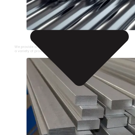
STAINLESS STEEL PIPE
We provide a large selection of Stainless Steel Pipe in
a variety of product types.