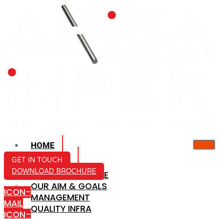
HOME
ABOUT US
GET IN TOUCH
DOWNLOAD BROCHURE
COMPANY PROFILE
OUR AIM & GOALS
ICON-
MANAGEMENT
MAIL
QUALITY INFRA
ICON-