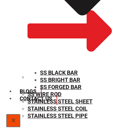
SS BLACK BAR
SS BRIGHT BAR
SIZE CHART
SS FORGED BAR
BLOGS
SS WIRE ROD
CONTACT US
STAINLESS STEEL SHEET
STAINLESS STEEL COIL
STAINLESS STEEL PIPE
X