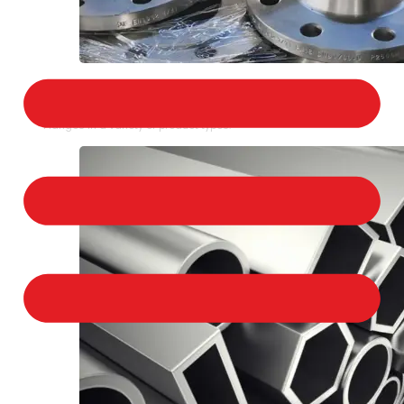
STAINLESS STEEL FLANGES
We provide a large selection of Stainless Steel
Flanges in a variety of product types.