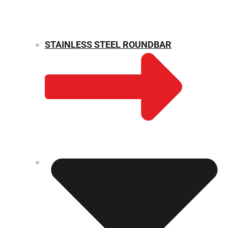
STAINLESS STEEL ROUNDBAR
WEIGHT CALCULATOR