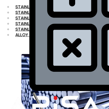
STAINLESS STEEL FLAT BAR
STAINLESS STEEL SQUARE BAR
⁠STAINLESS STEEL HEX BAR
STAINLESS STEEL ANGLE
STAINLESS STEEL FLANGES
ALLOY STEEL
OUR PRODUCTS
RANGE