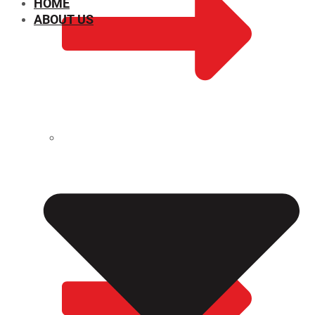
HOME
ABOUT US
CHEMICAL PROPERTIES