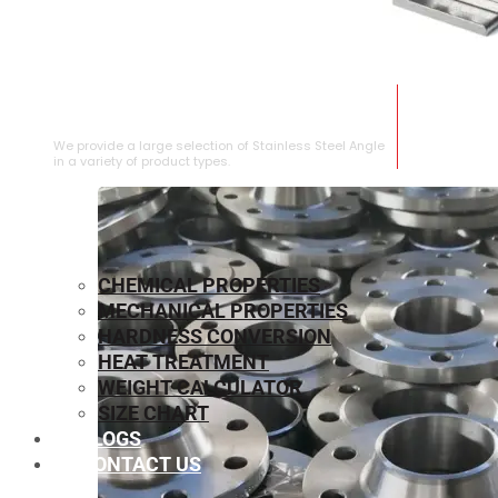
STAINLESS STEEL ANGLE
We provide a large selection of Stainless Steel Angle
in a variety of product types.
CHEMICAL PROPERTIES
MECHANICAL PROPERTIES
HARDNESS CONVERSION
HEAT TREATMENT
WEIGHT CALCULATOR
SIZE CHART
BLOGS
CONTACT US