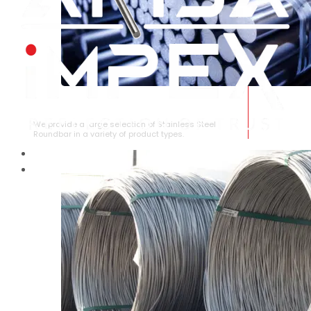
STAINLESS STEEL ROUNDBAR
We provide a large selection of Stainless Steel
Roundbar in a variety of product types.
HOME
ABOUT US