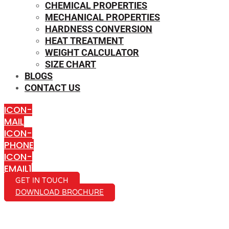
CHEMICAL PROPERTIES
MECHANICAL PROPERTIES
HARDNESS CONVERSION
HEAT TREATMENT
WEIGHT CALCULATOR
SIZE CHART
BLOGS
CONTACT US
ICON-
MAIL
ICON-
PHONE
ICON-
EMAIL1
GET IN TOUCH
DOWNLOAD BROCHURE