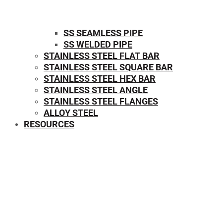
SS SEAMLESS PIPE
SS WELDED PIPE
STAINLESS STEEL FLAT BAR
STAINLESS STEEL SQUARE BAR
⁠STAINLESS STEEL HEX BAR
STAINLESS STEEL ANGLE
STAINLESS STEEL FLANGES
ALLOY STEEL
RESOURCES