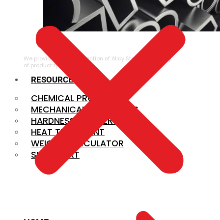
ALLOY STEEL
We provide a large selection of Alloy Steel in a variety
of product types.
RESOURCES
CHEMICAL PROPERTIES
MECHANICAL PROPERTIES
HARDNESS CONVERSION
HEAT TREATMENT
WEIGHT CALCULATOR
SIZE CHART