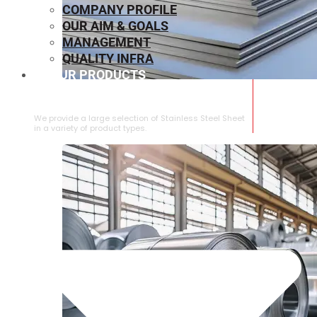
COMPANY PROFILE
OUR AIM & GOALS
MANAGEMENT
QUALITY INFRA
OUR PRODUCTS
⁠STAINLESS STEEL SHEET
We provide a large selection of ⁠Stainless Steel Sheet
in a variety of product types.