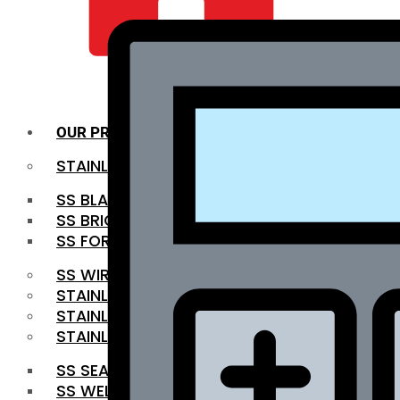
QUALITY INFRA
OUR PRODUCTS
STAINLESS STEEL ROUNDBAR
SS BLACK BAR
SS BRIGHT BAR
SS FORGED BAR
SS WIRE ROD
STAINLESS STEEL SHEET
STAINLESS STEEL COIL
STAINLESS STEEL PIPE
SS SEAMLESS PIPE
SS WELDED PIPE