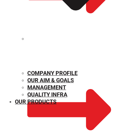
MECHANICAL PROPERTIES
COMPANY PROFILE
OUR AIM & GOALS
MANAGEMENT
QUALITY INFRA
OUR PRODUCTS