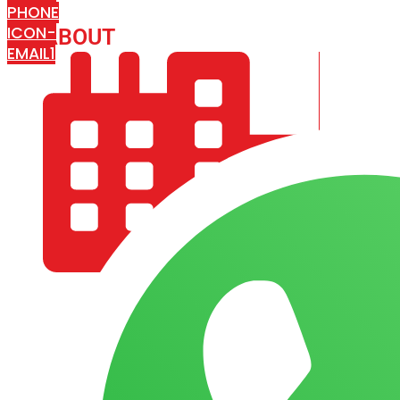
PHONE
ICON-
ABOUT
ARISA IMPEX
EMAIL1
COMPANY PROFILE
OUR AIM & GOALS