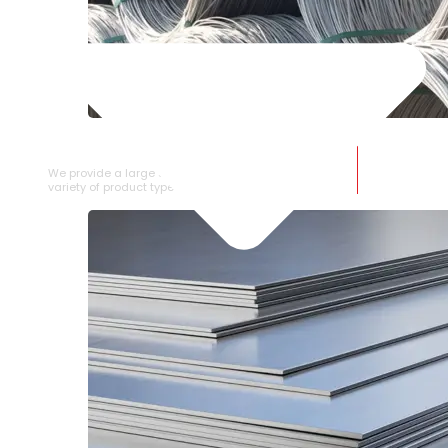
SS WIRE ROD
We provide a large selection of SS Wire Rod in a
variety of product types.