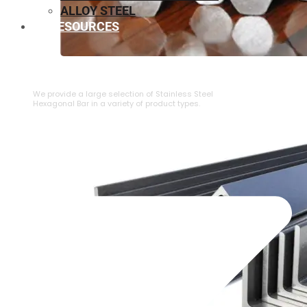
ALLOY STEEL
RESOURCES
⁠STAINLESS STEEL HEXAGONAL BAR
We provide a large selection of ⁠Stainless Steel
Hexagonal Bar in a variety of product types.