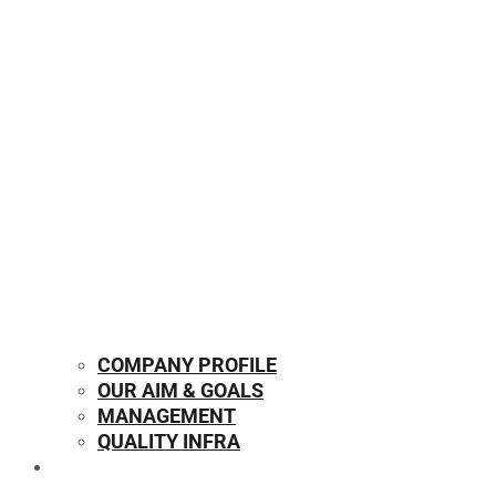
COMPANY PROFILE
OUR AIM & GOALS
MANAGEMENT
QUALITY INFRA
OUR PRODUCTS