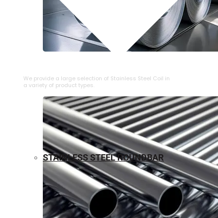
⁠STAINLESS STEEL COIL
We provide a large selection of ⁠Stainless Steel Coil in
a variety of product types.
STAINLESS STEEL ROUNDBAR