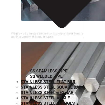
STAINLESS STEEL SQUARE BAR
We provide a large selection of Stainless Steel Square
Bar in a variety of product types.
SS SEAMLESS PIPE
SS WELDED PIPE
STAINLESS STEEL FLAT BAR
STAINLESS STEEL SQUARE BAR
⁠STAINLESS STEEL HEX BAR
STAINLESS STEEL ANGLE
STAINLESS STEEL FLANGES