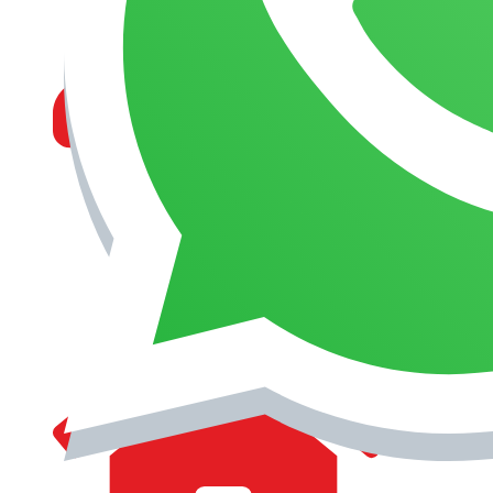
MANAGEMENT