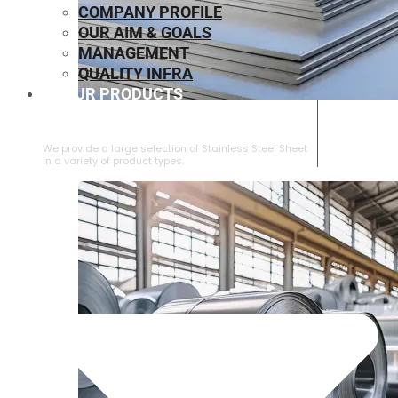
COMPANY PROFILE
OUR AIM & GOALS
MANAGEMENT
QUALITY INFRA
OUR PRODUCTS
⁠STAINLESS STEEL SHEET
We provide a large selection of ⁠Stainless Steel Sheet
in a variety of product types.