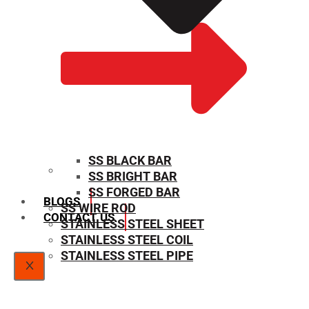
SS BLACK BAR
SS BRIGHT BAR
SIZE CHART
SS FORGED BAR
BLOGS
SS WIRE ROD
CONTACT US
STAINLESS STEEL SHEET
STAINLESS STEEL COIL
STAINLESS STEEL PIPE
X