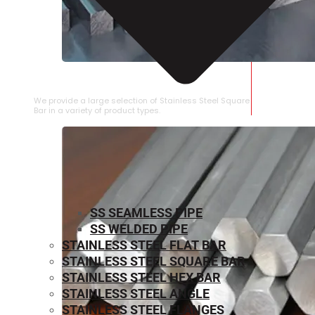
STAINLESS STEEL SQUARE BAR
We provide a large selection of Stainless Steel Square
Bar in a variety of product types.
SS SEAMLESS PIPE
SS WELDED PIPE
STAINLESS STEEL FLAT BAR
STAINLESS STEEL SQUARE BAR
⁠STAINLESS STEEL HEX BAR
STAINLESS STEEL ANGLE
STAINLESS STEEL FLANGES