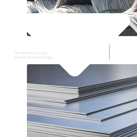
SS WIRE ROD
We provide a large selection of SS Wire Rod in a
variety of product types.