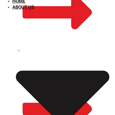
HOME
ABOUT US
CHEMICAL PROPERTIES