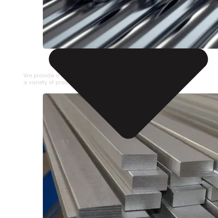
STAINLESS STEEL PIPE
We provide a large selection of Stainless Steel Pipe in
a variety of product types.