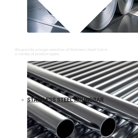
⁠STAINLESS STEEL COIL
We provide a large selection of ⁠Stainless Steel Coil in
a variety of product types.
STAINLESS STEEL ROUNDBAR