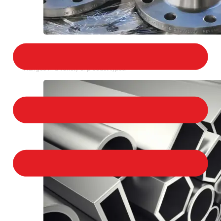
STAINLESS STEEL FLANGES
We provide a large selection of Stainless Steel
Flanges in a variety of product types.