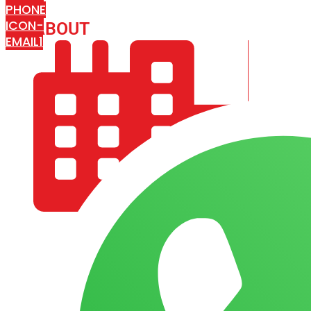
PHONE
ICON-
ABOUT
ARISA IMPEX
EMAIL1
COMPANY PROFILE
OUR AIM & GOALS