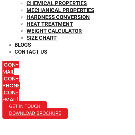
CHEMICAL PROPERTIES
MECHANICAL PROPERTIES
HARDNESS CONVERSION
HEAT TREATMENT
WEIGHT CALCULATOR
SIZE CHART
BLOGS
CONTACT US
ICON-
MAIL
ICON-
PHONE
ICON-
EMAIL1
GET IN TOUCH
DOWNLOAD BROCHURE