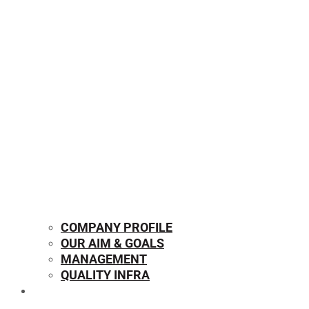
COMPANY PROFILE
OUR AIM & GOALS
MANAGEMENT
QUALITY INFRA
OUR PRODUCTS