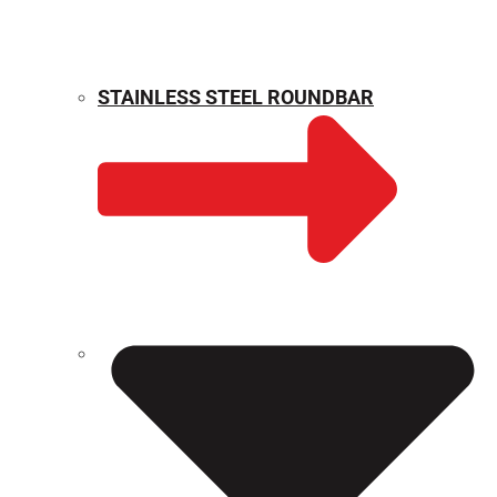
STAINLESS STEEL ROUNDBAR
WEIGHT CALCULATOR