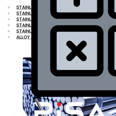
STAINLESS STEEL FLAT BAR
STAINLESS STEEL SQUARE BAR
⁠STAINLESS STEEL HEX BAR
STAINLESS STEEL ANGLE
STAINLESS STEEL FLANGES
ALLOY STEEL
OUR PRODUCTS
RANGE