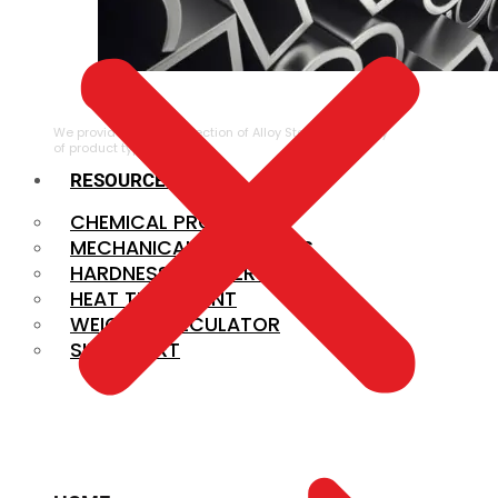
ALLOY STEEL
We provide a large selection of Alloy Steel in a variety
of product types.
RESOURCES
CHEMICAL PROPERTIES
MECHANICAL PROPERTIES
HARDNESS CONVERSION
HEAT TREATMENT
WEIGHT CALCULATOR
SIZE CHART