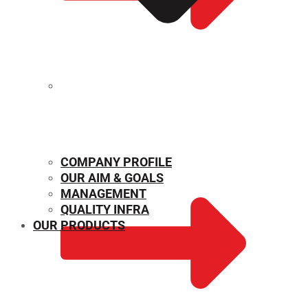
MECHANICAL PROPERTIES
COMPANY PROFILE
OUR AIM & GOALS
MANAGEMENT
QUALITY INFRA
OUR PRODUCTS