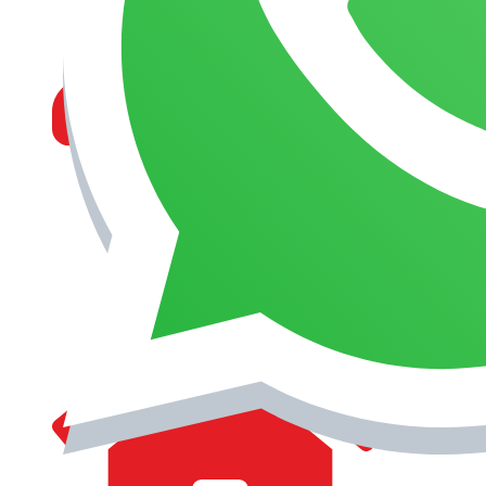
MANAGEMENT