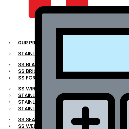
QUALITY INFRA
OUR PRODUCTS
STAINLESS STEEL ROUNDBAR
SS BLACK BAR
SS BRIGHT BAR
SS FORGED BAR
SS WIRE ROD
STAINLESS STEEL SHEET
STAINLESS STEEL COIL
STAINLESS STEEL PIPE
SS SEAMLESS PIPE
SS WELDED PIPE