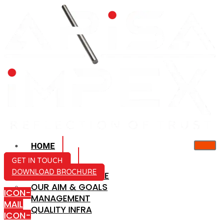
HOME
ABOUT US
GET IN TOUCH
DOWNLOAD BROCHURE
COMPANY PROFILE
OUR AIM & GOALS
ICON-
MANAGEMENT
MAIL
QUALITY INFRA
ICON-