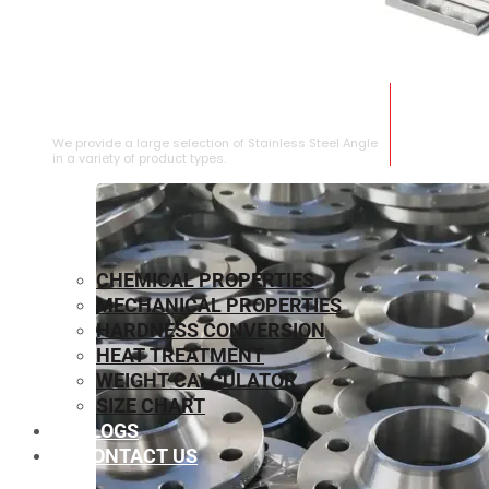
STAINLESS STEEL ANGLE
We provide a large selection of Stainless Steel Angle
in a variety of product types.
CHEMICAL PROPERTIES
MECHANICAL PROPERTIES
HARDNESS CONVERSION
HEAT TREATMENT
WEIGHT CALCULATOR
SIZE CHART
BLOGS
CONTACT US