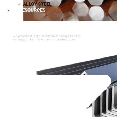
ALLOY STEEL
RESOURCES
⁠STAINLESS STEEL HEXAGONAL BAR
We provide a large selection of ⁠Stainless Steel
Hexagonal Bar in a variety of product types.