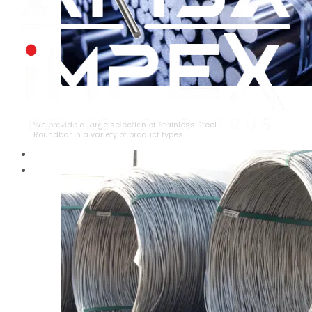
STAINLESS STEEL ROUNDBAR
We provide a large selection of Stainless Steel
Roundbar in a variety of product types.
HOME
ABOUT US