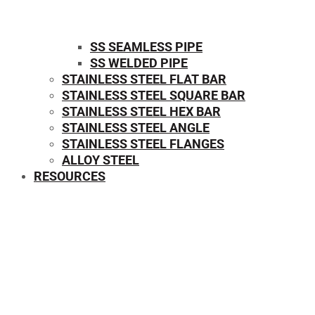
SS SEAMLESS PIPE
SS WELDED PIPE
STAINLESS STEEL FLAT BAR
STAINLESS STEEL SQUARE BAR
⁠STAINLESS STEEL HEX BAR
STAINLESS STEEL ANGLE
STAINLESS STEEL FLANGES
ALLOY STEEL
RESOURCES