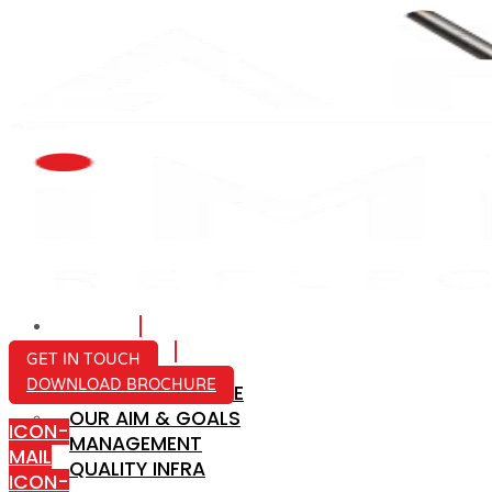
HOME
ABOUT US
GET IN TOUCH
DOWNLOAD BROCHURE
COMPANY PROFILE
OUR AIM & GOALS
ICON-
MANAGEMENT
MAIL
QUALITY INFRA
ICON-