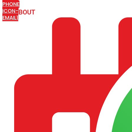
PHONE
ICON-
ABOUT
ARISA IMPEX
EMAIL1