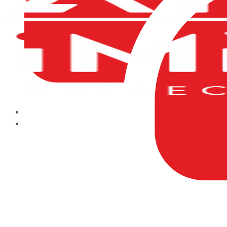
HOME
ABOUT US