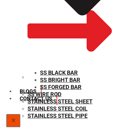
SS BLACK BAR
SS BRIGHT BAR
SIZE CHART
SS FORGED BAR
BLOGS
SS WIRE ROD
CONTACT US
STAINLESS STEEL SHEET
STAINLESS STEEL COIL
STAINLESS STEEL PIPE
X