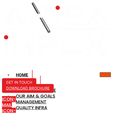
HOME
ABOUT US
GET IN TOUCH
DOWNLOAD BROCHURE
COMPANY PROFILE
OUR AIM & GOALS
ICON-
MANAGEMENT
MAIL
QUALITY INFRA
ICON-