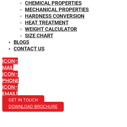
CHEMICAL PROPERTIES
MECHANICAL PROPERTIES
HARDNESS CONVERSION
HEAT TREATMENT
WEIGHT CALCULATOR
SIZE CHART
BLOGS
CONTACT US
ICON-
MAIL
ICON-
PHONE
ICON-
EMAIL1
GET IN TOUCH
DOWNLOAD BROCHURE