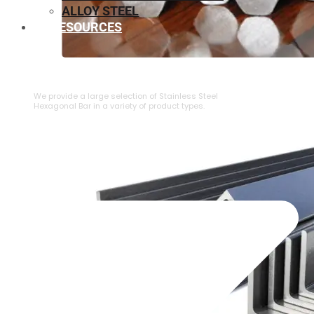
ALLOY STEEL
RESOURCES
⁠STAINLESS STEEL HEXAGONAL BAR
We provide a large selection of ⁠Stainless Steel
Hexagonal Bar in a variety of product types.