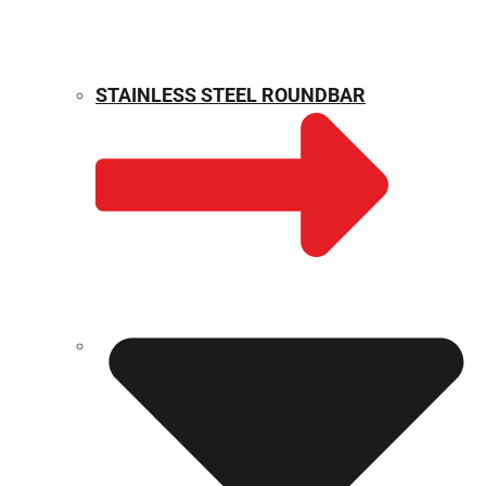
STAINLESS STEEL ROUNDBAR
WEIGHT CALCULATOR