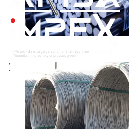
STAINLESS STEEL ROUNDBAR
We provide a large selection of Stainless Steel
Roundbar in a variety of product types.
HOME
ABOUT US