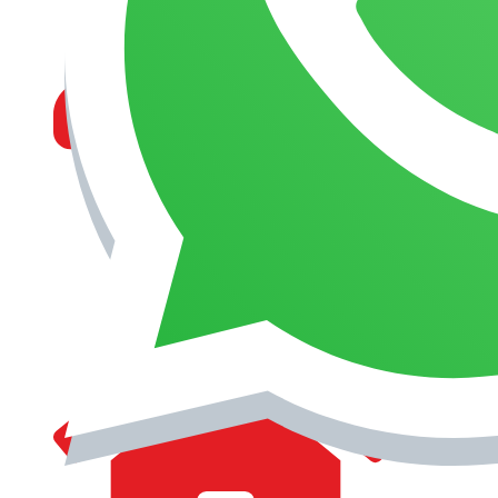
MANAGEMENT