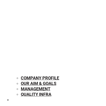
COMPANY PROFILE
OUR AIM & GOALS
MANAGEMENT
QUALITY INFRA
OUR PRODUCTS