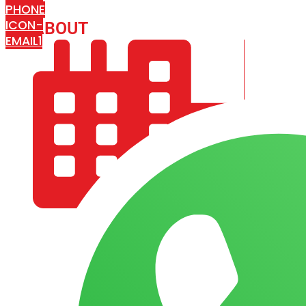
PHONE
ICON-
ABOUT
ARISA IMPEX
EMAIL1
COMPANY PROFILE
OUR AIM & GOALS