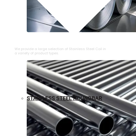
⁠STAINLESS STEEL COIL
We provide a large selection of ⁠Stainless Steel Coil in
a variety of product types.
STAINLESS STEEL ROUNDBAR