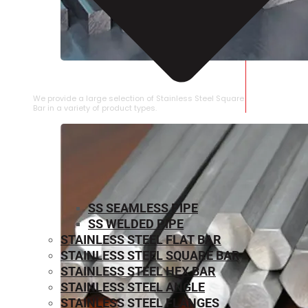
STAINLESS STEEL SQUARE BAR
We provide a large selection of Stainless Steel Square
Bar in a variety of product types.
SS SEAMLESS PIPE
SS WELDED PIPE
STAINLESS STEEL FLAT BAR
STAINLESS STEEL SQUARE BAR
⁠STAINLESS STEEL HEX BAR
STAINLESS STEEL ANGLE
STAINLESS STEEL FLANGES