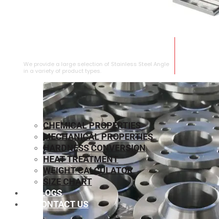
STAINLESS STEEL ANGLE
We provide a large selection of Stainless Steel Angle
in a variety of product types.
CHEMICAL PROPERTIES
MECHANICAL PROPERTIES
HARDNESS CONVERSION
HEAT TREATMENT
WEIGHT CALCULATOR
SIZE CHART
BLOGS
CONTACT US