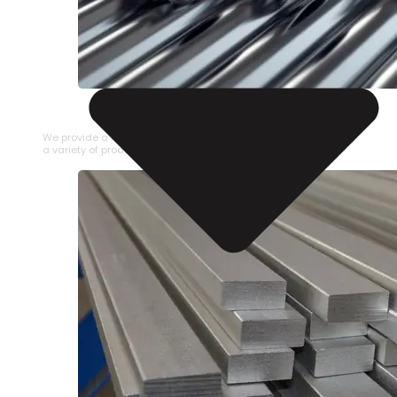
STAINLESS STEEL PIPE
We provide a large selection of Stainless Steel Pipe in
a variety of product types.