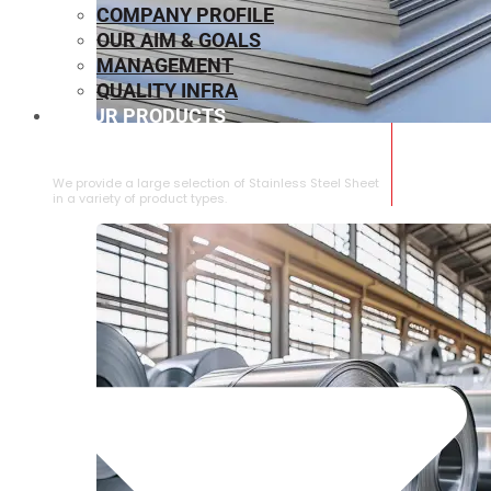
COMPANY PROFILE
OUR AIM & GOALS
MANAGEMENT
QUALITY INFRA
OUR PRODUCTS
⁠STAINLESS STEEL SHEET
We provide a large selection of ⁠Stainless Steel Sheet
in a variety of product types.