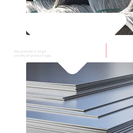
SS WIRE ROD
We provide a large selection of SS Wire Rod in a
variety of product types.