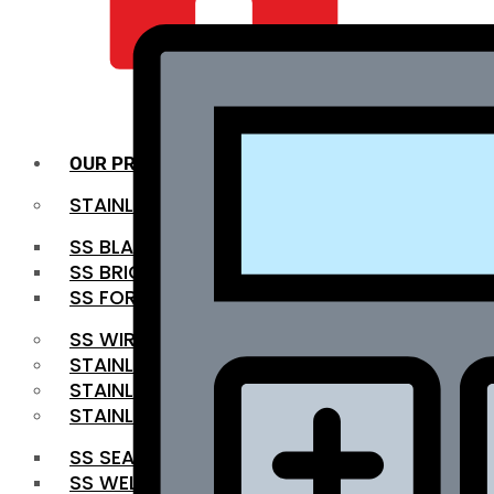
QUALITY INFRA
OUR PRODUCTS
STAINLESS STEEL ROUNDBAR
SS BLACK BAR
SS BRIGHT BAR
SS FORGED BAR
SS WIRE ROD
STAINLESS STEEL SHEET
STAINLESS STEEL COIL
STAINLESS STEEL PIPE
SS SEAMLESS PIPE
SS WELDED PIPE