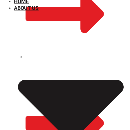
HOME
ABOUT US
CHEMICAL PROPERTIES