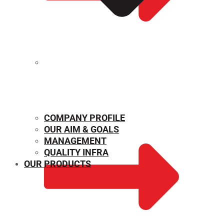
MECHANICAL PROPERTIES
COMPANY PROFILE
OUR AIM & GOALS
MANAGEMENT
QUALITY INFRA
OUR PRODUCTS