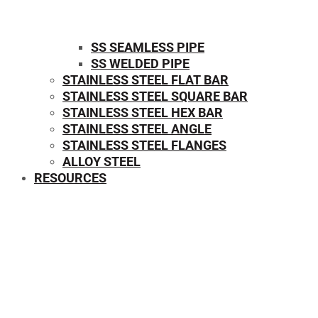
SS SEAMLESS PIPE
SS WELDED PIPE
STAINLESS STEEL FLAT BAR
STAINLESS STEEL SQUARE BAR
⁠STAINLESS STEEL HEX BAR
STAINLESS STEEL ANGLE
STAINLESS STEEL FLANGES
ALLOY STEEL
RESOURCES