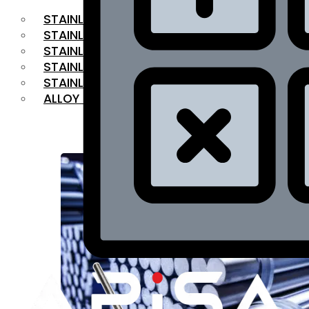
STAINLESS STEEL FLAT BAR
STAINLESS STEEL SQUARE BAR
⁠STAINLESS STEEL HEX BAR
STAINLESS STEEL ANGLE
STAINLESS STEEL FLANGES
ALLOY STEEL
OUR PRODUCTS
RANGE