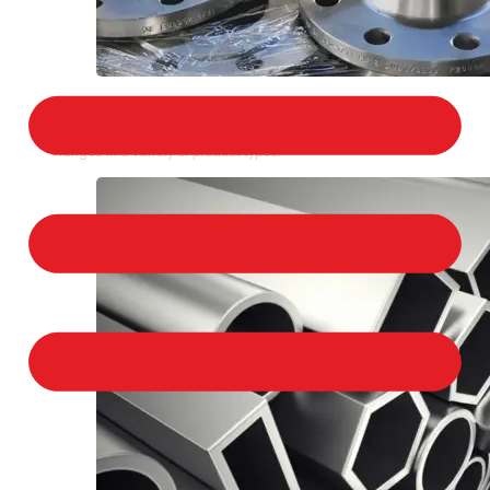
STAINLESS STEEL FLANGES
We provide a large selection of Stainless Steel
Flanges in a variety of product types.