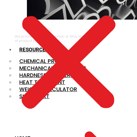
ALLOY STEEL
We provide a large selection of Alloy Steel in a variety
of product types.
RESOURCES
CHEMICAL PROPERTIES
MECHANICAL PROPERTIES
HARDNESS CONVERSION
HEAT TREATMENT
WEIGHT CALCULATOR
SIZE CHART