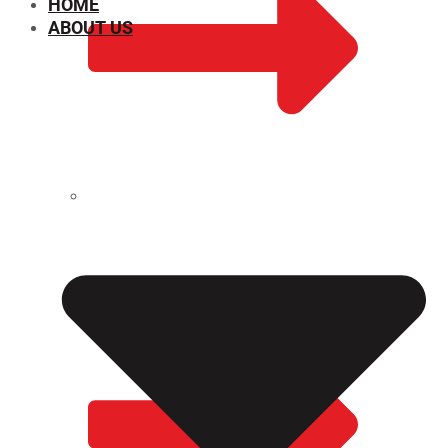
HOME
ABOUT US
CHEMICAL PROPERTIES