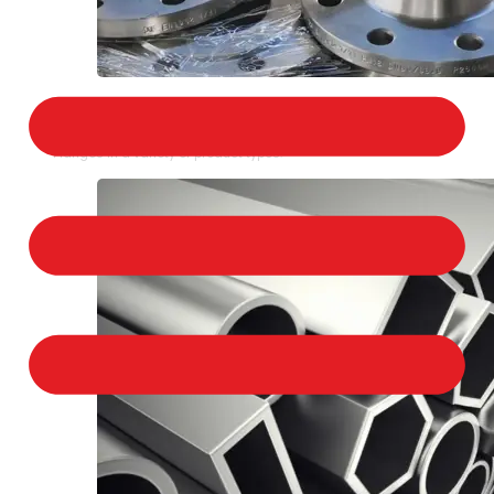
STAINLESS STEEL FLANGES
We provide a large selection of Stainless Steel
Flanges in a variety of product types.