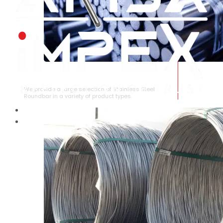
STAINLESS STEEL ROUNDBAR
We provide a large selection of Stainless Steel
Roundbar in a variety of product types.
HOME
ABOUT US