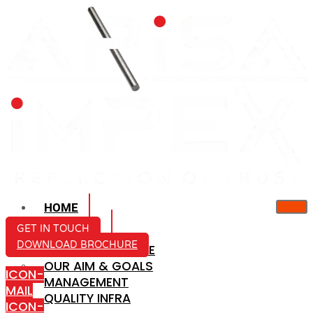
HOME
ABOUT US
GET IN TOUCH
DOWNLOAD BROCHURE
COMPANY PROFILE
OUR AIM & GOALS
ICON-
MANAGEMENT
MAIL
QUALITY INFRA
ICON-