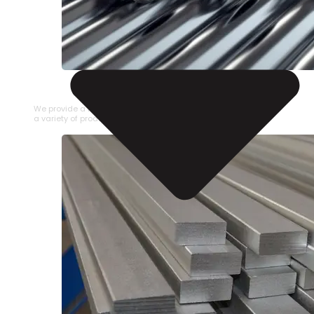
STAINLESS STEEL PIPE
We provide a large selection of Stainless Steel Pipe in
a variety of product types.