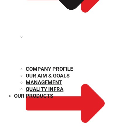
MECHANICAL PROPERTIES
COMPANY PROFILE
OUR AIM & GOALS
MANAGEMENT
QUALITY INFRA
OUR PRODUCTS