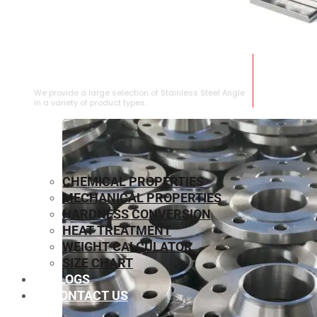
STAINLESS STEEL ANGLE
We provide a large selection of Stainless Steel Angle
in a variety of product types.
CHEMICAL PROPERTIES
MECHANICAL PROPERTIES
HARDNESS CONVERSION
HEAT TREATMENT
WEIGHT CALCULATOR
SIZE CHART
BLOGS
CONTACT US