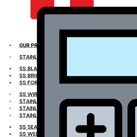
QUALITY INFRA
OUR PRODUCTS
STAINLESS STEEL ROUNDBAR
SS BLACK BAR
SS BRIGHT BAR
SS FORGED BAR
SS WIRE ROD
STAINLESS STEEL SHEET
STAINLESS STEEL COIL
STAINLESS STEEL PIPE
SS SEAMLESS PIPE
SS WELDED PIPE