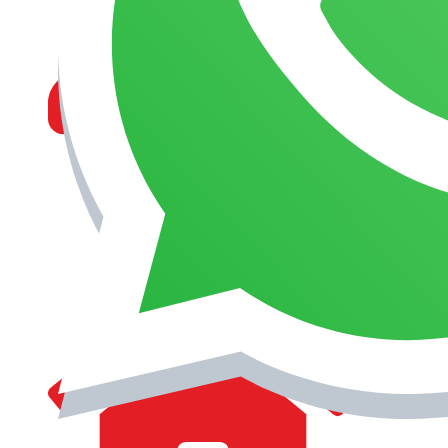
MANAGEMENT