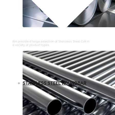
⁠STAINLESS STEEL COIL
We provide a large selection of ⁠Stainless Steel Coil in
a variety of product types.
STAINLESS STEEL ROUNDBAR