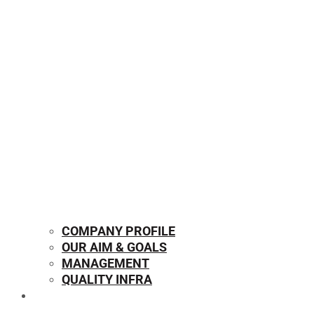
COMPANY PROFILE
OUR AIM & GOALS
MANAGEMENT
QUALITY INFRA
OUR PRODUCTS