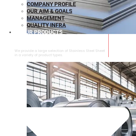
COMPANY PROFILE
OUR AIM & GOALS
MANAGEMENT
QUALITY INFRA
OUR PRODUCTS
⁠STAINLESS STEEL SHEET
We provide a large selection of ⁠Stainless Steel Sheet
in a variety of product types.