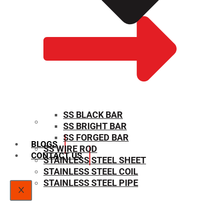
SS BLACK BAR
SS BRIGHT BAR
SIZE CHART
SS FORGED BAR
BLOGS
SS WIRE ROD
CONTACT US
STAINLESS STEEL SHEET
STAINLESS STEEL COIL
STAINLESS STEEL PIPE
X