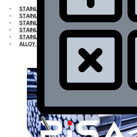
STAINLESS STEEL FLAT BAR
STAINLESS STEEL SQUARE BAR
⁠STAINLESS STEEL HEX BAR
STAINLESS STEEL ANGLE
STAINLESS STEEL FLANGES
ALLOY STEEL
OUR PRODUCTS
RANGE