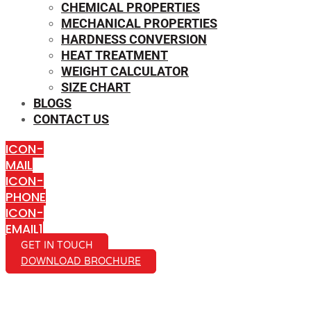
CHEMICAL PROPERTIES
MECHANICAL PROPERTIES
HARDNESS CONVERSION
HEAT TREATMENT
WEIGHT CALCULATOR
SIZE CHART
BLOGS
CONTACT US
ICON-
MAIL
ICON-
PHONE
ICON-
EMAIL1
GET IN TOUCH
DOWNLOAD BROCHURE