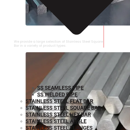
STAINLESS STEEL SQUARE BAR
We provide a large selection of Stainless Steel Square
Bar in a variety of product types.
SS SEAMLESS PIPE
SS WELDED PIPE
STAINLESS STEEL FLAT BAR
STAINLESS STEEL SQUARE BAR
⁠STAINLESS STEEL HEX BAR
STAINLESS STEEL ANGLE
STAINLESS STEEL FLANGES