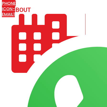
PHONE
ICON-
ABOUT
ARISA IMPEX
EMAIL1
COMPANY PROFILE
OUR AIM & GOALS