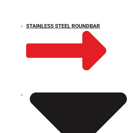
STAINLESS STEEL ROUNDBAR
WEIGHT CALCULATOR