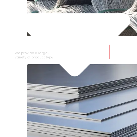
SS WIRE ROD
We provide a large selection of SS Wire Rod in a
variety of product types.