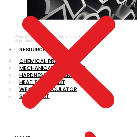
ALLOY STEEL
We provide a large selection of Alloy Steel in a variety
of product types.
RESOURCES
CHEMICAL PROPERTIES
MECHANICAL PROPERTIES
HARDNESS CONVERSION
HEAT TREATMENT
WEIGHT CALCULATOR
SIZE CHART