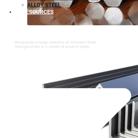
ALLOY STEEL
RESOURCES
⁠STAINLESS STEEL HEXAGONAL BAR
We provide a large selection of ⁠Stainless Steel
Hexagonal Bar in a variety of product types.