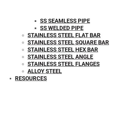
SS SEAMLESS PIPE
SS WELDED PIPE
STAINLESS STEEL FLAT BAR
STAINLESS STEEL SQUARE BAR
⁠STAINLESS STEEL HEX BAR
STAINLESS STEEL ANGLE
STAINLESS STEEL FLANGES
ALLOY STEEL
RESOURCES