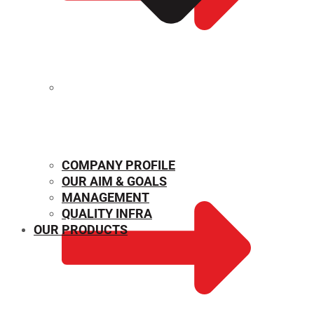
MECHANICAL PROPERTIES
COMPANY PROFILE
OUR AIM & GOALS
MANAGEMENT
QUALITY INFRA
OUR PRODUCTS