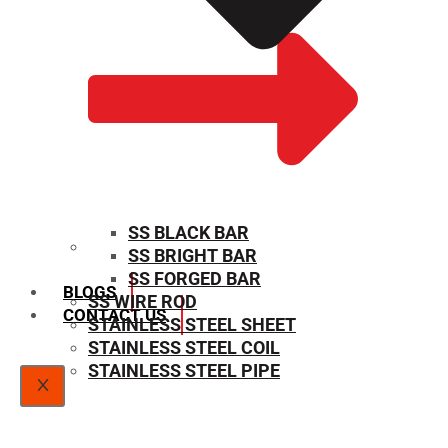
SS BLACK BAR
SS BRIGHT BAR
SIZE CHART
SS FORGED BAR
BLOGS
SS WIRE ROD
CONTACT US
STAINLESS STEEL SHEET
STAINLESS STEEL COIL
STAINLESS STEEL PIPE
X