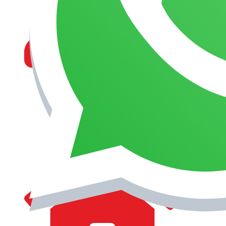
MANAGEMENT