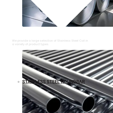
⁠STAINLESS STEEL COIL
We provide a large selection of ⁠Stainless Steel Coil in
a variety of product types.
STAINLESS STEEL ROUNDBAR