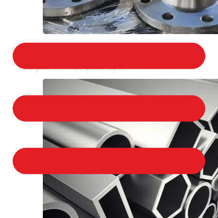
STAINLESS STEEL FLANGES
We provide a large selection of Stainless Steel
Flanges in a variety of product types.