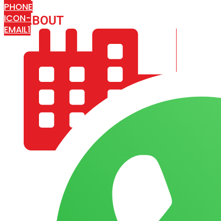
PHONE
ICON-
ABOUT
ARISA IMPEX
EMAIL1
COMPANY PROFILE
OUR AIM & GOALS