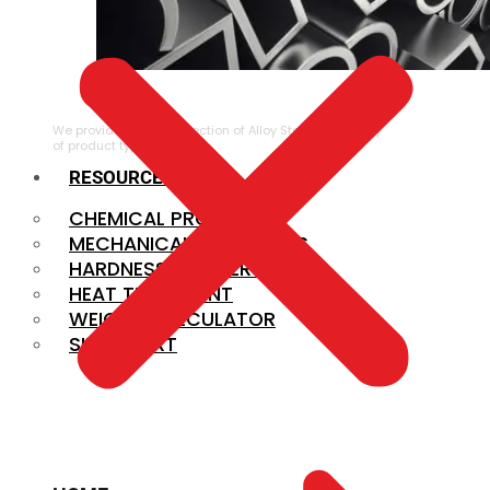
ALLOY STEEL
We provide a large selection of Alloy Steel in a variety
of product types.
RESOURCES
CHEMICAL PROPERTIES
MECHANICAL PROPERTIES
HARDNESS CONVERSION
HEAT TREATMENT
WEIGHT CALCULATOR
SIZE CHART