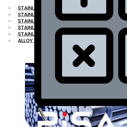
STAINLESS STEEL FLAT BAR
STAINLESS STEEL SQUARE BAR
⁠STAINLESS STEEL HEX BAR
STAINLESS STEEL ANGLE
STAINLESS STEEL FLANGES
ALLOY STEEL
OUR PRODUCTS
RANGE