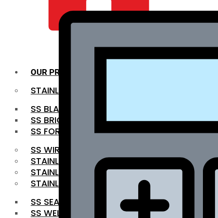
QUALITY INFRA
OUR PRODUCTS
STAINLESS STEEL ROUNDBAR
SS BLACK BAR
SS BRIGHT BAR
SS FORGED BAR
SS WIRE ROD
STAINLESS STEEL SHEET
STAINLESS STEEL COIL
STAINLESS STEEL PIPE
SS SEAMLESS PIPE
SS WELDED PIPE