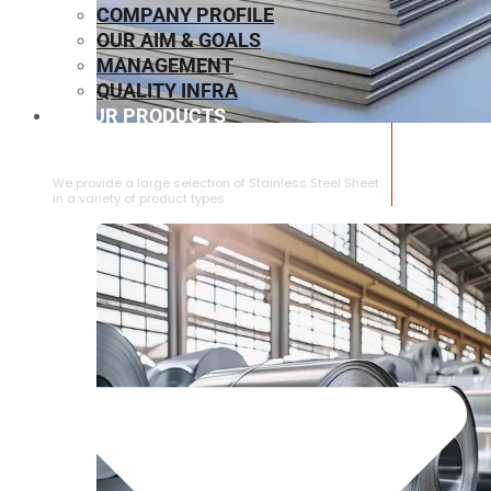
COMPANY PROFILE
OUR AIM & GOALS
MANAGEMENT
QUALITY INFRA
OUR PRODUCTS
⁠STAINLESS STEEL SHEET
We provide a large selection of ⁠Stainless Steel Sheet
in a variety of product types.