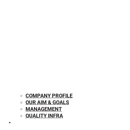
COMPANY PROFILE
OUR AIM & GOALS
MANAGEMENT
QUALITY INFRA
OUR PRODUCTS