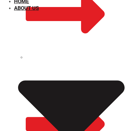
HOME
ABOUT US
CHEMICAL PROPERTIES