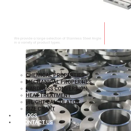
STAINLESS STEEL ANGLE
We provide a large selection of Stainless Steel Angle
in a variety of product types.
CHEMICAL PROPERTIES
MECHANICAL PROPERTIES
HARDNESS CONVERSION
HEAT TREATMENT
WEIGHT CALCULATOR
SIZE CHART
BLOGS
CONTACT US