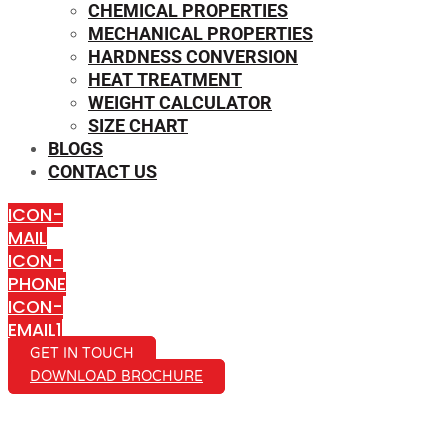
CHEMICAL PROPERTIES
MECHANICAL PROPERTIES
HARDNESS CONVERSION
HEAT TREATMENT
WEIGHT CALCULATOR
SIZE CHART
BLOGS
CONTACT US
ICON-
MAIL
ICON-
PHONE
ICON-
EMAIL1
GET IN TOUCH
DOWNLOAD BROCHURE