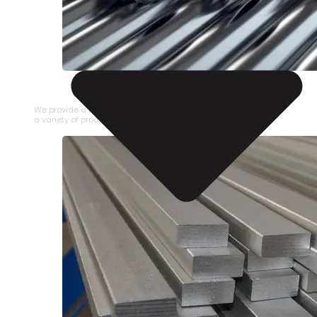
STAINLESS STEEL PIPE
We provide a large selection of Stainless Steel Pipe in
a variety of product types.