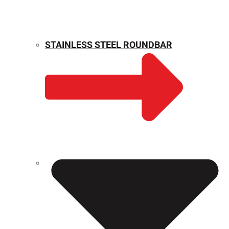
STAINLESS STEEL ROUNDBAR
WEIGHT CALCULATOR