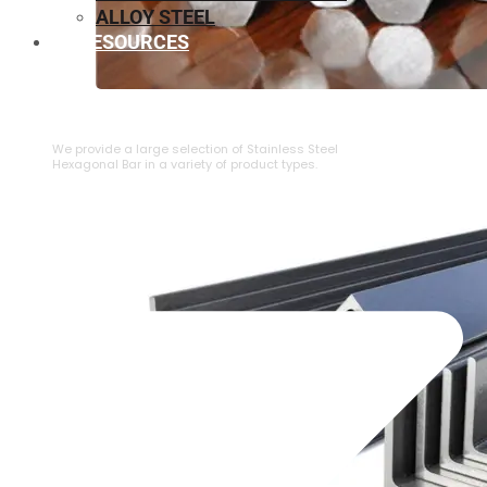
ALLOY STEEL
RESOURCES
⁠STAINLESS STEEL HEXAGONAL BAR
We provide a large selection of ⁠Stainless Steel
Hexagonal Bar in a variety of product types.