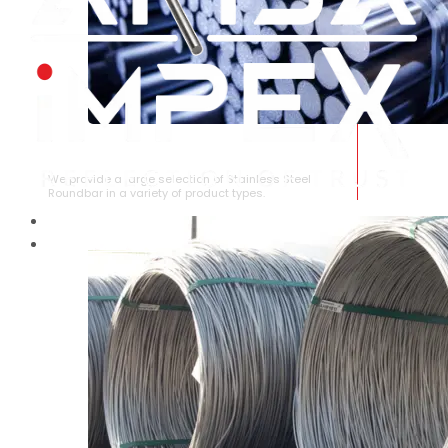
STAINLESS STEEL ROUNDBAR
We provide a large selection of Stainless Steel
Roundbar in a variety of product types.
HOME
ABOUT US