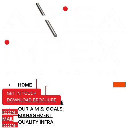
HOME
ABOUT US
GET IN TOUCH
DOWNLOAD BROCHURE
COMPANY PROFILE
OUR AIM & GOALS
ICON-
MANAGEMENT
MAIL
QUALITY INFRA
ICON-