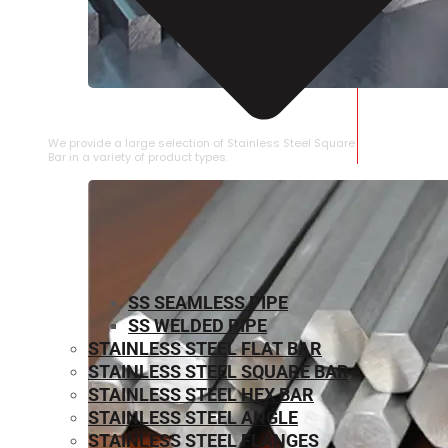
STAINLESS STEEL SQUARE BAR
We provide a large selection of Stainless Steel Square
Bar in a variety of product types.
SS SEAMLESS PIPE
SS WELDED PIPE
STAINLESS STEEL FLAT BAR
STAINLESS STEEL SQUARE BAR
⁠STAINLESS STEEL HEX BAR
STAINLESS STEEL ANGLE
STAINLESS STEEL FLANGES