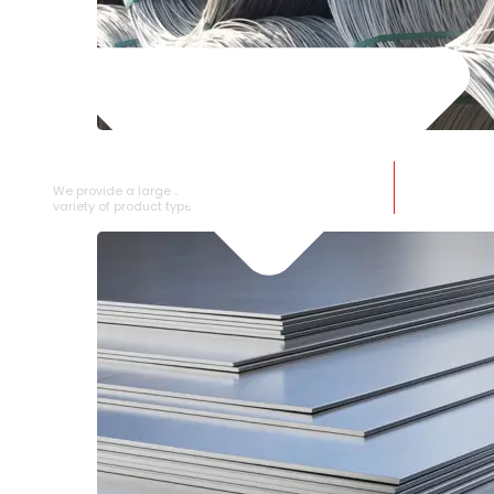
SS WIRE ROD
We provide a large selection of SS Wire Rod in a
variety of product types.