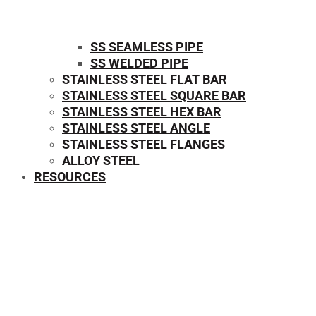
SS SEAMLESS PIPE
SS WELDED PIPE
STAINLESS STEEL FLAT BAR
STAINLESS STEEL SQUARE BAR
⁠STAINLESS STEEL HEX BAR
STAINLESS STEEL ANGLE
STAINLESS STEEL FLANGES
ALLOY STEEL
RESOURCES