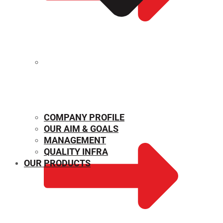
MECHANICAL PROPERTIES
COMPANY PROFILE
OUR AIM & GOALS
MANAGEMENT
QUALITY INFRA
OUR PRODUCTS