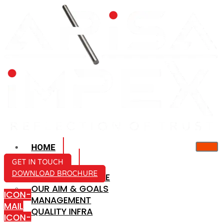
HOME
ABOUT US
GET IN TOUCH
DOWNLOAD BROCHURE
COMPANY PROFILE
OUR AIM & GOALS
ICON-
MANAGEMENT
MAIL
QUALITY INFRA
ICON-