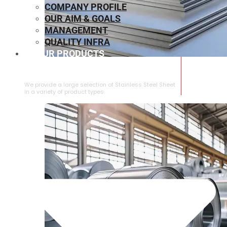
COMPANY PROFILE
OUR AIM & GOALS
MANAGEMENT
QUALITY INFRA
OUR PRODUCTS
⁠STAINLESS STEEL SHEET
We provide a large selection of ⁠Stainless Steel Sheet
in a variety of product types.