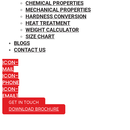
CHEMICAL PROPERTIES
MECHANICAL PROPERTIES
HARDNESS CONVERSION
HEAT TREATMENT
WEIGHT CALCULATOR
SIZE CHART
BLOGS
CONTACT US
ICON-
MAIL
ICON-
PHONE
ICON-
EMAIL1
GET IN TOUCH
DOWNLOAD BROCHURE