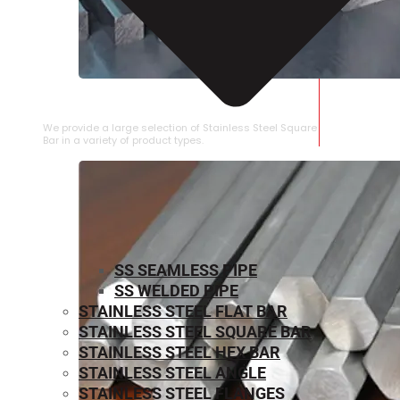
STAINLESS STEEL SQUARE BAR
We provide a large selection of Stainless Steel Square
Bar in a variety of product types.
SS SEAMLESS PIPE
SS WELDED PIPE
STAINLESS STEEL FLAT BAR
STAINLESS STEEL SQUARE BAR
⁠STAINLESS STEEL HEX BAR
STAINLESS STEEL ANGLE
STAINLESS STEEL FLANGES