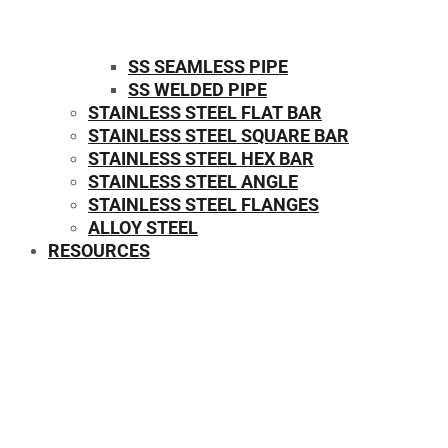
SS SEAMLESS PIPE
SS WELDED PIPE
STAINLESS STEEL FLAT BAR
STAINLESS STEEL SQUARE BAR
⁠STAINLESS STEEL HEX BAR
STAINLESS STEEL ANGLE
STAINLESS STEEL FLANGES
ALLOY STEEL
RESOURCES