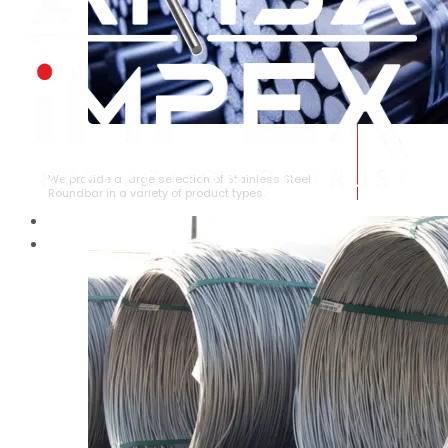
STAINLESS STEEL ROUNDBAR
We provide a large selection of Stainless Steel
Roundbar in a variety of product types.
HOME
ABOUT US