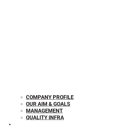
COMPANY PROFILE
OUR AIM & GOALS
MANAGEMENT
QUALITY INFRA
OUR PRODUCTS