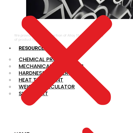
ALLOY STEEL
We provide a large selection of Alloy Steel in a variety
of product types.
RESOURCES
CHEMICAL PROPERTIES
MECHANICAL PROPERTIES
HARDNESS CONVERSION
HEAT TREATMENT
WEIGHT CALCULATOR
SIZE CHART