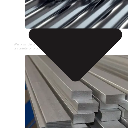
STAINLESS STEEL PIPE
We provide a large selection of Stainless Steel Pipe in
a variety of product types.