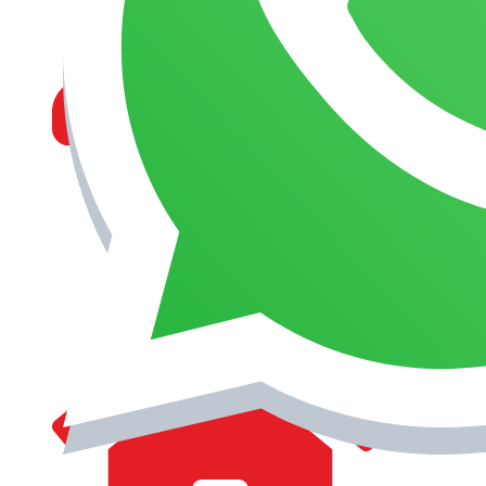
MANAGEMENT