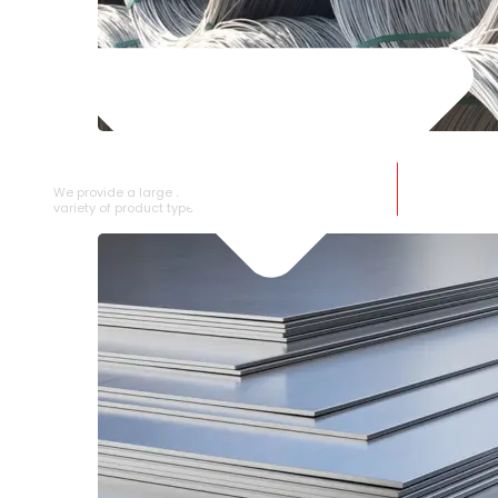
SS WIRE ROD
We provide a large selection of SS Wire Rod in a
variety of product types.