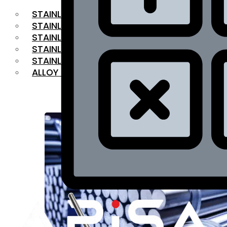
STAINLESS STEEL FLAT BAR
STAINLESS STEEL SQUARE BAR
⁠STAINLESS STEEL HEX BAR
STAINLESS STEEL ANGLE
STAINLESS STEEL FLANGES
ALLOY STEEL
OUR PRODUCTS
RANGE