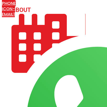
PHONE
ICON-
ABOUT
ARISA IMPEX
EMAIL1
COMPANY PROFILE
OUR AIM & GOALS