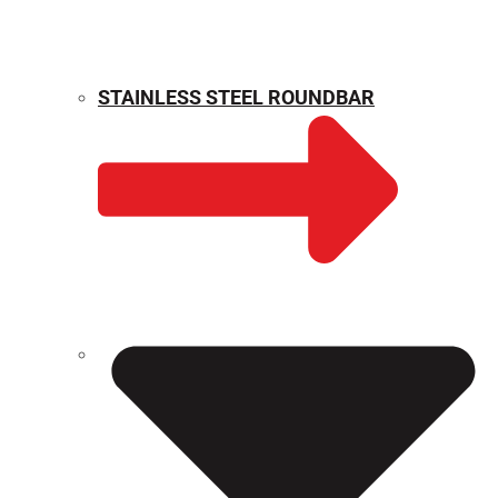
STAINLESS STEEL ROUNDBAR
WEIGHT CALCULATOR