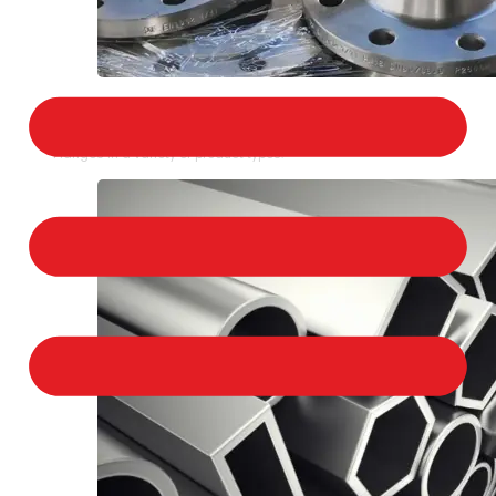
STAINLESS STEEL FLANGES
We provide a large selection of Stainless Steel
Flanges in a variety of product types.