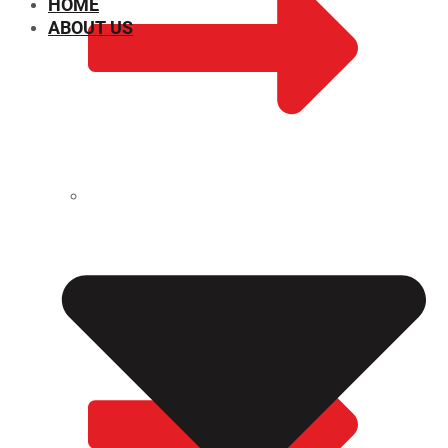
HOME
ABOUT US
CHEMICAL PROPERTIES