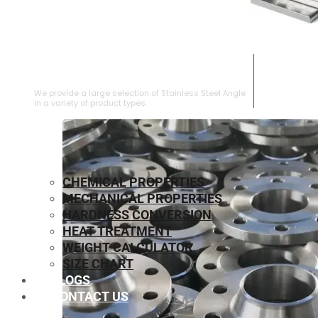
STAINLESS STEEL ANGLE
We provide a large selection of Stainless Steel Angle
in a variety of product types.
CHEMICAL PROPERTIES
MECHANICAL PROPERTIES
HARDNESS CONVERSION
HEAT TREATMENT
WEIGHT CALCULATOR
SIZE CHART
BLOGS
CONTACT US