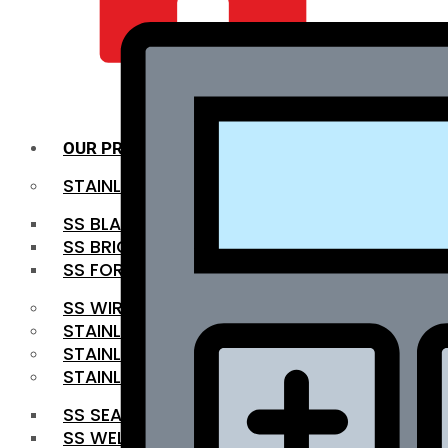
QUALITY INFRA
OUR PRODUCTS
STAINLESS STEEL ROUNDBAR
SS BLACK BAR
SS BRIGHT BAR
SS FORGED BAR
SS WIRE ROD
STAINLESS STEEL SHEET
STAINLESS STEEL COIL
STAINLESS STEEL PIPE
SS SEAMLESS PIPE
SS WELDED PIPE