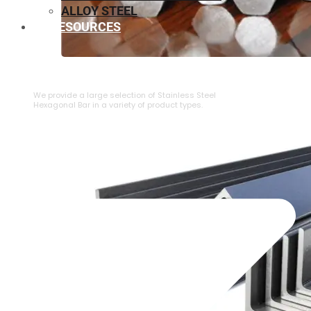
ALLOY STEEL
RESOURCES
⁠STAINLESS STEEL HEXAGONAL BAR
We provide a large selection of ⁠Stainless Steel
Hexagonal Bar in a variety of product types.