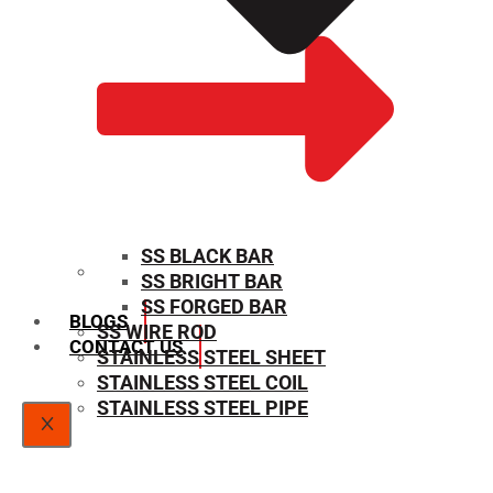
SS BLACK BAR
SS BRIGHT BAR
SIZE CHART
SS FORGED BAR
BLOGS
SS WIRE ROD
CONTACT US
STAINLESS STEEL SHEET
STAINLESS STEEL COIL
STAINLESS STEEL PIPE
X