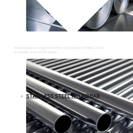
⁠STAINLESS STEEL COIL
We provide a large selection of ⁠Stainless Steel Coil in
a variety of product types.
STAINLESS STEEL ROUNDBAR