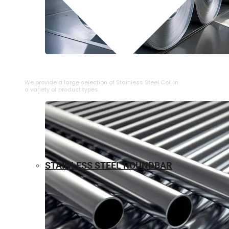
⁠STAINLESS STEEL COIL
We provide a large selection of ⁠Stainless Steel Coil in
a variety of product types.
STAINLESS STEEL ROUNDBAR