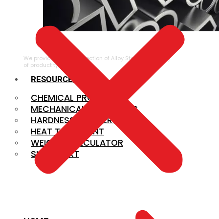
ALLOY STEEL
We provide a large selection of Alloy Steel in a variety
of product types.
RESOURCES
CHEMICAL PROPERTIES
MECHANICAL PROPERTIES
HARDNESS CONVERSION
HEAT TREATMENT
WEIGHT CALCULATOR
SIZE CHART