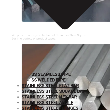
STAINLESS STEEL SQUARE BAR
We provide a large selection of Stainless Steel Square
Bar in a variety of product types.
SS SEAMLESS PIPE
SS WELDED PIPE
STAINLESS STEEL FLAT BAR
STAINLESS STEEL SQUARE BAR
⁠STAINLESS STEEL HEX BAR
STAINLESS STEEL ANGLE
STAINLESS STEEL FLANGES