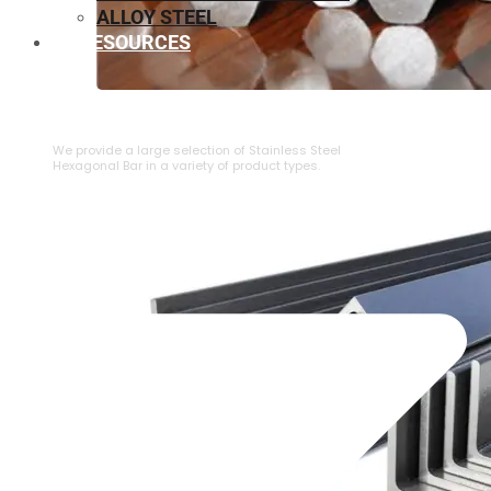
ALLOY STEEL
RESOURCES
⁠STAINLESS STEEL HEXAGONAL BAR
We provide a large selection of ⁠Stainless Steel
Hexagonal Bar in a variety of product types.