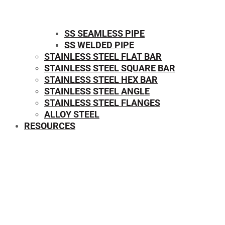
SS SEAMLESS PIPE
SS WELDED PIPE
STAINLESS STEEL FLAT BAR
STAINLESS STEEL SQUARE BAR
⁠STAINLESS STEEL HEX BAR
STAINLESS STEEL ANGLE
STAINLESS STEEL FLANGES
ALLOY STEEL
RESOURCES