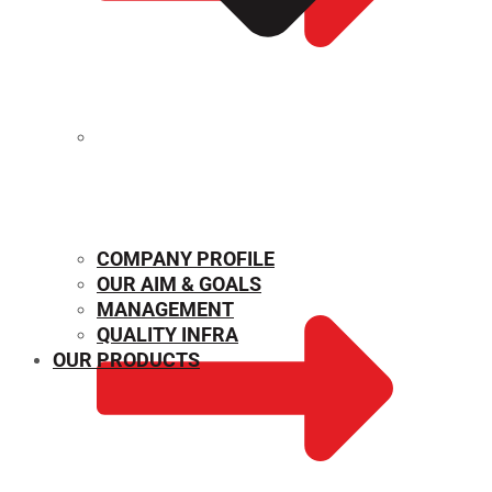
MECHANICAL PROPERTIES
COMPANY PROFILE
OUR AIM & GOALS
MANAGEMENT
QUALITY INFRA
OUR PRODUCTS