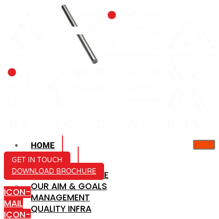
HOME
ABOUT US
GET IN TOUCH
DOWNLOAD BROCHURE
COMPANY PROFILE
OUR AIM & GOALS
ICON-
MANAGEMENT
MAIL
QUALITY INFRA
ICON-