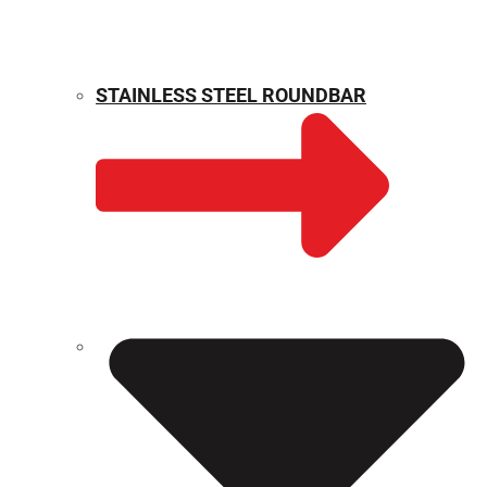
STAINLESS STEEL ROUNDBAR
WEIGHT CALCULATOR