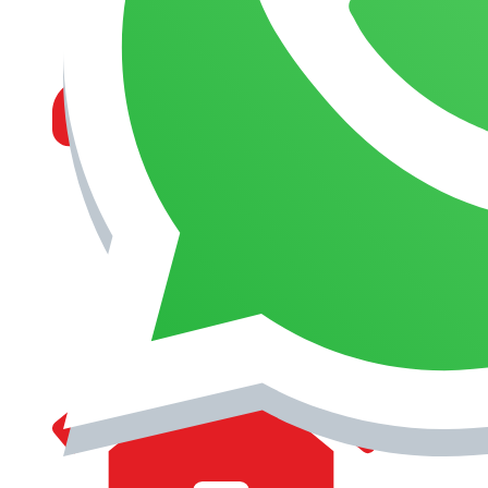
MANAGEMENT