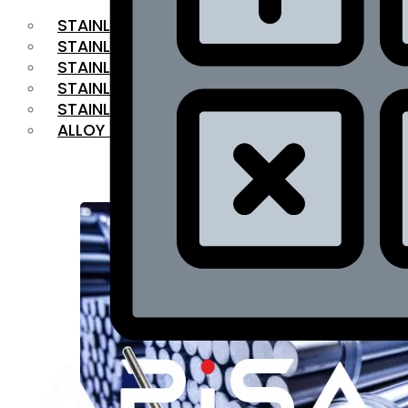
STAINLESS STEEL FLAT BAR
STAINLESS STEEL SQUARE BAR
⁠STAINLESS STEEL HEX BAR
STAINLESS STEEL ANGLE
STAINLESS STEEL FLANGES
ALLOY STEEL
OUR PRODUCTS
RANGE