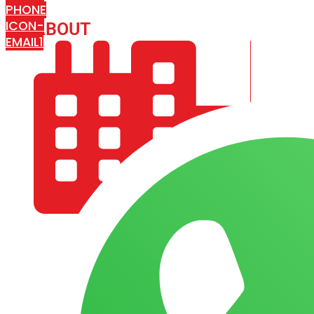
PHONE
ICON-
ABOUT
ARISA IMPEX
EMAIL1
COMPANY PROFILE
OUR AIM & GOALS