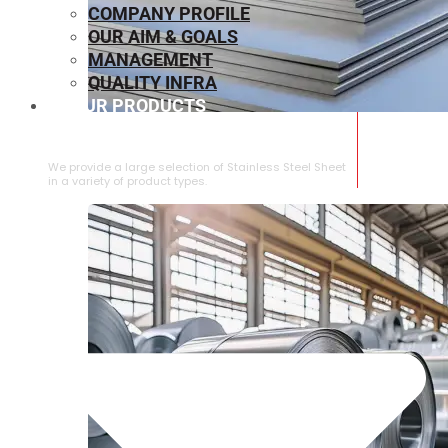
COMPANY PROFILE
OUR AIM & GOALS
MANAGEMENT
QUALITY INFRA
OUR PRODUCTS
⁠STAINLESS STEEL SHEET
We provide a large selection of ⁠Stainless Steel Sheet
in a variety of product types.