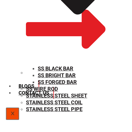
SS BLACK BAR
SS BRIGHT BAR
SIZE CHART
SS FORGED BAR
BLOGS
SS WIRE ROD
CONTACT US
STAINLESS STEEL SHEET
STAINLESS STEEL COIL
STAINLESS STEEL PIPE
X