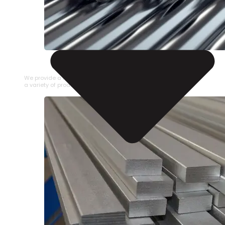
STAINLESS STEEL PIPE
We provide a large selection of Stainless Steel Pipe in
a variety of product types.