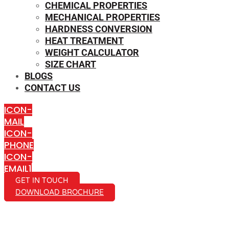
CHEMICAL PROPERTIES
MECHANICAL PROPERTIES
HARDNESS CONVERSION
HEAT TREATMENT
WEIGHT CALCULATOR
SIZE CHART
BLOGS
CONTACT US
ICON-
MAIL
ICON-
PHONE
ICON-
EMAIL1
GET IN TOUCH
DOWNLOAD BROCHURE