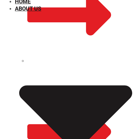
HOME
ABOUT US
CHEMICAL PROPERTIES