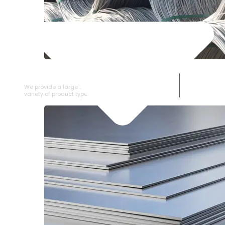
SS WIRE ROD
We provide a large selection of SS Wire Rod in a
variety of product types.