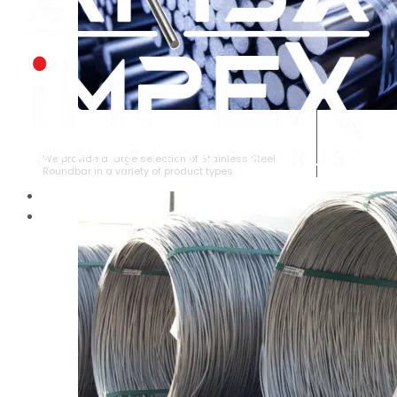
STAINLESS STEEL ROUNDBAR
We provide a large selection of Stainless Steel
Roundbar in a variety of product types.
HOME
ABOUT US