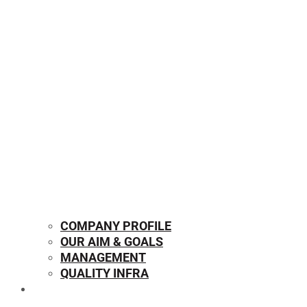
COMPANY PROFILE
OUR AIM & GOALS
MANAGEMENT
QUALITY INFRA
OUR PRODUCTS