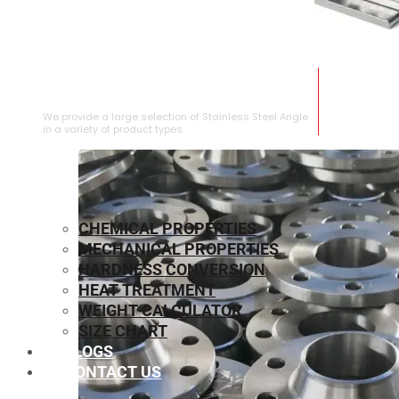
STAINLESS STEEL ANGLE
We provide a large selection of Stainless Steel Angle
in a variety of product types.
CHEMICAL PROPERTIES
MECHANICAL PROPERTIES
HARDNESS CONVERSION
HEAT TREATMENT
WEIGHT CALCULATOR
SIZE CHART
BLOGS
CONTACT US