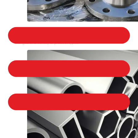
STAINLESS STEEL FLANGES
We provide a large selection of Stainless Steel
Flanges in a variety of product types.