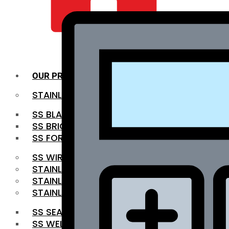
QUALITY INFRA
OUR PRODUCTS
STAINLESS STEEL ROUNDBAR
SS BLACK BAR
SS BRIGHT BAR
SS FORGED BAR
SS WIRE ROD
STAINLESS STEEL SHEET
STAINLESS STEEL COIL
STAINLESS STEEL PIPE
SS SEAMLESS PIPE
SS WELDED PIPE