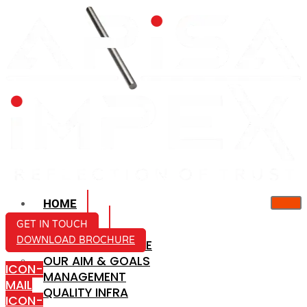
HOME
ABOUT US
GET IN TOUCH
DOWNLOAD BROCHURE
COMPANY PROFILE
OUR AIM & GOALS
ICON-
MANAGEMENT
MAIL
QUALITY INFRA
ICON-