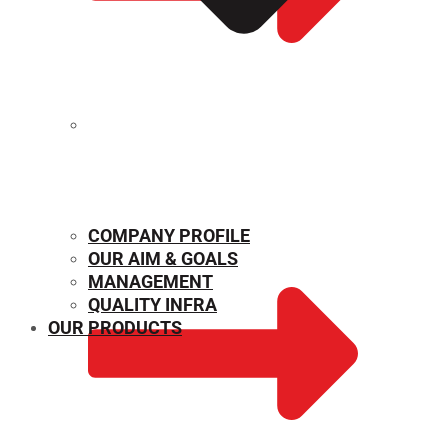
MECHANICAL PROPERTIES
COMPANY PROFILE
OUR AIM & GOALS
MANAGEMENT
QUALITY INFRA
OUR PRODUCTS