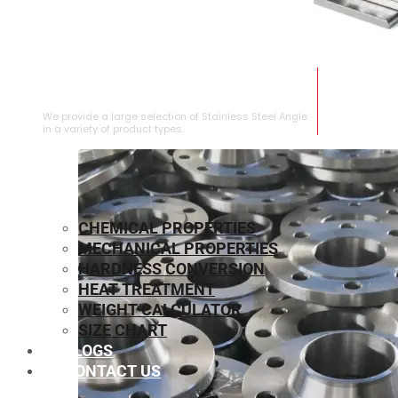
STAINLESS STEEL ANGLE
We provide a large selection of Stainless Steel Angle
in a variety of product types.
CHEMICAL PROPERTIES
MECHANICAL PROPERTIES
HARDNESS CONVERSION
HEAT TREATMENT
WEIGHT CALCULATOR
SIZE CHART
BLOGS
CONTACT US