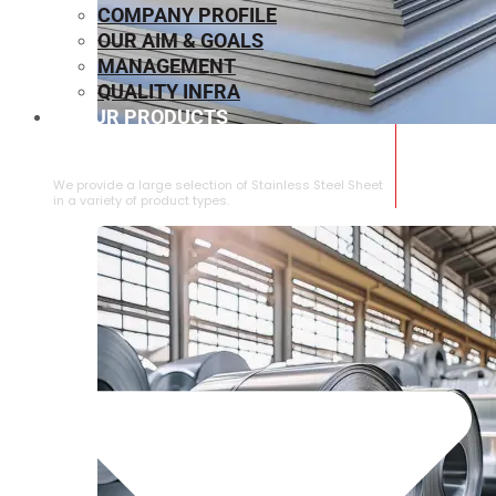
COMPANY PROFILE
OUR AIM & GOALS
MANAGEMENT
QUALITY INFRA
OUR PRODUCTS
⁠STAINLESS STEEL SHEET
We provide a large selection of ⁠Stainless Steel Sheet
in a variety of product types.