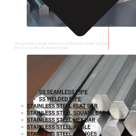
STAINLESS STEEL SQUARE BAR
We provide a large selection of Stainless Steel Square
Bar in a variety of product types.
SS SEAMLESS PIPE
SS WELDED PIPE
STAINLESS STEEL FLAT BAR
STAINLESS STEEL SQUARE BAR
⁠STAINLESS STEEL HEX BAR
STAINLESS STEEL ANGLE
STAINLESS STEEL FLANGES