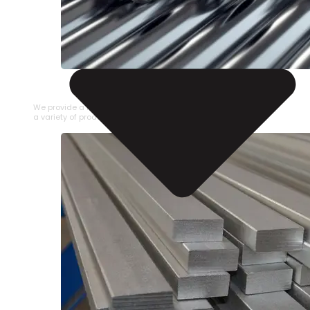
STAINLESS STEEL PIPE
We provide a large selection of Stainless Steel Pipe in
a variety of product types.