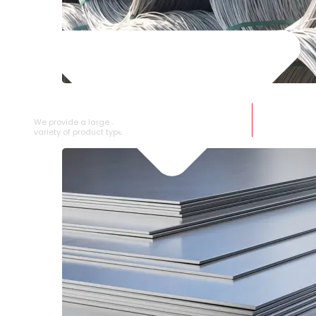
SS WIRE ROD
We provide a large selection of SS Wire Rod in a
variety of product types.