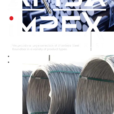
STAINLESS STEEL ROUNDBAR
We provide a large selection of Stainless Steel
Roundbar in a variety of product types.
HOME
ABOUT US