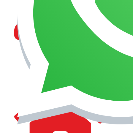
MANAGEMENT