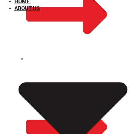
HOME
ABOUT US
CHEMICAL PROPERTIES