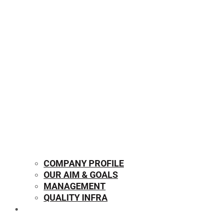
COMPANY PROFILE
OUR AIM & GOALS
MANAGEMENT
QUALITY INFRA
OUR PRODUCTS