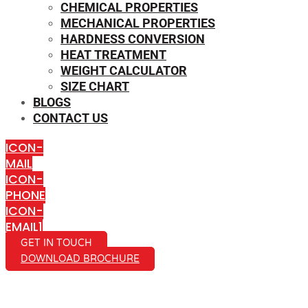
CHEMICAL PROPERTIES
MECHANICAL PROPERTIES
HARDNESS CONVERSION
HEAT TREATMENT
WEIGHT CALCULATOR
SIZE CHART
BLOGS
CONTACT US
ICON-
MAIL
ICON-
PHONE
ICON-
EMAIL1
GET IN TOUCH
DOWNLOAD BROCHURE