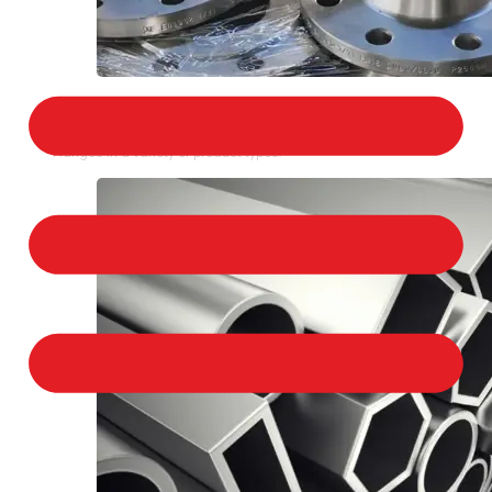
STAINLESS STEEL FLANGES
We provide a large selection of Stainless Steel
Flanges in a variety of product types.