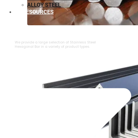
ALLOY STEEL
RESOURCES
⁠STAINLESS STEEL HEXAGONAL BAR
We provide a large selection of ⁠Stainless Steel
Hexagonal Bar in a variety of product types.