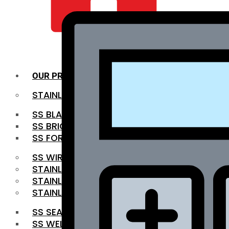
QUALITY INFRA
OUR PRODUCTS
STAINLESS STEEL ROUNDBAR
SS BLACK BAR
SS BRIGHT BAR
SS FORGED BAR
SS WIRE ROD
STAINLESS STEEL SHEET
STAINLESS STEEL COIL
STAINLESS STEEL PIPE
SS SEAMLESS PIPE
SS WELDED PIPE