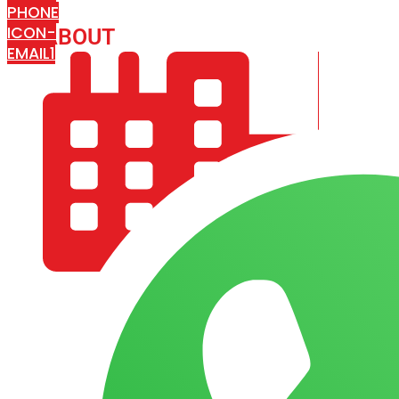
PHONE
ICON-
ABOUT
ARISA IMPEX
EMAIL1
COMPANY PROFILE
OUR AIM & GOALS