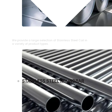
⁠STAINLESS STEEL COIL
We provide a large selection of ⁠Stainless Steel Coil in
a variety of product types.
STAINLESS STEEL ROUNDBAR