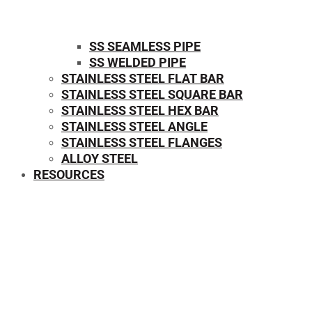
SS SEAMLESS PIPE
SS WELDED PIPE
STAINLESS STEEL FLAT BAR
STAINLESS STEEL SQUARE BAR
⁠STAINLESS STEEL HEX BAR
STAINLESS STEEL ANGLE
STAINLESS STEEL FLANGES
ALLOY STEEL
RESOURCES