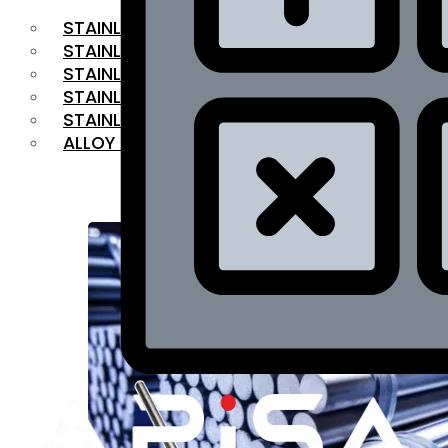
STAINLESS STEEL FLAT BAR
STAINLESS STEEL SQUARE BAR
⁠STAINLESS STEEL HEX BAR
STAINLESS STEEL ANGLE
STAINLESS STEEL FLANGES
ALLOY STEEL
OUR PRODUCTS
RANGE