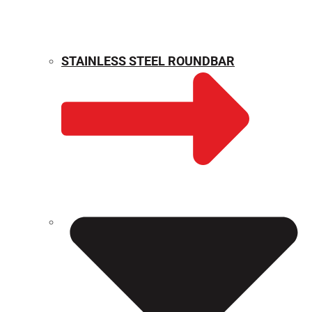
STAINLESS STEEL ROUNDBAR
WEIGHT CALCULATOR