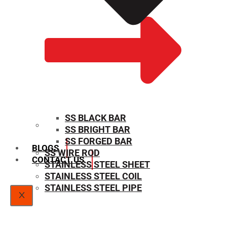
SS BLACK BAR
SS BRIGHT BAR
SIZE CHART
SS FORGED BAR
BLOGS
SS WIRE ROD
CONTACT US
STAINLESS STEEL SHEET
STAINLESS STEEL COIL
STAINLESS STEEL PIPE
X