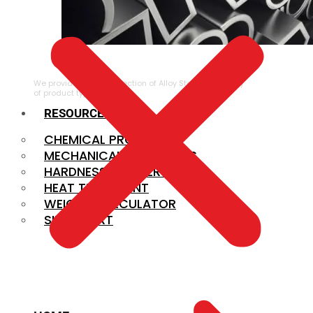
ALLOY STEEL
We provide a large selection of Alloy Steel in a variety
of product types.
RESOURCES
CHEMICAL PROPERTIES
MECHANICAL PROPERTIES
HARDNESS CONVERSION
HEAT TREATMENT
WEIGHT CALCULATOR
SIZE CHART