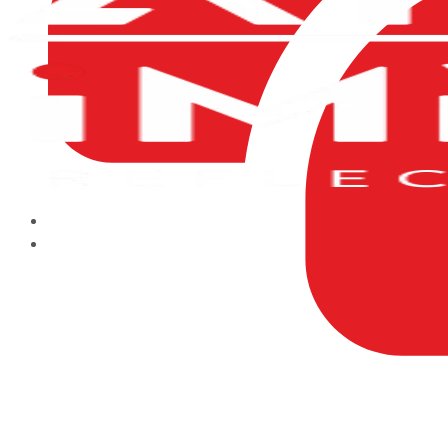
HOME
ABOUT US