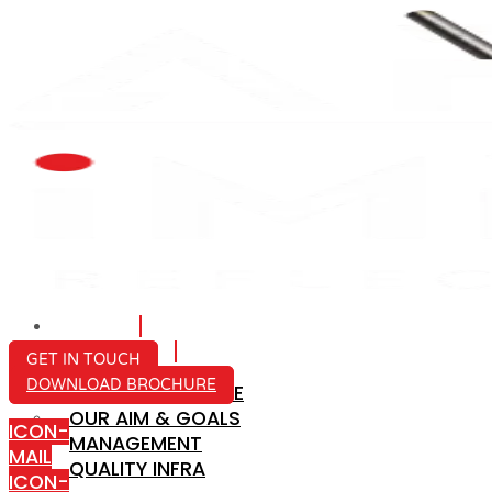
HOME
ABOUT US
GET IN TOUCH
DOWNLOAD BROCHURE
COMPANY PROFILE
OUR AIM & GOALS
ICON-
MANAGEMENT
MAIL
QUALITY INFRA
ICON-