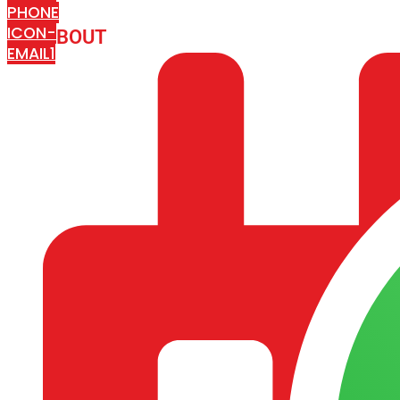
PHONE
ICON-
ABOUT
ARISA IMPEX
EMAIL1