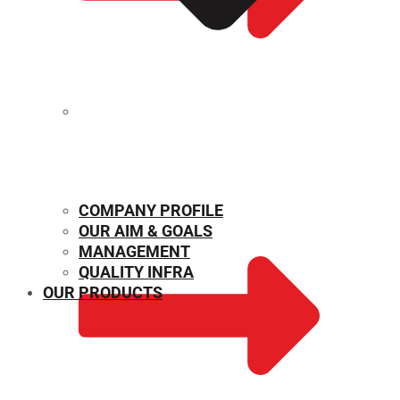
MECHANICAL PROPERTIES
COMPANY PROFILE
OUR AIM & GOALS
MANAGEMENT
QUALITY INFRA
OUR PRODUCTS