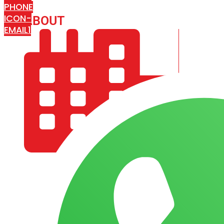
PHONE
ICON-
ABOUT
ARISA IMPEX
EMAIL1
COMPANY PROFILE
OUR AIM & GOALS