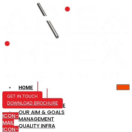
HOME
ABOUT US
GET IN TOUCH
DOWNLOAD BROCHURE
COMPANY PROFILE
OUR AIM & GOALS
ICON-
MANAGEMENT
MAIL
QUALITY INFRA
ICON-