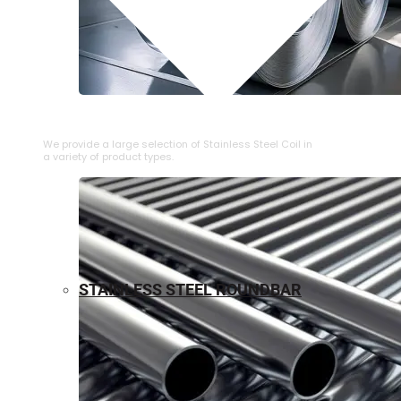
⁠STAINLESS STEEL COIL
We provide a large selection of ⁠Stainless Steel Coil in
a variety of product types.
STAINLESS STEEL ROUNDBAR