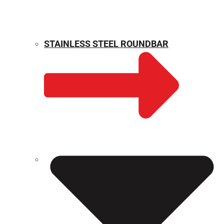
STAINLESS STEEL ROUNDBAR
WEIGHT CALCULATOR