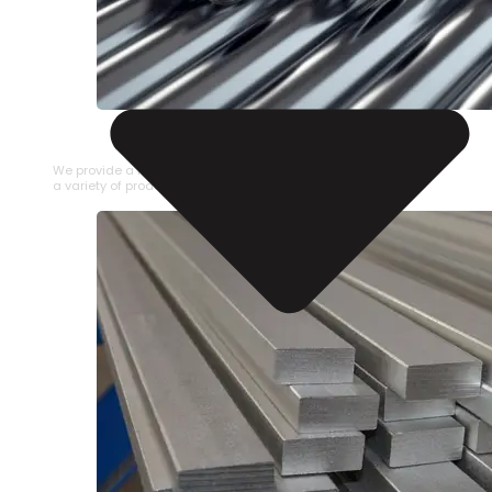
STAINLESS STEEL PIPE
We provide a large selection of Stainless Steel Pipe in
a variety of product types.