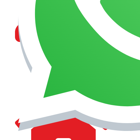
MANAGEMENT