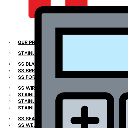
QUALITY INFRA
OUR PRODUCTS
STAINLESS STEEL ROUNDBAR
SS BLACK BAR
SS BRIGHT BAR
SS FORGED BAR
SS WIRE ROD
STAINLESS STEEL SHEET
STAINLESS STEEL COIL
STAINLESS STEEL PIPE
SS SEAMLESS PIPE
SS WELDED PIPE