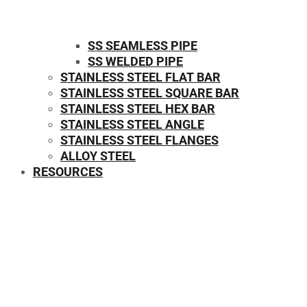
SS SEAMLESS PIPE
SS WELDED PIPE
STAINLESS STEEL FLAT BAR
STAINLESS STEEL SQUARE BAR
⁠STAINLESS STEEL HEX BAR
STAINLESS STEEL ANGLE
STAINLESS STEEL FLANGES
ALLOY STEEL
RESOURCES