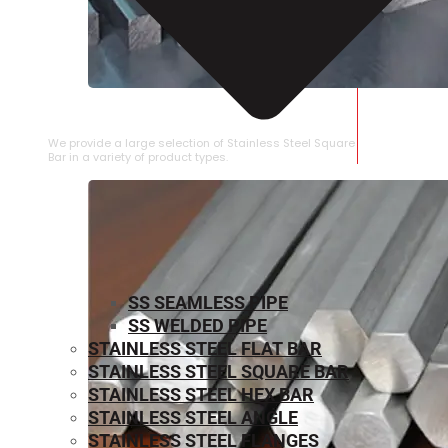
STAINLESS STEEL SQUARE BAR
We provide a large selection of Stainless Steel Square
Bar in a variety of product types.
SS SEAMLESS PIPE
SS WELDED PIPE
STAINLESS STEEL FLAT BAR
STAINLESS STEEL SQUARE BAR
⁠STAINLESS STEEL HEX BAR
STAINLESS STEEL ANGLE
STAINLESS STEEL FLANGES