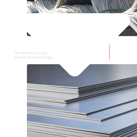
SS WIRE ROD
We provide a large selection of SS Wire Rod in a
variety of product types.