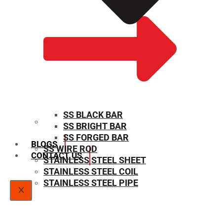
SS BLACK BAR
SS BRIGHT BAR
SIZE CHART
SS FORGED BAR
BLOGS
SS WIRE ROD
CONTACT US
STAINLESS STEEL SHEET
STAINLESS STEEL COIL
STAINLESS STEEL PIPE
X