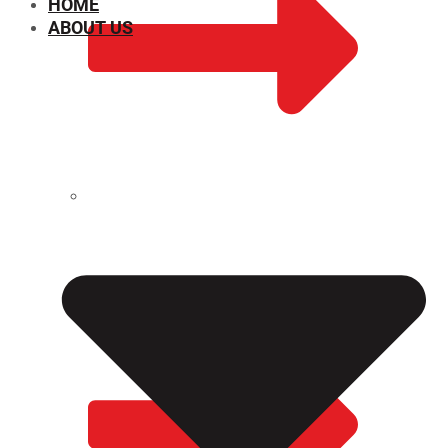
HOME
ABOUT US
CHEMICAL PROPERTIES