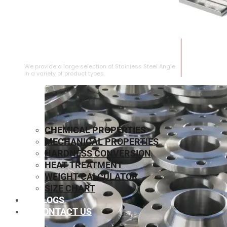
STAINLESS STEEL ANGLE
We provide a large selection of Stainless Steel Angle
in a variety of product types.
CHEMICAL PROPERTIES
MECHANICAL PROPERTIES
HARDNESS CONVERSION
HEAT TREATMENT
WEIGHT CALCULATOR
SIZE CHART
BLOGS
CONTACT US