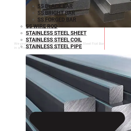
SS BLACK BAR
SS BRIGHT BAR
SS FORGED BAR
SS WIRE ROD
STAINLESS STEEL SHEET
STAINLESS STEEL FLAT BAR
STAINLESS STEEL COIL
We provide a large selection of Stainless Steel Flat Bar
STAINLESS STEEL PIPE
in a variety of product types.