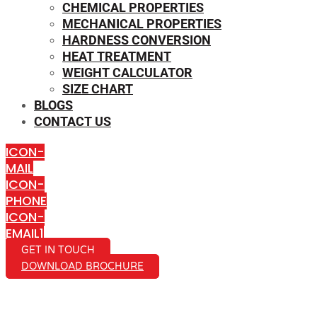
CHEMICAL PROPERTIES
MECHANICAL PROPERTIES
HARDNESS CONVERSION
HEAT TREATMENT
WEIGHT CALCULATOR
SIZE CHART
BLOGS
CONTACT US
ICON-
MAIL
ICON-
PHONE
ICON-
EMAIL1
GET IN TOUCH
DOWNLOAD BROCHURE