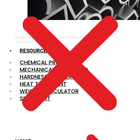
ALLOY STEEL
We provide a large selection of Alloy Steel in a variety
of product types.
RESOURCES
CHEMICAL PROPERTIES
MECHANICAL PROPERTIES
HARDNESS CONVERSION
HEAT TREATMENT
WEIGHT CALCULATOR
SIZE CHART