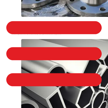
STAINLESS STEEL FLANGES
We provide a large selection of Stainless Steel
Flanges in a variety of product types.