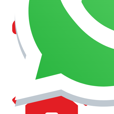
MANAGEMENT