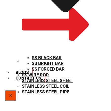
SS BLACK BAR
SS BRIGHT BAR
SIZE CHART
SS FORGED BAR
BLOGS
SS WIRE ROD
CONTACT US
STAINLESS STEEL SHEET
STAINLESS STEEL COIL
STAINLESS STEEL PIPE
X