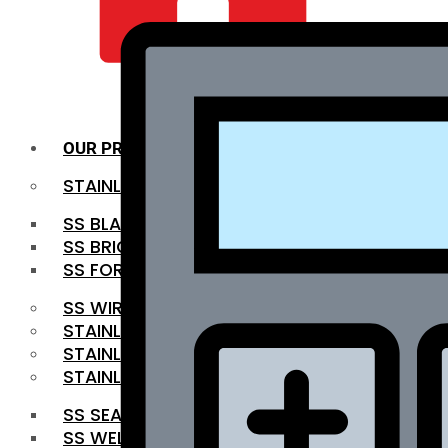
QUALITY INFRA
OUR PRODUCTS
STAINLESS STEEL ROUNDBAR
SS BLACK BAR
SS BRIGHT BAR
SS FORGED BAR
SS WIRE ROD
STAINLESS STEEL SHEET
STAINLESS STEEL COIL
STAINLESS STEEL PIPE
SS SEAMLESS PIPE
SS WELDED PIPE