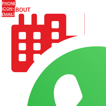
PHONE
ICON-
ABOUT
ARISA IMPEX
EMAIL1
COMPANY PROFILE
OUR AIM & GOALS