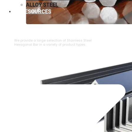
ALLOY STEEL
RESOURCES
⁠STAINLESS STEEL HEXAGONAL BAR
We provide a large selection of ⁠Stainless Steel
Hexagonal Bar in a variety of product types.