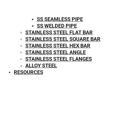
SS SEAMLESS PIPE
SS WELDED PIPE
STAINLESS STEEL FLAT BAR
STAINLESS STEEL SQUARE BAR
⁠STAINLESS STEEL HEX BAR
STAINLESS STEEL ANGLE
STAINLESS STEEL FLANGES
ALLOY STEEL
RESOURCES