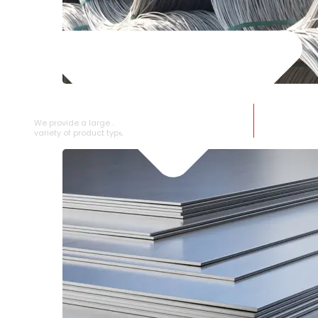
SS WIRE ROD
We provide a large selection of SS Wire Rod in a
variety of product types.