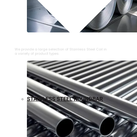
⁠STAINLESS STEEL COIL
We provide a large selection of ⁠Stainless Steel Coil in
a variety of product types.
STAINLESS STEEL ROUNDBAR