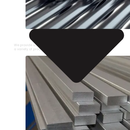
STAINLESS STEEL PIPE
We provide a large selection of Stainless Steel Pipe in
a variety of product types.