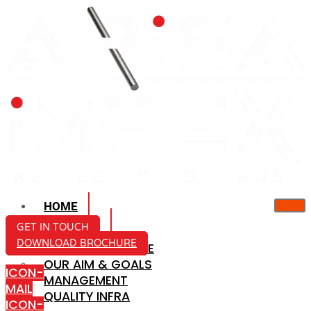
HOME
ABOUT US
GET IN TOUCH
DOWNLOAD BROCHURE
COMPANY PROFILE
OUR AIM & GOALS
ICON-
MANAGEMENT
MAIL
QUALITY INFRA
ICON-