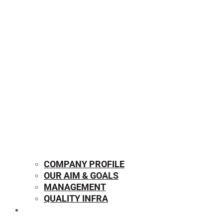
COMPANY PROFILE
OUR AIM & GOALS
MANAGEMENT
QUALITY INFRA
OUR PRODUCTS