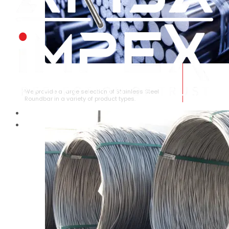
STAINLESS STEEL ROUNDBAR
We provide a large selection of Stainless Steel
Roundbar in a variety of product types.
HOME
ABOUT US