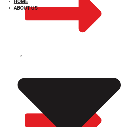
HOME
ABOUT US
CHEMICAL PROPERTIES