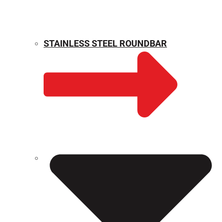
STAINLESS STEEL ROUNDBAR
WEIGHT CALCULATOR