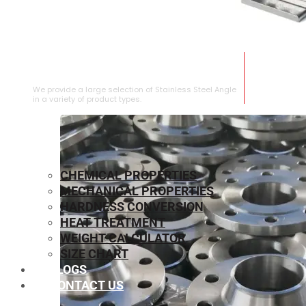
STAINLESS STEEL ANGLE
We provide a large selection of Stainless Steel Angle
in a variety of product types.
CHEMICAL PROPERTIES
MECHANICAL PROPERTIES
HARDNESS CONVERSION
HEAT TREATMENT
WEIGHT CALCULATOR
SIZE CHART
BLOGS
CONTACT US