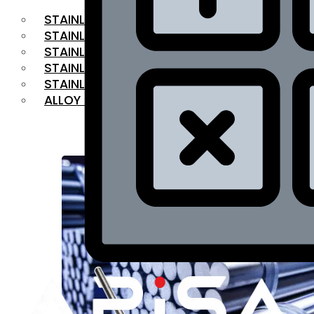
STAINLESS STEEL FLAT BAR
STAINLESS STEEL SQUARE BAR
⁠STAINLESS STEEL HEX BAR
STAINLESS STEEL ANGLE
STAINLESS STEEL FLANGES
ALLOY STEEL
OUR PRODUCTS
RANGE