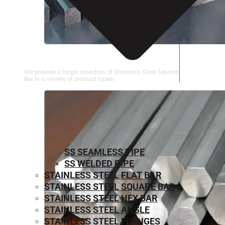
STAINLESS STEEL SQUARE BAR
We provide a large selection of Stainless Steel Square
Bar in a variety of product types.
SS SEAMLESS PIPE
SS WELDED PIPE
STAINLESS STEEL FLAT BAR
STAINLESS STEEL SQUARE BAR
⁠STAINLESS STEEL HEX BAR
STAINLESS STEEL ANGLE
STAINLESS STEEL FLANGES