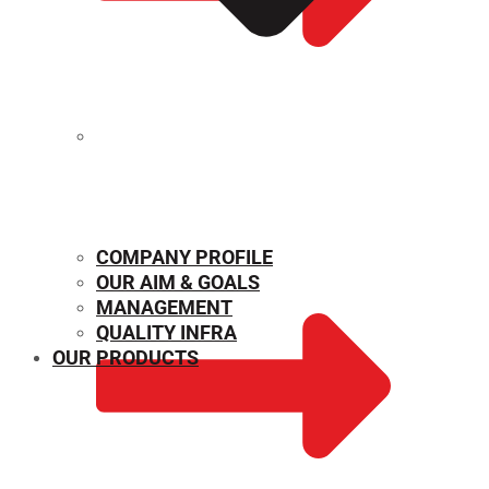
MECHANICAL PROPERTIES
COMPANY PROFILE
OUR AIM & GOALS
MANAGEMENT
QUALITY INFRA
OUR PRODUCTS