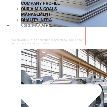
COMPANY PROFILE
OUR AIM & GOALS
MANAGEMENT
QUALITY INFRA
OUR PRODUCTS
⁠STAINLESS STEEL SHEET
We provide a large selection of ⁠Stainless Steel Sheet
in a variety of product types.