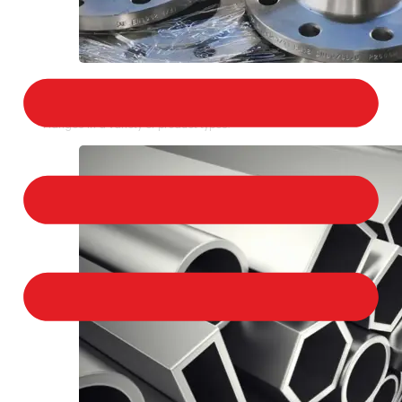
STAINLESS STEEL FLANGES
We provide a large selection of Stainless Steel
Flanges in a variety of product types.