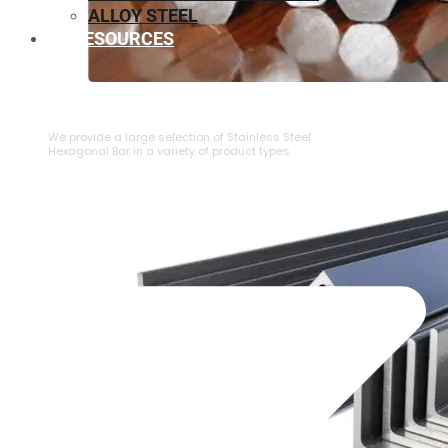
ALLOY STEEL
RESOURCES
⁠STAINLESS STEEL HEXAGONAL BAR
We provide a large selection of ⁠Stainless Steel
Hexagonal Bar in a variety of product types.