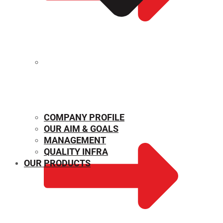
MECHANICAL PROPERTIES
COMPANY PROFILE
OUR AIM & GOALS
MANAGEMENT
QUALITY INFRA
OUR PRODUCTS