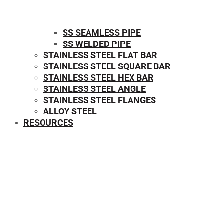
SS SEAMLESS PIPE
SS WELDED PIPE
STAINLESS STEEL FLAT BAR
STAINLESS STEEL SQUARE BAR
⁠STAINLESS STEEL HEX BAR
STAINLESS STEEL ANGLE
STAINLESS STEEL FLANGES
ALLOY STEEL
RESOURCES