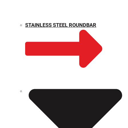
STAINLESS STEEL ROUNDBAR
WEIGHT CALCULATOR