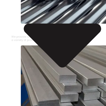
STAINLESS STEEL PIPE
We provide a large selection of Stainless Steel Pipe in
a variety of product types.