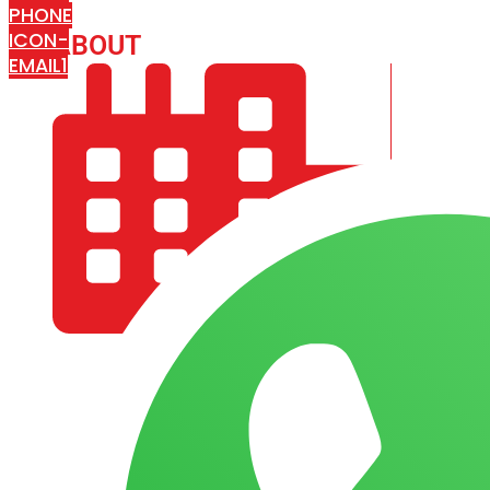
PHONE
ICON-
ABOUT
ARISA IMPEX
EMAIL1
COMPANY PROFILE
OUR AIM & GOALS