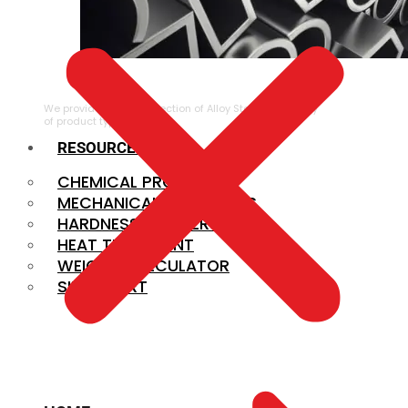
ALLOY STEEL
We provide a large selection of Alloy Steel in a variety
of product types.
RESOURCES
CHEMICAL PROPERTIES
MECHANICAL PROPERTIES
HARDNESS CONVERSION
HEAT TREATMENT
WEIGHT CALCULATOR
SIZE CHART