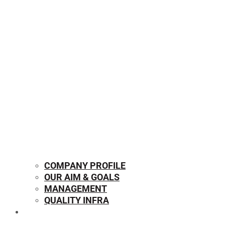
COMPANY PROFILE
OUR AIM & GOALS
MANAGEMENT
QUALITY INFRA
OUR PRODUCTS