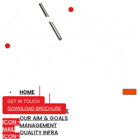
HOME
ABOUT US
GET IN TOUCH
DOWNLOAD BROCHURE
COMPANY PROFILE
OUR AIM & GOALS
ICON-
MANAGEMENT
MAIL
QUALITY INFRA
ICON-