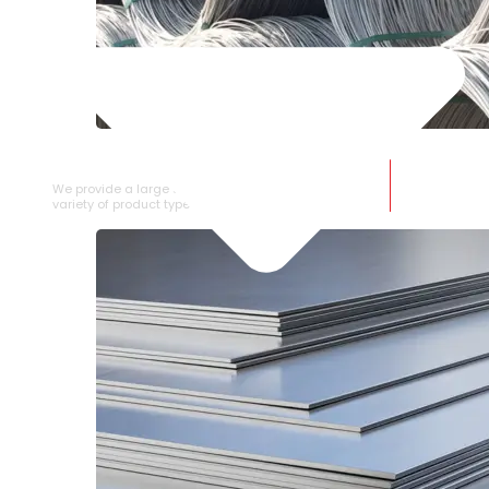
SS WIRE ROD
We provide a large selection of SS Wire Rod in a
variety of product types.