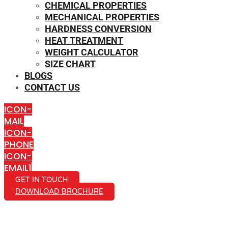
CHEMICAL PROPERTIES
MECHANICAL PROPERTIES
HARDNESS CONVERSION
HEAT TREATMENT
WEIGHT CALCULATOR
SIZE CHART
BLOGS
CONTACT US
ICON-
MAIL
ICON-
PHONE
ICON-
EMAIL1
GET IN TOUCH
DOWNLOAD BROCHURE