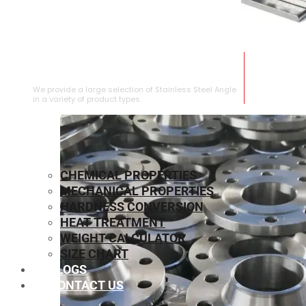
STAINLESS STEEL ANGLE
We provide a large selection of Stainless Steel Angle
in a variety of product types.
CHEMICAL PROPERTIES
MECHANICAL PROPERTIES
HARDNESS CONVERSION
HEAT TREATMENT
WEIGHT CALCULATOR
SIZE CHART
BLOGS
CONTACT US