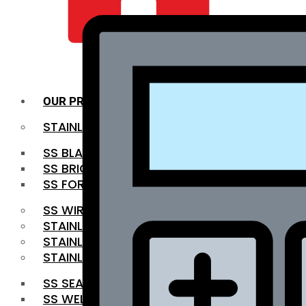
QUALITY INFRA
OUR PRODUCTS
STAINLESS STEEL ROUNDBAR
SS BLACK BAR
SS BRIGHT BAR
SS FORGED BAR
SS WIRE ROD
STAINLESS STEEL SHEET
STAINLESS STEEL COIL
STAINLESS STEEL PIPE
SS SEAMLESS PIPE
SS WELDED PIPE