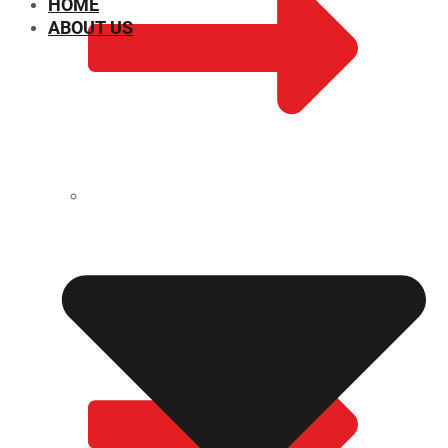
HOME
ABOUT US
CHEMICAL PROPERTIES