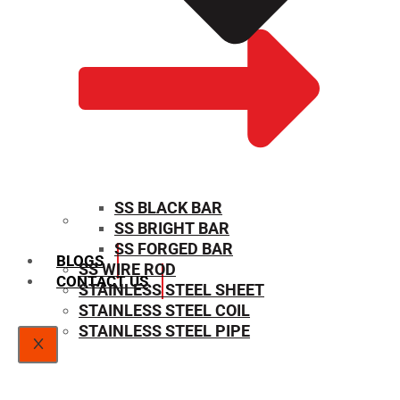
SS BLACK BAR
SS BRIGHT BAR
SIZE CHART
SS FORGED BAR
BLOGS
SS WIRE ROD
CONTACT US
STAINLESS STEEL SHEET
STAINLESS STEEL COIL
STAINLESS STEEL PIPE
X