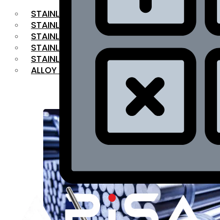
STAINLESS STEEL FLAT BAR
STAINLESS STEEL SQUARE BAR
⁠STAINLESS STEEL HEX BAR
STAINLESS STEEL ANGLE
STAINLESS STEEL FLANGES
ALLOY STEEL
OUR PRODUCTS
RANGE