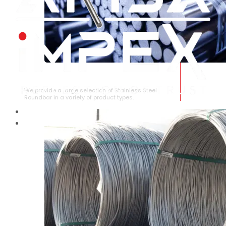
STAINLESS STEEL ROUNDBAR
We provide a large selection of Stainless Steel
Roundbar in a variety of product types.
HOME
ABOUT US