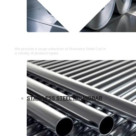
⁠STAINLESS STEEL COIL
We provide a large selection of ⁠Stainless Steel Coil in
a variety of product types.
STAINLESS STEEL ROUNDBAR