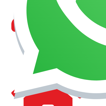
MANAGEMENT