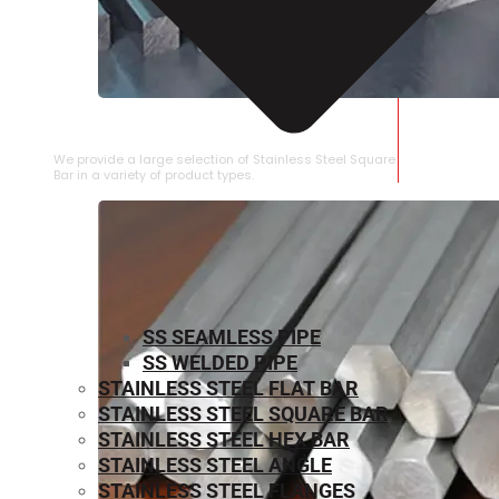
STAINLESS STEEL SQUARE BAR
We provide a large selection of Stainless Steel Square
Bar in a variety of product types.
SS SEAMLESS PIPE
SS WELDED PIPE
STAINLESS STEEL FLAT BAR
STAINLESS STEEL SQUARE BAR
⁠STAINLESS STEEL HEX BAR
STAINLESS STEEL ANGLE
STAINLESS STEEL FLANGES