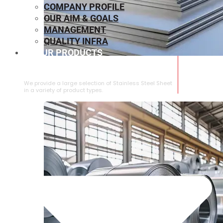
COMPANY PROFILE
OUR AIM & GOALS
MANAGEMENT
QUALITY INFRA
OUR PRODUCTS
⁠STAINLESS STEEL SHEET
We provide a large selection of ⁠Stainless Steel Sheet
in a variety of product types.