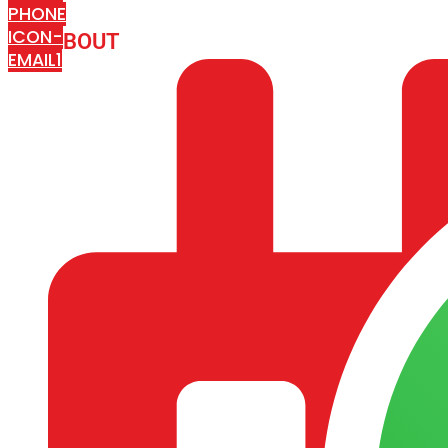
PHONE
ICON-
ABOUT
ARISA IMPEX
EMAIL1