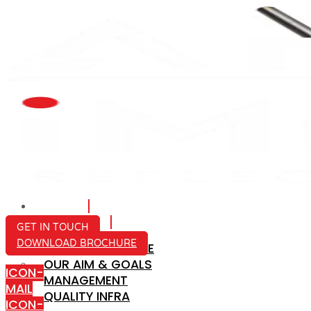
HOME
ABOUT US
GET IN TOUCH
DOWNLOAD BROCHURE
COMPANY PROFILE
OUR AIM & GOALS
ICON-
MANAGEMENT
MAIL
QUALITY INFRA
ICON-