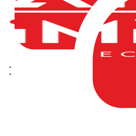
HOME
ABOUT US