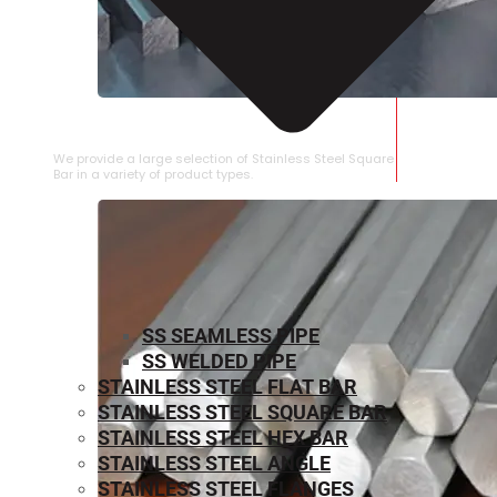
STAINLESS STEEL SQUARE BAR
We provide a large selection of Stainless Steel Square
Bar in a variety of product types.
SS SEAMLESS PIPE
SS WELDED PIPE
STAINLESS STEEL FLAT BAR
STAINLESS STEEL SQUARE BAR
⁠STAINLESS STEEL HEX BAR
STAINLESS STEEL ANGLE
STAINLESS STEEL FLANGES