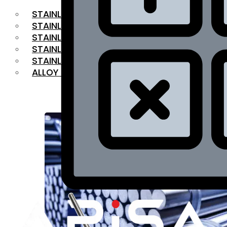
STAINLESS STEEL FLAT BAR
STAINLESS STEEL SQUARE BAR
⁠STAINLESS STEEL HEX BAR
STAINLESS STEEL ANGLE
STAINLESS STEEL FLANGES
ALLOY STEEL
OUR PRODUCTS
RANGE