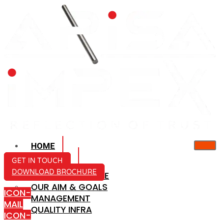
HOME
ABOUT US
GET IN TOUCH
DOWNLOAD BROCHURE
COMPANY PROFILE
OUR AIM & GOALS
ICON-
MANAGEMENT
MAIL
QUALITY INFRA
ICON-