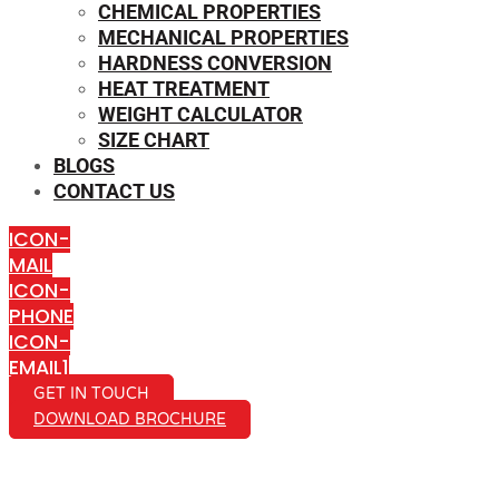
CHEMICAL PROPERTIES
MECHANICAL PROPERTIES
HARDNESS CONVERSION
HEAT TREATMENT
WEIGHT CALCULATOR
SIZE CHART
BLOGS
CONTACT US
ICON-
MAIL
ICON-
PHONE
ICON-
EMAIL1
GET IN TOUCH
DOWNLOAD BROCHURE