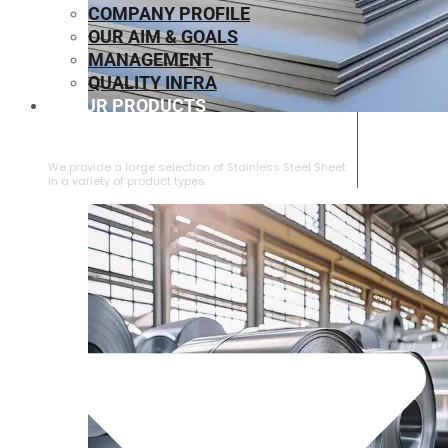
COMPANY PROFILE
OUR AIM & GOALS
MANAGEMENT
QUALITY INFRA
OUR PRODUCTS
⁠STAINLESS STEEL SHEET
We provide a large selection of ⁠Stainless Steel Sheet
in a variety of product types.