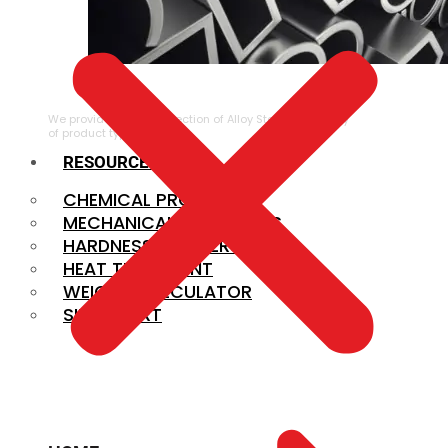
ALLOY STEEL
We provide a large selection of Alloy Steel in a variety
of product types.
RESOURCES
CHEMICAL PROPERTIES
MECHANICAL PROPERTIES
HARDNESS CONVERSION
HEAT TREATMENT
WEIGHT CALCULATOR
SIZE CHART