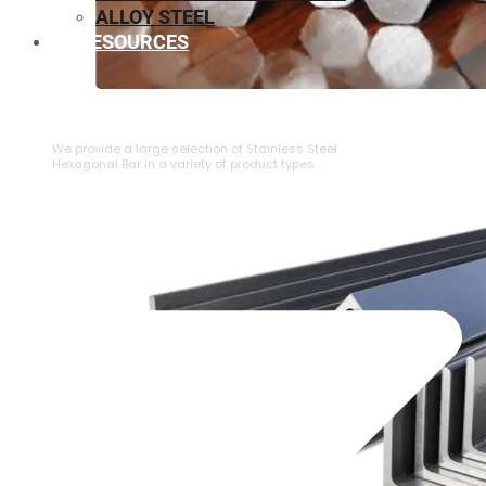
ALLOY STEEL
RESOURCES
⁠STAINLESS STEEL HEXAGONAL BAR
We provide a large selection of ⁠Stainless Steel
Hexagonal Bar in a variety of product types.