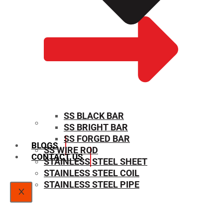
SS BLACK BAR
SS BRIGHT BAR
SIZE CHART
SS FORGED BAR
BLOGS
SS WIRE ROD
CONTACT US
STAINLESS STEEL SHEET
STAINLESS STEEL COIL
STAINLESS STEEL PIPE
X