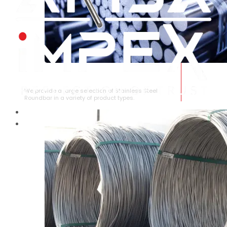
STAINLESS STEEL ROUNDBAR
We provide a large selection of Stainless Steel
Roundbar in a variety of product types.
HOME
ABOUT US