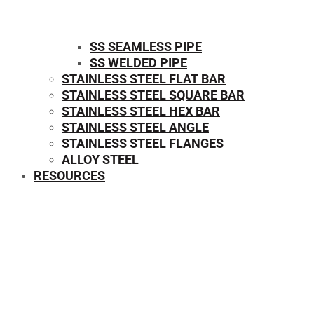
SS SEAMLESS PIPE
SS WELDED PIPE
STAINLESS STEEL FLAT BAR
STAINLESS STEEL SQUARE BAR
⁠STAINLESS STEEL HEX BAR
STAINLESS STEEL ANGLE
STAINLESS STEEL FLANGES
ALLOY STEEL
RESOURCES