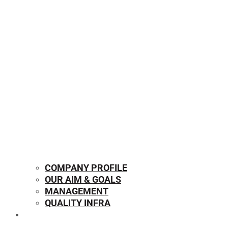
COMPANY PROFILE
OUR AIM & GOALS
MANAGEMENT
QUALITY INFRA
OUR PRODUCTS