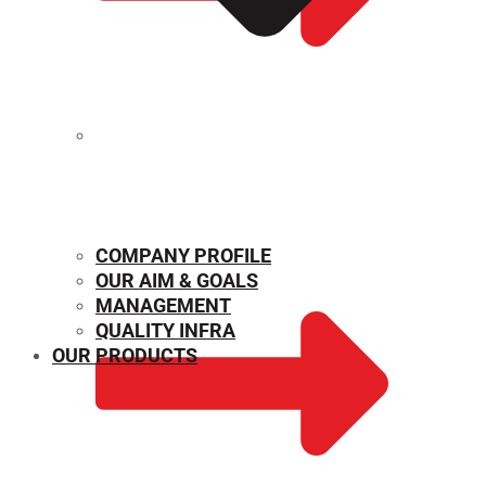
MECHANICAL PROPERTIES
COMPANY PROFILE
OUR AIM & GOALS
MANAGEMENT
QUALITY INFRA
OUR PRODUCTS