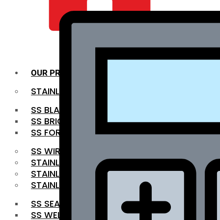
QUALITY INFRA
OUR PRODUCTS
STAINLESS STEEL ROUNDBAR
SS BLACK BAR
SS BRIGHT BAR
SS FORGED BAR
SS WIRE ROD
STAINLESS STEEL SHEET
STAINLESS STEEL COIL
STAINLESS STEEL PIPE
SS SEAMLESS PIPE
SS WELDED PIPE