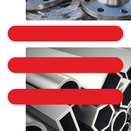
STAINLESS STEEL FLANGES
We provide a large selection of Stainless Steel
Flanges in a variety of product types.