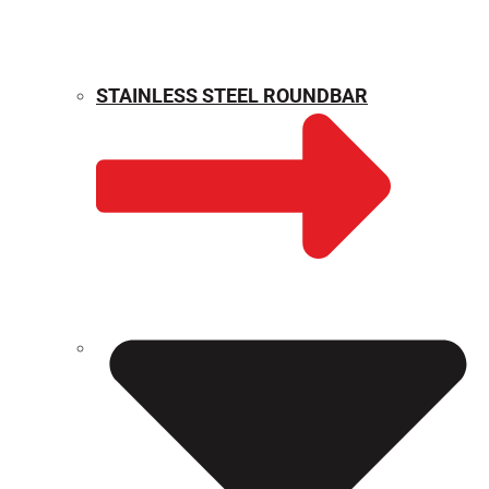
STAINLESS STEEL ROUNDBAR
WEIGHT CALCULATOR