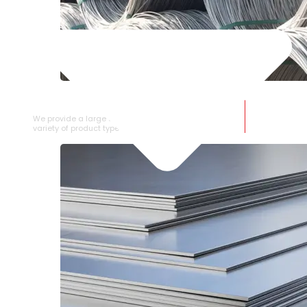
SS WIRE ROD
We provide a large selection of SS Wire Rod in a
variety of product types.