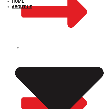
HOME
ABOUT US
CHEMICAL PROPERTIES