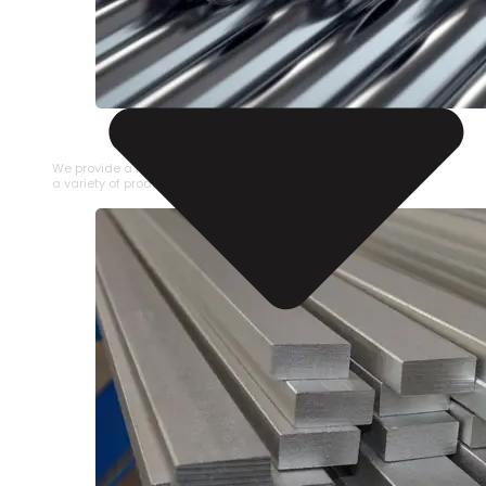
STAINLESS STEEL PIPE
We provide a large selection of Stainless Steel Pipe in
a variety of product types.