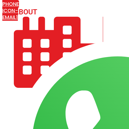
PHONE
ICON-
ABOUT
ARISA IMPEX
EMAIL1
COMPANY PROFILE
OUR AIM & GOALS