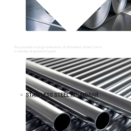
⁠STAINLESS STEEL COIL
We provide a large selection of ⁠Stainless Steel Coil in
a variety of product types.
STAINLESS STEEL ROUNDBAR