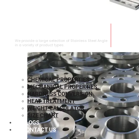
STAINLESS STEEL ANGLE
We provide a large selection of Stainless Steel Angle
in a variety of product types.
CHEMICAL PROPERTIES
MECHANICAL PROPERTIES
HARDNESS CONVERSION
HEAT TREATMENT
WEIGHT CALCULATOR
SIZE CHART
BLOGS
CONTACT US