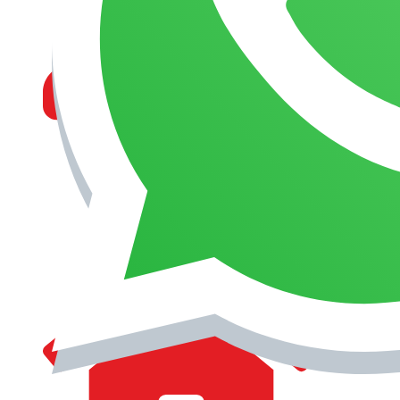
MANAGEMENT