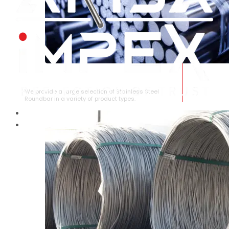
STAINLESS STEEL ROUNDBAR
We provide a large selection of Stainless Steel
Roundbar in a variety of product types.
HOME
ABOUT US