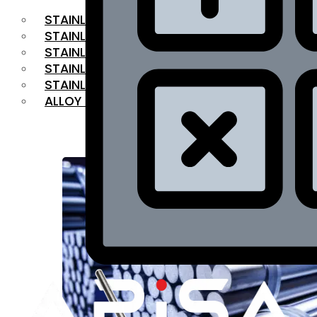
STAINLESS STEEL FLAT BAR
STAINLESS STEEL SQUARE BAR
⁠STAINLESS STEEL HEX BAR
STAINLESS STEEL ANGLE
STAINLESS STEEL FLANGES
ALLOY STEEL
OUR PRODUCTS
RANGE