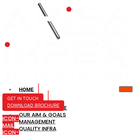
HOME
ABOUT US
GET IN TOUCH
DOWNLOAD BROCHURE
COMPANY PROFILE
OUR AIM & GOALS
ICON-
MANAGEMENT
MAIL
QUALITY INFRA
ICON-