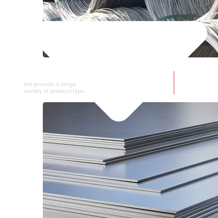
SS WIRE ROD
We provide a large selection of SS Wire Rod in a
variety of product types.