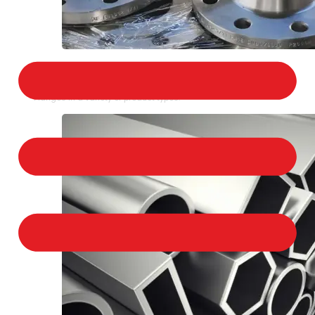
STAINLESS STEEL FLANGES
We provide a large selection of Stainless Steel
Flanges in a variety of product types.