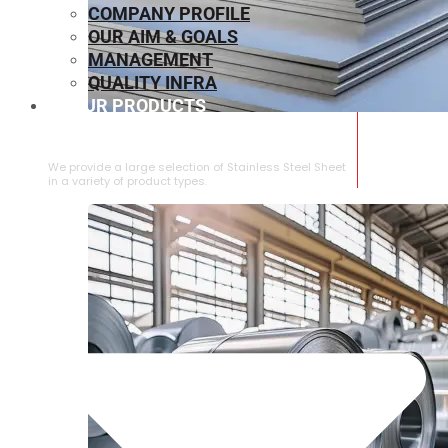
COMPANY PROFILE
OUR AIM & GOALS
MANAGEMENT
QUALITY INFRA
OUR PRODUCTS
⁠STAINLESS STEEL SHEET
We provide a large selection of ⁠Stainless Steel Sheet
in a variety of product types.