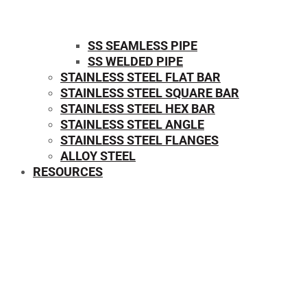
SS SEAMLESS PIPE
SS WELDED PIPE
STAINLESS STEEL FLAT BAR
STAINLESS STEEL SQUARE BAR
⁠STAINLESS STEEL HEX BAR
STAINLESS STEEL ANGLE
STAINLESS STEEL FLANGES
ALLOY STEEL
RESOURCES