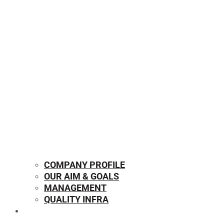
COMPANY PROFILE
OUR AIM & GOALS
MANAGEMENT
QUALITY INFRA
OUR PRODUCTS