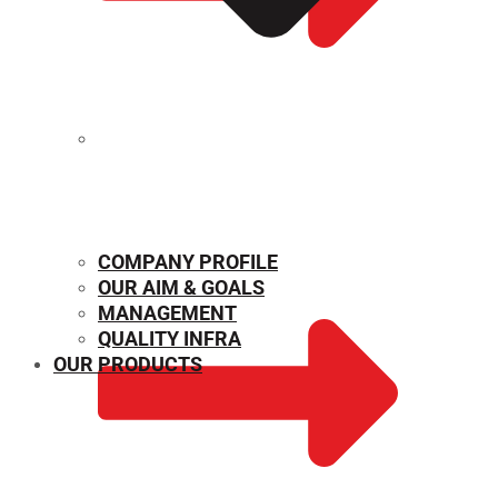
MECHANICAL PROPERTIES
COMPANY PROFILE
OUR AIM & GOALS
MANAGEMENT
QUALITY INFRA
OUR PRODUCTS