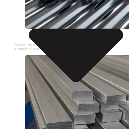
STAINLESS STEEL PIPE
We provide a large selection of Stainless Steel Pipe in
a variety of product types.