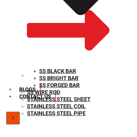
SS BLACK BAR
SS BRIGHT BAR
SIZE CHART
SS FORGED BAR
BLOGS
SS WIRE ROD
CONTACT US
STAINLESS STEEL SHEET
STAINLESS STEEL COIL
STAINLESS STEEL PIPE
X