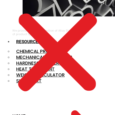
ALLOY STEEL
We provide a large selection of Alloy Steel in a variety
of product types.
RESOURCES
CHEMICAL PROPERTIES
MECHANICAL PROPERTIES
HARDNESS CONVERSION
HEAT TREATMENT
WEIGHT CALCULATOR
SIZE CHART