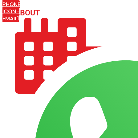
PHONE
ICON-
ABOUT
ARISA IMPEX
EMAIL1
COMPANY PROFILE
OUR AIM & GOALS