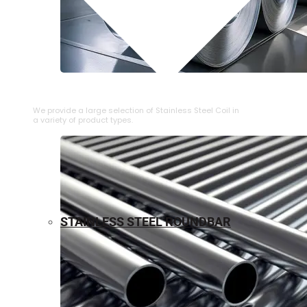
⁠STAINLESS STEEL COIL
We provide a large selection of ⁠Stainless Steel Coil in
a variety of product types.
STAINLESS STEEL ROUNDBAR