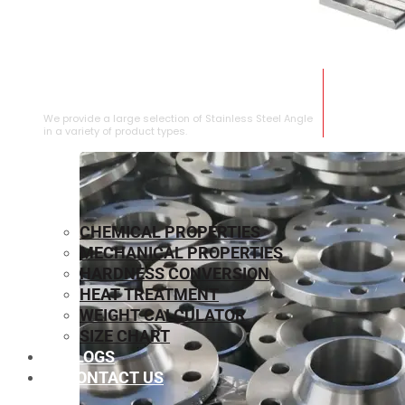
STAINLESS STEEL ANGLE
We provide a large selection of Stainless Steel Angle
in a variety of product types.
CHEMICAL PROPERTIES
MECHANICAL PROPERTIES
HARDNESS CONVERSION
HEAT TREATMENT
WEIGHT CALCULATOR
SIZE CHART
BLOGS
CONTACT US