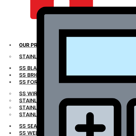
QUALITY INFRA
OUR PRODUCTS
STAINLESS STEEL ROUNDBAR
SS BLACK BAR
SS BRIGHT BAR
SS FORGED BAR
SS WIRE ROD
STAINLESS STEEL SHEET
STAINLESS STEEL COIL
STAINLESS STEEL PIPE
SS SEAMLESS PIPE
SS WELDED PIPE