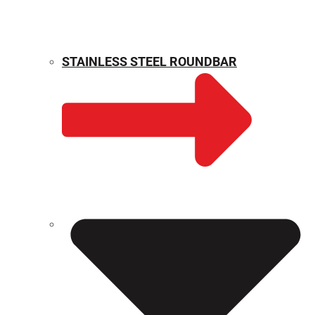
STAINLESS STEEL ROUNDBAR
WEIGHT CALCULATOR