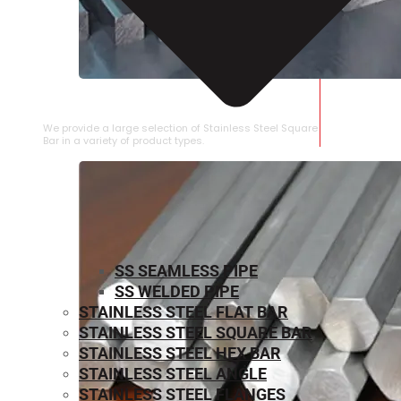
STAINLESS STEEL SQUARE BAR
We provide a large selection of Stainless Steel Square
Bar in a variety of product types.
SS SEAMLESS PIPE
SS WELDED PIPE
STAINLESS STEEL FLAT BAR
STAINLESS STEEL SQUARE BAR
⁠STAINLESS STEEL HEX BAR
STAINLESS STEEL ANGLE
STAINLESS STEEL FLANGES