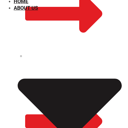
HOME
ABOUT US
CHEMICAL PROPERTIES