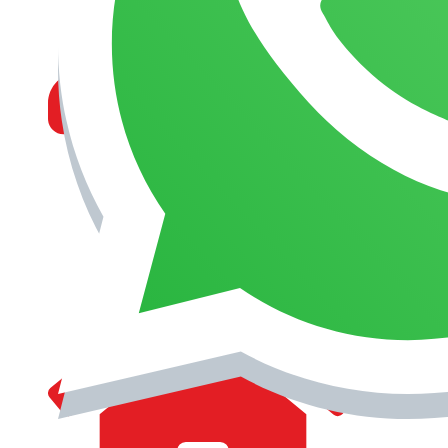
MANAGEMENT