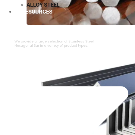
ALLOY STEEL
RESOURCES
⁠STAINLESS STEEL HEXAGONAL BAR
We provide a large selection of ⁠Stainless Steel
Hexagonal Bar in a variety of product types.