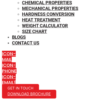
CHEMICAL PROPERTIES
MECHANICAL PROPERTIES
HARDNESS CONVERSION
HEAT TREATMENT
WEIGHT CALCULATOR
SIZE CHART
BLOGS
CONTACT US
ICON-
MAIL
ICON-
PHONE
ICON-
EMAIL1
GET IN TOUCH
DOWNLOAD BROCHURE