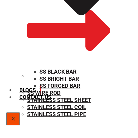
SS BLACK BAR
SS BRIGHT BAR
SIZE CHART
SS FORGED BAR
BLOGS
SS WIRE ROD
CONTACT US
STAINLESS STEEL SHEET
STAINLESS STEEL COIL
STAINLESS STEEL PIPE
X