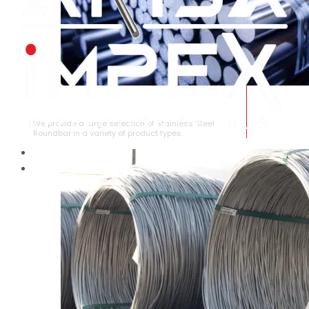
STAINLESS STEEL ROUNDBAR
We provide a large selection of Stainless Steel
Roundbar in a variety of product types.
HOME
ABOUT US