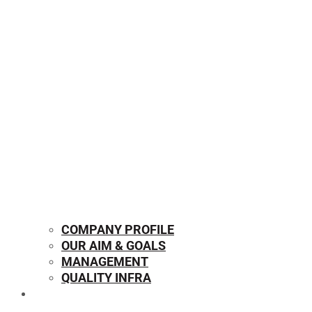
COMPANY PROFILE
OUR AIM & GOALS
MANAGEMENT
QUALITY INFRA
OUR PRODUCTS