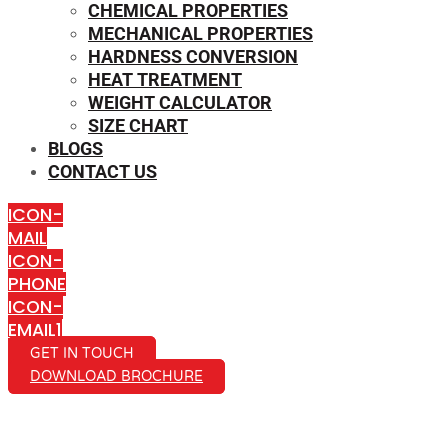
CHEMICAL PROPERTIES
MECHANICAL PROPERTIES
HARDNESS CONVERSION
HEAT TREATMENT
WEIGHT CALCULATOR
SIZE CHART
BLOGS
CONTACT US
ICON-
MAIL
ICON-
PHONE
ICON-
EMAIL1
GET IN TOUCH
DOWNLOAD BROCHURE