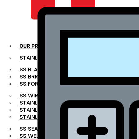
QUALITY INFRA
OUR PRODUCTS
STAINLESS STEEL ROUNDBAR
SS BLACK BAR
SS BRIGHT BAR
SS FORGED BAR
SS WIRE ROD
STAINLESS STEEL SHEET
STAINLESS STEEL COIL
STAINLESS STEEL PIPE
SS SEAMLESS PIPE
SS WELDED PIPE