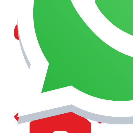
MANAGEMENT