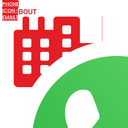
PHONE
ICON-
ABOUT
ARISA IMPEX
EMAIL1
COMPANY PROFILE
OUR AIM & GOALS