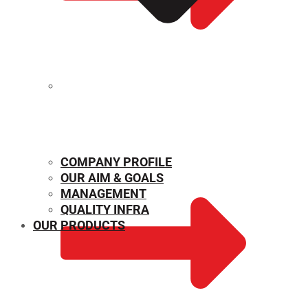
MECHANICAL PROPERTIES
COMPANY PROFILE
OUR AIM & GOALS
MANAGEMENT
QUALITY INFRA
OUR PRODUCTS