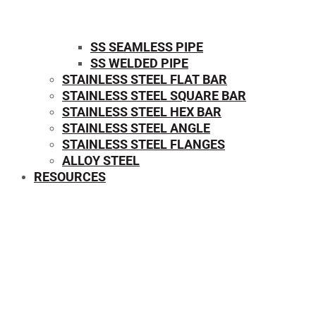
SS SEAMLESS PIPE
SS WELDED PIPE
STAINLESS STEEL FLAT BAR
STAINLESS STEEL SQUARE BAR
⁠STAINLESS STEEL HEX BAR
STAINLESS STEEL ANGLE
STAINLESS STEEL FLANGES
ALLOY STEEL
RESOURCES