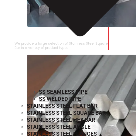
STAINLESS STEEL SQUARE BAR
We provide a large selection of Stainless Steel Square
Bar in a variety of product types.
SS SEAMLESS PIPE
SS WELDED PIPE
STAINLESS STEEL FLAT BAR
STAINLESS STEEL SQUARE BAR
⁠STAINLESS STEEL HEX BAR
STAINLESS STEEL ANGLE
STAINLESS STEEL FLANGES