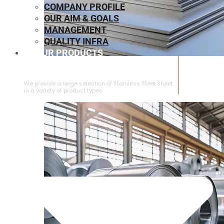
COMPANY PROFILE
OUR AIM & GOALS
MANAGEMENT
QUALITY INFRA
OUR PRODUCTS
⁠STAINLESS STEEL SHEET
We provide a large selection of ⁠Stainless Steel Sheet
in a variety of product types.