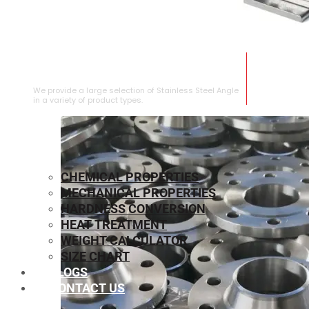
STAINLESS STEEL ANGLE
We provide a large selection of Stainless Steel Angle
in a variety of product types.
CHEMICAL PROPERTIES
MECHANICAL PROPERTIES
HARDNESS CONVERSION
HEAT TREATMENT
WEIGHT CALCULATOR
SIZE CHART
BLOGS
CONTACT US