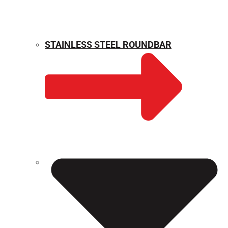
STAINLESS STEEL ROUNDBAR
WEIGHT CALCULATOR