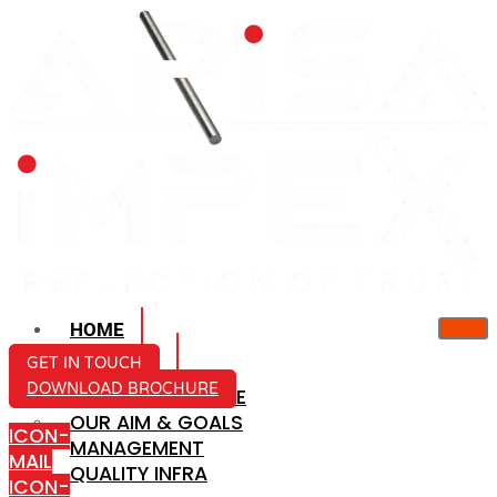
HOME
ABOUT US
GET IN TOUCH
DOWNLOAD BROCHURE
COMPANY PROFILE
OUR AIM & GOALS
ICON-
MANAGEMENT
MAIL
QUALITY INFRA
ICON-