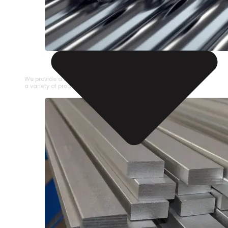
STAINLESS STEEL PIPE
We provide a large selection of Stainless Steel Pipe in
a variety of product types.