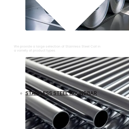
⁠STAINLESS STEEL COIL
We provide a large selection of ⁠Stainless Steel Coil in
a variety of product types.
STAINLESS STEEL ROUNDBAR