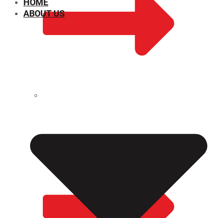
HOME
ABOUT US
CHEMICAL PROPERTIES