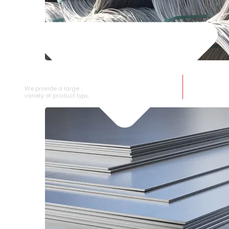
SS WIRE ROD
We provide a large selection of SS Wire Rod in a
variety of product types.