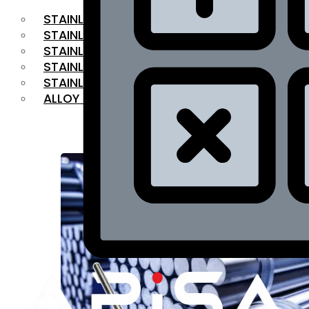
STAINLESS STEEL FLAT BAR
STAINLESS STEEL SQUARE BAR
⁠STAINLESS STEEL HEX BAR
STAINLESS STEEL ANGLE
STAINLESS STEEL FLANGES
ALLOY STEEL
OUR PRODUCTS
RANGE