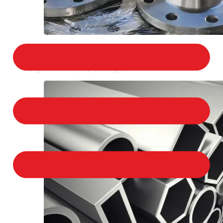
STAINLESS STEEL FLANGES
We provide a large selection of Stainless Steel
Flanges in a variety of product types.