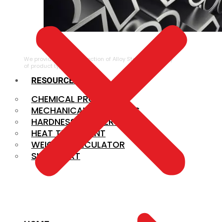
ALLOY STEEL
We provide a large selection of Alloy Steel in a variety
of product types.
RESOURCES
CHEMICAL PROPERTIES
MECHANICAL PROPERTIES
HARDNESS CONVERSION
HEAT TREATMENT
WEIGHT CALCULATOR
SIZE CHART