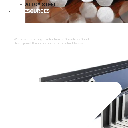
ALLOY STEEL
RESOURCES
⁠STAINLESS STEEL HEXAGONAL BAR
We provide a large selection of ⁠Stainless Steel
Hexagonal Bar in a variety of product types.