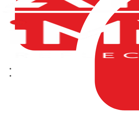
HOME
ABOUT US