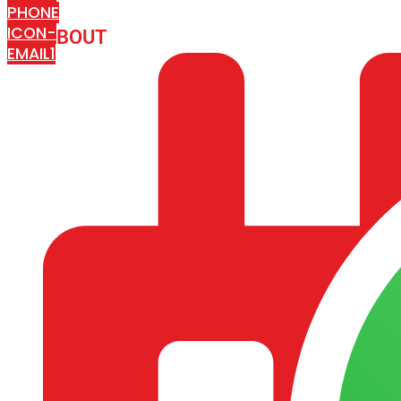
PHONE
ICON-
ABOUT
ARISA IMPEX
EMAIL1