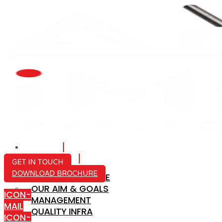
HOME
ABOUT US
GET IN TOUCH
DOWNLOAD BROCHURE
COMPANY PROFILE
OUR AIM & GOALS
ICON-
MANAGEMENT
MAIL
QUALITY INFRA
ICON-