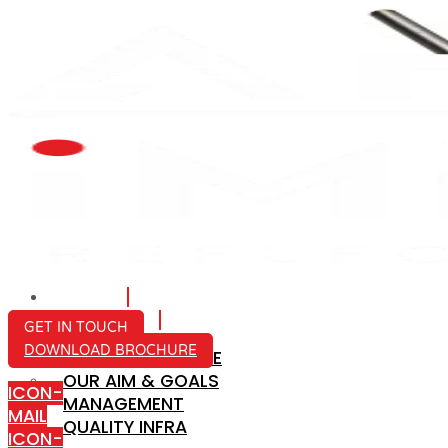
HOME
ABOUT US
GET IN TOUCH
DOWNLOAD BROCHURE
COMPANY PROFILE
OUR AIM & GOALS
ICON-
MANAGEMENT
MAIL
QUALITY INFRA
ICON-