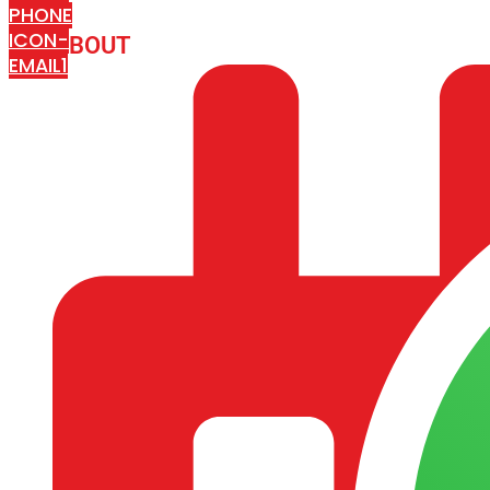
PHONE
ICON-
ABOUT
ARISA IMPEX
EMAIL1