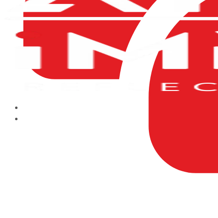
HOME
ABOUT US