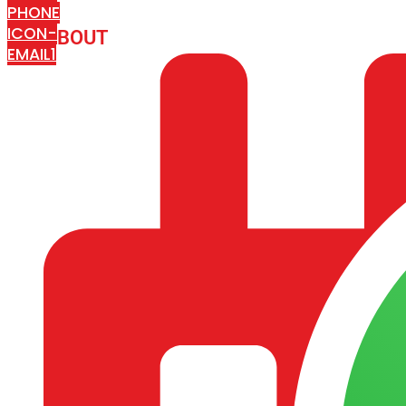
PHONE
ICON-
ABOUT
ARISA IMPEX
EMAIL1