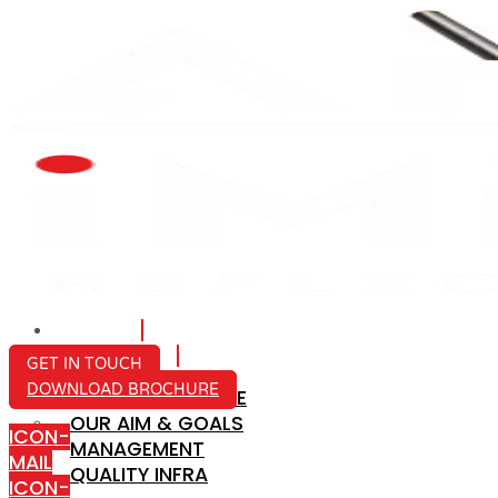
HOME
ABOUT US
GET IN TOUCH
DOWNLOAD BROCHURE
COMPANY PROFILE
OUR AIM & GOALS
ICON-
MANAGEMENT
MAIL
QUALITY INFRA
ICON-