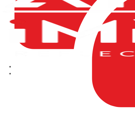
HOME
ABOUT US