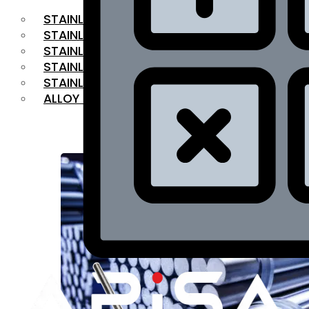
STAINLESS STEEL FLAT BAR
STAINLESS STEEL SQUARE BAR
⁠STAINLESS STEEL HEX BAR
STAINLESS STEEL ANGLE
STAINLESS STEEL FLANGES
ALLOY STEEL
OUR PRODUCTS
RANGE