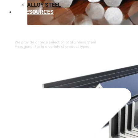
ALLOY STEEL
RESOURCES
⁠STAINLESS STEEL HEXAGONAL BAR
We provide a large selection of ⁠Stainless Steel
Hexagonal Bar in a variety of product types.