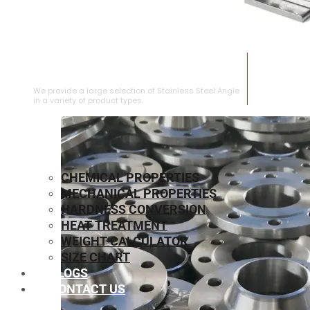
STAINLESS STEEL ANGLE
We provide a large selection of Stainless Steel Angle
in a variety of product types.
CHEMICAL PROPERTIES
MECHANICAL PROPERTIES
HARDNESS CONVERSION
HEAT TREATMENT
WEIGHT CALCULATOR
SIZE CHART
BLOGS
CONTACT US