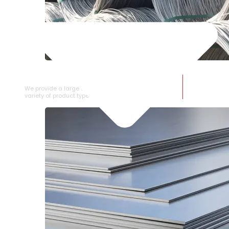
SS WIRE ROD
We provide a large selection of SS Wire Rod in a
variety of product types.