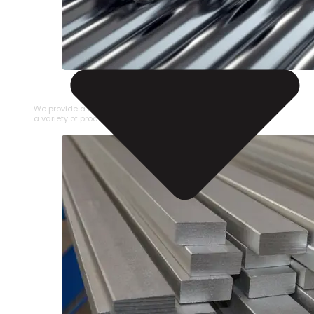
STAINLESS STEEL PIPE
We provide a large selection of Stainless Steel Pipe in
a variety of product types.