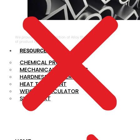
ALLOY STEEL
We provide a large selection of Alloy Steel in a variety
of product types.
RESOURCES
CHEMICAL PROPERTIES
MECHANICAL PROPERTIES
HARDNESS CONVERSION
HEAT TREATMENT
WEIGHT CALCULATOR
SIZE CHART