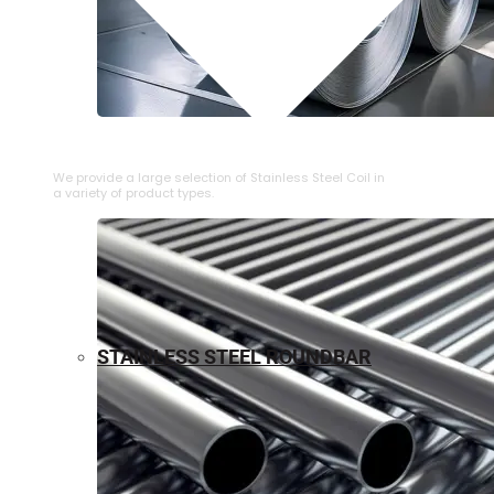
⁠STAINLESS STEEL COIL
We provide a large selection of ⁠Stainless Steel Coil in
a variety of product types.
STAINLESS STEEL ROUNDBAR