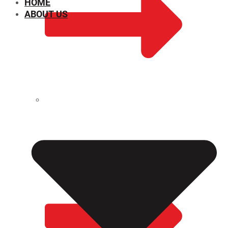
HOME
ABOUT US
CHEMICAL PROPERTIES