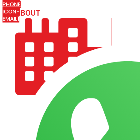
PHONE
ICON-
ABOUT
ARISA IMPEX
EMAIL1
COMPANY PROFILE
OUR AIM & GOALS