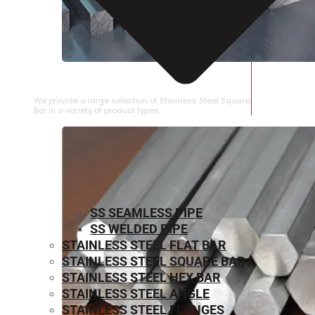
STAINLESS STEEL SQUARE BAR
We provide a large selection of Stainless Steel Square
Bar in a variety of product types.
SS SEAMLESS PIPE
SS WELDED PIPE
STAINLESS STEEL FLAT BAR
STAINLESS STEEL SQUARE BAR
⁠STAINLESS STEEL HEX BAR
STAINLESS STEEL ANGLE
STAINLESS STEEL FLANGES