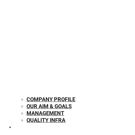
COMPANY PROFILE
OUR AIM & GOALS
MANAGEMENT
QUALITY INFRA
OUR PRODUCTS