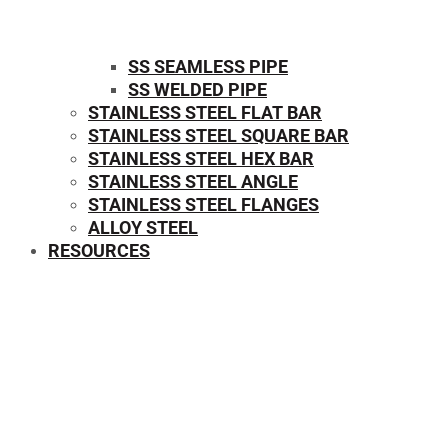
SS SEAMLESS PIPE
SS WELDED PIPE
STAINLESS STEEL FLAT BAR
STAINLESS STEEL SQUARE BAR
⁠STAINLESS STEEL HEX BAR
STAINLESS STEEL ANGLE
STAINLESS STEEL FLANGES
ALLOY STEEL
RESOURCES