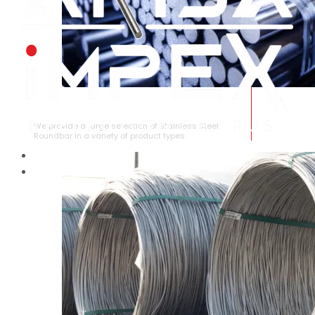
STAINLESS STEEL ROUNDBAR
We provide a large selection of Stainless Steel
Roundbar in a variety of product types.
HOME
ABOUT US