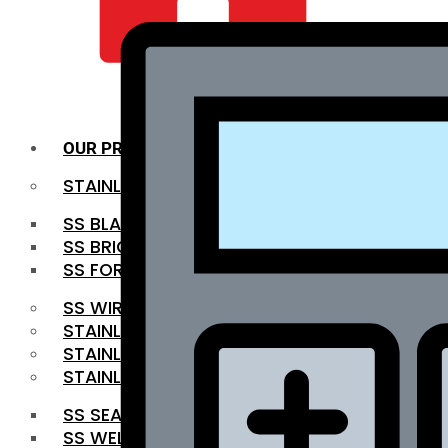
QUALITY INFRA
OUR PRODUCTS
STAINLESS STEEL ROUNDBAR
SS BLACK BAR
SS BRIGHT BAR
SS FORGED BAR
SS WIRE ROD
STAINLESS STEEL SHEET
STAINLESS STEEL COIL
STAINLESS STEEL PIPE
SS SEAMLESS PIPE
SS WELDED PIPE