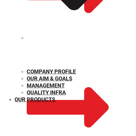
MECHANICAL PROPERTIES
COMPANY PROFILE
OUR AIM & GOALS
MANAGEMENT
QUALITY INFRA
OUR PRODUCTS