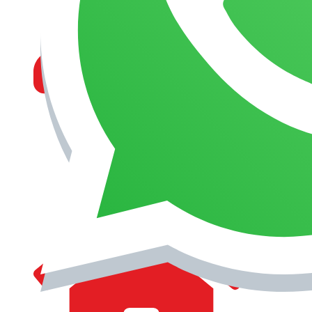
MANAGEMENT