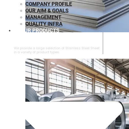
COMPANY PROFILE
OUR AIM & GOALS
MANAGEMENT
QUALITY INFRA
OUR PRODUCTS
⁠STAINLESS STEEL SHEET
We provide a large selection of ⁠Stainless Steel Sheet
in a variety of product types.