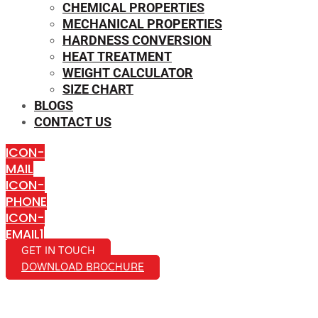
CHEMICAL PROPERTIES
MECHANICAL PROPERTIES
HARDNESS CONVERSION
HEAT TREATMENT
WEIGHT CALCULATOR
SIZE CHART
BLOGS
CONTACT US
ICON-
MAIL
ICON-
PHONE
ICON-
EMAIL1
GET IN TOUCH
DOWNLOAD BROCHURE