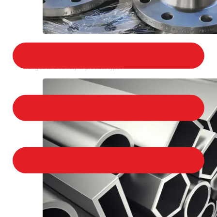
STAINLESS STEEL FLANGES
We provide a large selection of Stainless Steel
Flanges in a variety of product types.