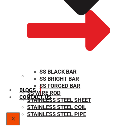
SS BLACK BAR
SS BRIGHT BAR
SIZE CHART
SS FORGED BAR
BLOGS
SS WIRE ROD
CONTACT US
STAINLESS STEEL SHEET
STAINLESS STEEL COIL
STAINLESS STEEL PIPE
X