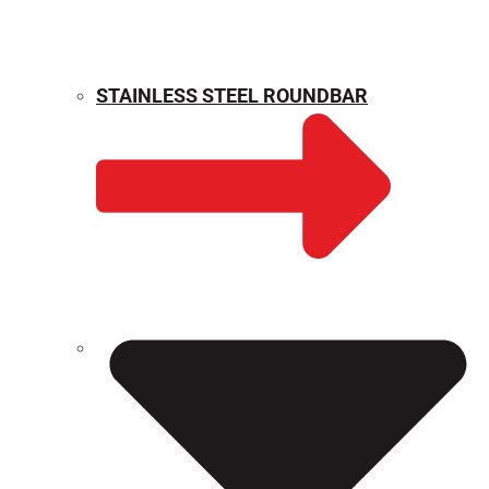
STAINLESS STEEL ROUNDBAR
WEIGHT CALCULATOR