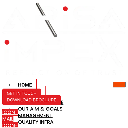
HOME
ABOUT US
GET IN TOUCH
DOWNLOAD BROCHURE
COMPANY PROFILE
OUR AIM & GOALS
ICON-
MANAGEMENT
MAIL
QUALITY INFRA
ICON-