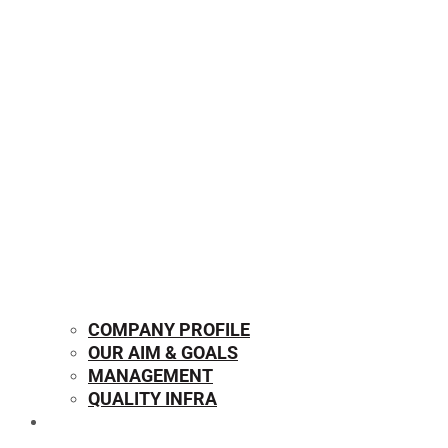
COMPANY PROFILE
OUR AIM & GOALS
MANAGEMENT
QUALITY INFRA
OUR PRODUCTS