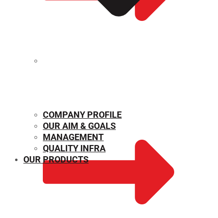
MECHANICAL PROPERTIES
COMPANY PROFILE
OUR AIM & GOALS
MANAGEMENT
QUALITY INFRA
OUR PRODUCTS