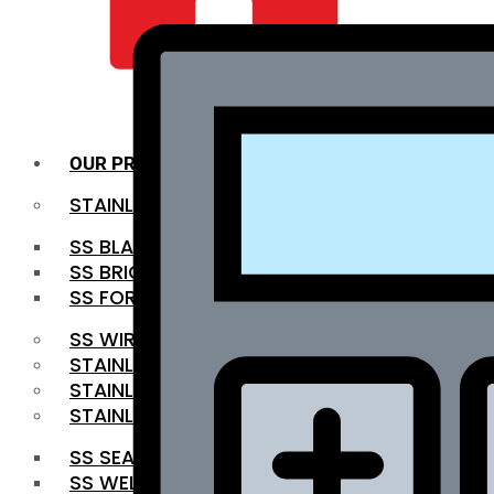
QUALITY INFRA
OUR PRODUCTS
STAINLESS STEEL ROUNDBAR
SS BLACK BAR
SS BRIGHT BAR
SS FORGED BAR
SS WIRE ROD
STAINLESS STEEL SHEET
STAINLESS STEEL COIL
STAINLESS STEEL PIPE
SS SEAMLESS PIPE
SS WELDED PIPE