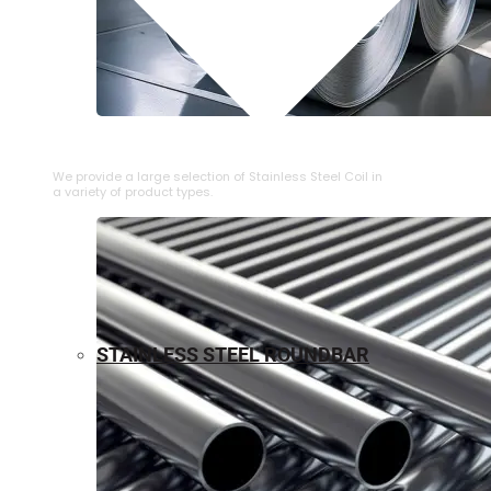
⁠STAINLESS STEEL COIL
We provide a large selection of ⁠Stainless Steel Coil in
a variety of product types.
STAINLESS STEEL ROUNDBAR