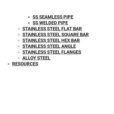
SS SEAMLESS PIPE
SS WELDED PIPE
STAINLESS STEEL FLAT BAR
STAINLESS STEEL SQUARE BAR
⁠STAINLESS STEEL HEX BAR
STAINLESS STEEL ANGLE
STAINLESS STEEL FLANGES
ALLOY STEEL
RESOURCES