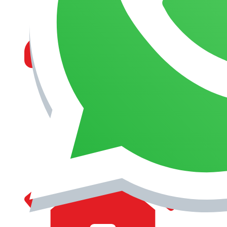
MANAGEMENT