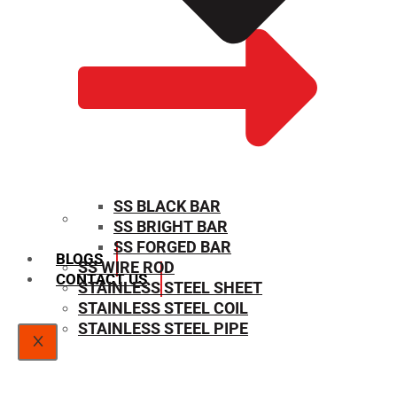
SS BLACK BAR
SS BRIGHT BAR
SIZE CHART
SS FORGED BAR
BLOGS
SS WIRE ROD
CONTACT US
STAINLESS STEEL SHEET
STAINLESS STEEL COIL
STAINLESS STEEL PIPE
X