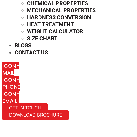
CHEMICAL PROPERTIES
MECHANICAL PROPERTIES
HARDNESS CONVERSION
HEAT TREATMENT
WEIGHT CALCULATOR
SIZE CHART
BLOGS
CONTACT US
ICON-
MAIL
ICON-
PHONE
ICON-
EMAIL1
GET IN TOUCH
DOWNLOAD BROCHURE