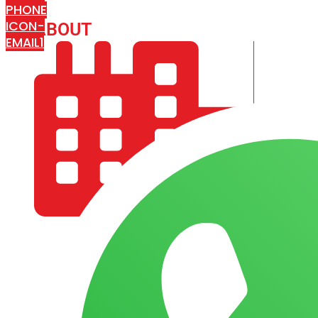
PHONE
ICON-
ABOUT
ARISA IMPEX
EMAIL1
COMPANY PROFILE
OUR AIM & GOALS