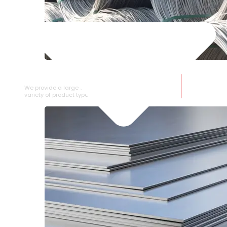
SS WIRE ROD
We provide a large selection of SS Wire Rod in a
variety of product types.