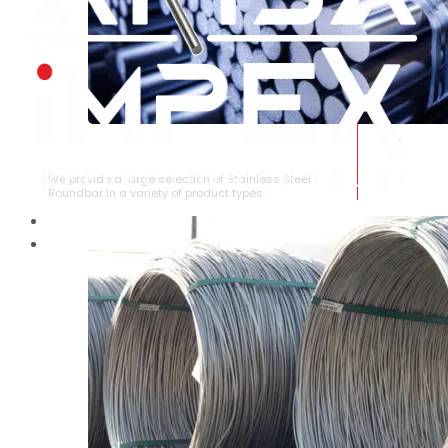
STAINLESS STEEL ROUNDBAR
We provide a large selection of Stainless Steel
Roundbar in a variety of product types.
HOME
ABOUT US