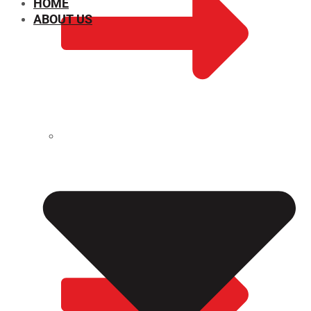
HOME
ABOUT US
CHEMICAL PROPERTIES