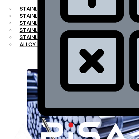
STAINLESS STEEL FLAT BAR
STAINLESS STEEL SQUARE BAR
⁠STAINLESS STEEL HEX BAR
STAINLESS STEEL ANGLE
STAINLESS STEEL FLANGES
ALLOY STEEL
OUR PRODUCTS
RANGE