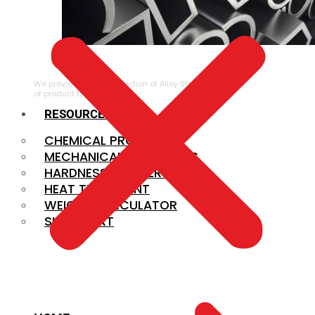
ALLOY STEEL
We provide a large selection of Alloy Steel in a variety
of product types.
RESOURCES
CHEMICAL PROPERTIES
MECHANICAL PROPERTIES
HARDNESS CONVERSION
HEAT TREATMENT
WEIGHT CALCULATOR
SIZE CHART