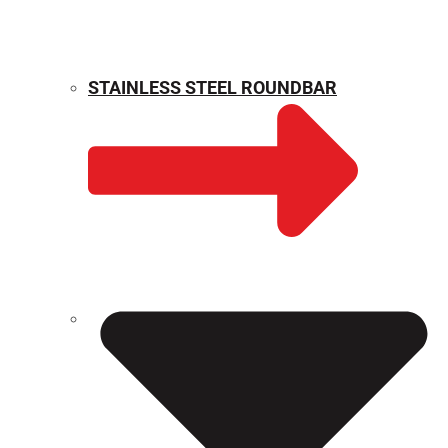
STAINLESS STEEL ROUNDBAR
WEIGHT CALCULATOR