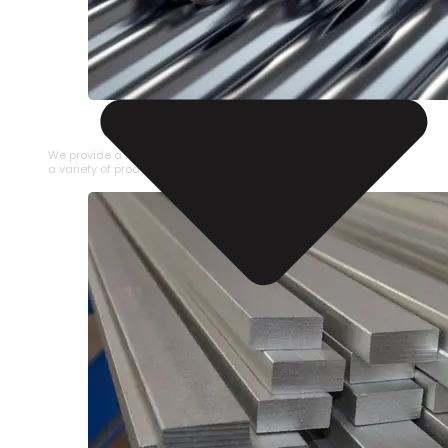
STAINLESS STEEL PIPE
We provide a large selection of Stainless Steel Pipe in
a variety of product types.