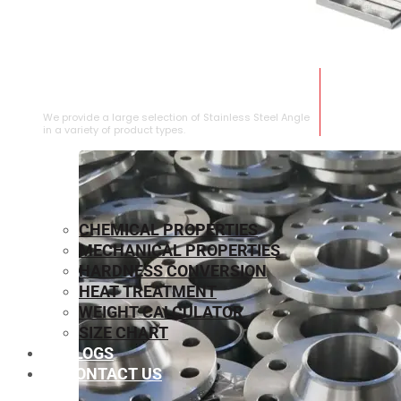
STAINLESS STEEL ANGLE
We provide a large selection of Stainless Steel Angle
in a variety of product types.
CHEMICAL PROPERTIES
MECHANICAL PROPERTIES
HARDNESS CONVERSION
HEAT TREATMENT
WEIGHT CALCULATOR
SIZE CHART
BLOGS
CONTACT US