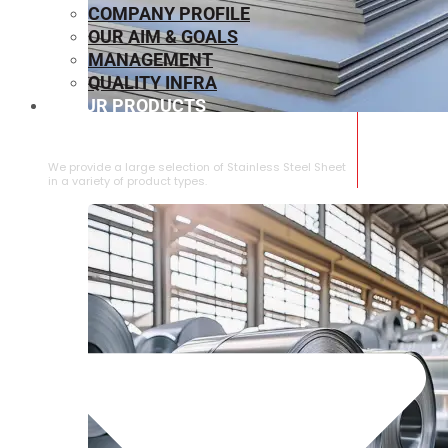
COMPANY PROFILE
OUR AIM & GOALS
MANAGEMENT
QUALITY INFRA
OUR PRODUCTS
⁠STAINLESS STEEL SHEET
We provide a large selection of ⁠Stainless Steel Sheet
in a variety of product types.