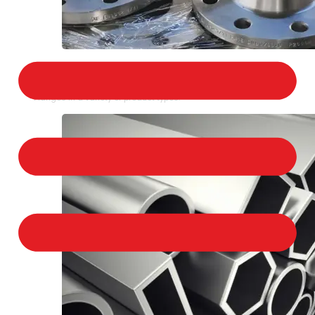
STAINLESS STEEL FLANGES
We provide a large selection of Stainless Steel
Flanges in a variety of product types.