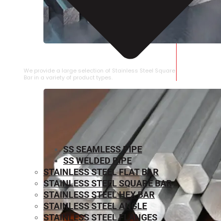
STAINLESS STEEL SQUARE BAR
We provide a large selection of Stainless Steel Square
Bar in a variety of product types.
SS SEAMLESS PIPE
SS WELDED PIPE
STAINLESS STEEL FLAT BAR
STAINLESS STEEL SQUARE BAR
⁠STAINLESS STEEL HEX BAR
STAINLESS STEEL ANGLE
STAINLESS STEEL FLANGES