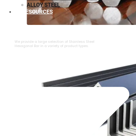
ALLOY STEEL
RESOURCES
⁠STAINLESS STEEL HEXAGONAL BAR
We provide a large selection of ⁠Stainless Steel
Hexagonal Bar in a variety of product types.