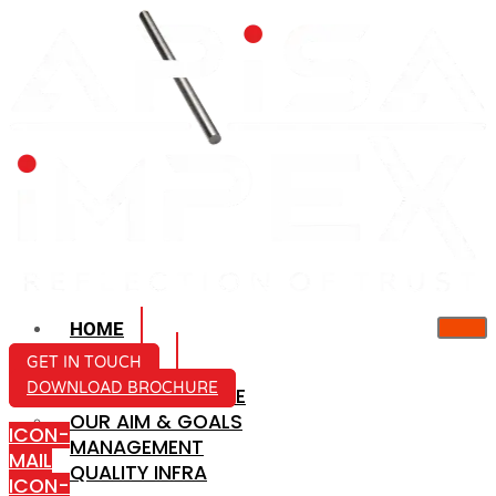
HOME
ABOUT US
GET IN TOUCH
DOWNLOAD BROCHURE
COMPANY PROFILE
OUR AIM & GOALS
ICON-
MANAGEMENT
MAIL
QUALITY INFRA
ICON-