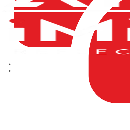
HOME
ABOUT US