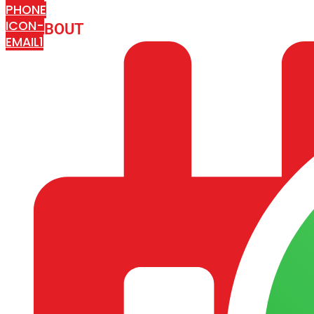
PHONE
ICON-
ABOUT
ARISA IMPEX
EMAIL1