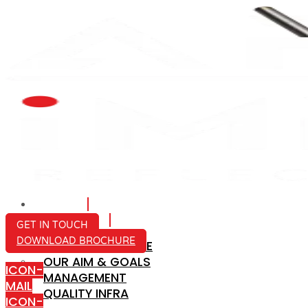
HOME
ABOUT US
GET IN TOUCH
DOWNLOAD BROCHURE
COMPANY PROFILE
OUR AIM & GOALS
ICON-
MANAGEMENT
MAIL
QUALITY INFRA
ICON-