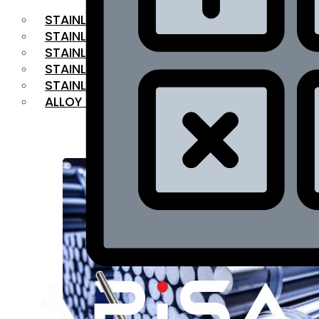
STAINLESS STEEL FLAT BAR
STAINLESS STEEL SQUARE BAR
⁠STAINLESS STEEL HEX BAR
STAINLESS STEEL ANGLE
STAINLESS STEEL FLANGES
ALLOY STEEL
OUR PRODUCTS
RANGE