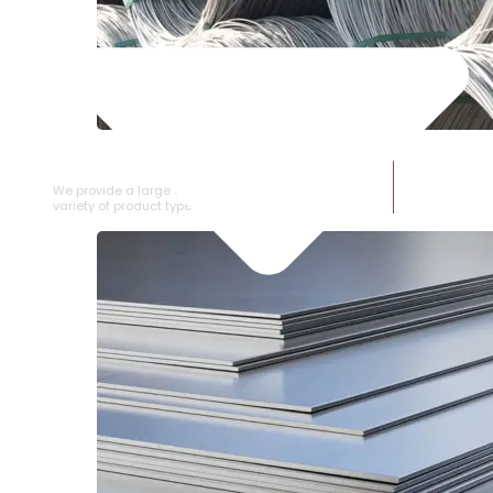
SS WIRE ROD
We provide a large selection of SS Wire Rod in a
variety of product types.