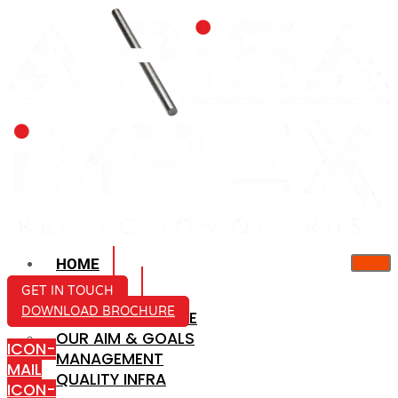
HOME
ABOUT US
GET IN TOUCH
DOWNLOAD BROCHURE
COMPANY PROFILE
OUR AIM & GOALS
ICON-
MANAGEMENT
MAIL
QUALITY INFRA
ICON-