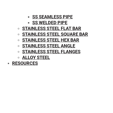
SS SEAMLESS PIPE
SS WELDED PIPE
STAINLESS STEEL FLAT BAR
STAINLESS STEEL SQUARE BAR
⁠STAINLESS STEEL HEX BAR
STAINLESS STEEL ANGLE
STAINLESS STEEL FLANGES
ALLOY STEEL
RESOURCES