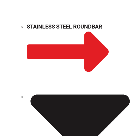
STAINLESS STEEL ROUNDBAR
WEIGHT CALCULATOR