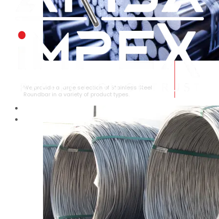
STAINLESS STEEL ROUNDBAR
We provide a large selection of Stainless Steel
Roundbar in a variety of product types.
HOME
ABOUT US