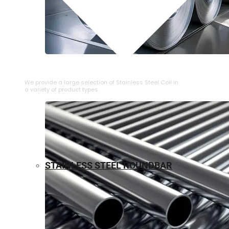
⁠STAINLESS STEEL COIL
We provide a large selection of ⁠Stainless Steel Coil in
a variety of product types.
STAINLESS STEEL ROUNDBAR