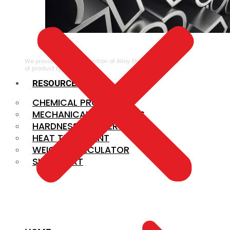
ALLOY STEEL
We provide a large selection of Alloy Steel in a variety
of product types.
RESOURCES
CHEMICAL PROPERTIES
MECHANICAL PROPERTIES
HARDNESS CONVERSION
HEAT TREATMENT
WEIGHT CALCULATOR
SIZE CHART