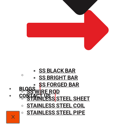
SS BLACK BAR
SS BRIGHT BAR
SIZE CHART
SS FORGED BAR
BLOGS
SS WIRE ROD
CONTACT US
STAINLESS STEEL SHEET
STAINLESS STEEL COIL
STAINLESS STEEL PIPE
X