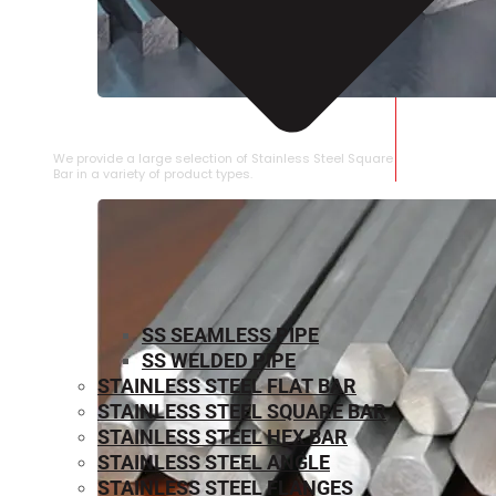
STAINLESS STEEL SQUARE BAR
We provide a large selection of Stainless Steel Square
Bar in a variety of product types.
SS SEAMLESS PIPE
SS WELDED PIPE
STAINLESS STEEL FLAT BAR
STAINLESS STEEL SQUARE BAR
⁠STAINLESS STEEL HEX BAR
STAINLESS STEEL ANGLE
STAINLESS STEEL FLANGES