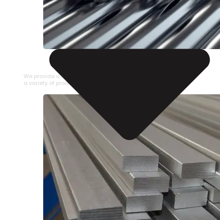
STAINLESS STEEL PIPE
We provide a large selection of Stainless Steel Pipe in
a variety of product types.