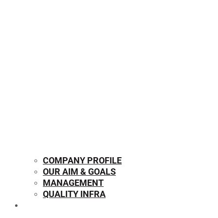
COMPANY PROFILE
OUR AIM & GOALS
MANAGEMENT
QUALITY INFRA
OUR PRODUCTS