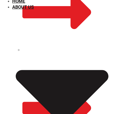
HOME
ABOUT US
CHEMICAL PROPERTIES