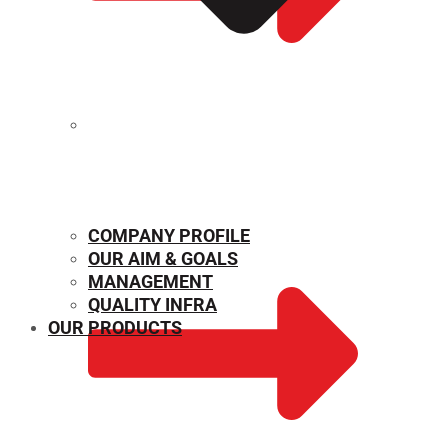
MECHANICAL PROPERTIES
COMPANY PROFILE
OUR AIM & GOALS
MANAGEMENT
QUALITY INFRA
OUR PRODUCTS