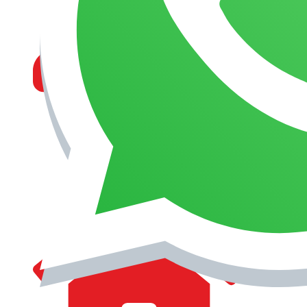
MANAGEMENT