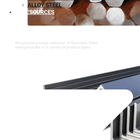
ALLOY STEEL
RESOURCES
⁠STAINLESS STEEL HEXAGONAL BAR
We provide a large selection of ⁠Stainless Steel
Hexagonal Bar in a variety of product types.