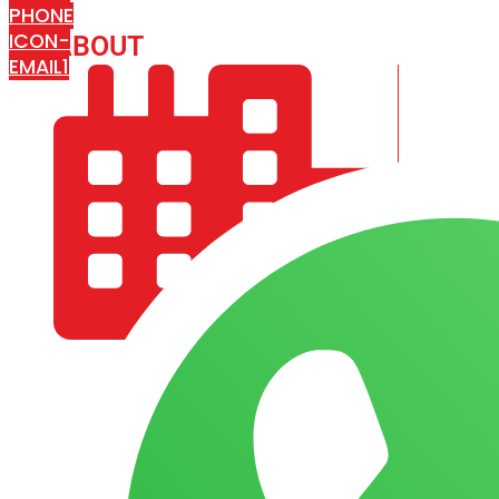
PHONE
ICON-
ABOUT
ARISA IMPEX
EMAIL1
COMPANY PROFILE
OUR AIM & GOALS