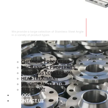
STAINLESS STEEL ANGLE
We provide a large selection of Stainless Steel Angle
in a variety of product types.
CHEMICAL PROPERTIES
MECHANICAL PROPERTIES
HARDNESS CONVERSION
HEAT TREATMENT
WEIGHT CALCULATOR
SIZE CHART
BLOGS
CONTACT US