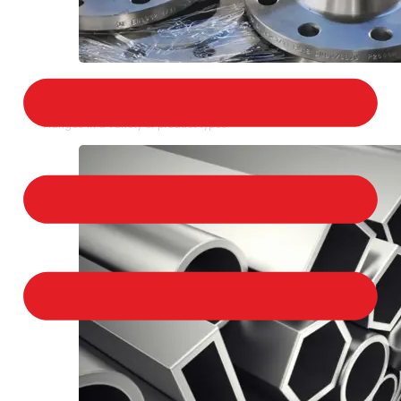
STAINLESS STEEL FLANGES
We provide a large selection of Stainless Steel
Flanges in a variety of product types.