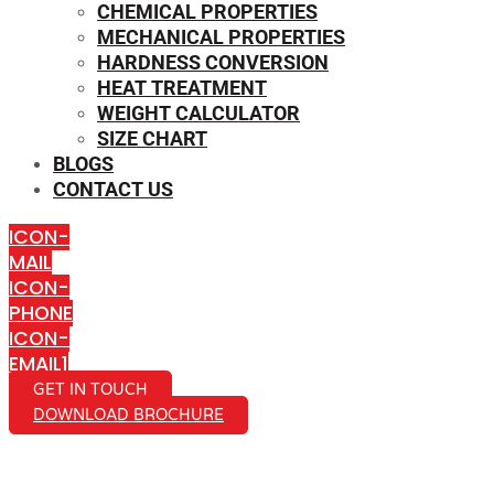
CHEMICAL PROPERTIES
MECHANICAL PROPERTIES
HARDNESS CONVERSION
HEAT TREATMENT
WEIGHT CALCULATOR
SIZE CHART
BLOGS
CONTACT US
ICON-
MAIL
ICON-
PHONE
ICON-
EMAIL1
GET IN TOUCH
DOWNLOAD BROCHURE