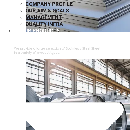
COMPANY PROFILE
OUR AIM & GOALS
MANAGEMENT
QUALITY INFRA
OUR PRODUCTS
⁠STAINLESS STEEL SHEET
We provide a large selection of ⁠Stainless Steel Sheet
in a variety of product types.