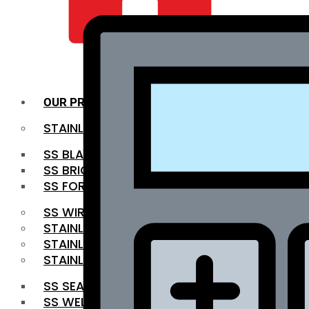
QUALITY INFRA
OUR PRODUCTS
STAINLESS STEEL ROUNDBAR
SS BLACK BAR
SS BRIGHT BAR
SS FORGED BAR
SS WIRE ROD
STAINLESS STEEL SHEET
STAINLESS STEEL COIL
STAINLESS STEEL PIPE
SS SEAMLESS PIPE
SS WELDED PIPE