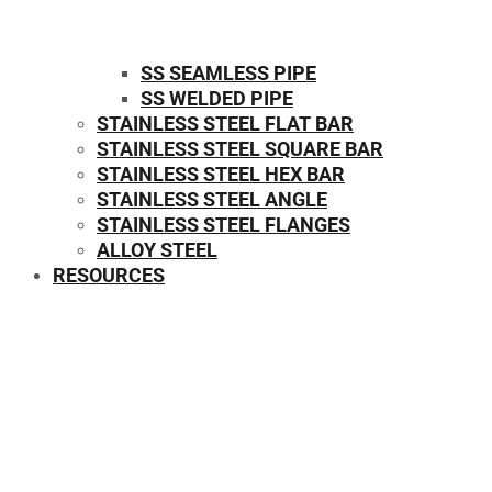
SS SEAMLESS PIPE
SS WELDED PIPE
STAINLESS STEEL FLAT BAR
STAINLESS STEEL SQUARE BAR
⁠STAINLESS STEEL HEX BAR
STAINLESS STEEL ANGLE
STAINLESS STEEL FLANGES
ALLOY STEEL
RESOURCES