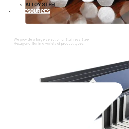
ALLOY STEEL
RESOURCES
⁠STAINLESS STEEL HEXAGONAL BAR
We provide a large selection of ⁠Stainless Steel
Hexagonal Bar in a variety of product types.