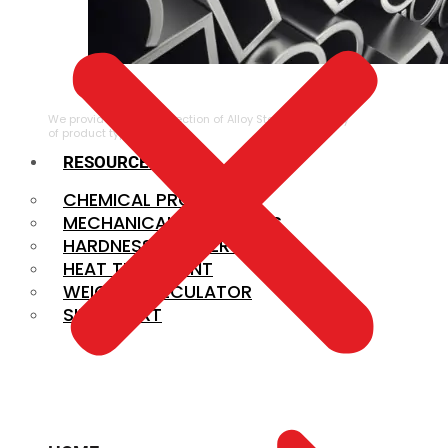
ALLOY STEEL
We provide a large selection of Alloy Steel in a variety
of product types.
RESOURCES
CHEMICAL PROPERTIES
MECHANICAL PROPERTIES
HARDNESS CONVERSION
HEAT TREATMENT
WEIGHT CALCULATOR
SIZE CHART