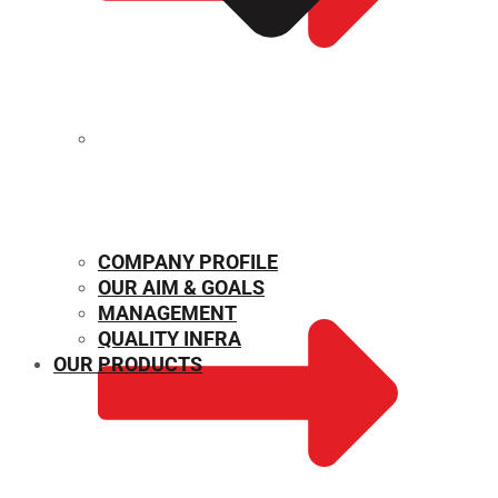
MECHANICAL PROPERTIES
COMPANY PROFILE
OUR AIM & GOALS
MANAGEMENT
QUALITY INFRA
OUR PRODUCTS