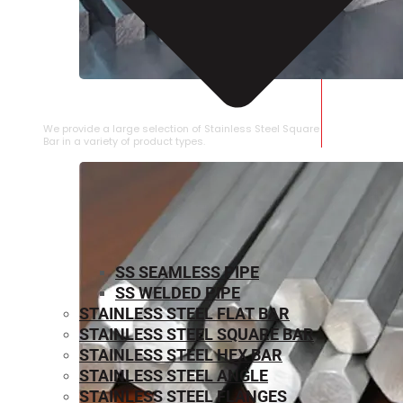
STAINLESS STEEL SQUARE BAR
We provide a large selection of Stainless Steel Square
Bar in a variety of product types.
SS SEAMLESS PIPE
SS WELDED PIPE
STAINLESS STEEL FLAT BAR
STAINLESS STEEL SQUARE BAR
⁠STAINLESS STEEL HEX BAR
STAINLESS STEEL ANGLE
STAINLESS STEEL FLANGES