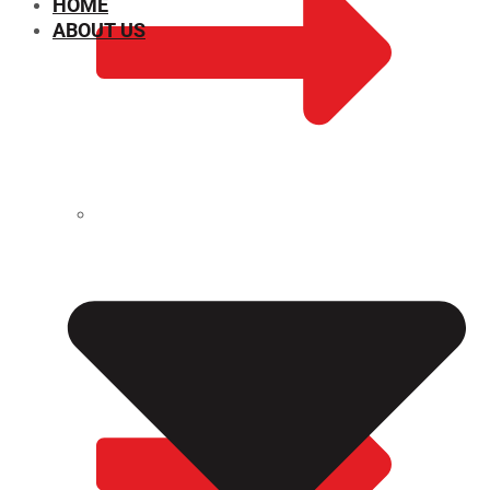
HOME
ABOUT US
CHEMICAL PROPERTIES