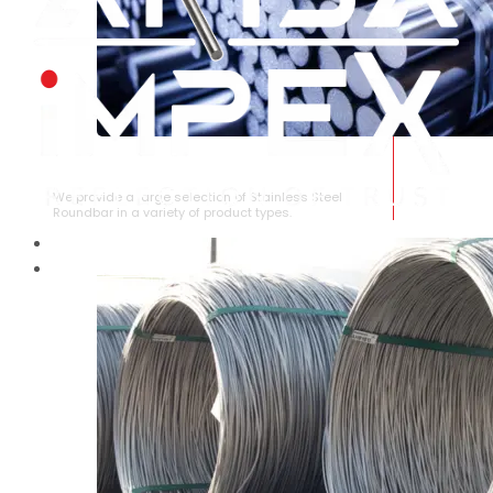
STAINLESS STEEL ROUNDBAR
We provide a large selection of Stainless Steel
Roundbar in a variety of product types.
HOME
ABOUT US