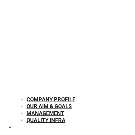
COMPANY PROFILE
OUR AIM & GOALS
MANAGEMENT
QUALITY INFRA
OUR PRODUCTS