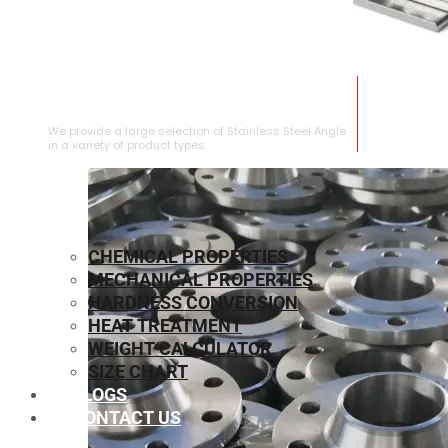
STAINLESS STEEL ANGLE
We provide a large selection of Stainless Steel Angle
in a variety of product types.
CHEMICAL PROPERTIES
MECHANICAL PROPERTIES
HARDNESS CONVERSION
HEAT TREATMENT
WEIGHT CALCULATOR
SIZE CHART
BLOGS
CONTACT US