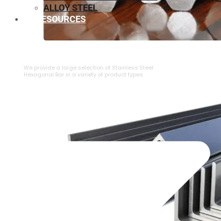
ALLOY STEEL
RESOURCES
⁠STAINLESS STEEL HEXAGONAL BAR
We provide a large selection of ⁠Stainless Steel
Hexagonal Bar in a variety of product types.