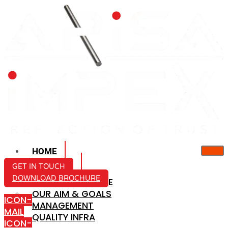
HOME
ABOUT US
GET IN TOUCH
DOWNLOAD BROCHURE
COMPANY PROFILE
OUR AIM & GOALS
ICON-
MANAGEMENT
MAIL
QUALITY INFRA
ICON-