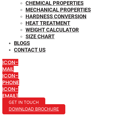
CHEMICAL PROPERTIES
MECHANICAL PROPERTIES
HARDNESS CONVERSION
HEAT TREATMENT
WEIGHT CALCULATOR
SIZE CHART
BLOGS
CONTACT US
ICON-
MAIL
ICON-
PHONE
ICON-
EMAIL1
GET IN TOUCH
DOWNLOAD BROCHURE