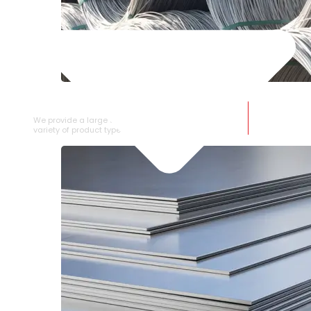
SS WIRE ROD
We provide a large selection of SS Wire Rod in a
variety of product types.