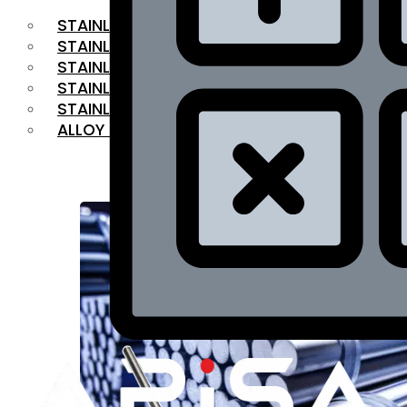
STAINLESS STEEL FLAT BAR
STAINLESS STEEL SQUARE BAR
⁠STAINLESS STEEL HEX BAR
STAINLESS STEEL ANGLE
STAINLESS STEEL FLANGES
ALLOY STEEL
OUR PRODUCTS
RANGE