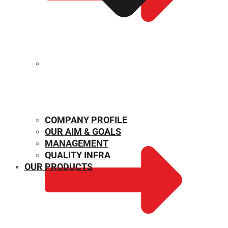
MECHANICAL PROPERTIES
COMPANY PROFILE
OUR AIM & GOALS
MANAGEMENT
QUALITY INFRA
OUR PRODUCTS