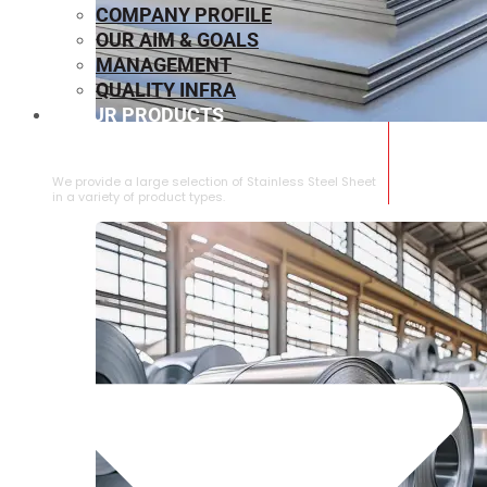
COMPANY PROFILE
OUR AIM & GOALS
MANAGEMENT
QUALITY INFRA
OUR PRODUCTS
⁠STAINLESS STEEL SHEET
We provide a large selection of ⁠Stainless Steel Sheet
in a variety of product types.