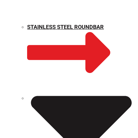
STAINLESS STEEL ROUNDBAR
WEIGHT CALCULATOR