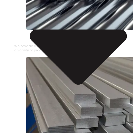
STAINLESS STEEL PIPE
We provide a large selection of Stainless Steel Pipe in
a variety of product types.