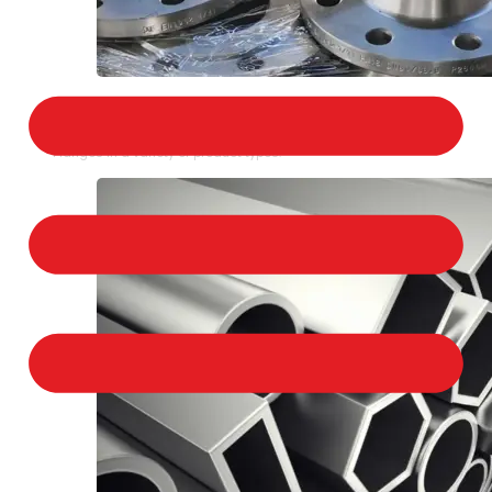
STAINLESS STEEL FLANGES
We provide a large selection of Stainless Steel
Flanges in a variety of product types.