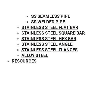
SS SEAMLESS PIPE
SS WELDED PIPE
STAINLESS STEEL FLAT BAR
STAINLESS STEEL SQUARE BAR
⁠STAINLESS STEEL HEX BAR
STAINLESS STEEL ANGLE
STAINLESS STEEL FLANGES
ALLOY STEEL
RESOURCES