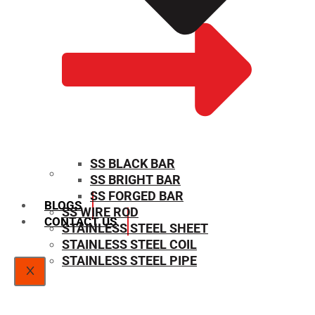
SS BLACK BAR
SS BRIGHT BAR
SIZE CHART
SS FORGED BAR
BLOGS
SS WIRE ROD
CONTACT US
STAINLESS STEEL SHEET
STAINLESS STEEL COIL
STAINLESS STEEL PIPE
X