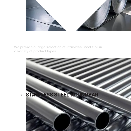
⁠STAINLESS STEEL COIL
We provide a large selection of ⁠Stainless Steel Coil in
a variety of product types.
STAINLESS STEEL ROUNDBAR