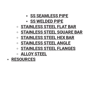
SS SEAMLESS PIPE
SS WELDED PIPE
STAINLESS STEEL FLAT BAR
STAINLESS STEEL SQUARE BAR
⁠STAINLESS STEEL HEX BAR
STAINLESS STEEL ANGLE
STAINLESS STEEL FLANGES
ALLOY STEEL
RESOURCES