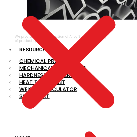
ALLOY STEEL
We provide a large selection of Alloy Steel in a variety
of product types.
RESOURCES
CHEMICAL PROPERTIES
MECHANICAL PROPERTIES
HARDNESS CONVERSION
HEAT TREATMENT
WEIGHT CALCULATOR
SIZE CHART