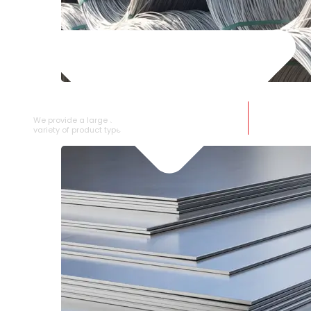
SS WIRE ROD
We provide a large selection of SS Wire Rod in a
variety of product types.