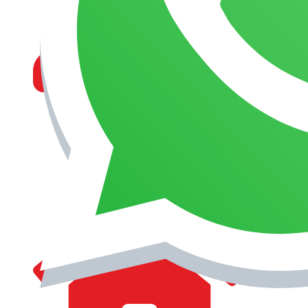
MANAGEMENT