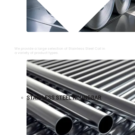
⁠STAINLESS STEEL COIL
We provide a large selection of ⁠Stainless Steel Coil in
a variety of product types.
STAINLESS STEEL ROUNDBAR