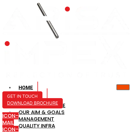
HOME
ABOUT US
GET IN TOUCH
DOWNLOAD BROCHURE
COMPANY PROFILE
OUR AIM & GOALS
ICON-
MANAGEMENT
MAIL
QUALITY INFRA
ICON-