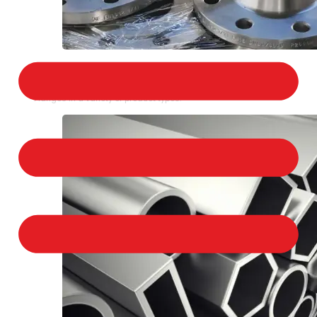
STAINLESS STEEL FLANGES
We provide a large selection of Stainless Steel
Flanges in a variety of product types.