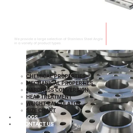
STAINLESS STEEL ANGLE
We provide a large selection of Stainless Steel Angle
in a variety of product types.
CHEMICAL PROPERTIES
MECHANICAL PROPERTIES
HARDNESS CONVERSION
HEAT TREATMENT
WEIGHT CALCULATOR
SIZE CHART
BLOGS
CONTACT US