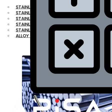
STAINLESS STEEL FLAT BAR
STAINLESS STEEL SQUARE BAR
⁠STAINLESS STEEL HEX BAR
STAINLESS STEEL ANGLE
STAINLESS STEEL FLANGES
ALLOY STEEL
OUR PRODUCTS
RANGE