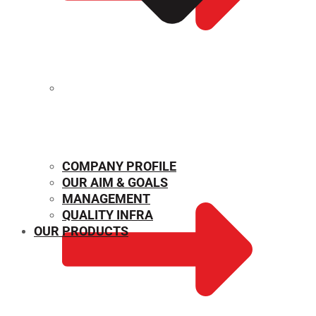
MECHANICAL PROPERTIES
COMPANY PROFILE
OUR AIM & GOALS
MANAGEMENT
QUALITY INFRA
OUR PRODUCTS