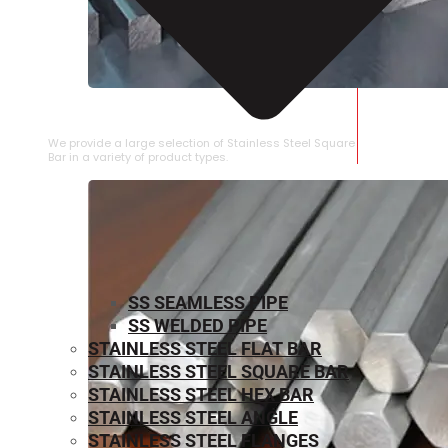
STAINLESS STEEL SQUARE BAR
We provide a large selection of Stainless Steel Square
Bar in a variety of product types.
SS SEAMLESS PIPE
SS WELDED PIPE
STAINLESS STEEL FLAT BAR
STAINLESS STEEL SQUARE BAR
⁠STAINLESS STEEL HEX BAR
STAINLESS STEEL ANGLE
STAINLESS STEEL FLANGES