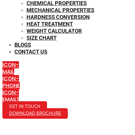
CHEMICAL PROPERTIES
MECHANICAL PROPERTIES
HARDNESS CONVERSION
HEAT TREATMENT
WEIGHT CALCULATOR
SIZE CHART
BLOGS
CONTACT US
ICON-
MAIL
ICON-
PHONE
ICON-
EMAIL1
GET IN TOUCH
DOWNLOAD BROCHURE