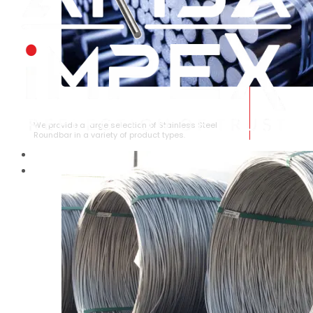
STAINLESS STEEL ROUNDBAR
We provide a large selection of Stainless Steel
Roundbar in a variety of product types.
HOME
ABOUT US