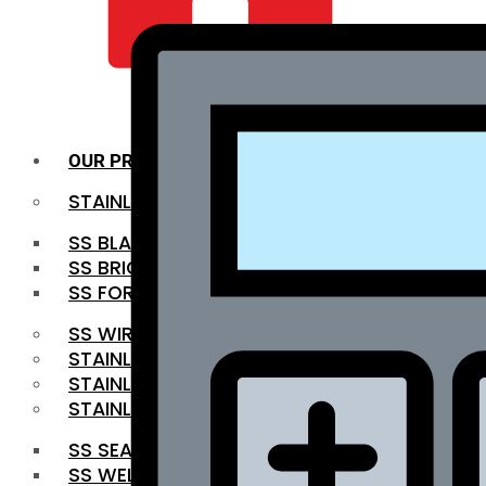
QUALITY INFRA
OUR PRODUCTS
STAINLESS STEEL ROUNDBAR
SS BLACK BAR
SS BRIGHT BAR
SS FORGED BAR
SS WIRE ROD
STAINLESS STEEL SHEET
STAINLESS STEEL COIL
STAINLESS STEEL PIPE
SS SEAMLESS PIPE
SS WELDED PIPE