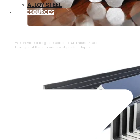
ALLOY STEEL
RESOURCES
⁠STAINLESS STEEL HEXAGONAL BAR
We provide a large selection of ⁠Stainless Steel
Hexagonal Bar in a variety of product types.