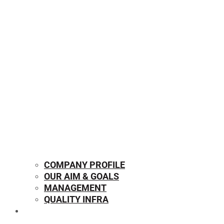
COMPANY PROFILE
OUR AIM & GOALS
MANAGEMENT
QUALITY INFRA
OUR PRODUCTS