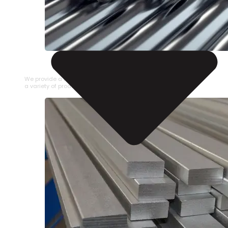
STAINLESS STEEL PIPE
We provide a large selection of Stainless Steel Pipe in
a variety of product types.