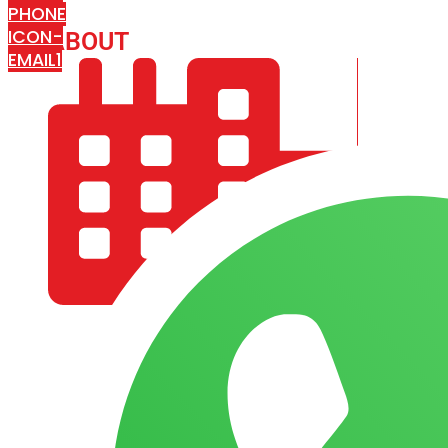
PHONE
ICON-
ABOUT
ARISA IMPEX
EMAIL1
COMPANY PROFILE
OUR AIM & GOALS