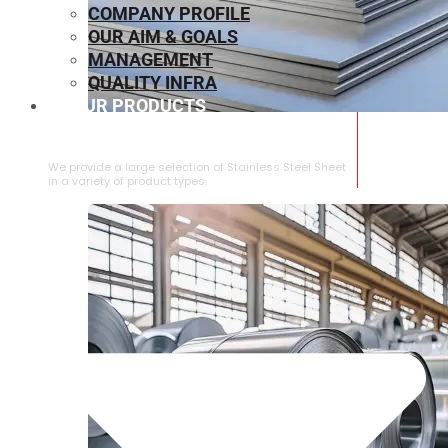
COMPANY PROFILE
OUR AIM & GOALS
MANAGEMENT
QUALITY INFRA
OUR PRODUCTS
⁠STAINLESS STEEL SHEET
We provide a large selection of ⁠Stainless Steel Sheet
in a variety of product types.