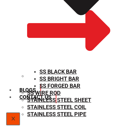
SS BLACK BAR
SS BRIGHT BAR
SIZE CHART
SS FORGED BAR
BLOGS
SS WIRE ROD
CONTACT US
STAINLESS STEEL SHEET
STAINLESS STEEL COIL
STAINLESS STEEL PIPE
X