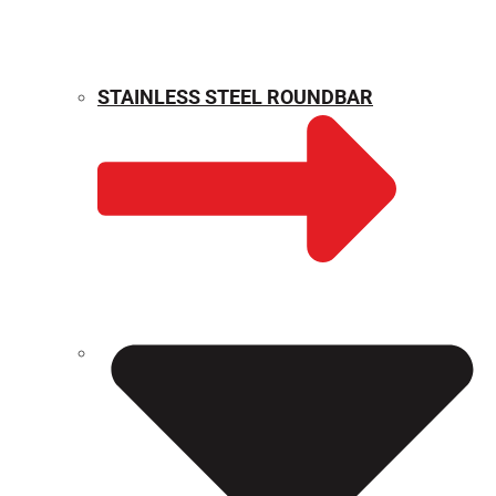
STAINLESS STEEL ROUNDBAR
WEIGHT CALCULATOR