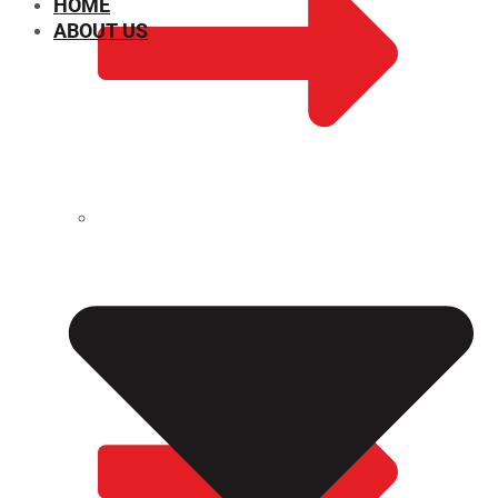
HOME
ABOUT US
CHEMICAL PROPERTIES