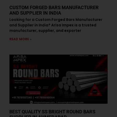
CUSTOM FORGED BARS MANUFACTURER
AND SUPPLIER IN INDIA
Looking for a Custom Forged Bars Manufacturer
and Supplier in India? Arisa Impex is a trusted
manufacturer, supplier, and exporter
READ MORE »
BEST QUALITY SS BRIGHT ROUND BARS