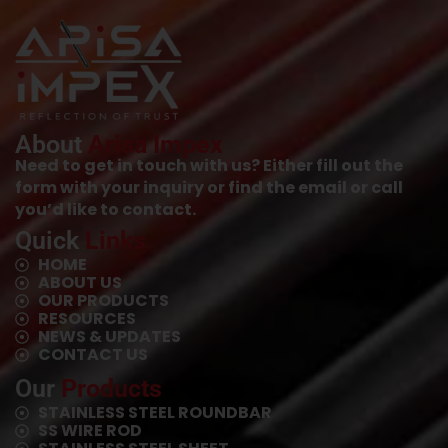
About
Arisa Impex
Need to get in touch with us? Either fill out the
form with your inquiry or find the email or call
you’d like to contact.
Quick
Links
HOME
ABOUT US
OUR PRODUCTS
RESOURCES
NEWS & UPDATES
CONTACT US
Our
Products
STAINLESS STEEL ROUNDBAR
SS WIRE ROD