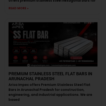
offers premium stainless steel hexagonal bars for
READ MORE »
PREMIUM STAINLESS STEEL FLAT BARS IN
ARUNACHAL PRADESH
Arisa Impex offers Premium Stainless Steel Flat
Bars in Arunachal Pradesh for construction,
engineering, and industrial applications. We are
based