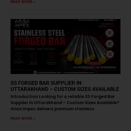
READ MORE »
SS FORGED BAR SUPPLIER IN
UTTARAKHAND – CUSTOM SIZES AVAILABLE
Introduction Looking for a reliable SS Forged Bar
Supplier In Uttarakhand – Custom Sizes Available?
Arisa Impex delivers premium stainless
READ MORE »