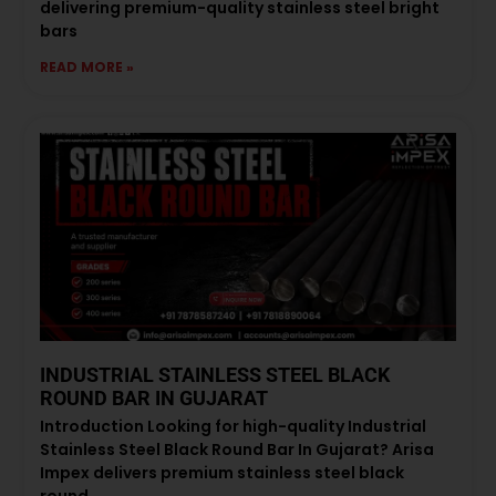
delivering premium-quality stainless steel bright
bars
READ MORE »
INDUSTRIAL STAINLESS STEEL BLACK
ROUND BAR IN GUJARAT
Introduction Looking for high-quality Industrial
Stainless Steel Black Round Bar In Gujarat? Arisa
Impex delivers premium stainless steel black
round