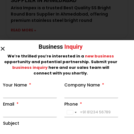
SUPPLIER IN AHMEDABAD
Arisa Impex is a trusted Best Quality SS Bright
Round Bars Supplier In Ahmedabad, offering
premium stainless steel bright round
READ MORE »
Business
Inquiry
We’re thrilled you’re interested in a
new business
opportunity and potential partnership. Submit your
business inquiry
here and our sales team will
connect with you shortly.
Your Name
Company Name
Email
Phone
LEADING SS BLACK ROUND BAR
India
MANUFACTURER IN INDIA
+91
Subject
Arisa Impex is a leading SS Black Round Bar
Manufacturer in India, offering premium-quality