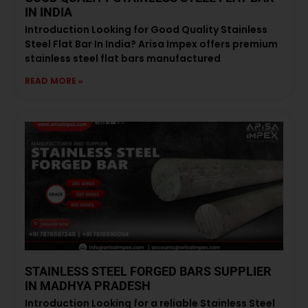
IN INDIA
Introduction Looking for Good Quality Stainless
Steel Flat Bar In India? Arisa Impex offers premium
stainless steel flat bars manufactured
READ MORE »
STAINLESS STEEL FORGED BARS SUPPLIER
IN MADHYA PRADESH
Introduction Looking for a reliable Stainless Steel