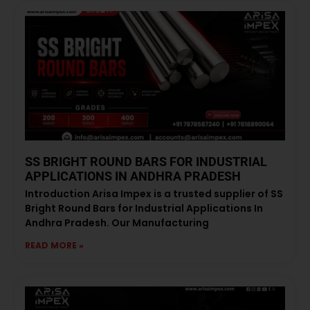
SS BRIGHT ROUND BARS FOR INDUSTRIAL
APPLICATIONS IN ANDHRA PRADESH
Introduction Arisa Impex is a trusted supplier of SS
Bright Round Bars for Industrial Applications In
Andhra Pradesh. Our Manufacturing
READ MORE »