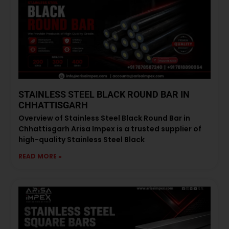
STAINLESS STEEL BLACK ROUND BAR IN
CHHATTISGARH
Overview of Stainless Steel Black Round Bar in
Chhattisgarh Arisa Impex is a trusted supplier of
high-quality Stainless Steel Black
READ MORE »