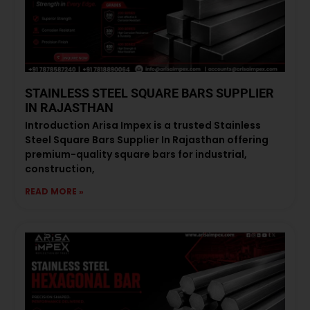
STAINLESS STEEL SQUARE BARS SUPPLIER
IN RAJASTHAN
Introduction Arisa Impex is a trusted Stainless
Steel Square Bars Supplier In Rajasthan offering
premium-quality square bars for industrial,
construction,
READ MORE »