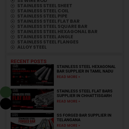
SS WIRE ROD
⁠STAINLESS STEEL SHEET
⁠STAINLESS STEEL COIL
STAINLESS STEEL PIPE
STAINLESS STEEL FLAT BAR
STAINLESS STEEL SQUARE BAR
STAINLESS STEEL HEXAGONAL BAR
STAINLESS STEEL ANGLE
STAINLESS STEEL FLANGES
ALLOY STEEL
RECENT POSTS
STAINLESS STEEL HEXAGONAL
BAR SUPPLIER IN TAMIL NADU
READ MORE »
STAINLESS STEEL FLAT BARS
SUPPLIER IN CHHATTISGARH
READ MORE »
SS FORGED BAR SUPPLIER IN
TELANGANA
READ MORE »