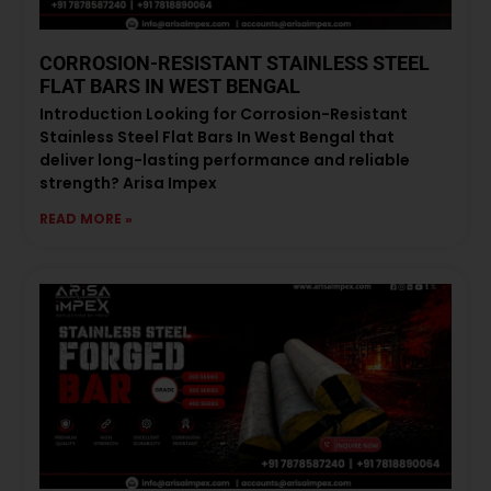
CORROSION-RESISTANT STAINLESS STEEL
FLAT BARS IN WEST BENGAL
Introduction Looking for Corrosion-Resistant
Stainless Steel Flat Bars In West Bengal that
deliver long-lasting performance and reliable
strength? Arisa Impex
READ MORE »