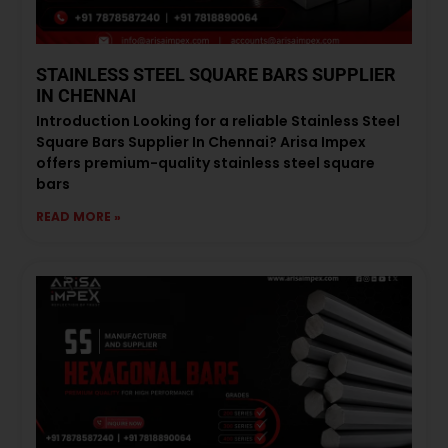
STAINLESS STEEL SQUARE BARS SUPPLIER
IN CHENNAI
Introduction Looking for a reliable Stainless Steel
Square Bars Supplier In Chennai? Arisa Impex
offers premium-quality stainless steel square
bars
READ MORE »