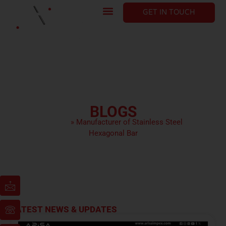
GET IN TOUCH
BLOGS
HOME
»
Manufacturer of Stainless Steel
Hexagonal Bar
LATEST NEWS & UPDATES