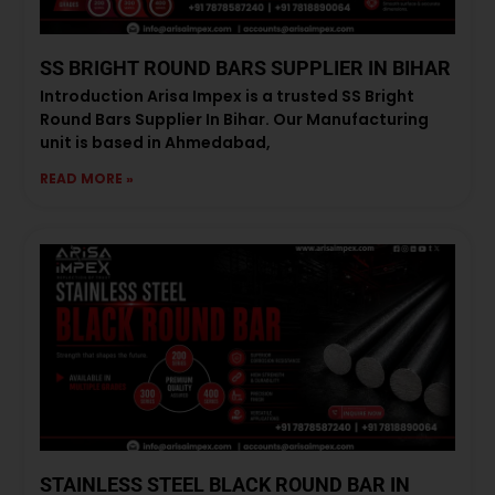
SS BRIGHT ROUND BARS SUPPLIER IN BIHAR
Introduction Arisa Impex is a trusted SS Bright
Round Bars Supplier In Bihar. Our Manufacturing
unit is based in Ahmedabad,
READ MORE »
STAINLESS STEEL BLACK ROUND BAR IN