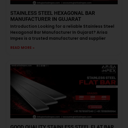
STAINLESS STEEL HEXAGONAL BAR
MANUFACTURER IN GUJARAT
Introduction Looking for a reliable Stainless Steel
Hexagonal Bar Manufacturer In Gujarat? Arisa
Impex is a trusted manufacturer and supplier
READ MORE »
GOOD QUALITY STAINLESS STEEL FLAT BAR