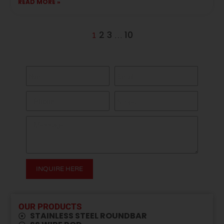
READ MORE »
2
3
10
1
…
GET A QUOTE HERE
INQUIRE HERE
Alternative:
OUR PRODUCTS
STAINLESS STEEL ROUNDBAR