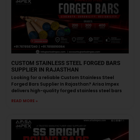
CUSTOM STAINLESS STEEL FORGED BARS
SUPPLIER IN RAJASTHAN
Looking for a reliable Custom Stainless Steel
Forged Bars Supplier In Rajasthan? Arisa Impex
delivers high-quality forged stainless steel bars
READ MORE »