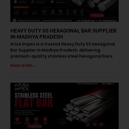
HEAVY DUTY SS HEXAGONAL BAR SUPPLIER
IN MADHYA PRADESH
Arisa Impex is a trusted Heavy Duty SS Hexagonal
Bar Supplier In Madhya Pradesh, delivering
premium-quality stainless steel hexagonal bars
READ MORE »