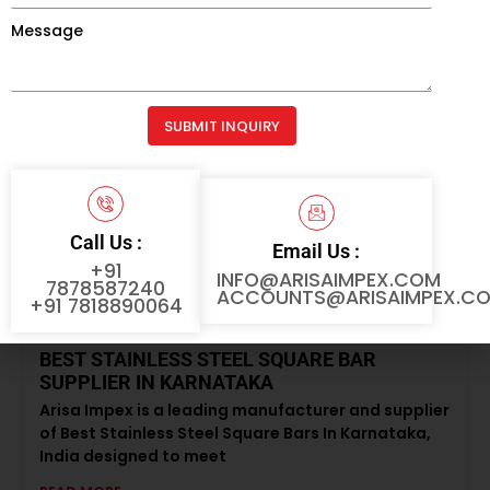
stainless steel black round bars designed
Message
READ MORE »
SUBMIT INQUIRY
Alternative:
Call Us :
Email Us :
+91
INFO@ARISAIMPEX.COM
7878587240
ACCOUNTS@ARISAIMPEX.C
+91 7818890064
BEST STAINLESS STEEL SQUARE BAR
SUPPLIER IN KARNATAKA
Arisa Impex is a leading manufacturer and supplier
of Best Stainless Steel Square Bars In Karnataka,
India designed to meet