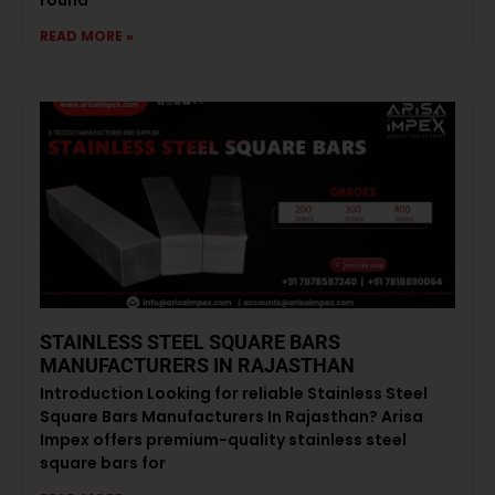
READ MORE »
STAINLESS STEEL SQUARE BARS
MANUFACTURERS IN RAJASTHAN
Introduction Looking for reliable Stainless Steel
Square Bars Manufacturers In Rajasthan? Arisa
Impex offers premium-quality stainless steel
square bars for