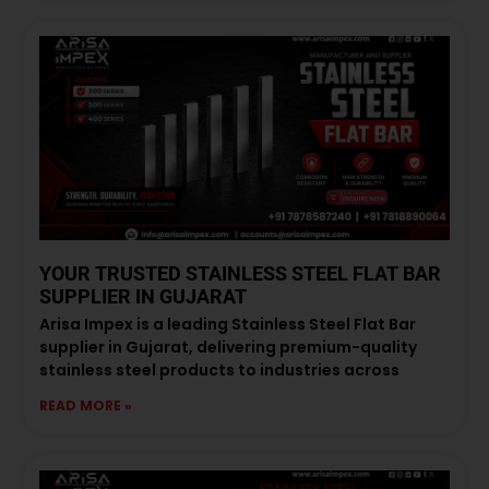
YOUR TRUSTED STAINLESS STEEL FLAT BAR
SUPPLIER IN GUJARAT
Arisa Impex is a leading Stainless Steel Flat Bar
supplier in Gujarat, delivering premium-quality
stainless steel products to industries across
READ MORE »