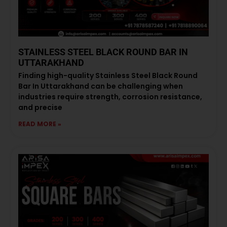
STAINLESS STEEL BLACK ROUND BAR IN
UTTARAKHAND
Finding high-quality Stainless Steel Black Round
Bar In Uttarakhand can be challenging when
industries require strength, corrosion resistance,
and precise
READ MORE »