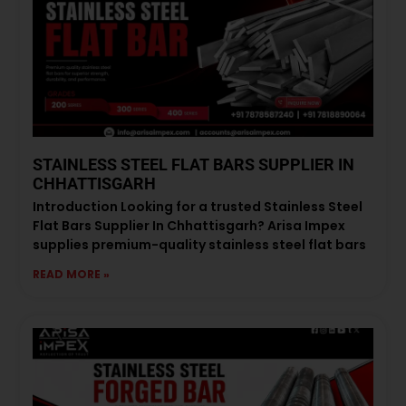
STAINLESS STEEL FLAT BARS SUPPLIER IN
CHHATTISGARH
Introduction Looking for a trusted Stainless Steel
Flat Bars Supplier In Chhattisgarh? Arisa Impex
supplies premium-quality stainless steel flat bars
READ MORE »