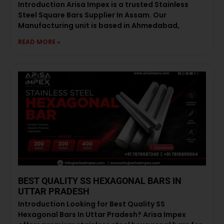
Introduction Arisa Impex is a trusted Stainless
Steel Square Bars Supplier In Assam. Our
Manufacturing unit is based in Ahmedabad,
READ MORE »
BEST QUALITY SS HEXAGONAL BARS IN
UTTAR PRADESH
Introduction Looking for Best Quality SS
Hexagonal Bars In Uttar Pradesh? Arisa Impex