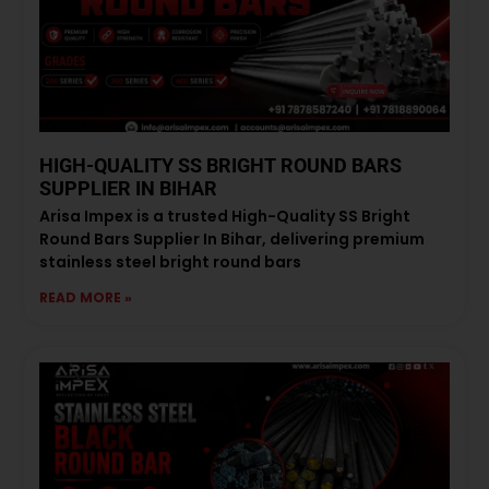
HIGH-QUALITY SS BRIGHT ROUND BARS
SUPPLIER IN BIHAR
Arisa Impex is a trusted High-Quality SS Bright
Round Bars Supplier In Bihar, delivering premium
stainless steel bright round bars
READ MORE »