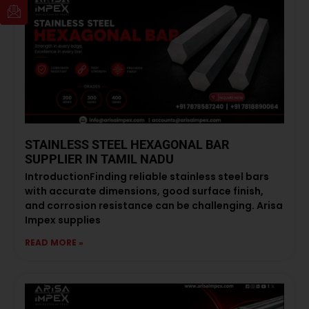
STAINLESS STEEL HEXAGONAL BAR
SUPPLIER IN TAMIL NADU
IntroductionFinding reliable stainless steel bars
with accurate dimensions, good surface finish,
and corrosion resistance can be challenging. Arisa
Impex supplies
READ MORE »