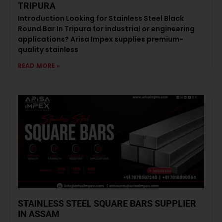
TRIPURA
Introduction Looking for Stainless Steel Black
Round Bar In Tripura for industrial or engineering
applications? Arisa Impex supplies premium-
quality stainless
READ MORE »
STAINLESS STEEL SQUARE BARS SUPPLIER
IN ASSAM