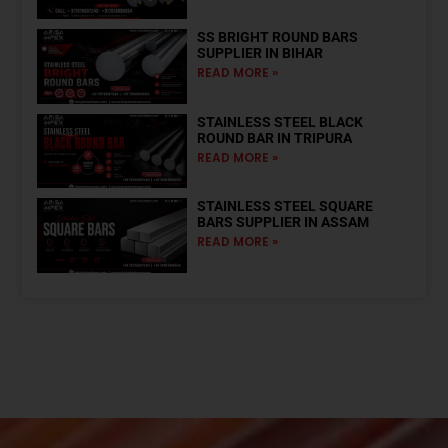
SS BRIGHT ROUND BARS
SUPPLIER IN BIHAR
READ MORE »
STAINLESS STEEL BLACK
ROUND BAR IN TRIPURA
READ MORE »
STAINLESS STEEL SQUARE
BARS SUPPLIER IN ASSAM
READ MORE »