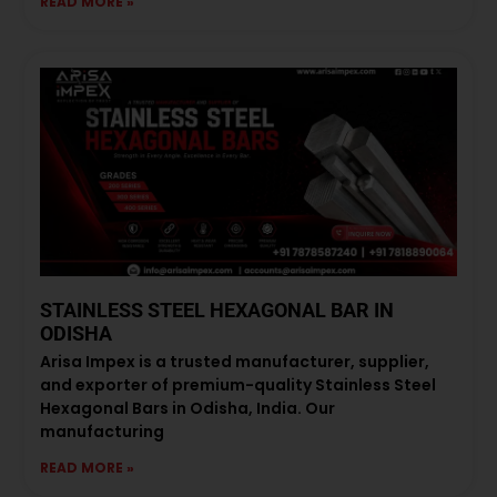
READ MORE »
STAINLESS STEEL HEXAGONAL BAR IN
ODISHA
Arisa Impex is a trusted manufacturer, supplier,
and exporter of premium-quality Stainless Steel
Hexagonal Bars in Odisha, India. Our
manufacturing
READ MORE »