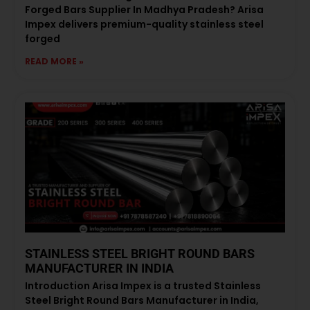
Forged Bars Supplier In Madhya Pradesh? Arisa
Impex delivers premium-quality stainless steel
forged
READ MORE »
STAINLESS STEEL BRIGHT ROUND BARS
MANUFACTURER IN INDIA
Introduction Arisa Impex is a trusted Stainless
Steel Bright Round Bars Manufacturer in India,