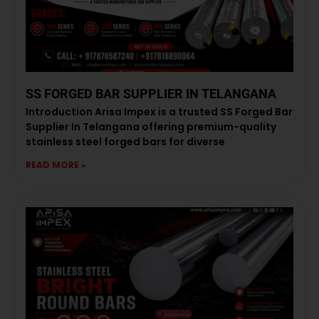
SS FORGED BAR SUPPLIER IN TELANGANA
Introduction Arisa Impex is a trusted SS Forged Bar
Supplier In Telangana offering premium-quality
stainless steel forged bars for diverse
READ MORE »