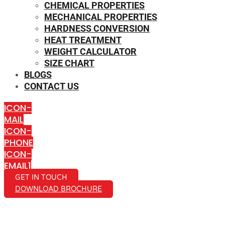
CHEMICAL PROPERTIES
MECHANICAL PROPERTIES
HARDNESS CONVERSION
HEAT TREATMENT
WEIGHT CALCULATOR
SIZE CHART
BLOGS
CONTACT US
ICON-
MAIL
ICON-
PHONE
ICON-
EMAIL1
GET IN TOUCH
DOWNLOAD BROCHURE