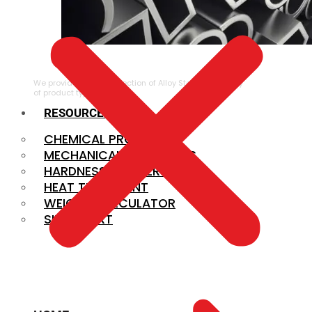
ALLOY STEEL
We provide a large selection of Alloy Steel in a variety
of product types.
RESOURCES
CHEMICAL PROPERTIES
MECHANICAL PROPERTIES
HARDNESS CONVERSION
HEAT TREATMENT
WEIGHT CALCULATOR
SIZE CHART