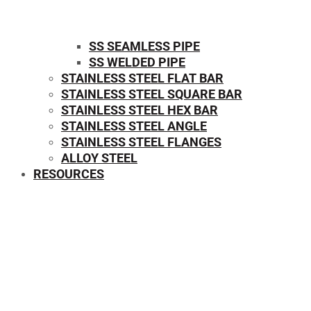
SS SEAMLESS PIPE
SS WELDED PIPE
STAINLESS STEEL FLAT BAR
STAINLESS STEEL SQUARE BAR
⁠STAINLESS STEEL HEX BAR
STAINLESS STEEL ANGLE
STAINLESS STEEL FLANGES
ALLOY STEEL
RESOURCES