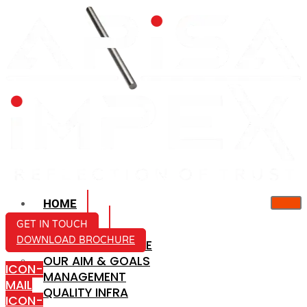
HOME
ABOUT US
GET IN TOUCH
DOWNLOAD BROCHURE
COMPANY PROFILE
OUR AIM & GOALS
ICON-
MANAGEMENT
MAIL
QUALITY INFRA
ICON-