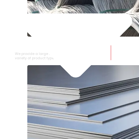
SS WIRE ROD
We provide a large selection of SS Wire Rod in a
variety of product types.