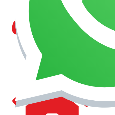
MANAGEMENT