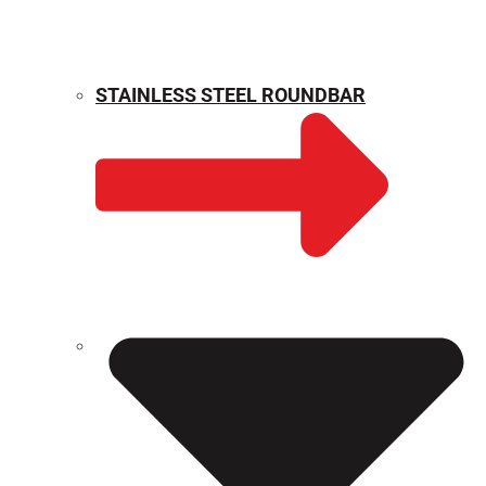
STAINLESS STEEL ROUNDBAR
WEIGHT CALCULATOR