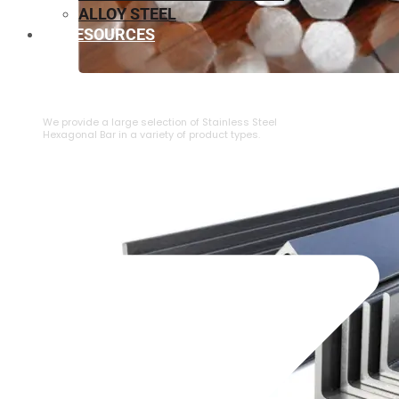
ALLOY STEEL
RESOURCES
⁠STAINLESS STEEL HEXAGONAL BAR
We provide a large selection of ⁠Stainless Steel
Hexagonal Bar in a variety of product types.