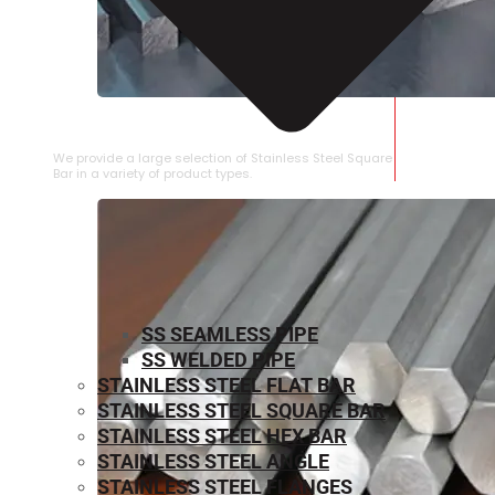
STAINLESS STEEL SQUARE BAR
We provide a large selection of Stainless Steel Square
Bar in a variety of product types.
SS SEAMLESS PIPE
SS WELDED PIPE
STAINLESS STEEL FLAT BAR
STAINLESS STEEL SQUARE BAR
⁠STAINLESS STEEL HEX BAR
STAINLESS STEEL ANGLE
STAINLESS STEEL FLANGES