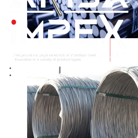
STAINLESS STEEL ROUNDBAR
We provide a large selection of Stainless Steel
Roundbar in a variety of product types.
HOME
ABOUT US