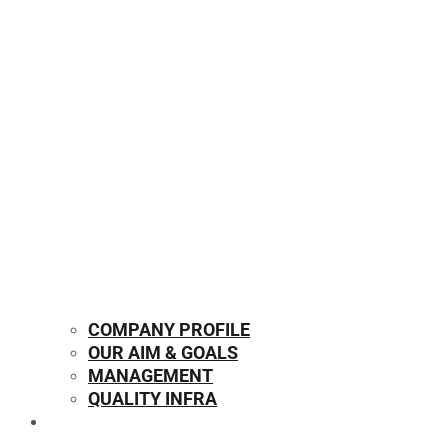
COMPANY PROFILE
OUR AIM & GOALS
MANAGEMENT
QUALITY INFRA
OUR PRODUCTS