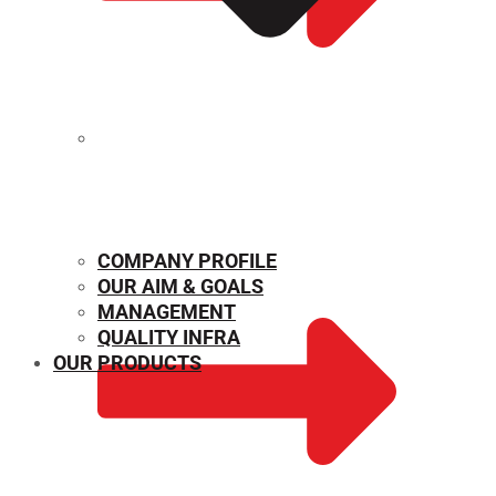
MECHANICAL PROPERTIES
COMPANY PROFILE
OUR AIM & GOALS
MANAGEMENT
QUALITY INFRA
OUR PRODUCTS