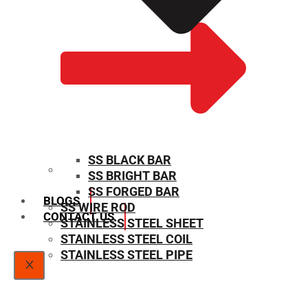
SS BLACK BAR
SS BRIGHT BAR
SIZE CHART
SS FORGED BAR
BLOGS
SS WIRE ROD
CONTACT US
STAINLESS STEEL SHEET
STAINLESS STEEL COIL
STAINLESS STEEL PIPE
X