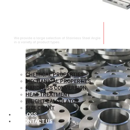
STAINLESS STEEL ANGLE
We provide a large selection of Stainless Steel Angle
in a variety of product types.
CHEMICAL PROPERTIES
MECHANICAL PROPERTIES
HARDNESS CONVERSION
HEAT TREATMENT
WEIGHT CALCULATOR
SIZE CHART
BLOGS
CONTACT US