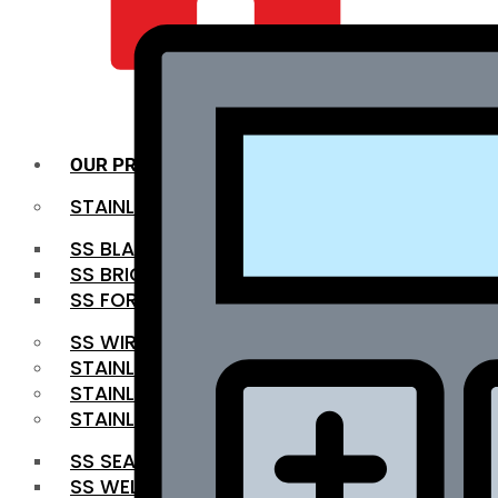
QUALITY INFRA
OUR PRODUCTS
STAINLESS STEEL ROUNDBAR
SS BLACK BAR
SS BRIGHT BAR
SS FORGED BAR
SS WIRE ROD
STAINLESS STEEL SHEET
STAINLESS STEEL COIL
STAINLESS STEEL PIPE
SS SEAMLESS PIPE
SS WELDED PIPE