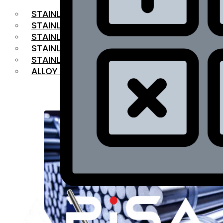
STAINLESS STEEL FLAT BAR
STAINLESS STEEL SQUARE BAR
⁠STAINLESS STEEL HEX BAR
STAINLESS STEEL ANGLE
STAINLESS STEEL FLANGES
ALLOY STEEL
OUR PRODUCTS
RANGE