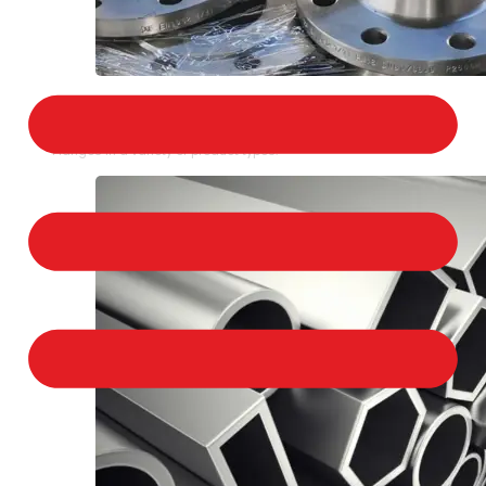
STAINLESS STEEL FLANGES
We provide a large selection of Stainless Steel
Flanges in a variety of product types.