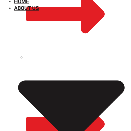
HOME
ABOUT US
CHEMICAL PROPERTIES