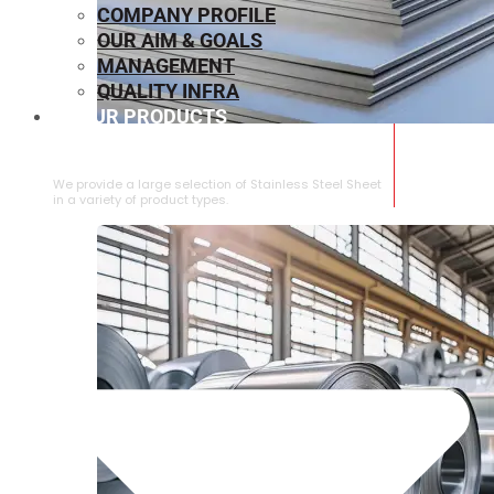
COMPANY PROFILE
OUR AIM & GOALS
MANAGEMENT
QUALITY INFRA
OUR PRODUCTS
⁠STAINLESS STEEL SHEET
We provide a large selection of ⁠Stainless Steel Sheet
in a variety of product types.