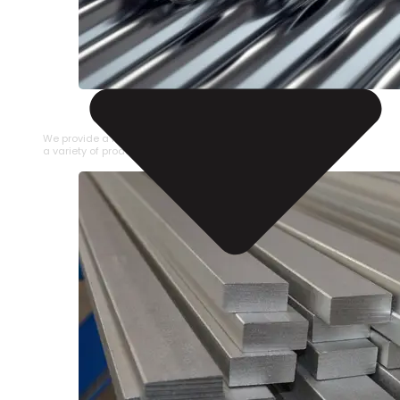
STAINLESS STEEL PIPE
We provide a large selection of Stainless Steel Pipe in
a variety of product types.