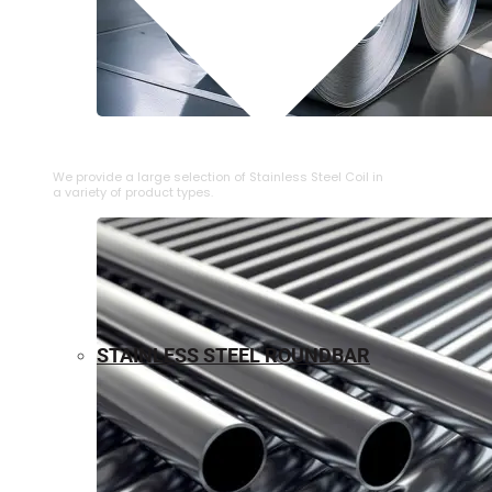
⁠STAINLESS STEEL COIL
We provide a large selection of ⁠Stainless Steel Coil in
a variety of product types.
STAINLESS STEEL ROUNDBAR