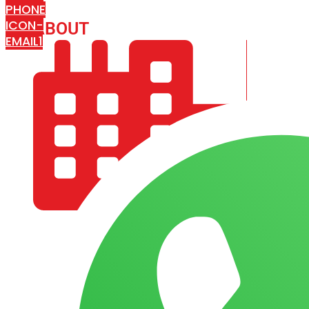
PHONE
ICON-
ABOUT
ARISA IMPEX
EMAIL1
COMPANY PROFILE
OUR AIM & GOALS