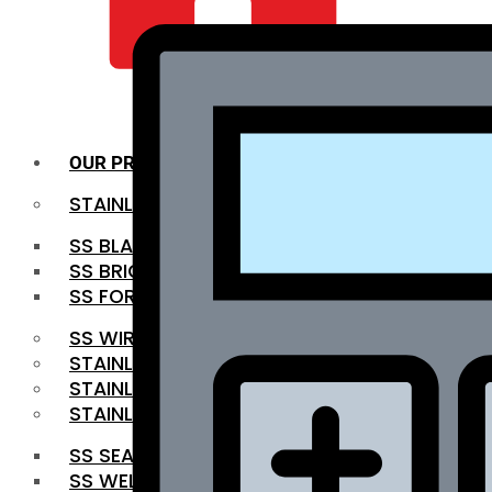
QUALITY INFRA
OUR PRODUCTS
STAINLESS STEEL ROUNDBAR
SS BLACK BAR
SS BRIGHT BAR
SS FORGED BAR
SS WIRE ROD
STAINLESS STEEL SHEET
STAINLESS STEEL COIL
STAINLESS STEEL PIPE
SS SEAMLESS PIPE
SS WELDED PIPE