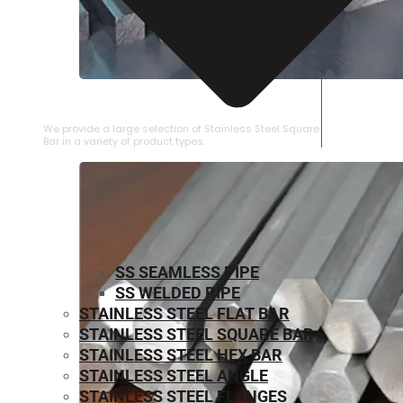
STAINLESS STEEL SQUARE BAR
We provide a large selection of Stainless Steel Square
Bar in a variety of product types.
SS SEAMLESS PIPE
SS WELDED PIPE
STAINLESS STEEL FLAT BAR
STAINLESS STEEL SQUARE BAR
⁠STAINLESS STEEL HEX BAR
STAINLESS STEEL ANGLE
STAINLESS STEEL FLANGES