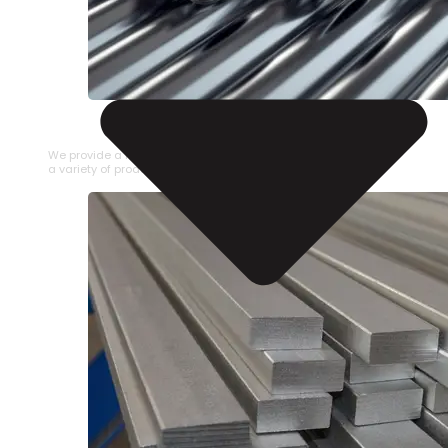
STAINLESS STEEL PIPE
We provide a large selection of Stainless Steel Pipe in
a variety of product types.