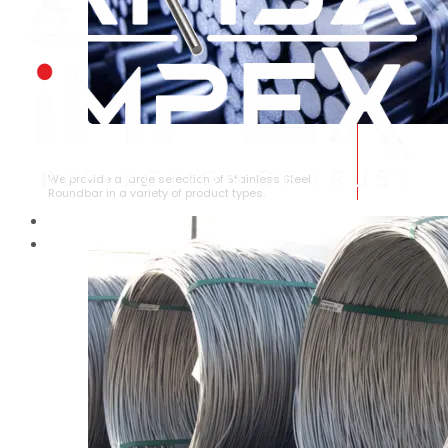
STAINLESS STEEL ROUNDBAR
We provide a large selection of Stainless Steel
Roundbar in a variety of product types.
HOME
ABOUT US