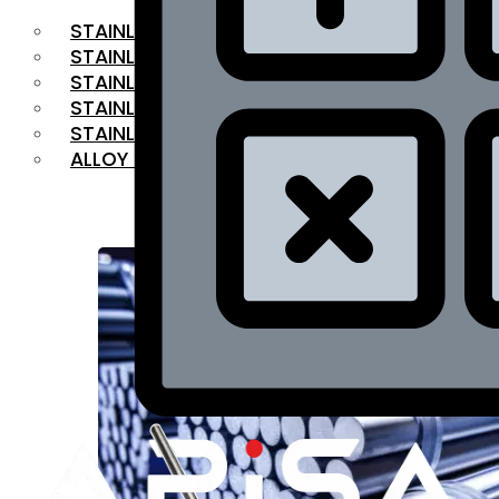
STAINLESS STEEL FLAT BAR
STAINLESS STEEL SQUARE BAR
⁠STAINLESS STEEL HEX BAR
STAINLESS STEEL ANGLE
STAINLESS STEEL FLANGES
ALLOY STEEL
OUR PRODUCTS
RANGE