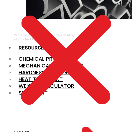
ALLOY STEEL
We provide a large selection of Alloy Steel in a variety
of product types.
RESOURCES
CHEMICAL PROPERTIES
MECHANICAL PROPERTIES
HARDNESS CONVERSION
HEAT TREATMENT
WEIGHT CALCULATOR
SIZE CHART