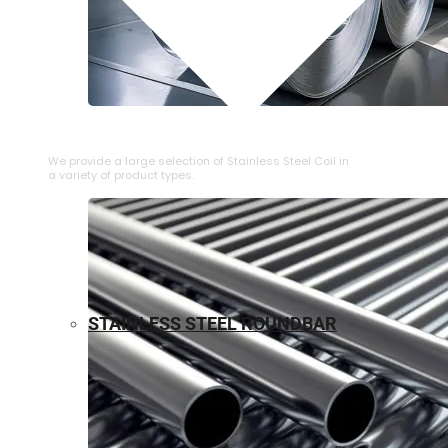
⁠STAINLESS STEEL COIL
We provide a large selection of ⁠Stainless Steel Coil in
a variety of product types.
STAINLESS STEEL ROUNDBAR