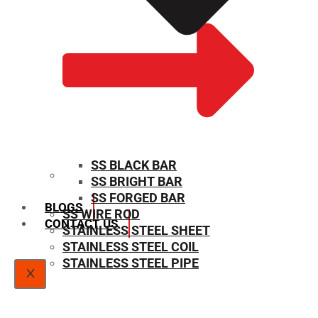
SS BLACK BAR
SS BRIGHT BAR
SIZE CHART
SS FORGED BAR
BLOGS
SS WIRE ROD
CONTACT US
STAINLESS STEEL SHEET
STAINLESS STEEL COIL
STAINLESS STEEL PIPE
X