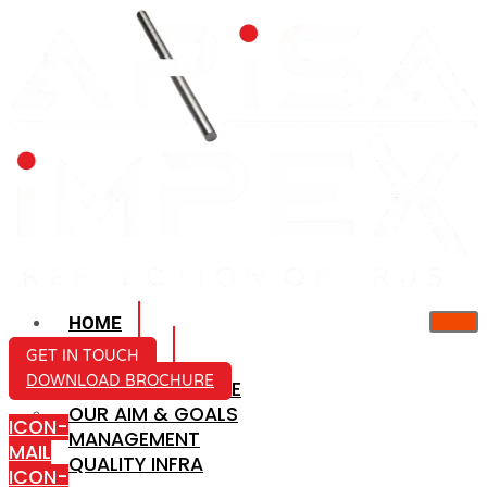
HOME
ABOUT US
GET IN TOUCH
DOWNLOAD BROCHURE
COMPANY PROFILE
OUR AIM & GOALS
ICON-
MANAGEMENT
MAIL
QUALITY INFRA
ICON-