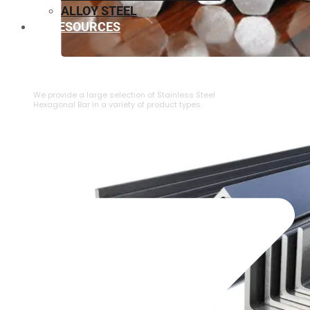
ALLOY STEEL
RESOURCES
⁠STAINLESS STEEL HEXAGONAL BAR
We provide a large selection of ⁠Stainless Steel
Hexagonal Bar in a variety of product types.