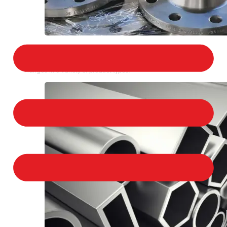
STAINLESS STEEL FLANGES
We provide a large selection of Stainless Steel
Flanges in a variety of product types.