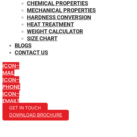
CHEMICAL PROPERTIES
MECHANICAL PROPERTIES
HARDNESS CONVERSION
HEAT TREATMENT
WEIGHT CALCULATOR
SIZE CHART
BLOGS
CONTACT US
ICON-
MAIL
ICON-
PHONE
ICON-
EMAIL1
GET IN TOUCH
DOWNLOAD BROCHURE