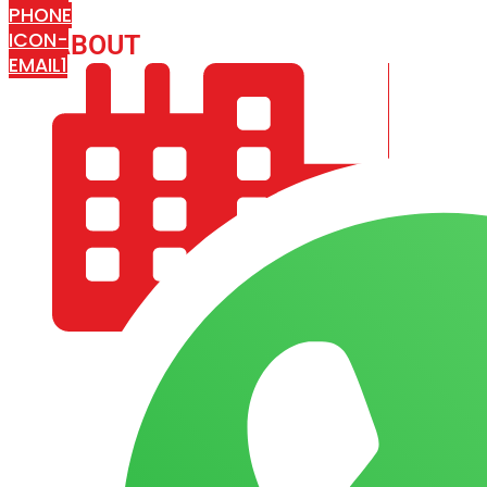
PHONE
ICON-
ABOUT
ARISA IMPEX
EMAIL1
COMPANY PROFILE
OUR AIM & GOALS