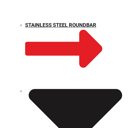
STAINLESS STEEL ROUNDBAR
WEIGHT CALCULATOR