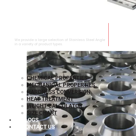
STAINLESS STEEL ANGLE
We provide a large selection of Stainless Steel Angle
in a variety of product types.
CHEMICAL PROPERTIES
MECHANICAL PROPERTIES
HARDNESS CONVERSION
HEAT TREATMENT
WEIGHT CALCULATOR
SIZE CHART
BLOGS
CONTACT US