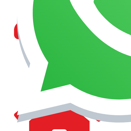
MANAGEMENT