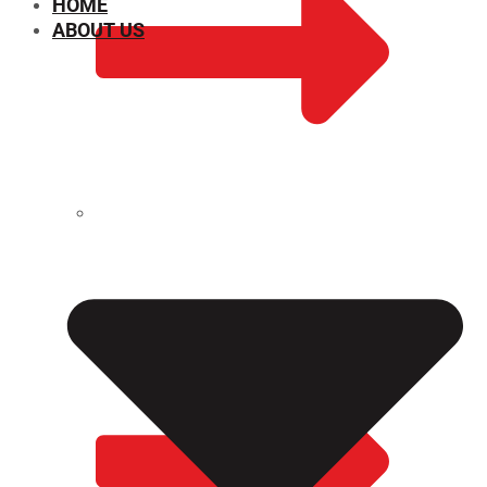
HOME
ABOUT US
CHEMICAL PROPERTIES