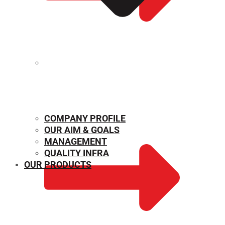
MECHANICAL PROPERTIES
COMPANY PROFILE
OUR AIM & GOALS
MANAGEMENT
QUALITY INFRA
OUR PRODUCTS