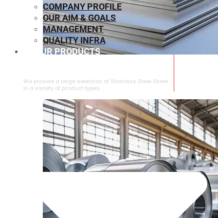
COMPANY PROFILE
OUR AIM & GOALS
MANAGEMENT
QUALITY INFRA
OUR PRODUCTS
⁠STAINLESS STEEL SHEET
We provide a large selection of ⁠Stainless Steel Sheet
in a variety of product types.