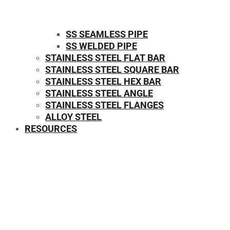
SS SEAMLESS PIPE
SS WELDED PIPE
STAINLESS STEEL FLAT BAR
STAINLESS STEEL SQUARE BAR
⁠STAINLESS STEEL HEX BAR
STAINLESS STEEL ANGLE
STAINLESS STEEL FLANGES
ALLOY STEEL
RESOURCES