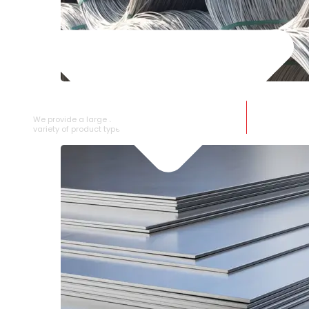
SS WIRE ROD
We provide a large selection of SS Wire Rod in a
variety of product types.