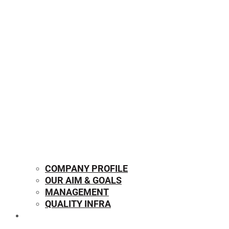
COMPANY PROFILE
OUR AIM & GOALS
MANAGEMENT
QUALITY INFRA
OUR PRODUCTS