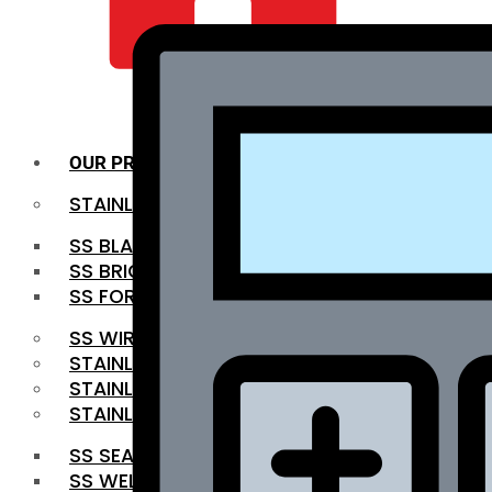
QUALITY INFRA
OUR PRODUCTS
STAINLESS STEEL ROUNDBAR
SS BLACK BAR
SS BRIGHT BAR
SS FORGED BAR
SS WIRE ROD
STAINLESS STEEL SHEET
STAINLESS STEEL COIL
STAINLESS STEEL PIPE
SS SEAMLESS PIPE
SS WELDED PIPE