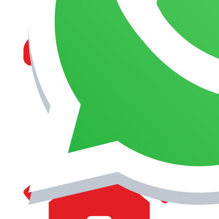
MANAGEMENT