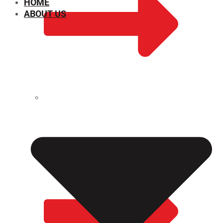
HOME
ABOUT US
CHEMICAL PROPERTIES