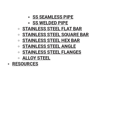
SS SEAMLESS PIPE
SS WELDED PIPE
STAINLESS STEEL FLAT BAR
STAINLESS STEEL SQUARE BAR
⁠STAINLESS STEEL HEX BAR
STAINLESS STEEL ANGLE
STAINLESS STEEL FLANGES
ALLOY STEEL
RESOURCES