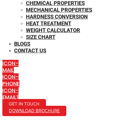
CHEMICAL PROPERTIES
MECHANICAL PROPERTIES
HARDNESS CONVERSION
HEAT TREATMENT
WEIGHT CALCULATOR
SIZE CHART
BLOGS
CONTACT US
ICON-
MAIL
ICON-
PHONE
ICON-
EMAIL1
GET IN TOUCH
DOWNLOAD BROCHURE