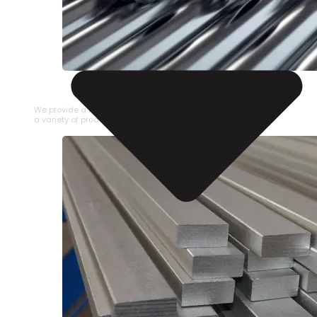
STAINLESS STEEL PIPE
We provide a large selection of Stainless Steel Pipe in
a variety of product types.