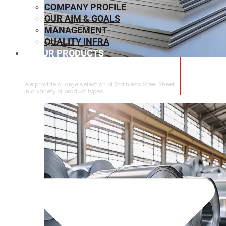
COMPANY PROFILE
OUR AIM & GOALS
MANAGEMENT
QUALITY INFRA
OUR PRODUCTS
⁠STAINLESS STEEL SHEET
We provide a large selection of ⁠Stainless Steel Sheet
in a variety of product types.