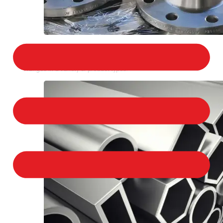
STAINLESS STEEL FLANGES
We provide a large selection of Stainless Steel
Flanges in a variety of product types.