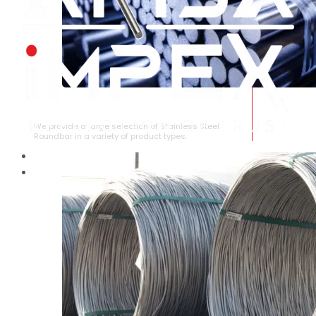
STAINLESS STEEL ROUNDBAR
We provide a large selection of Stainless Steel
Roundbar in a variety of product types.
HOME
ABOUT US