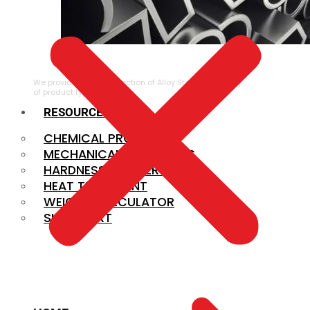
ALLOY STEEL
We provide a large selection of Alloy Steel in a variety
of product types.
RESOURCES
CHEMICAL PROPERTIES
MECHANICAL PROPERTIES
HARDNESS CONVERSION
HEAT TREATMENT
WEIGHT CALCULATOR
SIZE CHART