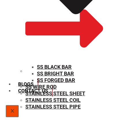
SS BLACK BAR
SS BRIGHT BAR
SIZE CHART
SS FORGED BAR
BLOGS
SS WIRE ROD
CONTACT US
STAINLESS STEEL SHEET
STAINLESS STEEL COIL
STAINLESS STEEL PIPE
X