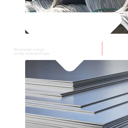
SS WIRE ROD
We provide a large selection of SS Wire Rod in a
variety of product types.