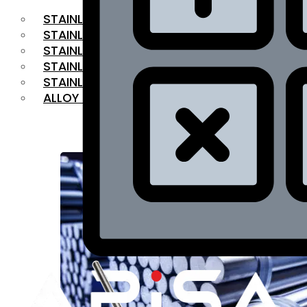
STAINLESS STEEL FLAT BAR
STAINLESS STEEL SQUARE BAR
⁠STAINLESS STEEL HEX BAR
STAINLESS STEEL ANGLE
STAINLESS STEEL FLANGES
ALLOY STEEL
OUR PRODUCTS
RANGE