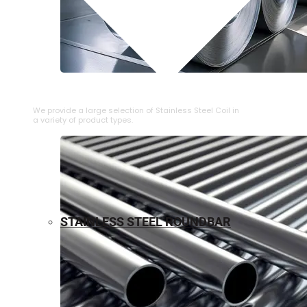
⁠STAINLESS STEEL COIL
We provide a large selection of ⁠Stainless Steel Coil in
a variety of product types.
STAINLESS STEEL ROUNDBAR