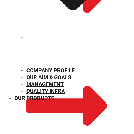
MECHANICAL PROPERTIES
COMPANY PROFILE
OUR AIM & GOALS
MANAGEMENT
QUALITY INFRA
OUR PRODUCTS