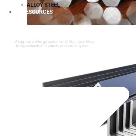
ALLOY STEEL
RESOURCES
⁠STAINLESS STEEL HEXAGONAL BAR
We provide a large selection of ⁠Stainless Steel
Hexagonal Bar in a variety of product types.