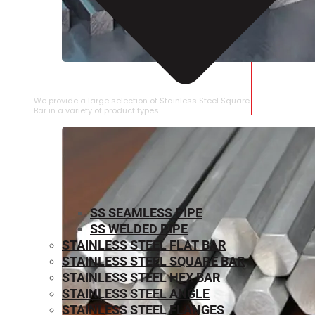
STAINLESS STEEL SQUARE BAR
We provide a large selection of Stainless Steel Square
Bar in a variety of product types.
SS SEAMLESS PIPE
SS WELDED PIPE
STAINLESS STEEL FLAT BAR
STAINLESS STEEL SQUARE BAR
⁠STAINLESS STEEL HEX BAR
STAINLESS STEEL ANGLE
STAINLESS STEEL FLANGES