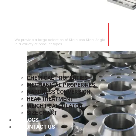
STAINLESS STEEL ANGLE
We provide a large selection of Stainless Steel Angle
in a variety of product types.
CHEMICAL PROPERTIES
MECHANICAL PROPERTIES
HARDNESS CONVERSION
HEAT TREATMENT
WEIGHT CALCULATOR
SIZE CHART
BLOGS
CONTACT US