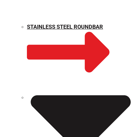
STAINLESS STEEL ROUNDBAR
WEIGHT CALCULATOR