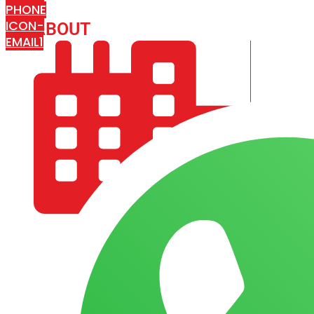
PHONE
ICON-
ABOUT
ARISA IMPEX
EMAIL1
COMPANY PROFILE
OUR AIM & GOALS