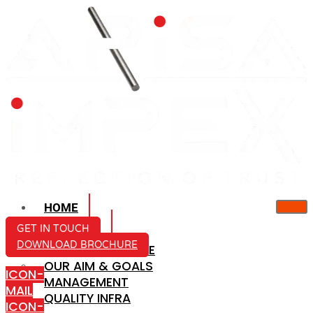
HOME
ABOUT US
GET IN TOUCH
DOWNLOAD BROCHURE
COMPANY PROFILE
OUR AIM & GOALS
ICON-
MANAGEMENT
MAIL
QUALITY INFRA
ICON-