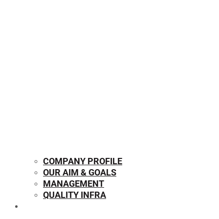
COMPANY PROFILE
OUR AIM & GOALS
MANAGEMENT
QUALITY INFRA
OUR PRODUCTS