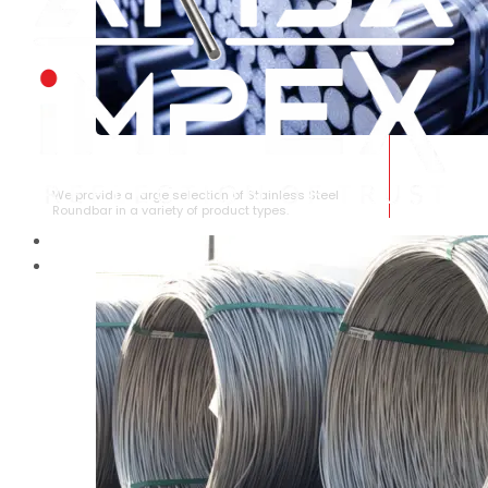
STAINLESS STEEL ROUNDBAR
We provide a large selection of Stainless Steel
Roundbar in a variety of product types.
HOME
ABOUT US