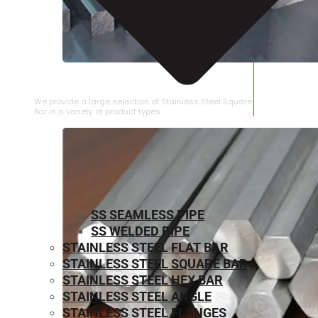
STAINLESS STEEL SQUARE BAR
We provide a large selection of Stainless Steel Square
Bar in a variety of product types.
SS SEAMLESS PIPE
SS WELDED PIPE
STAINLESS STEEL FLAT BAR
STAINLESS STEEL SQUARE BAR
⁠STAINLESS STEEL HEX BAR
STAINLESS STEEL ANGLE
STAINLESS STEEL FLANGES