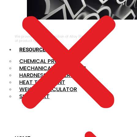
ALLOY STEEL
We provide a large selection of Alloy Steel in a variety
of product types.
RESOURCES
CHEMICAL PROPERTIES
MECHANICAL PROPERTIES
HARDNESS CONVERSION
HEAT TREATMENT
WEIGHT CALCULATOR
SIZE CHART