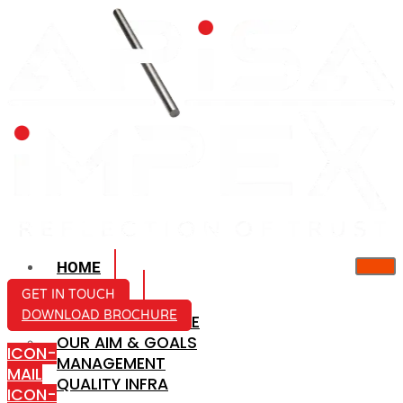
HOME
ABOUT US
GET IN TOUCH
DOWNLOAD BROCHURE
COMPANY PROFILE
OUR AIM & GOALS
ICON-
MANAGEMENT
MAIL
QUALITY INFRA
ICON-