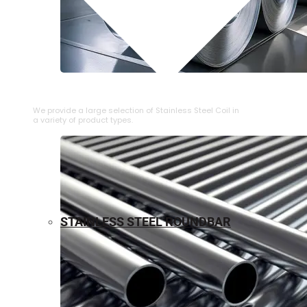
⁠STAINLESS STEEL COIL
We provide a large selection of ⁠Stainless Steel Coil in
a variety of product types.
STAINLESS STEEL ROUNDBAR