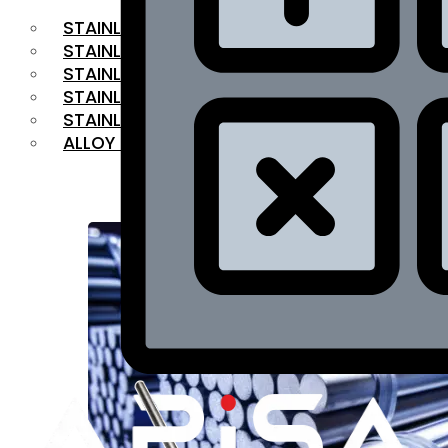
STAINLESS STEEL FLAT BAR
STAINLESS STEEL SQUARE BAR
⁠STAINLESS STEEL HEX BAR
STAINLESS STEEL ANGLE
STAINLESS STEEL FLANGES
ALLOY STEEL
OUR PRODUCTS
RANGE