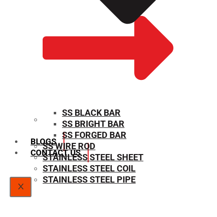
SS BLACK BAR
SS BRIGHT BAR
SIZE CHART
SS FORGED BAR
BLOGS
SS WIRE ROD
CONTACT US
STAINLESS STEEL SHEET
STAINLESS STEEL COIL
STAINLESS STEEL PIPE
X