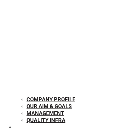
COMPANY PROFILE
OUR AIM & GOALS
MANAGEMENT
QUALITY INFRA
OUR PRODUCTS