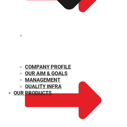
MECHANICAL PROPERTIES
COMPANY PROFILE
OUR AIM & GOALS
MANAGEMENT
QUALITY INFRA
OUR PRODUCTS