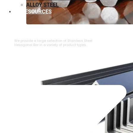
ALLOY STEEL
RESOURCES
⁠STAINLESS STEEL HEXAGONAL BAR
We provide a large selection of ⁠Stainless Steel
Hexagonal Bar in a variety of product types.