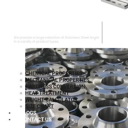
STAINLESS STEEL ANGLE
We provide a large selection of Stainless Steel Angle
in a variety of product types.
CHEMICAL PROPERTIES
MECHANICAL PROPERTIES
HARDNESS CONVERSION
HEAT TREATMENT
WEIGHT CALCULATOR
SIZE CHART
BLOGS
CONTACT US