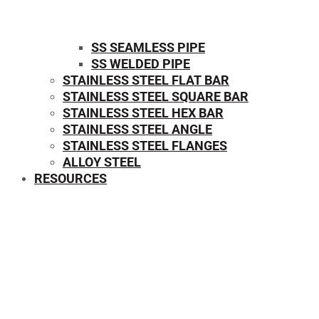
SS SEAMLESS PIPE
SS WELDED PIPE
STAINLESS STEEL FLAT BAR
STAINLESS STEEL SQUARE BAR
⁠STAINLESS STEEL HEX BAR
STAINLESS STEEL ANGLE
STAINLESS STEEL FLANGES
ALLOY STEEL
RESOURCES