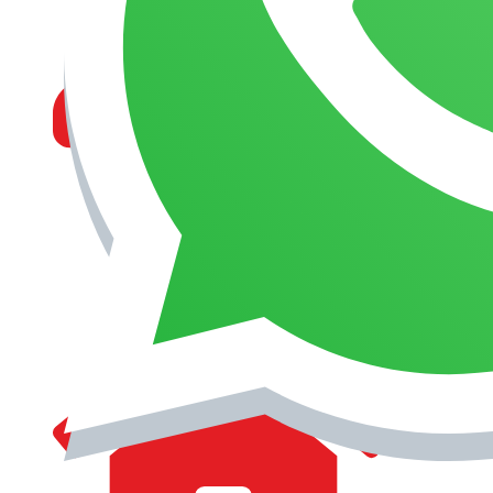
MANAGEMENT