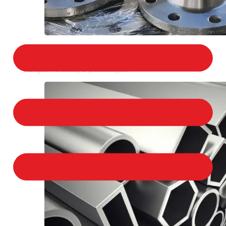
STAINLESS STEEL FLANGES
We provide a large selection of Stainless Steel
Flanges in a variety of product types.