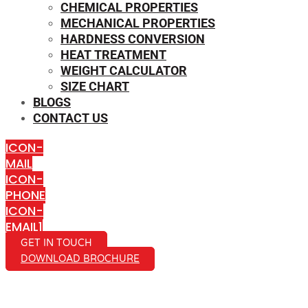
CHEMICAL PROPERTIES
MECHANICAL PROPERTIES
HARDNESS CONVERSION
HEAT TREATMENT
WEIGHT CALCULATOR
SIZE CHART
BLOGS
CONTACT US
ICON-
MAIL
ICON-
PHONE
ICON-
EMAIL1
GET IN TOUCH
DOWNLOAD BROCHURE