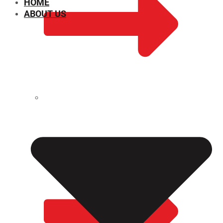
HOME
ABOUT US
CHEMICAL PROPERTIES