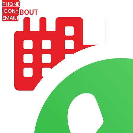
PHONE
ICON-
ABOUT
ARISA IMPEX
EMAIL1
COMPANY PROFILE
OUR AIM & GOALS