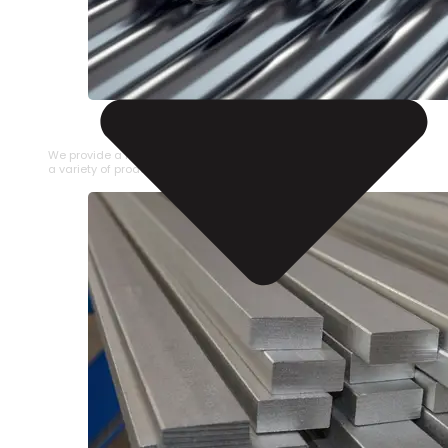
STAINLESS STEEL PIPE
We provide a large selection of Stainless Steel Pipe in
a variety of product types.