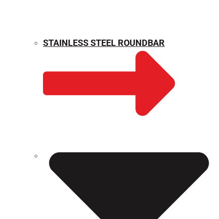
STAINLESS STEEL ROUNDBAR
WEIGHT CALCULATOR