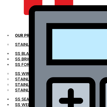
QUALITY INFRA
OUR PRODUCTS
STAINLESS STEEL ROUNDBAR
SS BLACK BAR
SS BRIGHT BAR
SS FORGED BAR
SS WIRE ROD
STAINLESS STEEL SHEET
STAINLESS STEEL COIL
STAINLESS STEEL PIPE
SS SEAMLESS PIPE
SS WELDED PIPE