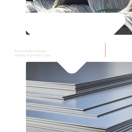
SS WIRE ROD
We provide a large selection of SS Wire Rod in a
variety of product types.