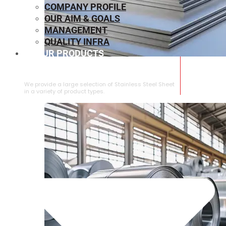
COMPANY PROFILE
OUR AIM & GOALS
MANAGEMENT
QUALITY INFRA
OUR PRODUCTS
⁠STAINLESS STEEL SHEET
We provide a large selection of ⁠Stainless Steel Sheet
in a variety of product types.