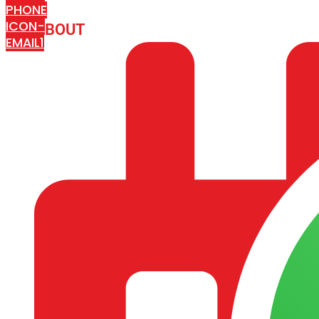
PHONE
ICON-
ABOUT
ARISA IMPEX
EMAIL1