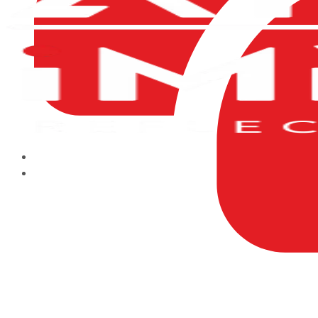
HOME
ABOUT US