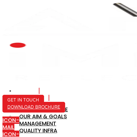
HOME
ABOUT US
GET IN TOUCH
DOWNLOAD BROCHURE
COMPANY PROFILE
OUR AIM & GOALS
ICON-
MANAGEMENT
MAIL
QUALITY INFRA
ICON-