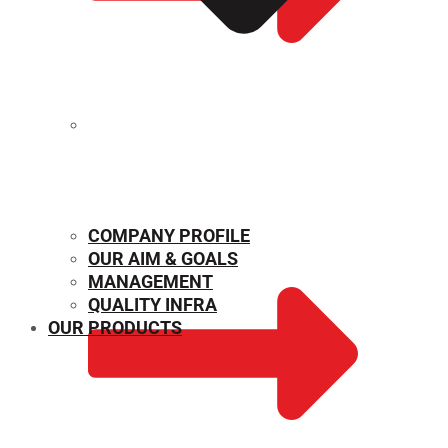
MECHANICAL PROPERTIES
COMPANY PROFILE
OUR AIM & GOALS
MANAGEMENT
QUALITY INFRA
OUR PRODUCTS