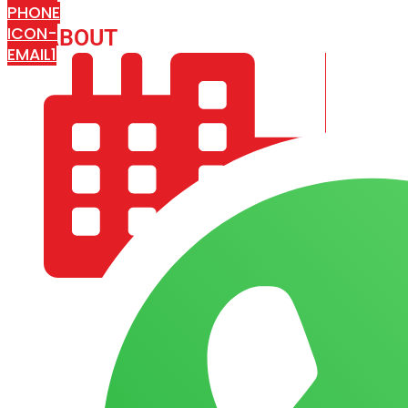
PHONE
ICON-
ABOUT
ARISA IMPEX
EMAIL1
COMPANY PROFILE
OUR AIM & GOALS