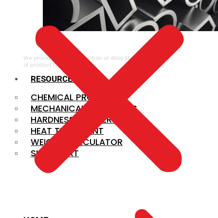
ALLOY STEEL
We provide a large selection of Alloy Steel in a variety
of product types.
RESOURCES
CHEMICAL PROPERTIES
MECHANICAL PROPERTIES
HARDNESS CONVERSION
HEAT TREATMENT
WEIGHT CALCULATOR
SIZE CHART