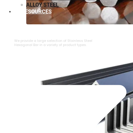
ALLOY STEEL
RESOURCES
⁠STAINLESS STEEL HEXAGONAL BAR
We provide a large selection of ⁠Stainless Steel
Hexagonal Bar in a variety of product types.