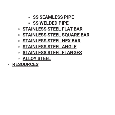
SS SEAMLESS PIPE
SS WELDED PIPE
STAINLESS STEEL FLAT BAR
STAINLESS STEEL SQUARE BAR
⁠STAINLESS STEEL HEX BAR
STAINLESS STEEL ANGLE
STAINLESS STEEL FLANGES
ALLOY STEEL
RESOURCES