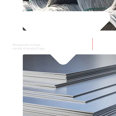
SS WIRE ROD
We provide a large selection of SS Wire Rod in a
variety of product types.