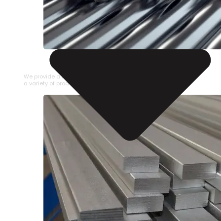
STAINLESS STEEL PIPE
We provide a large selection of Stainless Steel Pipe in
a variety of product types.