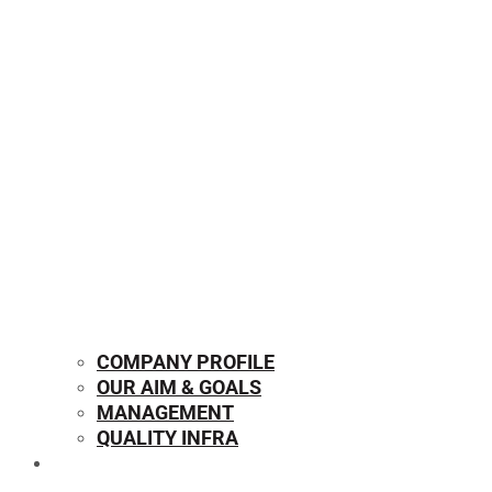
COMPANY PROFILE
OUR AIM & GOALS
MANAGEMENT
QUALITY INFRA
OUR PRODUCTS