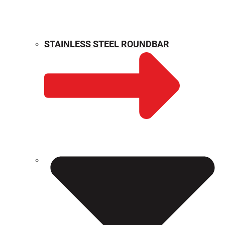
STAINLESS STEEL ROUNDBAR
WEIGHT CALCULATOR