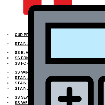
QUALITY INFRA
OUR PRODUCTS
STAINLESS STEEL ROUNDBAR
SS BLACK BAR
SS BRIGHT BAR
SS FORGED BAR
SS WIRE ROD
STAINLESS STEEL SHEET
STAINLESS STEEL COIL
STAINLESS STEEL PIPE
SS SEAMLESS PIPE
SS WELDED PIPE