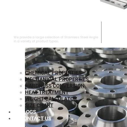
STAINLESS STEEL ANGLE
We provide a large selection of Stainless Steel Angle
in a variety of product types.
CHEMICAL PROPERTIES
MECHANICAL PROPERTIES
HARDNESS CONVERSION
HEAT TREATMENT
WEIGHT CALCULATOR
SIZE CHART
BLOGS
CONTACT US