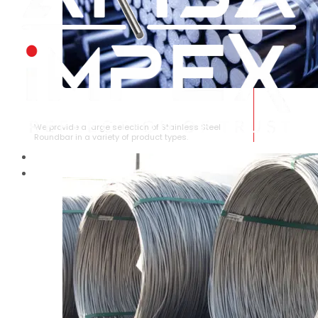
STAINLESS STEEL ROUNDBAR
We provide a large selection of Stainless Steel
Roundbar in a variety of product types.
HOME
ABOUT US