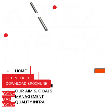
HOME
ABOUT US
GET IN TOUCH
DOWNLOAD BROCHURE
COMPANY PROFILE
OUR AIM & GOALS
ICON-
MANAGEMENT
MAIL
QUALITY INFRA
ICON-