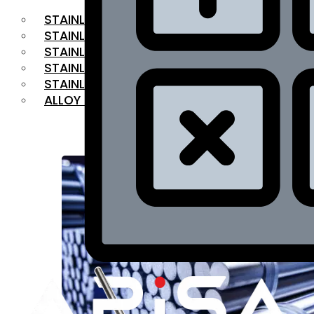
STAINLESS STEEL FLAT BAR
STAINLESS STEEL SQUARE BAR
⁠STAINLESS STEEL HEX BAR
STAINLESS STEEL ANGLE
STAINLESS STEEL FLANGES
ALLOY STEEL
OUR PRODUCTS
RANGE