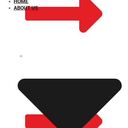
HOME
ABOUT US
CHEMICAL PROPERTIES