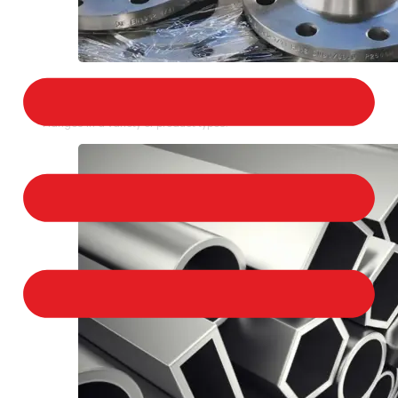
STAINLESS STEEL FLANGES
We provide a large selection of Stainless Steel
Flanges in a variety of product types.