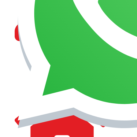
MANAGEMENT