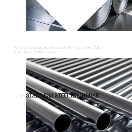
⁠STAINLESS STEEL COIL
We provide a large selection of ⁠Stainless Steel Coil in
a variety of product types.
STAINLESS STEEL ROUNDBAR