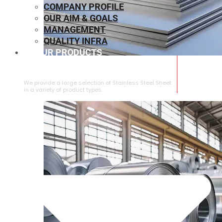
COMPANY PROFILE
OUR AIM & GOALS
MANAGEMENT
QUALITY INFRA
OUR PRODUCTS
⁠STAINLESS STEEL SHEET
We provide a large selection of ⁠Stainless Steel Sheet
in a variety of product types.