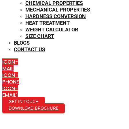
CHEMICAL PROPERTIES
MECHANICAL PROPERTIES
HARDNESS CONVERSION
HEAT TREATMENT
WEIGHT CALCULATOR
SIZE CHART
BLOGS
CONTACT US
ICON-
MAIL
ICON-
PHONE
ICON-
EMAIL1
GET IN TOUCH
DOWNLOAD BROCHURE