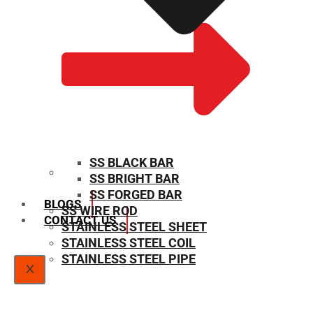
SS BLACK BAR
SS BRIGHT BAR
SIZE CHART
SS FORGED BAR
BLOGS
SS WIRE ROD
CONTACT US
STAINLESS STEEL SHEET
STAINLESS STEEL COIL
STAINLESS STEEL PIPE
X