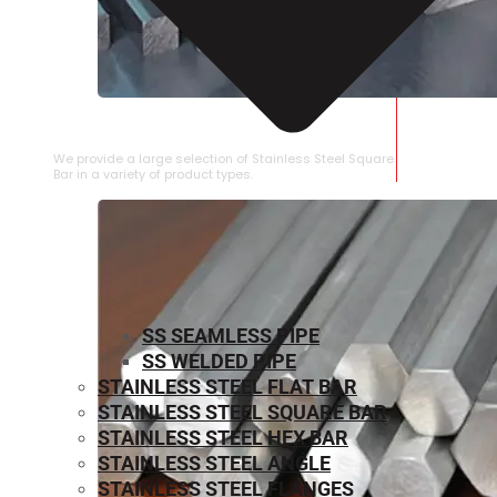
STAINLESS STEEL SQUARE BAR
We provide a large selection of Stainless Steel Square
Bar in a variety of product types.
SS SEAMLESS PIPE
SS WELDED PIPE
STAINLESS STEEL FLAT BAR
STAINLESS STEEL SQUARE BAR
⁠STAINLESS STEEL HEX BAR
STAINLESS STEEL ANGLE
STAINLESS STEEL FLANGES