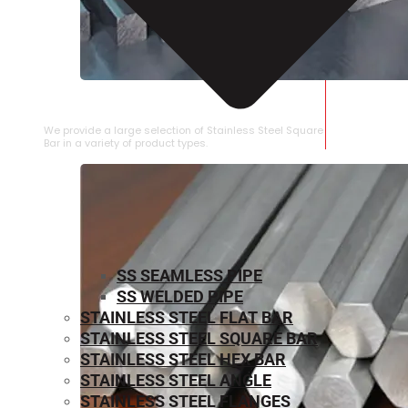
STAINLESS STEEL SQUARE BAR
We provide a large selection of Stainless Steel Square
Bar in a variety of product types.
SS SEAMLESS PIPE
SS WELDED PIPE
STAINLESS STEEL FLAT BAR
STAINLESS STEEL SQUARE BAR
⁠STAINLESS STEEL HEX BAR
STAINLESS STEEL ANGLE
STAINLESS STEEL FLANGES