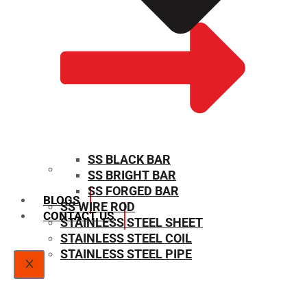
SS BLACK BAR
SS BRIGHT BAR
SIZE CHART
SS FORGED BAR
BLOGS
SS WIRE ROD
CONTACT US
STAINLESS STEEL SHEET
STAINLESS STEEL COIL
STAINLESS STEEL PIPE
X