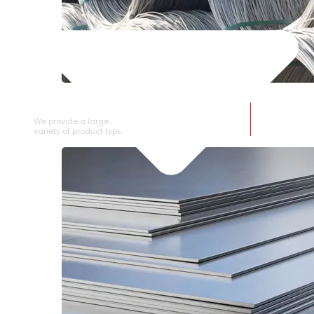
SS WIRE ROD
We provide a large selection of SS Wire Rod in a
variety of product types.