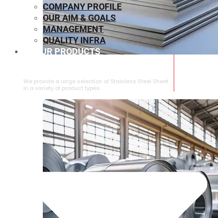
COMPANY PROFILE
OUR AIM & GOALS
MANAGEMENT
QUALITY INFRA
OUR PRODUCTS
⁠STAINLESS STEEL SHEET
We provide a large selection of ⁠Stainless Steel Sheet
in a variety of product types.