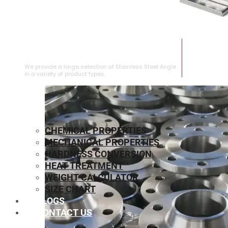
STAINLESS STEEL ANGLE
We provide a large selection of Stainless Steel Angle
in a variety of product types.
CHEMICAL PROPERTIES
MECHANICAL PROPERTIES
HARDNESS CONVERSION
HEAT TREATMENT
WEIGHT CALCULATOR
SIZE CHART
BLOGS
CONTACT US