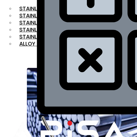
STAINLESS STEEL FLAT BAR
STAINLESS STEEL SQUARE BAR
⁠STAINLESS STEEL HEX BAR
STAINLESS STEEL ANGLE
STAINLESS STEEL FLANGES
ALLOY STEEL
OUR PRODUCTS
RANGE