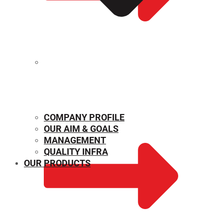
MECHANICAL PROPERTIES
COMPANY PROFILE
OUR AIM & GOALS
MANAGEMENT
QUALITY INFRA
OUR PRODUCTS