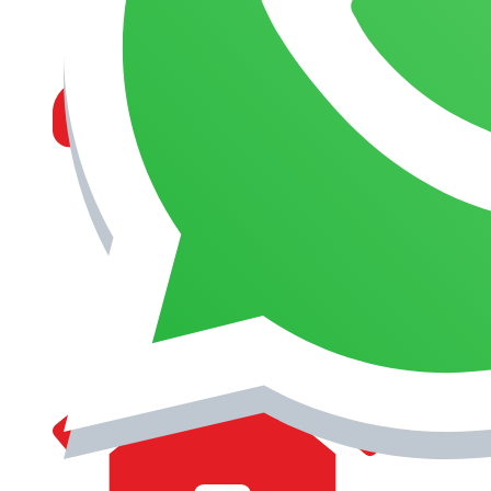
MANAGEMENT