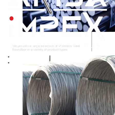
STAINLESS STEEL ROUNDBAR
We provide a large selection of Stainless Steel
Roundbar in a variety of product types.
HOME
ABOUT US