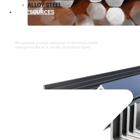
ALLOY STEEL
RESOURCES
⁠STAINLESS STEEL HEXAGONAL BAR
We provide a large selection of ⁠Stainless Steel
Hexagonal Bar in a variety of product types.