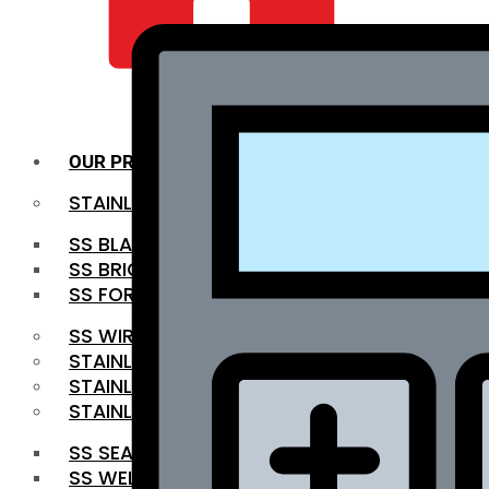
QUALITY INFRA
OUR PRODUCTS
STAINLESS STEEL ROUNDBAR
SS BLACK BAR
SS BRIGHT BAR
SS FORGED BAR
SS WIRE ROD
STAINLESS STEEL SHEET
STAINLESS STEEL COIL
STAINLESS STEEL PIPE
SS SEAMLESS PIPE
SS WELDED PIPE