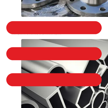
STAINLESS STEEL FLANGES
We provide a large selection of Stainless Steel
Flanges in a variety of product types.