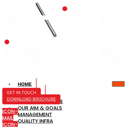
HOME
ABOUT US
GET IN TOUCH
DOWNLOAD BROCHURE
COMPANY PROFILE
OUR AIM & GOALS
ICON-
MANAGEMENT
MAIL
QUALITY INFRA
ICON-