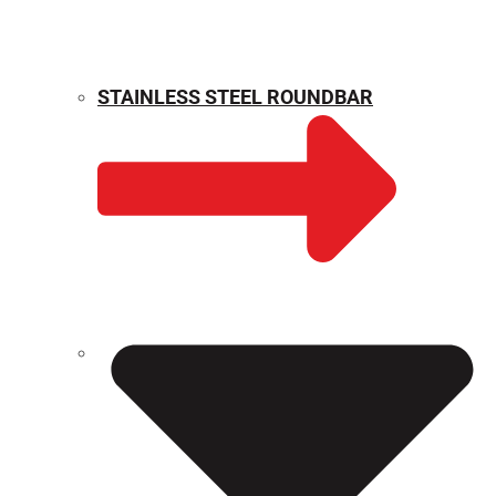
STAINLESS STEEL ROUNDBAR
WEIGHT CALCULATOR