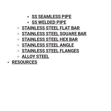
SS SEAMLESS PIPE
SS WELDED PIPE
STAINLESS STEEL FLAT BAR
STAINLESS STEEL SQUARE BAR
⁠STAINLESS STEEL HEX BAR
STAINLESS STEEL ANGLE
STAINLESS STEEL FLANGES
ALLOY STEEL
RESOURCES