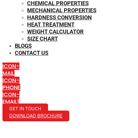
CHEMICAL PROPERTIES
MECHANICAL PROPERTIES
HARDNESS CONVERSION
HEAT TREATMENT
WEIGHT CALCULATOR
SIZE CHART
BLOGS
CONTACT US
ICON-
MAIL
ICON-
PHONE
ICON-
EMAIL1
GET IN TOUCH
DOWNLOAD BROCHURE