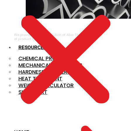
ALLOY STEEL
We provide a large selection of Alloy Steel in a variety
of product types.
RESOURCES
CHEMICAL PROPERTIES
MECHANICAL PROPERTIES
HARDNESS CONVERSION
HEAT TREATMENT
WEIGHT CALCULATOR
SIZE CHART