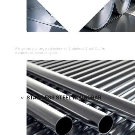
⁠STAINLESS STEEL COIL
We provide a large selection of ⁠Stainless Steel Coil in
a variety of product types.
STAINLESS STEEL ROUNDBAR