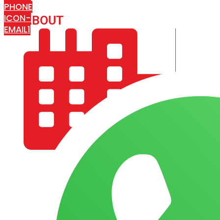
PHONE
ICON-
ABOUT
ARISA IMPEX
EMAIL1
COMPANY PROFILE
OUR AIM & GOALS