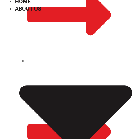
HOME
ABOUT US
CHEMICAL PROPERTIES