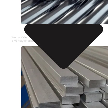
STAINLESS STEEL PIPE
We provide a large selection of Stainless Steel Pipe in
a variety of product types.