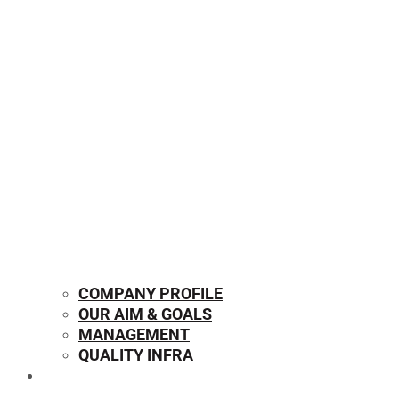
COMPANY PROFILE
OUR AIM & GOALS
MANAGEMENT
QUALITY INFRA
OUR PRODUCTS