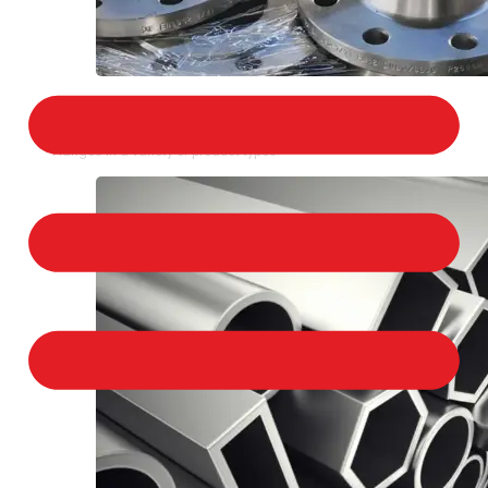
STAINLESS STEEL FLANGES
We provide a large selection of Stainless Steel
Flanges in a variety of product types.