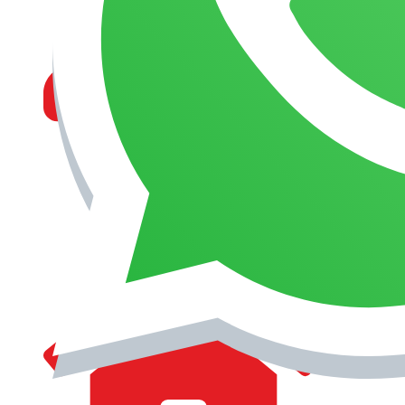
MANAGEMENT