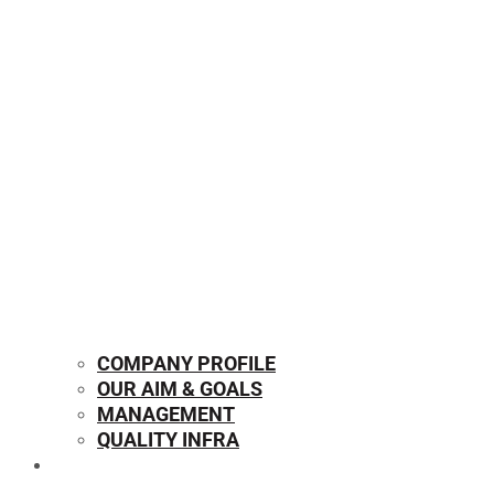
COMPANY PROFILE
OUR AIM & GOALS
MANAGEMENT
QUALITY INFRA
OUR PRODUCTS