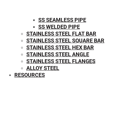
SS SEAMLESS PIPE
SS WELDED PIPE
STAINLESS STEEL FLAT BAR
STAINLESS STEEL SQUARE BAR
⁠STAINLESS STEEL HEX BAR
STAINLESS STEEL ANGLE
STAINLESS STEEL FLANGES
ALLOY STEEL
RESOURCES