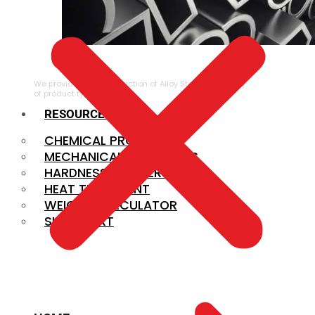
ALLOY STEEL
We provide a large selection of Alloy Steel in a variety
of product types.
RESOURCES
CHEMICAL PROPERTIES
MECHANICAL PROPERTIES
HARDNESS CONVERSION
HEAT TREATMENT
WEIGHT CALCULATOR
SIZE CHART