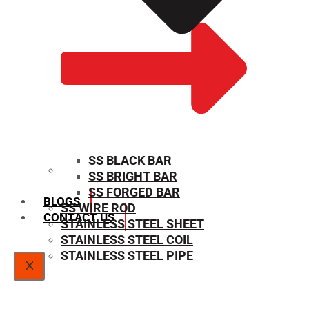
SS BLACK BAR
SS BRIGHT BAR
SIZE CHART
SS FORGED BAR
BLOGS
SS WIRE ROD
CONTACT US
STAINLESS STEEL SHEET
STAINLESS STEEL COIL
STAINLESS STEEL PIPE
X