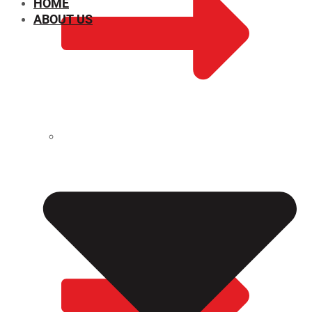
HOME
ABOUT US
CHEMICAL PROPERTIES