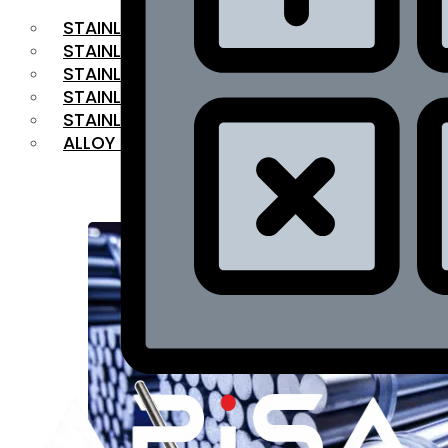
STAINLESS STEEL FLAT BAR
STAINLESS STEEL SQUARE BAR
⁠STAINLESS STEEL HEX BAR
STAINLESS STEEL ANGLE
STAINLESS STEEL FLANGES
ALLOY STEEL
OUR PRODUCTS
RANGE