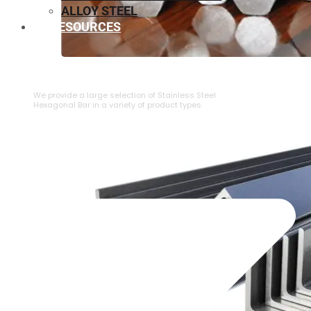
ALLOY STEEL
RESOURCES
⁠STAINLESS STEEL HEXAGONAL BAR
We provide a large selection of ⁠Stainless Steel
Hexagonal Bar in a variety of product types.