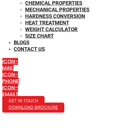
CHEMICAL PROPERTIES
MECHANICAL PROPERTIES
HARDNESS CONVERSION
HEAT TREATMENT
WEIGHT CALCULATOR
SIZE CHART
BLOGS
CONTACT US
ICON-
MAIL
ICON-
PHONE
ICON-
EMAIL1
GET IN TOUCH
DOWNLOAD BROCHURE