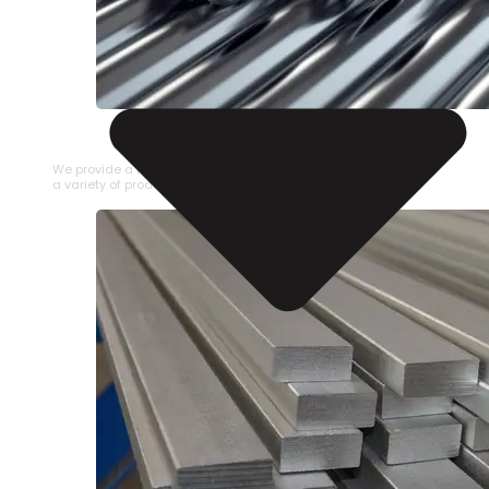
STAINLESS STEEL PIPE
We provide a large selection of Stainless Steel Pipe in
a variety of product types.