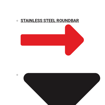
STAINLESS STEEL ROUNDBAR
WEIGHT CALCULATOR