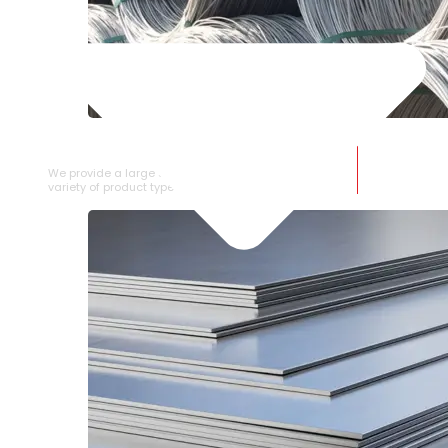
SS WIRE ROD
We provide a large selection of SS Wire Rod in a
variety of product types.