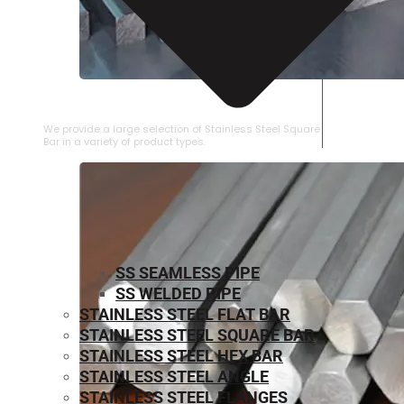
STAINLESS STEEL SQUARE BAR
We provide a large selection of Stainless Steel Square
Bar in a variety of product types.
SS SEAMLESS PIPE
SS WELDED PIPE
STAINLESS STEEL FLAT BAR
STAINLESS STEEL SQUARE BAR
⁠STAINLESS STEEL HEX BAR
STAINLESS STEEL ANGLE
STAINLESS STEEL FLANGES