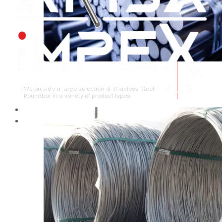
STAINLESS STEEL ROUNDBAR
We provide a large selection of Stainless Steel
Roundbar in a variety of product types.
HOME
ABOUT US