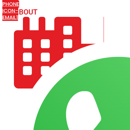
PHONE
ICON-
ABOUT
ARISA IMPEX
EMAIL1
COMPANY PROFILE
OUR AIM & GOALS