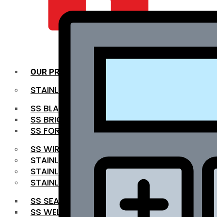
QUALITY INFRA
OUR PRODUCTS
STAINLESS STEEL ROUNDBAR
SS BLACK BAR
SS BRIGHT BAR
SS FORGED BAR
SS WIRE ROD
STAINLESS STEEL SHEET
STAINLESS STEEL COIL
STAINLESS STEEL PIPE
SS SEAMLESS PIPE
SS WELDED PIPE