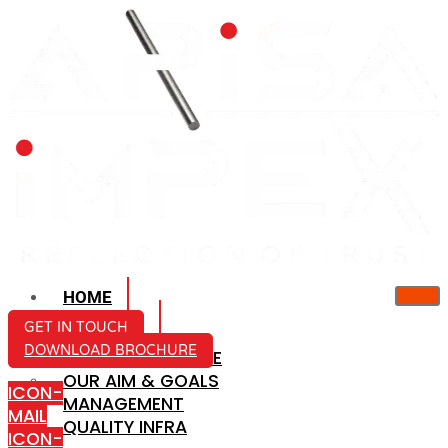
HOME
ABOUT US
GET IN TOUCH
DOWNLOAD BROCHURE
COMPANY PROFILE
OUR AIM & GOALS
ICON-
MANAGEMENT
MAIL
QUALITY INFRA
ICON-