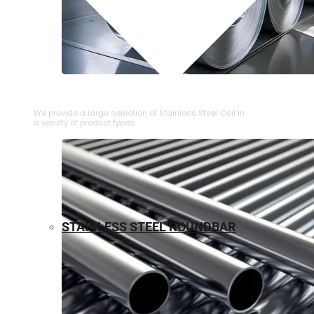
⁠STAINLESS STEEL COIL
We provide a large selection of ⁠Stainless Steel Coil in
a variety of product types.
STAINLESS STEEL ROUNDBAR