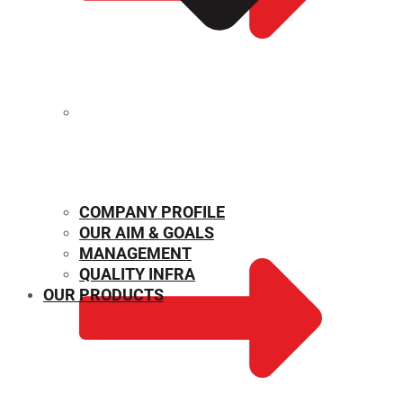
MECHANICAL PROPERTIES
COMPANY PROFILE
OUR AIM & GOALS
MANAGEMENT
QUALITY INFRA
OUR PRODUCTS