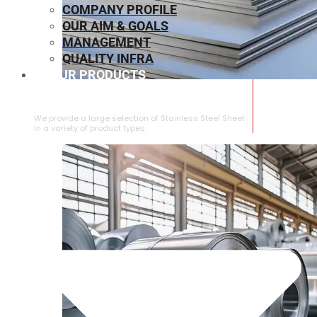
COMPANY PROFILE
OUR AIM & GOALS
MANAGEMENT
QUALITY INFRA
OUR PRODUCTS
⁠STAINLESS STEEL SHEET
We provide a large selection of ⁠Stainless Steel Sheet
in a variety of product types.