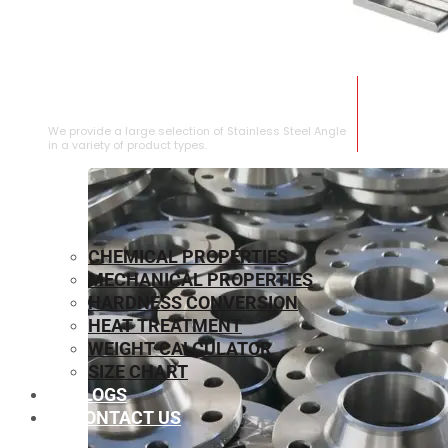
STAINLESS STEEL ANGLE
We provide a large selection of Stainless Steel Angle
in a variety of product types.
CHEMICAL PROPERTIES
MECHANICAL PROPERTIES
HARDNESS CONVERSION
HEAT TREATMENT
WEIGHT CALCULATOR
SIZE CHART
BLOGS
CONTACT US