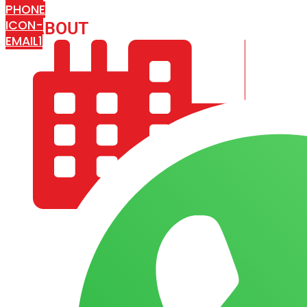
PHONE
ICON-
ABOUT
ARISA IMPEX
EMAIL1
COMPANY PROFILE
OUR AIM & GOALS