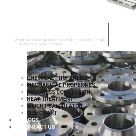
STAINLESS STEEL ANGLE
We provide a large selection of Stainless Steel Angle
in a variety of product types.
CHEMICAL PROPERTIES
MECHANICAL PROPERTIES
HARDNESS CONVERSION
HEAT TREATMENT
WEIGHT CALCULATOR
SIZE CHART
BLOGS
CONTACT US