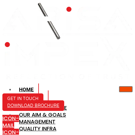
HOME
ABOUT US
GET IN TOUCH
DOWNLOAD BROCHURE
COMPANY PROFILE
OUR AIM & GOALS
ICON-
MANAGEMENT
MAIL
QUALITY INFRA
ICON-