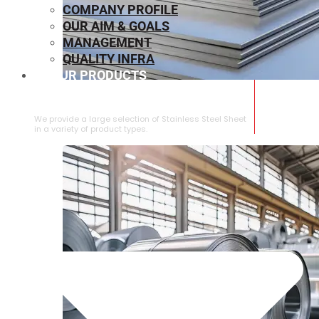
COMPANY PROFILE
OUR AIM & GOALS
MANAGEMENT
QUALITY INFRA
OUR PRODUCTS
⁠STAINLESS STEEL SHEET
We provide a large selection of ⁠Stainless Steel Sheet
in a variety of product types.