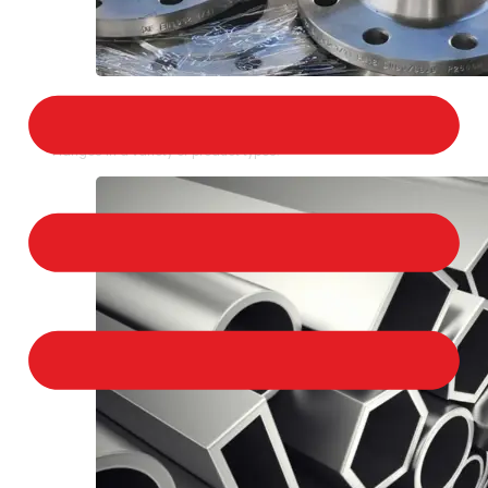
STAINLESS STEEL FLANGES
We provide a large selection of Stainless Steel
Flanges in a variety of product types.