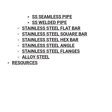
SS SEAMLESS PIPE
SS WELDED PIPE
STAINLESS STEEL FLAT BAR
STAINLESS STEEL SQUARE BAR
⁠STAINLESS STEEL HEX BAR
STAINLESS STEEL ANGLE
STAINLESS STEEL FLANGES
ALLOY STEEL
RESOURCES