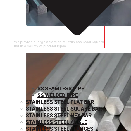
STAINLESS STEEL SQUARE BAR
We provide a large selection of Stainless Steel Square
Bar in a variety of product types.
SS SEAMLESS PIPE
SS WELDED PIPE
STAINLESS STEEL FLAT BAR
STAINLESS STEEL SQUARE BAR
⁠STAINLESS STEEL HEX BAR
STAINLESS STEEL ANGLE
STAINLESS STEEL FLANGES