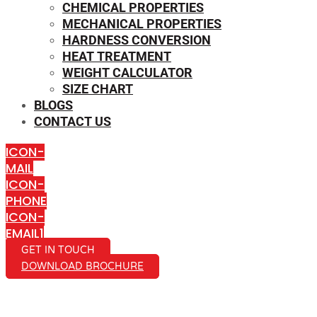
CHEMICAL PROPERTIES
MECHANICAL PROPERTIES
HARDNESS CONVERSION
HEAT TREATMENT
WEIGHT CALCULATOR
SIZE CHART
BLOGS
CONTACT US
ICON-
MAIL
ICON-
PHONE
ICON-
EMAIL1
GET IN TOUCH
DOWNLOAD BROCHURE