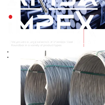
STAINLESS STEEL ROUNDBAR
We provide a large selection of Stainless Steel
Roundbar in a variety of product types.
HOME
ABOUT US