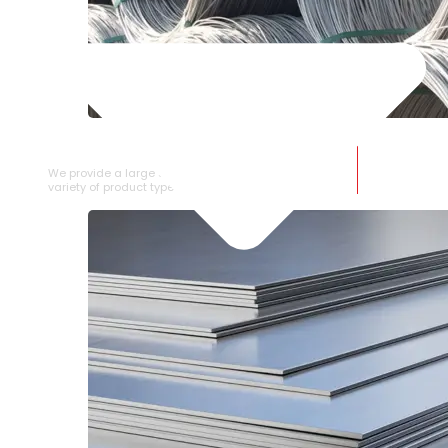
SS WIRE ROD
We provide a large selection of SS Wire Rod in a
variety of product types.