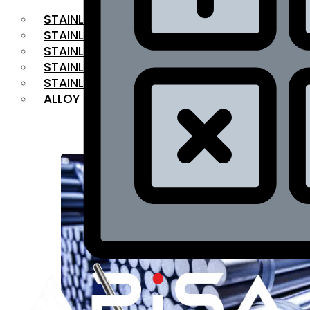
STAINLESS STEEL FLAT BAR
STAINLESS STEEL SQUARE BAR
⁠STAINLESS STEEL HEX BAR
STAINLESS STEEL ANGLE
STAINLESS STEEL FLANGES
ALLOY STEEL
OUR PRODUCTS
RANGE