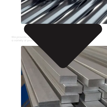
STAINLESS STEEL PIPE
We provide a large selection of Stainless Steel Pipe in
a variety of product types.