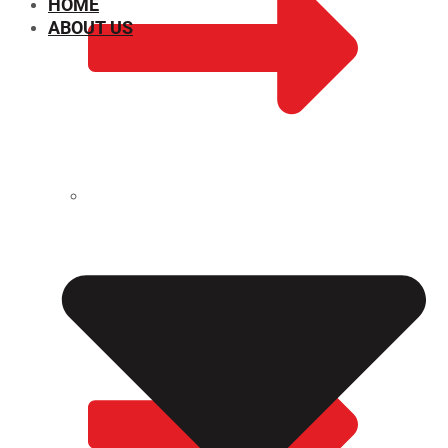
HOME
ABOUT US
CHEMICAL PROPERTIES