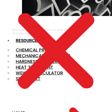
ALLOY STEEL
We provide a large selection of Alloy Steel in a variety
of product types.
RESOURCES
CHEMICAL PROPERTIES
MECHANICAL PROPERTIES
HARDNESS CONVERSION
HEAT TREATMENT
WEIGHT CALCULATOR
SIZE CHART