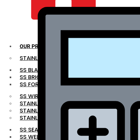
QUALITY INFRA
OUR PRODUCTS
STAINLESS STEEL ROUNDBAR
SS BLACK BAR
SS BRIGHT BAR
SS FORGED BAR
SS WIRE ROD
STAINLESS STEEL SHEET
STAINLESS STEEL COIL
STAINLESS STEEL PIPE
SS SEAMLESS PIPE
SS WELDED PIPE