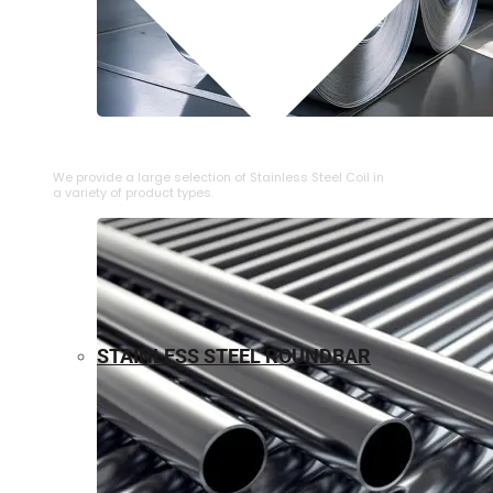
⁠STAINLESS STEEL COIL
We provide a large selection of ⁠Stainless Steel Coil in
a variety of product types.
STAINLESS STEEL ROUNDBAR