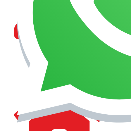
MANAGEMENT