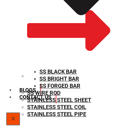
SS BLACK BAR
SS BRIGHT BAR
SIZE CHART
SS FORGED BAR
BLOGS
SS WIRE ROD
CONTACT US
STAINLESS STEEL SHEET
STAINLESS STEEL COIL
STAINLESS STEEL PIPE
X