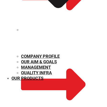
MECHANICAL PROPERTIES
COMPANY PROFILE
OUR AIM & GOALS
MANAGEMENT
QUALITY INFRA
OUR PRODUCTS