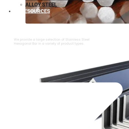
ALLOY STEEL
RESOURCES
⁠STAINLESS STEEL HEXAGONAL BAR
We provide a large selection of ⁠Stainless Steel
Hexagonal Bar in a variety of product types.