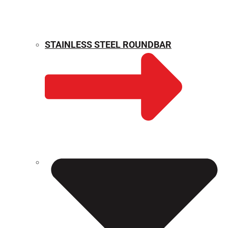
STAINLESS STEEL ROUNDBAR
WEIGHT CALCULATOR