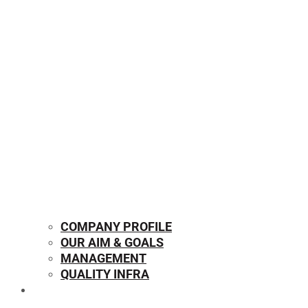
COMPANY PROFILE
OUR AIM & GOALS
MANAGEMENT
QUALITY INFRA
OUR PRODUCTS