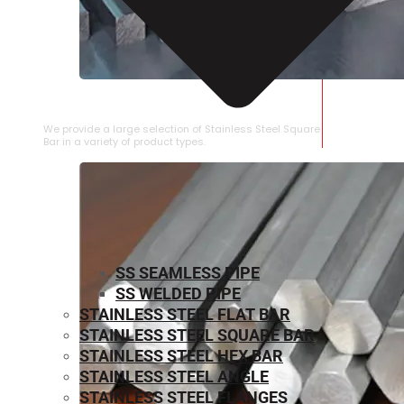
STAINLESS STEEL SQUARE BAR
We provide a large selection of Stainless Steel Square
Bar in a variety of product types.
SS SEAMLESS PIPE
SS WELDED PIPE
STAINLESS STEEL FLAT BAR
STAINLESS STEEL SQUARE BAR
⁠STAINLESS STEEL HEX BAR
STAINLESS STEEL ANGLE
STAINLESS STEEL FLANGES