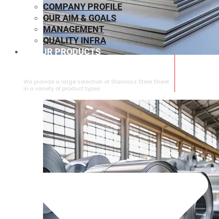
COMPANY PROFILE
OUR AIM & GOALS
MANAGEMENT
QUALITY INFRA
OUR PRODUCTS
⁠STAINLESS STEEL SHEET
We provide a large selection of ⁠Stainless Steel Sheet
in a variety of product types.