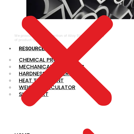
ALLOY STEEL
We provide a large selection of Alloy Steel in a variety
of product types.
RESOURCES
CHEMICAL PROPERTIES
MECHANICAL PROPERTIES
HARDNESS CONVERSION
HEAT TREATMENT
WEIGHT CALCULATOR
SIZE CHART