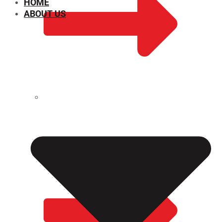
HOME
ABOUT US
CHEMICAL PROPERTIES