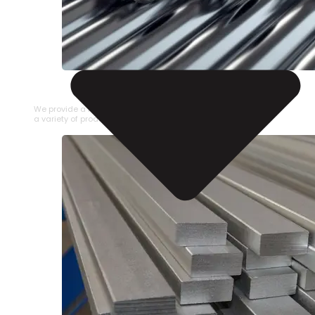
STAINLESS STEEL PIPE
We provide a large selection of Stainless Steel Pipe in
a variety of product types.