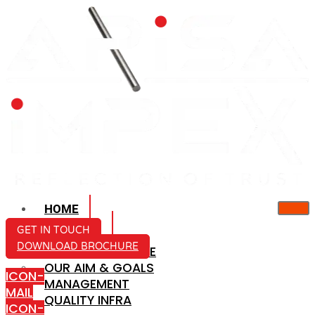
HOME
ABOUT US
GET IN TOUCH
DOWNLOAD BROCHURE
COMPANY PROFILE
OUR AIM & GOALS
ICON-
MANAGEMENT
MAIL
QUALITY INFRA
ICON-