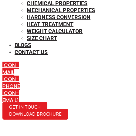
CHEMICAL PROPERTIES
MECHANICAL PROPERTIES
HARDNESS CONVERSION
HEAT TREATMENT
WEIGHT CALCULATOR
SIZE CHART
BLOGS
CONTACT US
ICON-
MAIL
ICON-
PHONE
ICON-
EMAIL1
GET IN TOUCH
DOWNLOAD BROCHURE