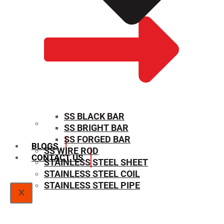
SS BLACK BAR
SS BRIGHT BAR
SIZE CHART
SS FORGED BAR
BLOGS
SS WIRE ROD
CONTACT US
STAINLESS STEEL SHEET
STAINLESS STEEL COIL
STAINLESS STEEL PIPE
X