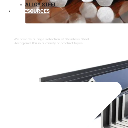
ALLOY STEEL
RESOURCES
⁠STAINLESS STEEL HEXAGONAL BAR
We provide a large selection of ⁠Stainless Steel
Hexagonal Bar in a variety of product types.