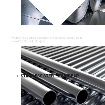
⁠STAINLESS STEEL COIL
We provide a large selection of ⁠Stainless Steel Coil in
a variety of product types.
STAINLESS STEEL ROUNDBAR