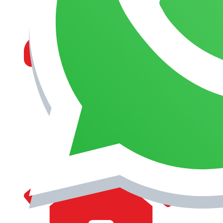
MANAGEMENT