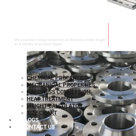
STAINLESS STEEL ANGLE
We provide a large selection of Stainless Steel Angle
in a variety of product types.
CHEMICAL PROPERTIES
MECHANICAL PROPERTIES
HARDNESS CONVERSION
HEAT TREATMENT
WEIGHT CALCULATOR
SIZE CHART
BLOGS
CONTACT US