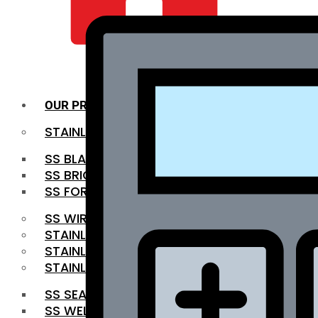
QUALITY INFRA
OUR PRODUCTS
STAINLESS STEEL ROUNDBAR
SS BLACK BAR
SS BRIGHT BAR
SS FORGED BAR
SS WIRE ROD
STAINLESS STEEL SHEET
STAINLESS STEEL COIL
STAINLESS STEEL PIPE
SS SEAMLESS PIPE
SS WELDED PIPE