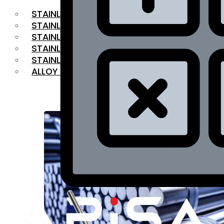
STAINLESS STEEL FLAT BAR
STAINLESS STEEL SQUARE BAR
⁠STAINLESS STEEL HEX BAR
STAINLESS STEEL ANGLE
STAINLESS STEEL FLANGES
ALLOY STEEL
OUR PRODUCTS
RANGE