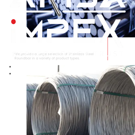
STAINLESS STEEL ROUNDBAR
We provide a large selection of Stainless Steel
Roundbar in a variety of product types.
HOME
ABOUT US