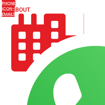
PHONE
ICON-
ABOUT
ARISA IMPEX
EMAIL1
COMPANY PROFILE
OUR AIM & GOALS