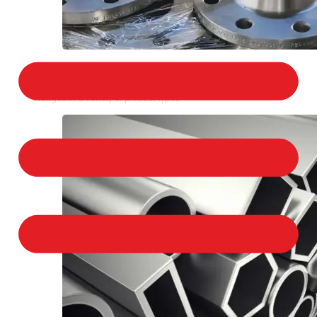
STAINLESS STEEL FLANGES
We provide a large selection of Stainless Steel
Flanges in a variety of product types.