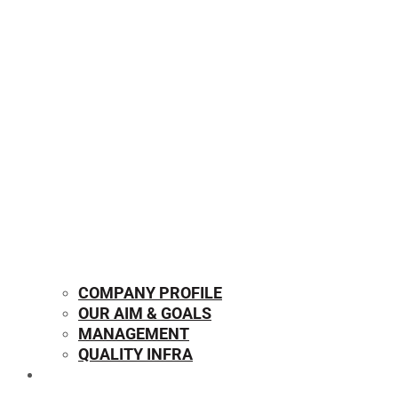
COMPANY PROFILE
OUR AIM & GOALS
MANAGEMENT
QUALITY INFRA
OUR PRODUCTS