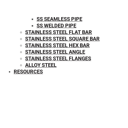
SS SEAMLESS PIPE
SS WELDED PIPE
STAINLESS STEEL FLAT BAR
STAINLESS STEEL SQUARE BAR
⁠STAINLESS STEEL HEX BAR
STAINLESS STEEL ANGLE
STAINLESS STEEL FLANGES
ALLOY STEEL
RESOURCES