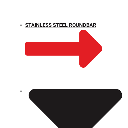
STAINLESS STEEL ROUNDBAR
WEIGHT CALCULATOR