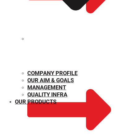
MECHANICAL PROPERTIES
COMPANY PROFILE
OUR AIM & GOALS
MANAGEMENT
QUALITY INFRA
OUR PRODUCTS