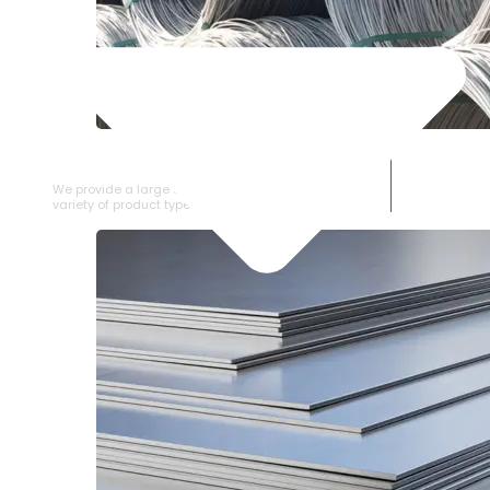
SS WIRE ROD
We provide a large selection of SS Wire Rod in a
variety of product types.