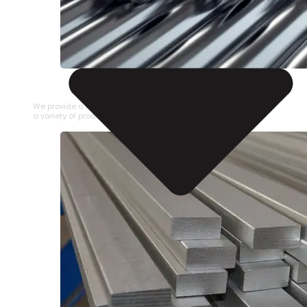
STAINLESS STEEL PIPE
We provide a large selection of Stainless Steel Pipe in
a variety of product types.