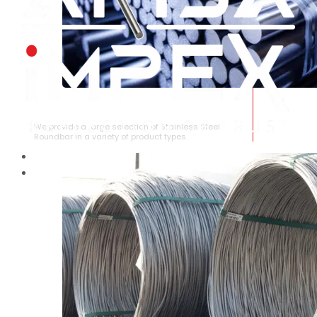
STAINLESS STEEL ROUNDBAR
We provide a large selection of Stainless Steel
Roundbar in a variety of product types.
HOME
ABOUT US