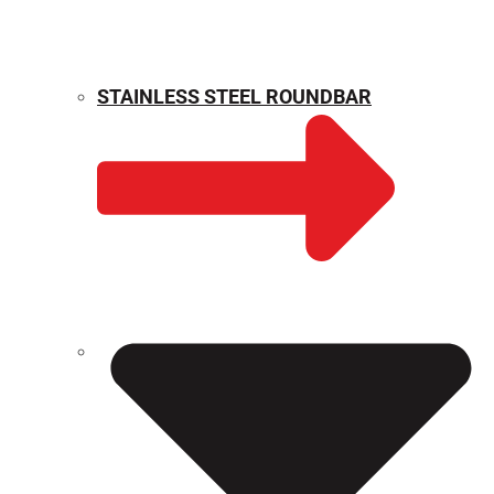
STAINLESS STEEL ROUNDBAR
WEIGHT CALCULATOR