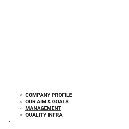
COMPANY PROFILE
OUR AIM & GOALS
MANAGEMENT
QUALITY INFRA
OUR PRODUCTS