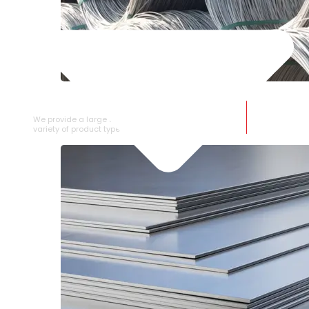
SS WIRE ROD
We provide a large selection of SS Wire Rod in a
variety of product types.