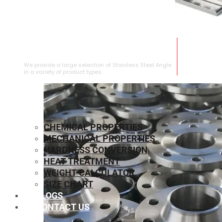
STAINLESS STEEL ANGLE
We provide a large selection of Stainless Steel Angle
in a variety of product types.
CHEMICAL PROPERTIES
MECHANICAL PROPERTIES
HARDNESS CONVERSION
HEAT TREATMENT
WEIGHT CALCULATOR
SIZE CHART
BLOGS
CONTACT US