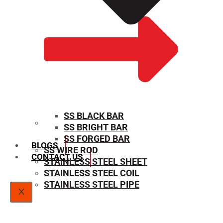
SS BLACK BAR
SS BRIGHT BAR
SIZE CHART
SS FORGED BAR
BLOGS
SS WIRE ROD
CONTACT US
STAINLESS STEEL SHEET
STAINLESS STEEL COIL
STAINLESS STEEL PIPE
X