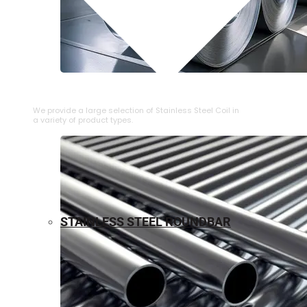
⁠STAINLESS STEEL COIL
We provide a large selection of ⁠Stainless Steel Coil in
a variety of product types.
STAINLESS STEEL ROUNDBAR