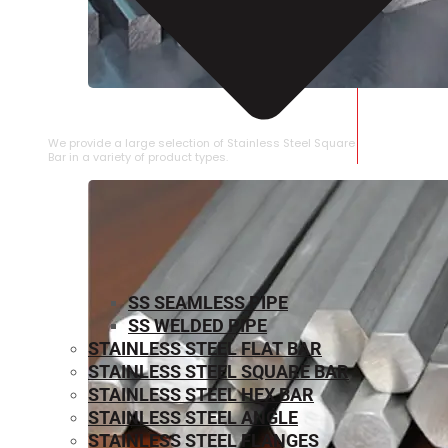
STAINLESS STEEL SQUARE BAR
We provide a large selection of Stainless Steel Square
Bar in a variety of product types.
SS SEAMLESS PIPE
SS WELDED PIPE
STAINLESS STEEL FLAT BAR
STAINLESS STEEL SQUARE BAR
⁠STAINLESS STEEL HEX BAR
STAINLESS STEEL ANGLE
STAINLESS STEEL FLANGES