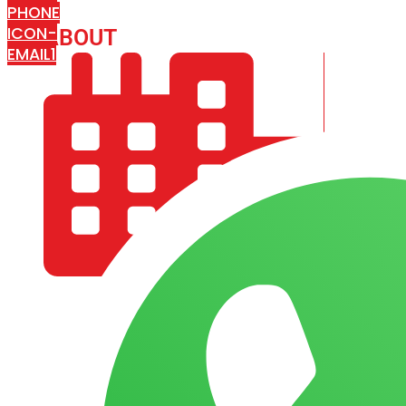
PHONE
ICON-
ABOUT
ARISA IMPEX
EMAIL1
COMPANY PROFILE
OUR AIM & GOALS