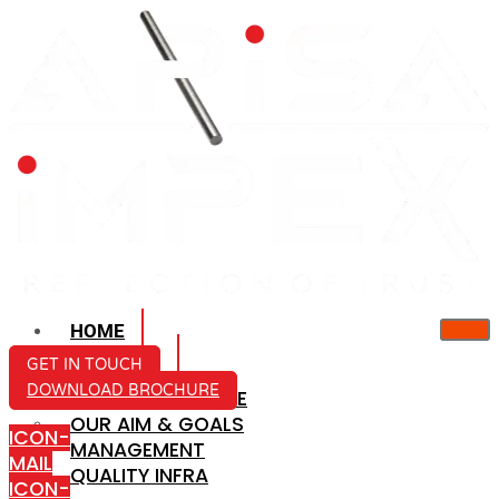
HOME
ABOUT US
GET IN TOUCH
DOWNLOAD BROCHURE
COMPANY PROFILE
OUR AIM & GOALS
ICON-
MANAGEMENT
MAIL
QUALITY INFRA
ICON-