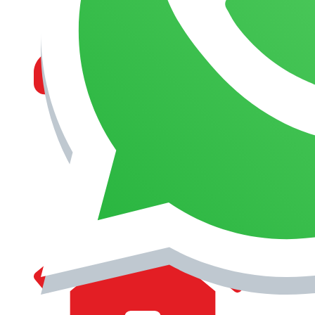
MANAGEMENT