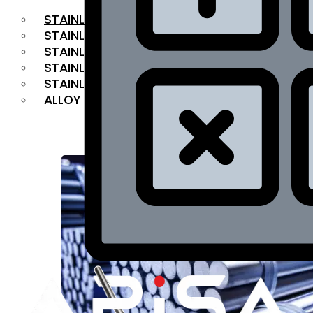
STAINLESS STEEL FLAT BAR
STAINLESS STEEL SQUARE BAR
⁠STAINLESS STEEL HEX BAR
STAINLESS STEEL ANGLE
STAINLESS STEEL FLANGES
ALLOY STEEL
OUR PRODUCTS
RANGE