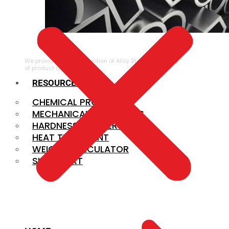
ALLOY STEEL
We provide a large selection of Alloy Steel in a variety
of product types.
RESOURCES
CHEMICAL PROPERTIES
MECHANICAL PROPERTIES
HARDNESS CONVERSION
HEAT TREATMENT
WEIGHT CALCULATOR
SIZE CHART