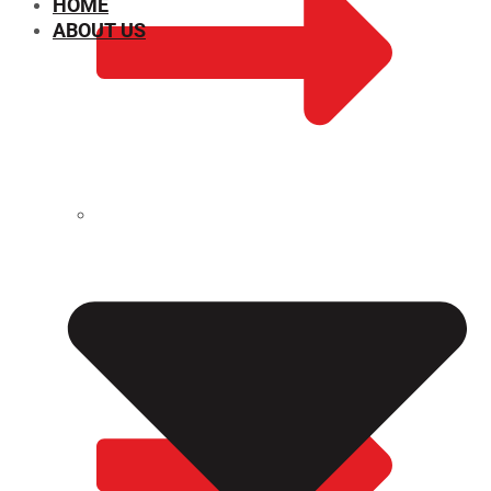
HOME
ABOUT US
CHEMICAL PROPERTIES