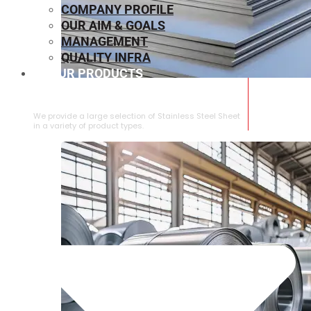
COMPANY PROFILE
OUR AIM & GOALS
MANAGEMENT
QUALITY INFRA
OUR PRODUCTS
⁠STAINLESS STEEL SHEET
We provide a large selection of ⁠Stainless Steel Sheet
in a variety of product types.