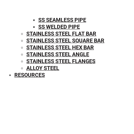
SS SEAMLESS PIPE
SS WELDED PIPE
STAINLESS STEEL FLAT BAR
STAINLESS STEEL SQUARE BAR
⁠STAINLESS STEEL HEX BAR
STAINLESS STEEL ANGLE
STAINLESS STEEL FLANGES
ALLOY STEEL
RESOURCES