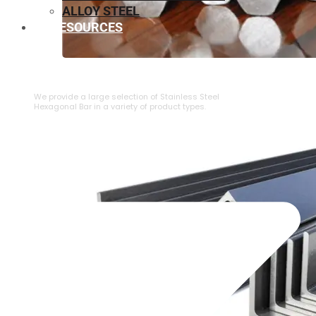
ALLOY STEEL
RESOURCES
⁠STAINLESS STEEL HEXAGONAL BAR
We provide a large selection of ⁠Stainless Steel
Hexagonal Bar in a variety of product types.