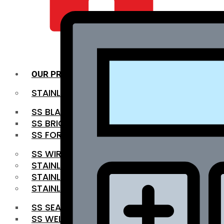
QUALITY INFRA
OUR PRODUCTS
STAINLESS STEEL ROUNDBAR
SS BLACK BAR
SS BRIGHT BAR
SS FORGED BAR
SS WIRE ROD
STAINLESS STEEL SHEET
STAINLESS STEEL COIL
STAINLESS STEEL PIPE
SS SEAMLESS PIPE
SS WELDED PIPE