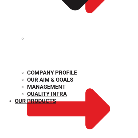
MECHANICAL PROPERTIES
COMPANY PROFILE
OUR AIM & GOALS
MANAGEMENT
QUALITY INFRA
OUR PRODUCTS