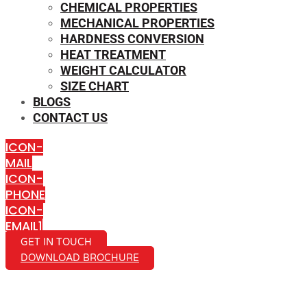
CHEMICAL PROPERTIES
MECHANICAL PROPERTIES
HARDNESS CONVERSION
HEAT TREATMENT
WEIGHT CALCULATOR
SIZE CHART
BLOGS
CONTACT US
ICON-
MAIL
ICON-
PHONE
ICON-
EMAIL1
GET IN TOUCH
DOWNLOAD BROCHURE