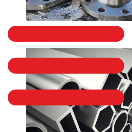
STAINLESS STEEL FLANGES
We provide a large selection of Stainless Steel
Flanges in a variety of product types.