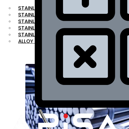
STAINLESS STEEL FLAT BAR
STAINLESS STEEL SQUARE BAR
⁠STAINLESS STEEL HEX BAR
STAINLESS STEEL ANGLE
STAINLESS STEEL FLANGES
ALLOY STEEL
OUR PRODUCTS
RANGE