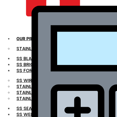
QUALITY INFRA
OUR PRODUCTS
STAINLESS STEEL ROUNDBAR
SS BLACK BAR
SS BRIGHT BAR
SS FORGED BAR
SS WIRE ROD
STAINLESS STEEL SHEET
STAINLESS STEEL COIL
STAINLESS STEEL PIPE
SS SEAMLESS PIPE
SS WELDED PIPE