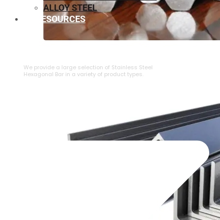
ALLOY STEEL
RESOURCES
⁠STAINLESS STEEL HEXAGONAL BAR
We provide a large selection of ⁠Stainless Steel
Hexagonal Bar in a variety of product types.