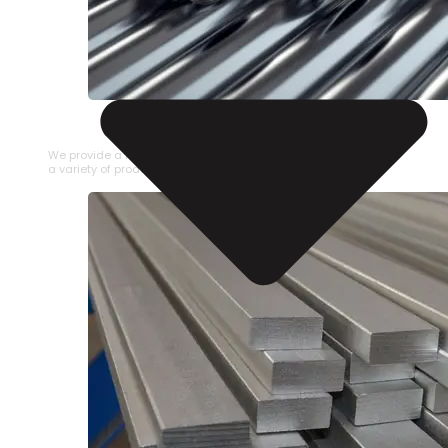
STAINLESS STEEL PIPE
We provide a large selection of Stainless Steel Pipe in
a variety of product types.