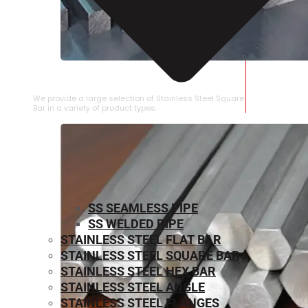
STAINLESS STEEL SQUARE BAR
We provide a large selection of Stainless Steel Square
Bar in a variety of product types.
SS SEAMLESS PIPE
SS WELDED PIPE
STAINLESS STEEL FLAT BAR
STAINLESS STEEL SQUARE BAR
⁠STAINLESS STEEL HEX BAR
STAINLESS STEEL ANGLE
STAINLESS STEEL FLANGES