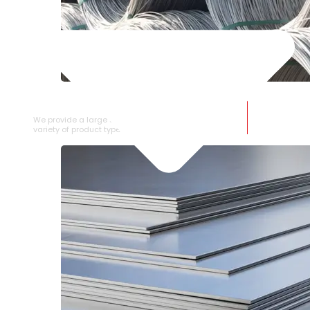
SS WIRE ROD
We provide a large selection of SS Wire Rod in a
variety of product types.