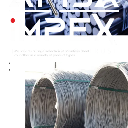
STAINLESS STEEL ROUNDBAR
We provide a large selection of Stainless Steel
Roundbar in a variety of product types.
HOME
ABOUT US