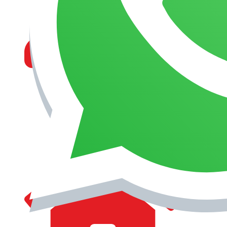
MANAGEMENT