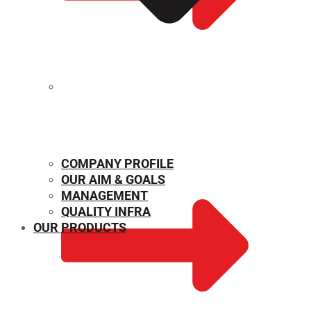
MECHANICAL PROPERTIES
COMPANY PROFILE
OUR AIM & GOALS
MANAGEMENT
QUALITY INFRA
OUR PRODUCTS