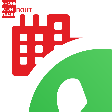
PHONE
ICON-
ABOUT
ARISA IMPEX
EMAIL1
COMPANY PROFILE
OUR AIM & GOALS