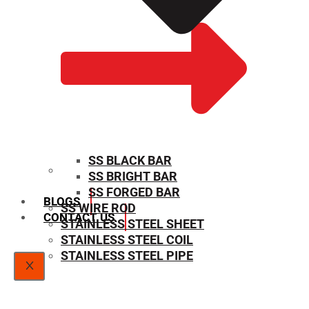
SS BLACK BAR
SS BRIGHT BAR
SIZE CHART
SS FORGED BAR
BLOGS
SS WIRE ROD
CONTACT US
STAINLESS STEEL SHEET
STAINLESS STEEL COIL
STAINLESS STEEL PIPE
X