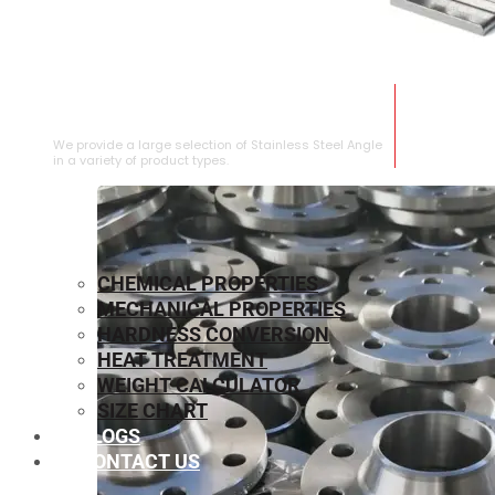
STAINLESS STEEL ANGLE
We provide a large selection of Stainless Steel Angle
in a variety of product types.
CHEMICAL PROPERTIES
MECHANICAL PROPERTIES
HARDNESS CONVERSION
HEAT TREATMENT
WEIGHT CALCULATOR
SIZE CHART
BLOGS
CONTACT US