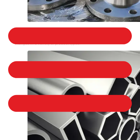
STAINLESS STEEL FLANGES
We provide a large selection of Stainless Steel
Flanges in a variety of product types.