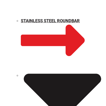
STAINLESS STEEL ROUNDBAR
WEIGHT CALCULATOR