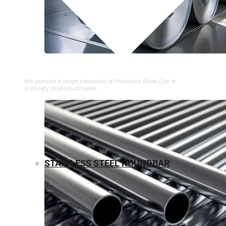
⁠STAINLESS STEEL COIL
We provide a large selection of ⁠Stainless Steel Coil in
a variety of product types.
STAINLESS STEEL ROUNDBAR