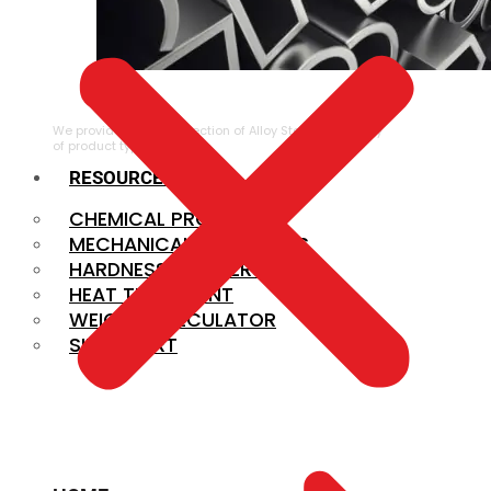
ALLOY STEEL
We provide a large selection of Alloy Steel in a variety
of product types.
RESOURCES
CHEMICAL PROPERTIES
MECHANICAL PROPERTIES
HARDNESS CONVERSION
HEAT TREATMENT
WEIGHT CALCULATOR
SIZE CHART