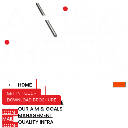
HOME
ABOUT US
GET IN TOUCH
DOWNLOAD BROCHURE
COMPANY PROFILE
OUR AIM & GOALS
ICON-
MANAGEMENT
MAIL
QUALITY INFRA
ICON-