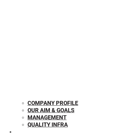
COMPANY PROFILE
OUR AIM & GOALS
MANAGEMENT
QUALITY INFRA
OUR PRODUCTS