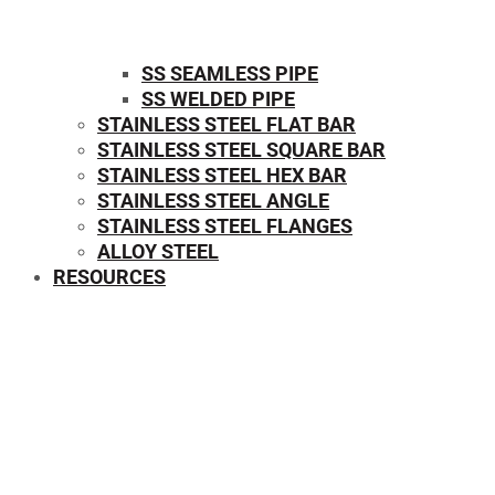
SS SEAMLESS PIPE
SS WELDED PIPE
STAINLESS STEEL FLAT BAR
STAINLESS STEEL SQUARE BAR
⁠STAINLESS STEEL HEX BAR
STAINLESS STEEL ANGLE
STAINLESS STEEL FLANGES
ALLOY STEEL
RESOURCES