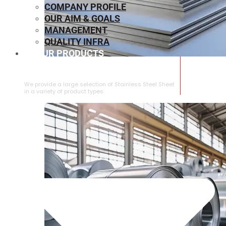
COMPANY PROFILE
OUR AIM & GOALS
MANAGEMENT
QUALITY INFRA
OUR PRODUCTS
⁠STAINLESS STEEL SHEET
We provide a large selection of ⁠Stainless Steel Sheet
in a variety of product types.