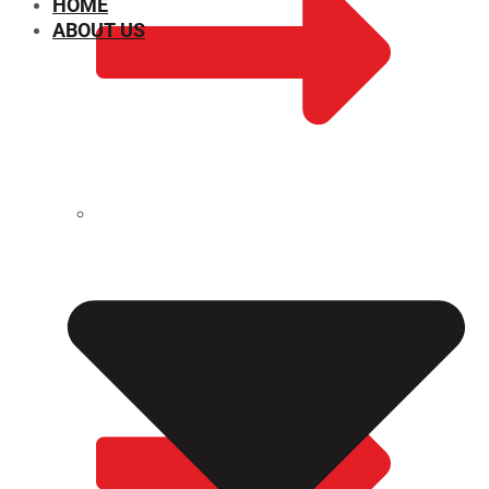
HOME
ABOUT US
CHEMICAL PROPERTIES