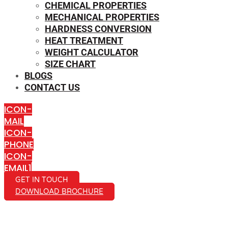
CHEMICAL PROPERTIES
MECHANICAL PROPERTIES
HARDNESS CONVERSION
HEAT TREATMENT
WEIGHT CALCULATOR
SIZE CHART
BLOGS
CONTACT US
ICON-
MAIL
ICON-
PHONE
ICON-
EMAIL1
GET IN TOUCH
DOWNLOAD BROCHURE