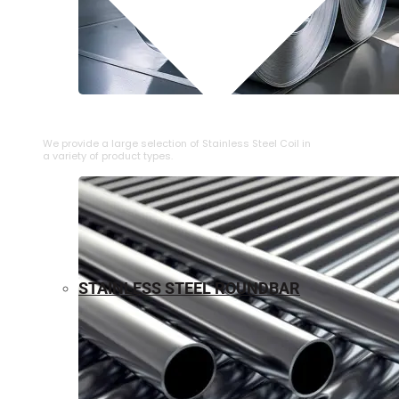
⁠STAINLESS STEEL COIL
We provide a large selection of ⁠Stainless Steel Coil in
a variety of product types.
STAINLESS STEEL ROUNDBAR