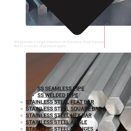
STAINLESS STEEL SQUARE BAR
We provide a large selection of Stainless Steel Square
Bar in a variety of product types.
SS SEAMLESS PIPE
SS WELDED PIPE
STAINLESS STEEL FLAT BAR
STAINLESS STEEL SQUARE BAR
⁠STAINLESS STEEL HEX BAR
STAINLESS STEEL ANGLE
STAINLESS STEEL FLANGES