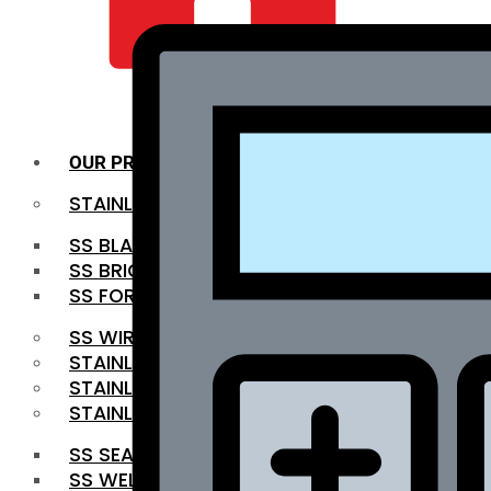
QUALITY INFRA
OUR PRODUCTS
STAINLESS STEEL ROUNDBAR
SS BLACK BAR
SS BRIGHT BAR
SS FORGED BAR
SS WIRE ROD
STAINLESS STEEL SHEET
STAINLESS STEEL COIL
STAINLESS STEEL PIPE
SS SEAMLESS PIPE
SS WELDED PIPE