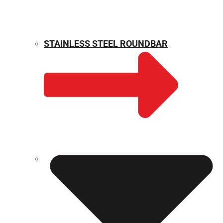
STAINLESS STEEL ROUNDBAR
WEIGHT CALCULATOR