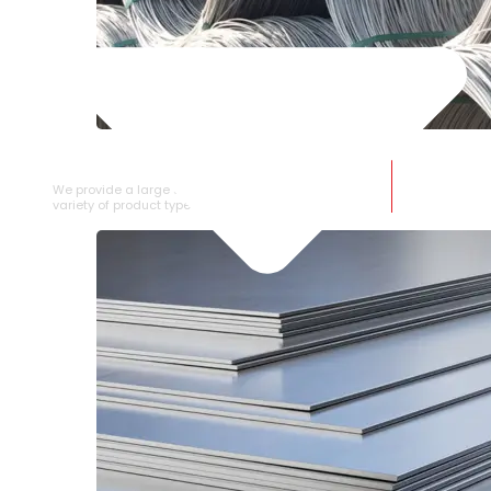
SS WIRE ROD
We provide a large selection of SS Wire Rod in a
variety of product types.