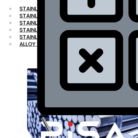
STAINLESS STEEL FLAT BAR
STAINLESS STEEL SQUARE BAR
⁠STAINLESS STEEL HEX BAR
STAINLESS STEEL ANGLE
STAINLESS STEEL FLANGES
ALLOY STEEL
OUR PRODUCTS
RANGE