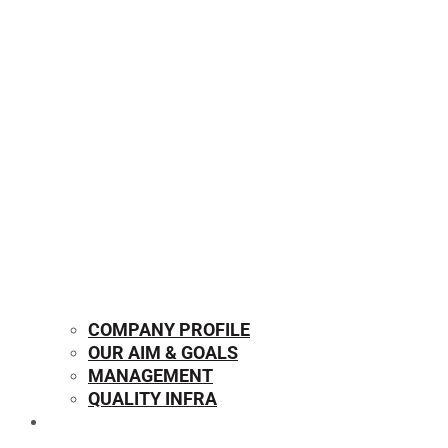
COMPANY PROFILE
OUR AIM & GOALS
MANAGEMENT
QUALITY INFRA
OUR PRODUCTS