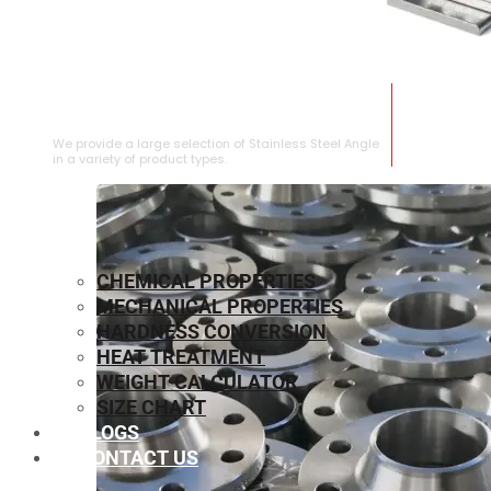
STAINLESS STEEL ANGLE
We provide a large selection of Stainless Steel Angle
in a variety of product types.
CHEMICAL PROPERTIES
MECHANICAL PROPERTIES
HARDNESS CONVERSION
HEAT TREATMENT
WEIGHT CALCULATOR
SIZE CHART
BLOGS
CONTACT US