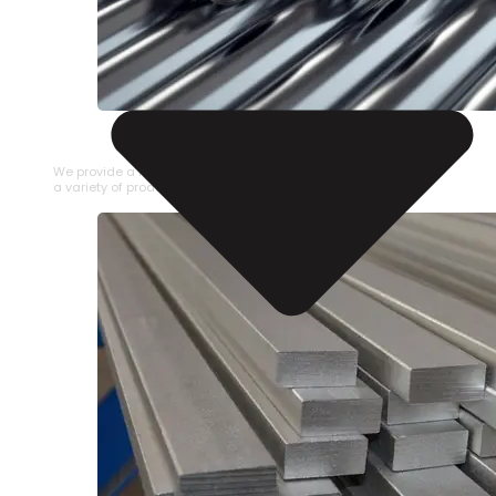
STAINLESS STEEL PIPE
We provide a large selection of Stainless Steel Pipe in
a variety of product types.