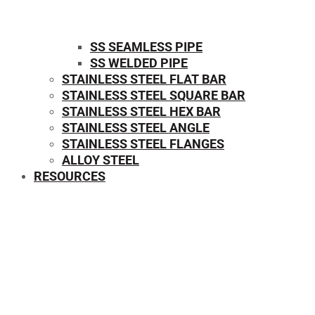
SS SEAMLESS PIPE
SS WELDED PIPE
STAINLESS STEEL FLAT BAR
STAINLESS STEEL SQUARE BAR
⁠STAINLESS STEEL HEX BAR
STAINLESS STEEL ANGLE
STAINLESS STEEL FLANGES
ALLOY STEEL
RESOURCES