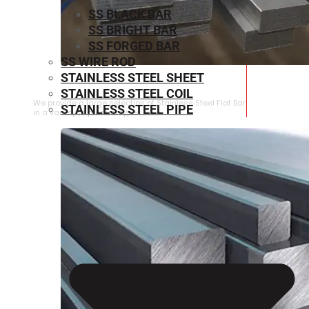
SS BLACK BAR
SS BRIGHT BAR
SS FORGED BAR
SS WIRE ROD
STAINLESS STEEL SHEET
STAINLESS STEEL FLAT BAR
STAINLESS STEEL COIL
We provide a large selection of Stainless Steel Flat Bar
STAINLESS STEEL PIPE
in a variety of product types.