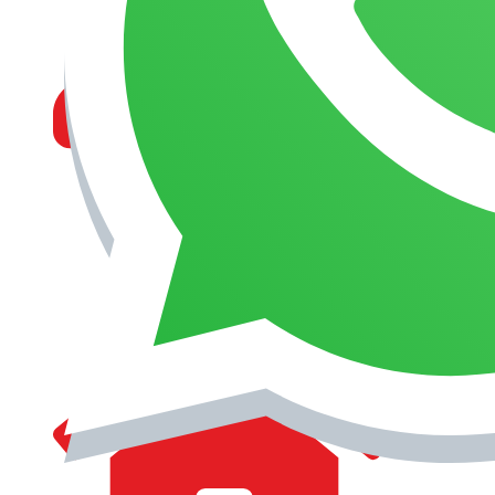
MANAGEMENT