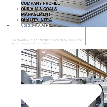
COMPANY PROFILE
OUR AIM & GOALS
MANAGEMENT
QUALITY INFRA
OUR PRODUCTS
⁠STAINLESS STEEL SHEET
We provide a large selection of ⁠Stainless Steel Sheet
in a variety of product types.