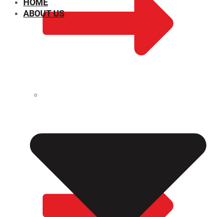
HOME
ABOUT US
CHEMICAL PROPERTIES