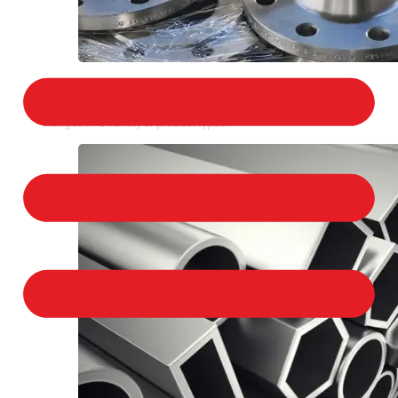
STAINLESS STEEL FLANGES
We provide a large selection of Stainless Steel
Flanges in a variety of product types.