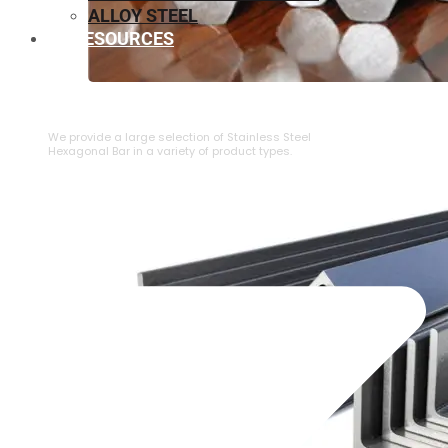
ALLOY STEEL
RESOURCES
⁠STAINLESS STEEL HEXAGONAL BAR
We provide a large selection of ⁠Stainless Steel
Hexagonal Bar in a variety of product types.