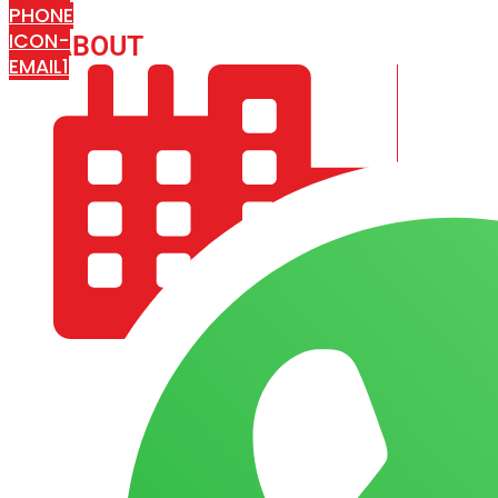
PHONE
ICON-
ABOUT
ARISA IMPEX
EMAIL1
COMPANY PROFILE
OUR AIM & GOALS