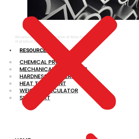
ALLOY STEEL
We provide a large selection of Alloy Steel in a variety
of product types.
RESOURCES
CHEMICAL PROPERTIES
MECHANICAL PROPERTIES
HARDNESS CONVERSION
HEAT TREATMENT
WEIGHT CALCULATOR
SIZE CHART