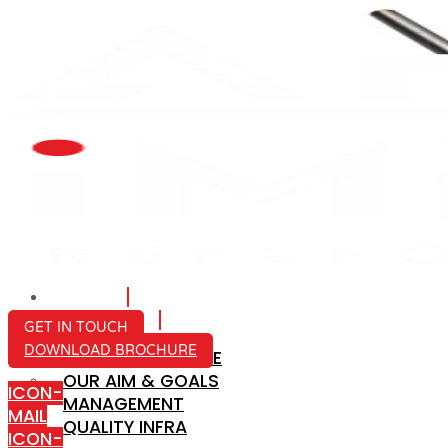
HOME
ABOUT US
GET IN TOUCH
DOWNLOAD BROCHURE
COMPANY PROFILE
OUR AIM & GOALS
ICON-
MANAGEMENT
MAIL
QUALITY INFRA
ICON-