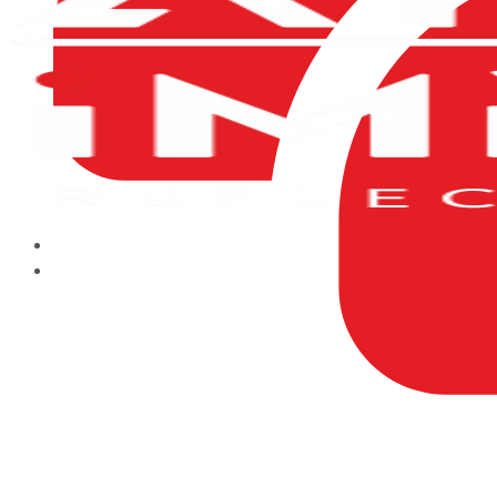
HOME
ABOUT US