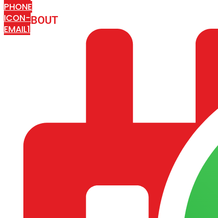
PHONE
ICON-
ABOUT
ARISA IMPEX
EMAIL1