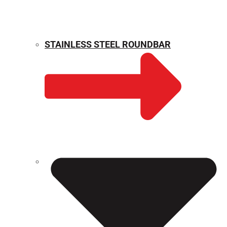
STAINLESS STEEL ROUNDBAR
WEIGHT CALCULATOR