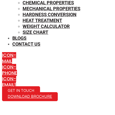
CHEMICAL PROPERTIES
MECHANICAL PROPERTIES
HARDNESS CONVERSION
HEAT TREATMENT
WEIGHT CALCULATOR
SIZE CHART
BLOGS
CONTACT US
ICON-
MAIL
ICON-
PHONE
ICON-
EMAIL1
GET IN TOUCH
DOWNLOAD BROCHURE