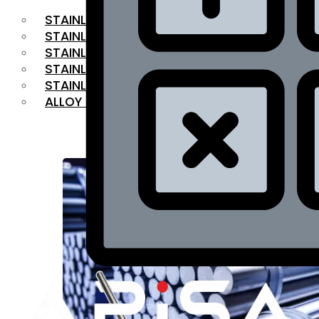
STAINLESS STEEL FLAT BAR
STAINLESS STEEL SQUARE BAR
⁠STAINLESS STEEL HEX BAR
STAINLESS STEEL ANGLE
STAINLESS STEEL FLANGES
ALLOY STEEL
OUR PRODUCTS
RANGE