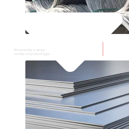
SS WIRE ROD
We provide a large selection of SS Wire Rod in a
variety of product types.