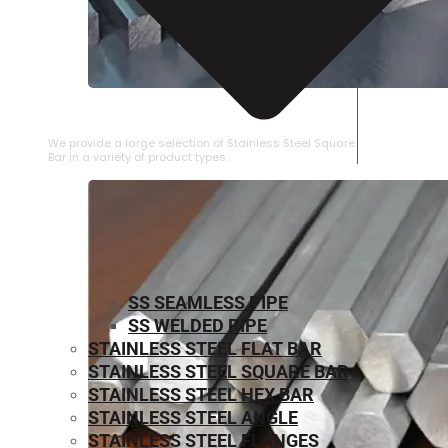
STAINLESS STEEL SQUARE BAR
We provide a large selection of Stainless Steel Square
Bar in a variety of product types.
SS SEAMLESS PIPE
SS WELDED PIPE
STAINLESS STEEL FLAT BAR
STAINLESS STEEL SQUARE BAR
⁠STAINLESS STEEL HEX BAR
STAINLESS STEEL ANGLE
STAINLESS STEEL FLANGES