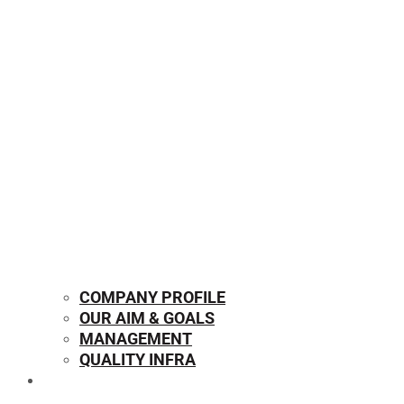
COMPANY PROFILE
OUR AIM & GOALS
MANAGEMENT
QUALITY INFRA
OUR PRODUCTS