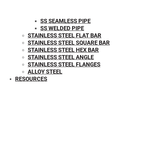
SS SEAMLESS PIPE
SS WELDED PIPE
STAINLESS STEEL FLAT BAR
STAINLESS STEEL SQUARE BAR
⁠STAINLESS STEEL HEX BAR
STAINLESS STEEL ANGLE
STAINLESS STEEL FLANGES
ALLOY STEEL
RESOURCES