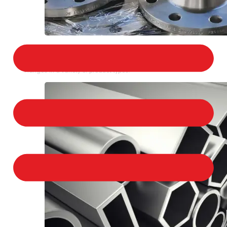
STAINLESS STEEL FLANGES
We provide a large selection of Stainless Steel
Flanges in a variety of product types.