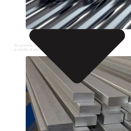
STAINLESS STEEL PIPE
We provide a large selection of Stainless Steel Pipe in
a variety of product types.