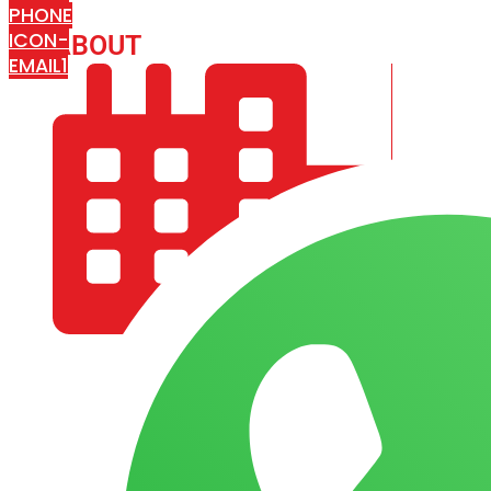
PHONE
ICON-
ABOUT
ARISA IMPEX
EMAIL1
COMPANY PROFILE
OUR AIM & GOALS