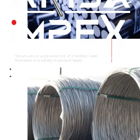
STAINLESS STEEL ROUNDBAR
We provide a large selection of Stainless Steel
Roundbar in a variety of product types.
HOME
ABOUT US