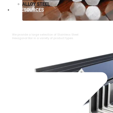
ALLOY STEEL
RESOURCES
⁠STAINLESS STEEL HEXAGONAL BAR
We provide a large selection of ⁠Stainless Steel
Hexagonal Bar in a variety of product types.