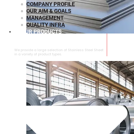
COMPANY PROFILE
OUR AIM & GOALS
MANAGEMENT
QUALITY INFRA
OUR PRODUCTS
⁠STAINLESS STEEL SHEET
We provide a large selection of ⁠Stainless Steel Sheet
in a variety of product types.