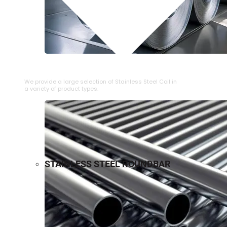
⁠STAINLESS STEEL COIL
We provide a large selection of ⁠Stainless Steel Coil in
a variety of product types.
STAINLESS STEEL ROUNDBAR