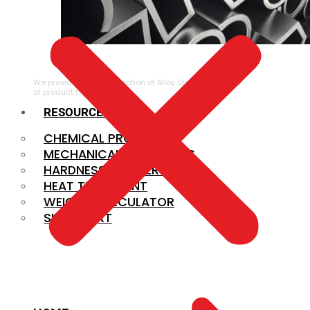
ALLOY STEEL
We provide a large selection of Alloy Steel in a variety
of product types.
RESOURCES
CHEMICAL PROPERTIES
MECHANICAL PROPERTIES
HARDNESS CONVERSION
HEAT TREATMENT
WEIGHT CALCULATOR
SIZE CHART