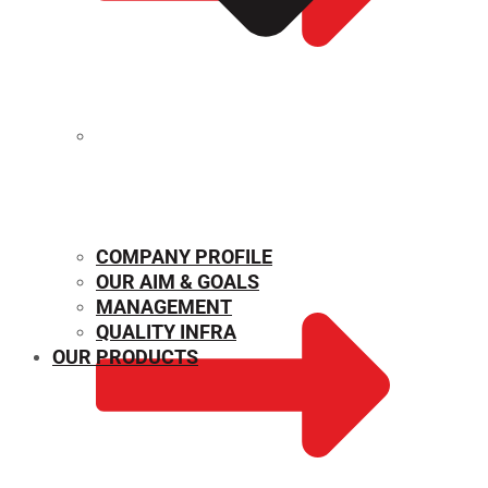
MECHANICAL PROPERTIES
COMPANY PROFILE
OUR AIM & GOALS
MANAGEMENT
QUALITY INFRA
OUR PRODUCTS