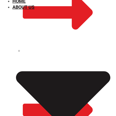
HOME
ABOUT US
CHEMICAL PROPERTIES