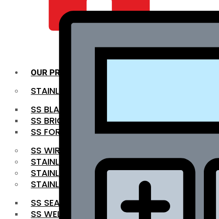
QUALITY INFRA
OUR PRODUCTS
STAINLESS STEEL ROUNDBAR
SS BLACK BAR
SS BRIGHT BAR
SS FORGED BAR
SS WIRE ROD
STAINLESS STEEL SHEET
STAINLESS STEEL COIL
STAINLESS STEEL PIPE
SS SEAMLESS PIPE
SS WELDED PIPE