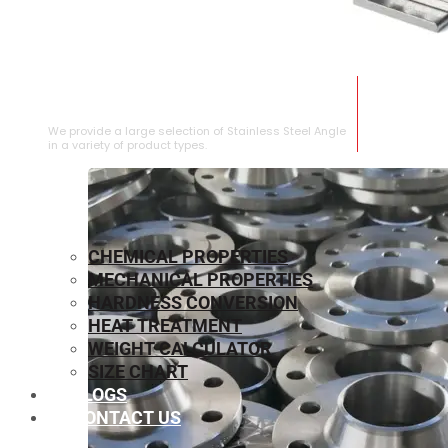
STAINLESS STEEL ANGLE
We provide a large selection of Stainless Steel Angle
in a variety of product types.
CHEMICAL PROPERTIES
MECHANICAL PROPERTIES
HARDNESS CONVERSION
HEAT TREATMENT
WEIGHT CALCULATOR
SIZE CHART
BLOGS
CONTACT US