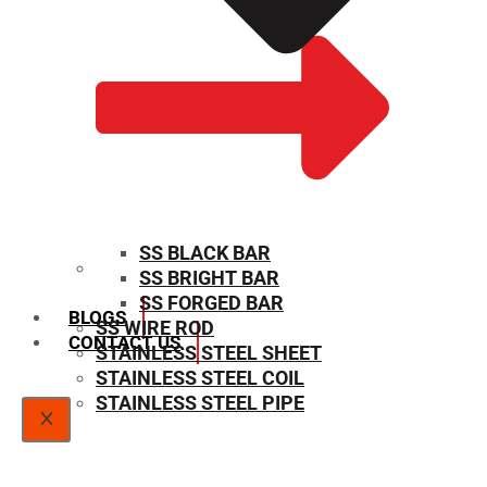
SS BLACK BAR
SS BRIGHT BAR
SIZE CHART
SS FORGED BAR
BLOGS
SS WIRE ROD
CONTACT US
STAINLESS STEEL SHEET
STAINLESS STEEL COIL
STAINLESS STEEL PIPE
X