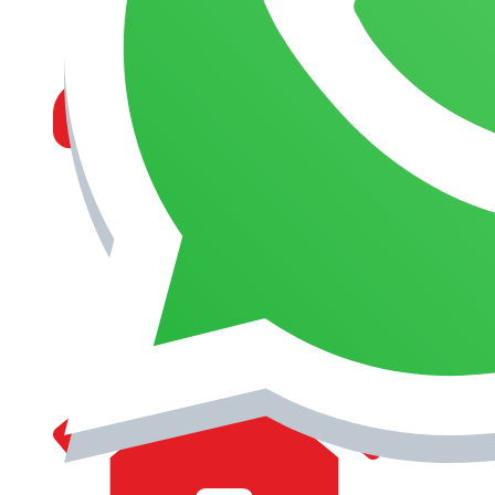
MANAGEMENT