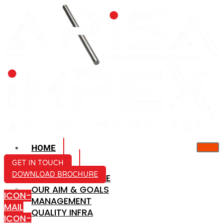
HOME
ABOUT US
GET IN TOUCH
DOWNLOAD BROCHURE
COMPANY PROFILE
OUR AIM & GOALS
ICON-
MANAGEMENT
MAIL
QUALITY INFRA
ICON-