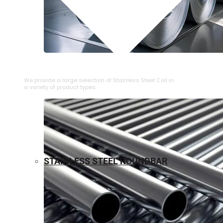
⁠STAINLESS STEEL COIL
We provide a large selection of ⁠Stainless Steel Coil in
a variety of product types.
STAINLESS STEEL ROUNDBAR