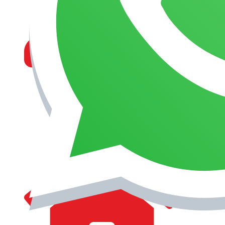
MANAGEMENT