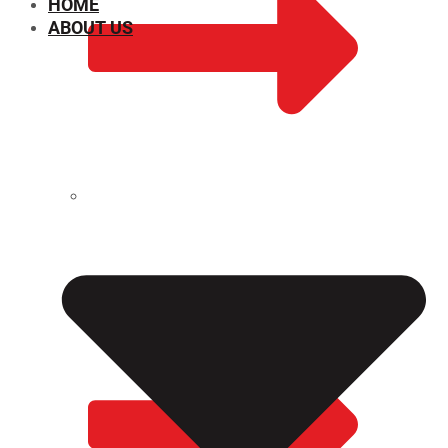
HOME
ABOUT US
CHEMICAL PROPERTIES