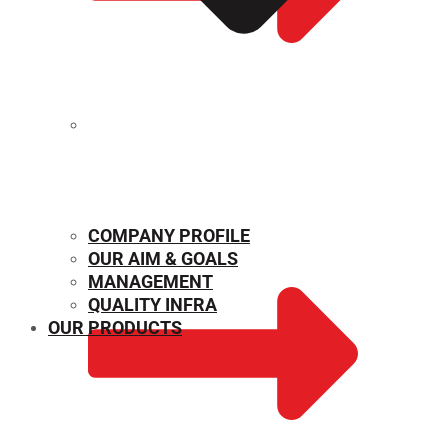
MECHANICAL PROPERTIES
COMPANY PROFILE
OUR AIM & GOALS
MANAGEMENT
QUALITY INFRA
OUR PRODUCTS