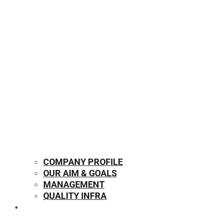
COMPANY PROFILE
OUR AIM & GOALS
MANAGEMENT
QUALITY INFRA
OUR PRODUCTS