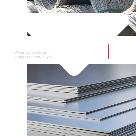
SS WIRE ROD
We provide a large selection of SS Wire Rod in a
variety of product types.