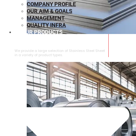
COMPANY PROFILE
OUR AIM & GOALS
MANAGEMENT
QUALITY INFRA
OUR PRODUCTS
⁠STAINLESS STEEL SHEET
We provide a large selection of ⁠Stainless Steel Sheet
in a variety of product types.