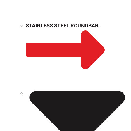
STAINLESS STEEL ROUNDBAR
WEIGHT CALCULATOR