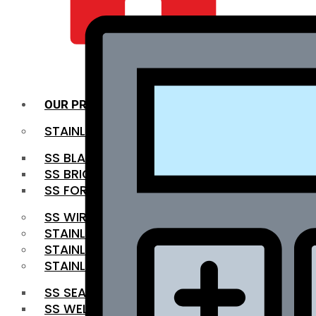
QUALITY INFRA
OUR PRODUCTS
STAINLESS STEEL ROUNDBAR
SS BLACK BAR
SS BRIGHT BAR
SS FORGED BAR
SS WIRE ROD
STAINLESS STEEL SHEET
STAINLESS STEEL COIL
STAINLESS STEEL PIPE
SS SEAMLESS PIPE
SS WELDED PIPE