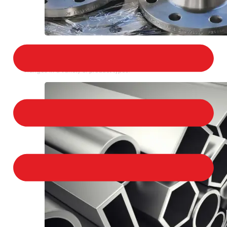
STAINLESS STEEL FLANGES
We provide a large selection of Stainless Steel
Flanges in a variety of product types.