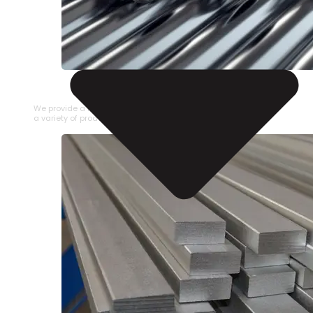
STAINLESS STEEL PIPE
We provide a large selection of Stainless Steel Pipe in
a variety of product types.