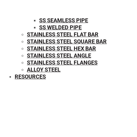
SS SEAMLESS PIPE
SS WELDED PIPE
STAINLESS STEEL FLAT BAR
STAINLESS STEEL SQUARE BAR
⁠STAINLESS STEEL HEX BAR
STAINLESS STEEL ANGLE
STAINLESS STEEL FLANGES
ALLOY STEEL
RESOURCES