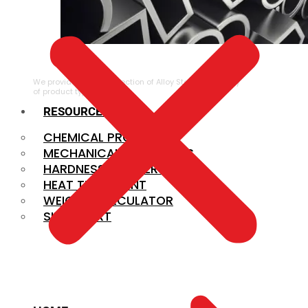
ALLOY STEEL
We provide a large selection of Alloy Steel in a variety
of product types.
RESOURCES
CHEMICAL PROPERTIES
MECHANICAL PROPERTIES
HARDNESS CONVERSION
HEAT TREATMENT
WEIGHT CALCULATOR
SIZE CHART