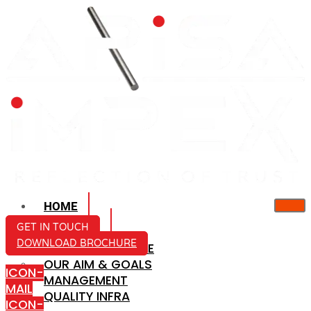
HOME
ABOUT US
GET IN TOUCH
DOWNLOAD BROCHURE
COMPANY PROFILE
OUR AIM & GOALS
ICON-
MANAGEMENT
MAIL
QUALITY INFRA
ICON-