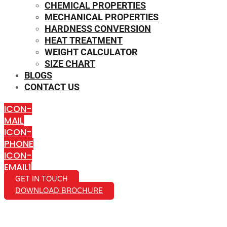
CHEMICAL PROPERTIES
MECHANICAL PROPERTIES
HARDNESS CONVERSION
HEAT TREATMENT
WEIGHT CALCULATOR
SIZE CHART
BLOGS
CONTACT US
ICON-
MAIL
ICON-
PHONE
ICON-
EMAIL1
GET IN TOUCH
DOWNLOAD BROCHURE