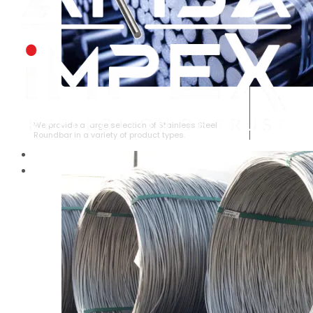
STAINLESS STEEL ROUNDBAR
We provide a large selection of Stainless Steel
Roundbar in a variety of product types.
HOME
ABOUT US