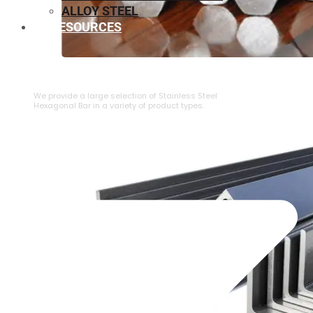
ALLOY STEEL
RESOURCES
⁠STAINLESS STEEL HEXAGONAL BAR
We provide a large selection of ⁠Stainless Steel
Hexagonal Bar in a variety of product types.