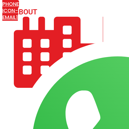
PHONE
ICON-
ABOUT
ARISA IMPEX
EMAIL1
COMPANY PROFILE
OUR AIM & GOALS