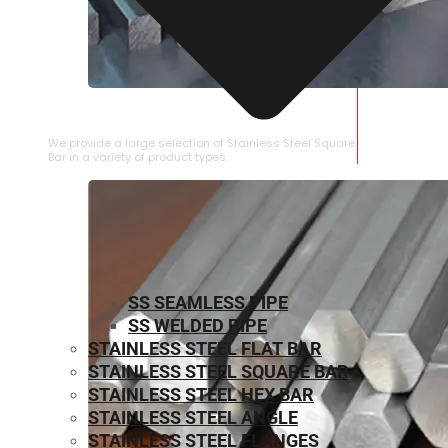
STAINLESS STEEL SQUARE BAR
We provide a large selection of Stainless Steel Square
Bar in a variety of product types.
SS SEAMLESS PIPE
SS WELDED PIPE
STAINLESS STEEL FLAT BAR
STAINLESS STEEL SQUARE BAR
⁠STAINLESS STEEL HEX BAR
STAINLESS STEEL ANGLE
STAINLESS STEEL FLANGES