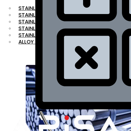
STAINLESS STEEL FLAT BAR
STAINLESS STEEL SQUARE BAR
⁠STAINLESS STEEL HEX BAR
STAINLESS STEEL ANGLE
STAINLESS STEEL FLANGES
ALLOY STEEL
OUR PRODUCTS
RANGE