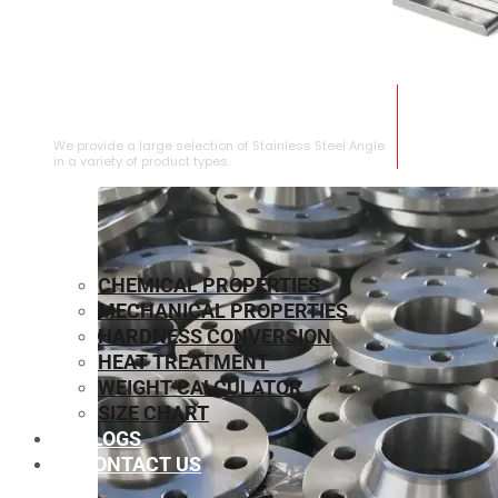
STAINLESS STEEL ANGLE
We provide a large selection of Stainless Steel Angle
in a variety of product types.
CHEMICAL PROPERTIES
MECHANICAL PROPERTIES
HARDNESS CONVERSION
HEAT TREATMENT
WEIGHT CALCULATOR
SIZE CHART
BLOGS
CONTACT US