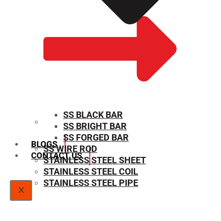
SS BLACK BAR
SS BRIGHT BAR
SIZE CHART
SS FORGED BAR
BLOGS
SS WIRE ROD
CONTACT US
STAINLESS STEEL SHEET
STAINLESS STEEL COIL
STAINLESS STEEL PIPE
X