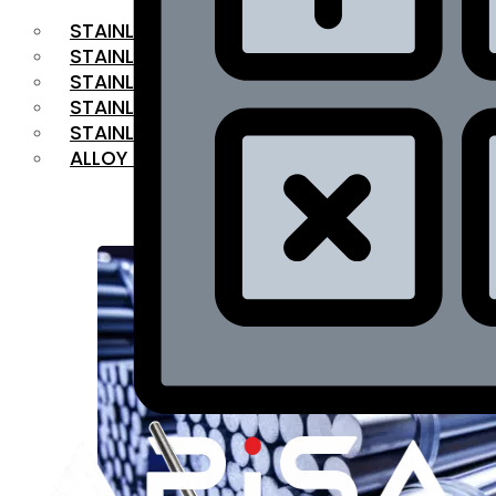
STAINLESS STEEL FLAT BAR
STAINLESS STEEL SQUARE BAR
⁠STAINLESS STEEL HEX BAR
STAINLESS STEEL ANGLE
STAINLESS STEEL FLANGES
ALLOY STEEL
OUR PRODUCTS
RANGE