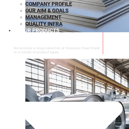
COMPANY PROFILE
OUR AIM & GOALS
MANAGEMENT
QUALITY INFRA
OUR PRODUCTS
⁠STAINLESS STEEL SHEET
We provide a large selection of ⁠Stainless Steel Sheet
in a variety of product types.