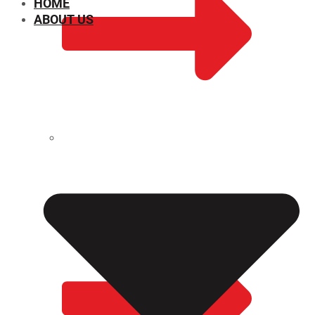
HOME
ABOUT US
CHEMICAL PROPERTIES