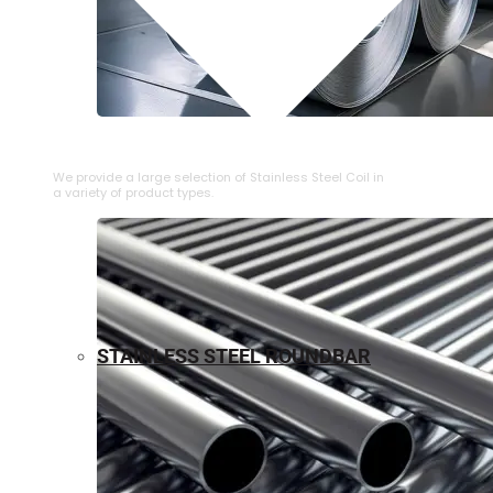
⁠STAINLESS STEEL COIL
We provide a large selection of ⁠Stainless Steel Coil in
a variety of product types.
STAINLESS STEEL ROUNDBAR