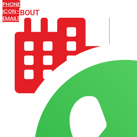
PHONE
ICON-
ABOUT
ARISA IMPEX
EMAIL1
COMPANY PROFILE
OUR AIM & GOALS