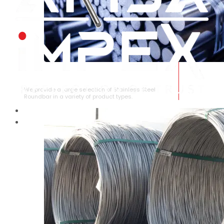
STAINLESS STEEL ROUNDBAR
We provide a large selection of Stainless Steel
Roundbar in a variety of product types.
HOME
ABOUT US