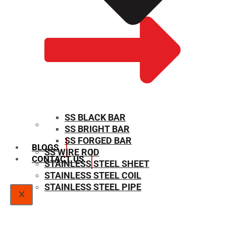
SS BLACK BAR
SS BRIGHT BAR
SIZE CHART
SS FORGED BAR
BLOGS
SS WIRE ROD
CONTACT US
STAINLESS STEEL SHEET
STAINLESS STEEL COIL
STAINLESS STEEL PIPE
X