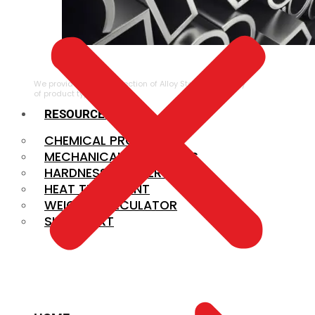
ALLOY STEEL
We provide a large selection of Alloy Steel in a variety
of product types.
RESOURCES
CHEMICAL PROPERTIES
MECHANICAL PROPERTIES
HARDNESS CONVERSION
HEAT TREATMENT
WEIGHT CALCULATOR
SIZE CHART