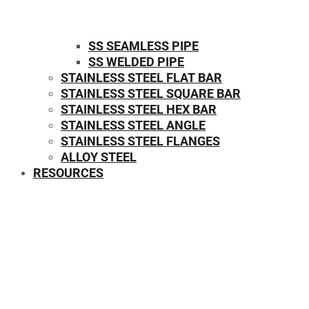
SS SEAMLESS PIPE
SS WELDED PIPE
STAINLESS STEEL FLAT BAR
STAINLESS STEEL SQUARE BAR
⁠STAINLESS STEEL HEX BAR
STAINLESS STEEL ANGLE
STAINLESS STEEL FLANGES
ALLOY STEEL
RESOURCES