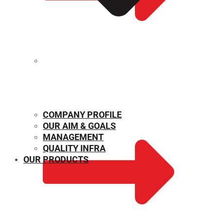
MECHANICAL PROPERTIES
COMPANY PROFILE
OUR AIM & GOALS
MANAGEMENT
QUALITY INFRA
OUR PRODUCTS