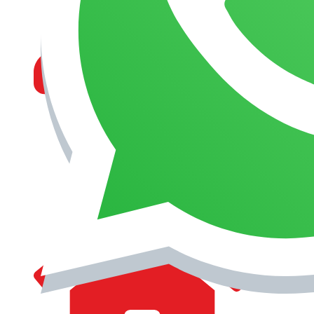
MANAGEMENT