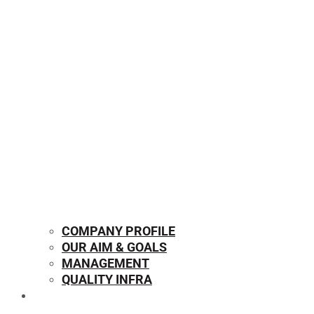
COMPANY PROFILE
OUR AIM & GOALS
MANAGEMENT
QUALITY INFRA
OUR PRODUCTS