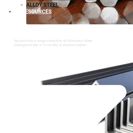
ALLOY STEEL
RESOURCES
⁠STAINLESS STEEL HEXAGONAL BAR
We provide a large selection of ⁠Stainless Steel
Hexagonal Bar in a variety of product types.