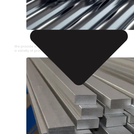
STAINLESS STEEL PIPE
We provide a large selection of Stainless Steel Pipe in
a variety of product types.