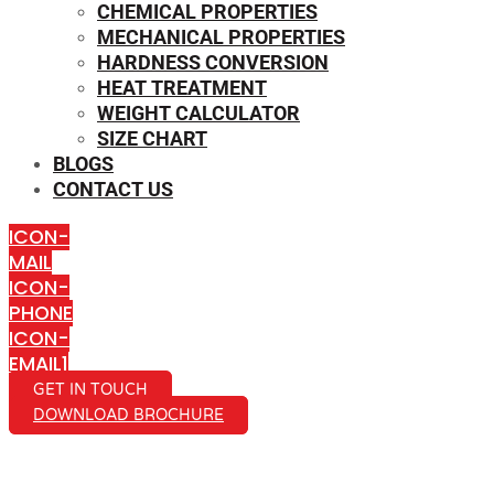
CHEMICAL PROPERTIES
MECHANICAL PROPERTIES
HARDNESS CONVERSION
HEAT TREATMENT
WEIGHT CALCULATOR
SIZE CHART
BLOGS
CONTACT US
ICON-
MAIL
ICON-
PHONE
ICON-
EMAIL1
GET IN TOUCH
DOWNLOAD BROCHURE