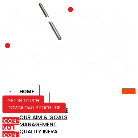
HOME
ABOUT US
GET IN TOUCH
DOWNLOAD BROCHURE
COMPANY PROFILE
OUR AIM & GOALS
ICON-
MANAGEMENT
MAIL
QUALITY INFRA
ICON-