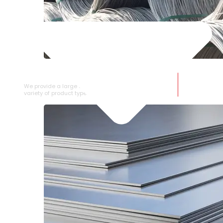
SS WIRE ROD
We provide a large selection of SS Wire Rod in a
variety of product types.