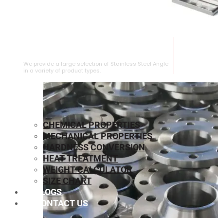
STAINLESS STEEL ANGLE
We provide a large selection of Stainless Steel Angle
in a variety of product types.
CHEMICAL PROPERTIES
MECHANICAL PROPERTIES
HARDNESS CONVERSION
HEAT TREATMENT
WEIGHT CALCULATOR
SIZE CHART
BLOGS
CONTACT US