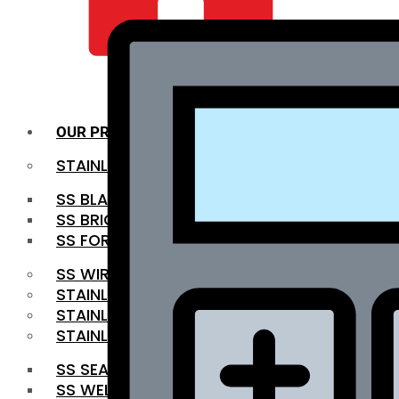
QUALITY INFRA
OUR PRODUCTS
STAINLESS STEEL ROUNDBAR
SS BLACK BAR
SS BRIGHT BAR
SS FORGED BAR
SS WIRE ROD
STAINLESS STEEL SHEET
STAINLESS STEEL COIL
STAINLESS STEEL PIPE
SS SEAMLESS PIPE
SS WELDED PIPE