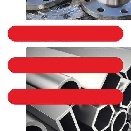
STAINLESS STEEL FLANGES
We provide a large selection of Stainless Steel
Flanges in a variety of product types.