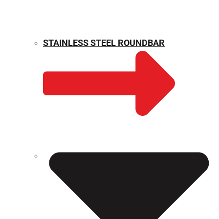
STAINLESS STEEL ROUNDBAR
WEIGHT CALCULATOR