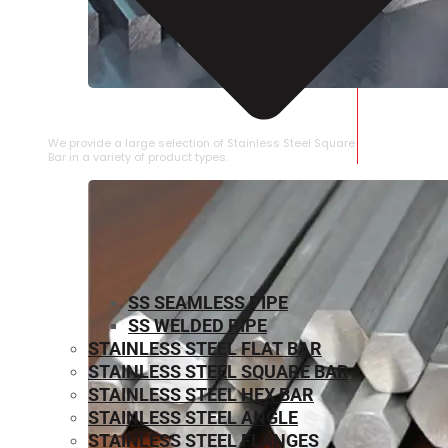
STAINLESS STEEL SQUARE BAR
We provide a large selection of Stainless Steel Square
Bar in a variety of product types.
SS SEAMLESS PIPE
SS WELDED PIPE
STAINLESS STEEL FLAT BAR
STAINLESS STEEL SQUARE BAR
⁠STAINLESS STEEL HEX BAR
STAINLESS STEEL ANGLE
STAINLESS STEEL FLANGES