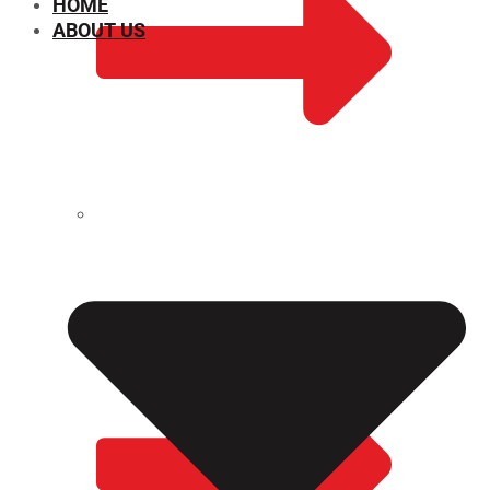
HOME
ABOUT US
CHEMICAL PROPERTIES