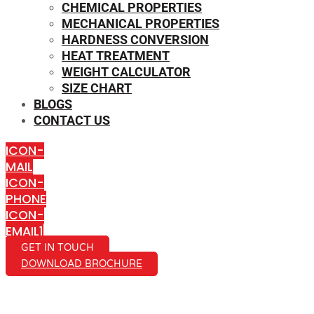
CHEMICAL PROPERTIES
MECHANICAL PROPERTIES
HARDNESS CONVERSION
HEAT TREATMENT
WEIGHT CALCULATOR
SIZE CHART
BLOGS
CONTACT US
ICON-
MAIL
ICON-
PHONE
ICON-
EMAIL1
GET IN TOUCH
DOWNLOAD BROCHURE