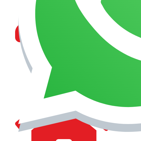
MANAGEMENT