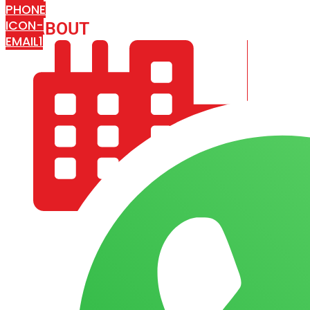
PHONE
ICON-
ABOUT
ARISA IMPEX
EMAIL1
COMPANY PROFILE
OUR AIM & GOALS