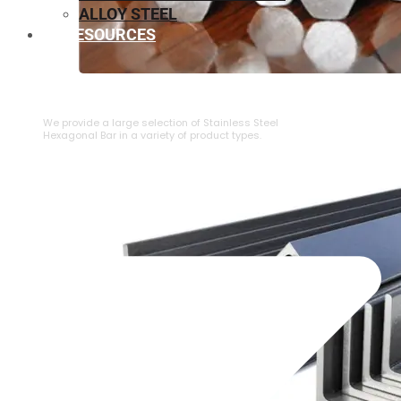
ALLOY STEEL
RESOURCES
⁠STAINLESS STEEL HEXAGONAL BAR
We provide a large selection of ⁠Stainless Steel
Hexagonal Bar in a variety of product types.