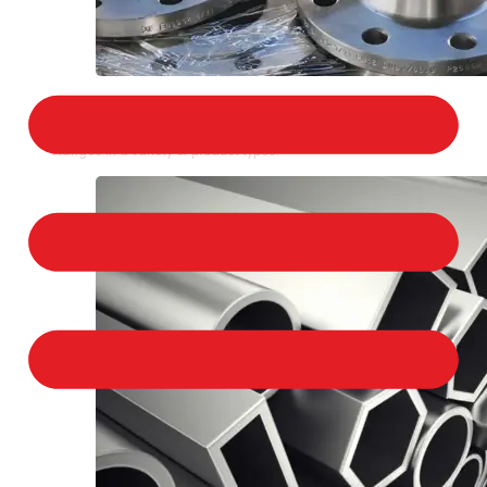
STAINLESS STEEL FLANGES
We provide a large selection of Stainless Steel
Flanges in a variety of product types.