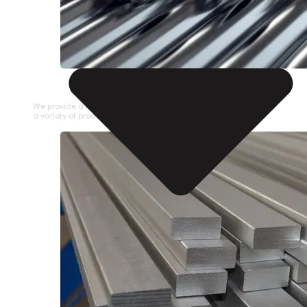
STAINLESS STEEL PIPE
We provide a large selection of Stainless Steel Pipe in
a variety of product types.