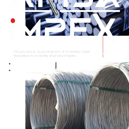
STAINLESS STEEL ROUNDBAR
We provide a large selection of Stainless Steel
Roundbar in a variety of product types.
HOME
ABOUT US