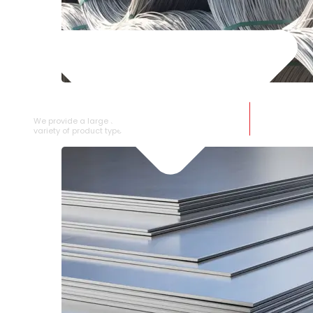
SS WIRE ROD
We provide a large selection of SS Wire Rod in a
variety of product types.