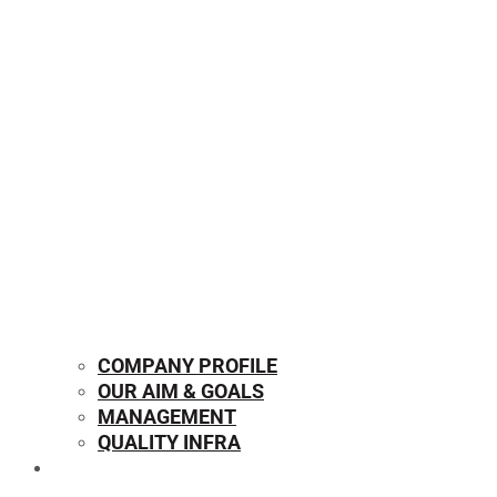
COMPANY PROFILE
OUR AIM & GOALS
MANAGEMENT
QUALITY INFRA
OUR PRODUCTS