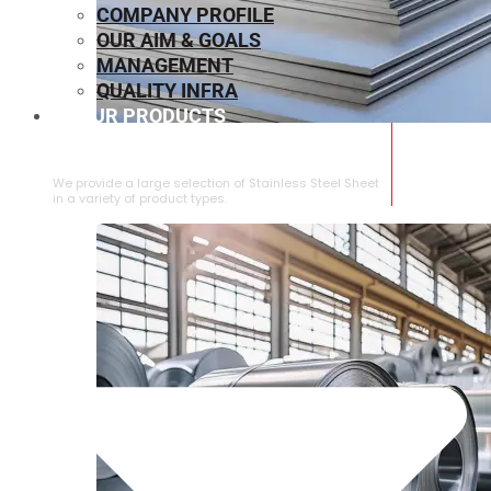
COMPANY PROFILE
OUR AIM & GOALS
MANAGEMENT
QUALITY INFRA
OUR PRODUCTS
⁠STAINLESS STEEL SHEET
We provide a large selection of ⁠Stainless Steel Sheet
in a variety of product types.