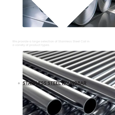
⁠STAINLESS STEEL COIL
We provide a large selection of ⁠Stainless Steel Coil in
a variety of product types.
STAINLESS STEEL ROUNDBAR