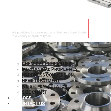
STAINLESS STEEL ANGLE
We provide a large selection of Stainless Steel Angle
in a variety of product types.
CHEMICAL PROPERTIES
MECHANICAL PROPERTIES
HARDNESS CONVERSION
HEAT TREATMENT
WEIGHT CALCULATOR
SIZE CHART
BLOGS
CONTACT US