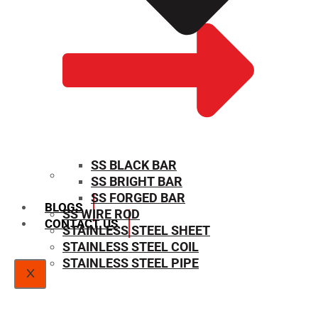
SS BLACK BAR
SS BRIGHT BAR
SIZE CHART
SS FORGED BAR
BLOGS
SS WIRE ROD
CONTACT US
STAINLESS STEEL SHEET
STAINLESS STEEL COIL
STAINLESS STEEL PIPE
X