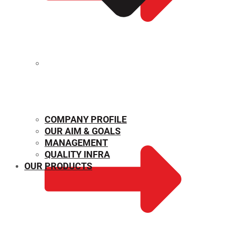
MECHANICAL PROPERTIES
COMPANY PROFILE
OUR AIM & GOALS
MANAGEMENT
QUALITY INFRA
OUR PRODUCTS