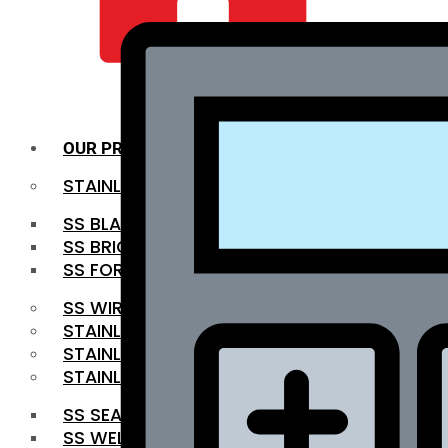
QUALITY INFRA
OUR PRODUCTS
STAINLESS STEEL ROUNDBAR
SS BLACK BAR
SS BRIGHT BAR
SS FORGED BAR
SS WIRE ROD
STAINLESS STEEL SHEET
STAINLESS STEEL COIL
STAINLESS STEEL PIPE
SS SEAMLESS PIPE
SS WELDED PIPE