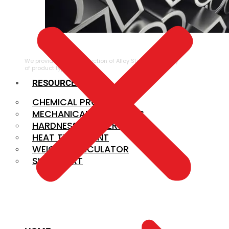
ALLOY STEEL
We provide a large selection of Alloy Steel in a variety
of product types.
RESOURCES
CHEMICAL PROPERTIES
MECHANICAL PROPERTIES
HARDNESS CONVERSION
HEAT TREATMENT
WEIGHT CALCULATOR
SIZE CHART