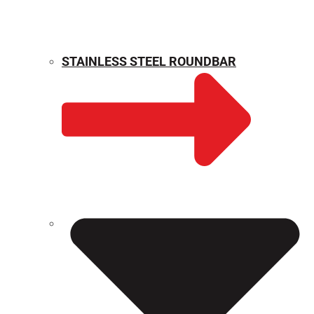
STAINLESS STEEL ROUNDBAR
WEIGHT CALCULATOR