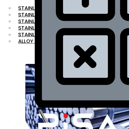
STAINLESS STEEL FLAT BAR
STAINLESS STEEL SQUARE BAR
⁠STAINLESS STEEL HEX BAR
STAINLESS STEEL ANGLE
STAINLESS STEEL FLANGES
ALLOY STEEL
OUR PRODUCTS
RANGE