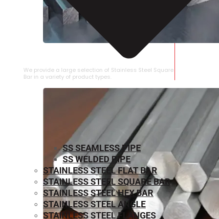
STAINLESS STEEL SQUARE BAR
We provide a large selection of Stainless Steel Square
Bar in a variety of product types.
SS SEAMLESS PIPE
SS WELDED PIPE
STAINLESS STEEL FLAT BAR
STAINLESS STEEL SQUARE BAR
⁠STAINLESS STEEL HEX BAR
STAINLESS STEEL ANGLE
STAINLESS STEEL FLANGES