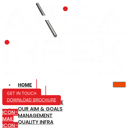
HOME
ABOUT US
GET IN TOUCH
DOWNLOAD BROCHURE
COMPANY PROFILE
OUR AIM & GOALS
ICON-
MANAGEMENT
MAIL
QUALITY INFRA
ICON-