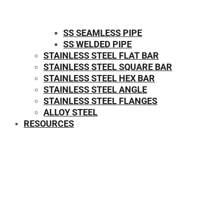
SS SEAMLESS PIPE
SS WELDED PIPE
STAINLESS STEEL FLAT BAR
STAINLESS STEEL SQUARE BAR
⁠STAINLESS STEEL HEX BAR
STAINLESS STEEL ANGLE
STAINLESS STEEL FLANGES
ALLOY STEEL
RESOURCES