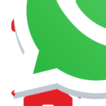
MANAGEMENT