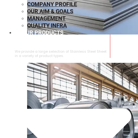
COMPANY PROFILE
OUR AIM & GOALS
MANAGEMENT
QUALITY INFRA
OUR PRODUCTS
⁠STAINLESS STEEL SHEET
We provide a large selection of ⁠Stainless Steel Sheet
in a variety of product types.