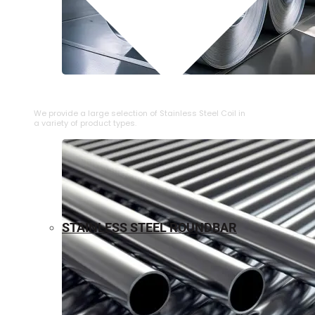
⁠STAINLESS STEEL COIL
We provide a large selection of ⁠Stainless Steel Coil in
a variety of product types.
STAINLESS STEEL ROUNDBAR