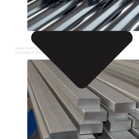
STAINLESS STEEL PIPE
We provide a large selection of Stainless Steel Pipe in
a variety of product types.