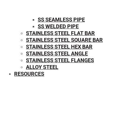
SS SEAMLESS PIPE
SS WELDED PIPE
STAINLESS STEEL FLAT BAR
STAINLESS STEEL SQUARE BAR
⁠STAINLESS STEEL HEX BAR
STAINLESS STEEL ANGLE
STAINLESS STEEL FLANGES
ALLOY STEEL
RESOURCES