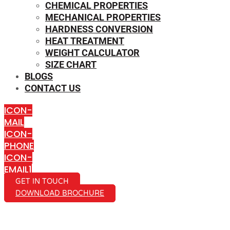
CHEMICAL PROPERTIES
MECHANICAL PROPERTIES
HARDNESS CONVERSION
HEAT TREATMENT
WEIGHT CALCULATOR
SIZE CHART
BLOGS
CONTACT US
ICON-
MAIL
ICON-
PHONE
ICON-
EMAIL1
GET IN TOUCH
DOWNLOAD BROCHURE