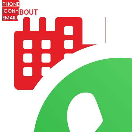
PHONE
ICON-
ABOUT
ARISA IMPEX
EMAIL1
COMPANY PROFILE
OUR AIM & GOALS