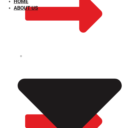
HOME
ABOUT US
CHEMICAL PROPERTIES