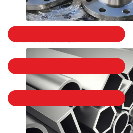
STAINLESS STEEL FLANGES
We provide a large selection of Stainless Steel
Flanges in a variety of product types.