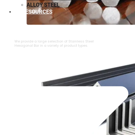
ALLOY STEEL
RESOURCES
⁠STAINLESS STEEL HEXAGONAL BAR
We provide a large selection of ⁠Stainless Steel
Hexagonal Bar in a variety of product types.