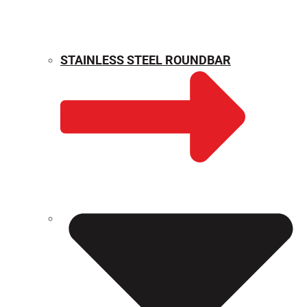
STAINLESS STEEL ROUNDBAR
WEIGHT CALCULATOR