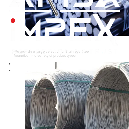
STAINLESS STEEL ROUNDBAR
We provide a large selection of Stainless Steel
Roundbar in a variety of product types.
HOME
ABOUT US