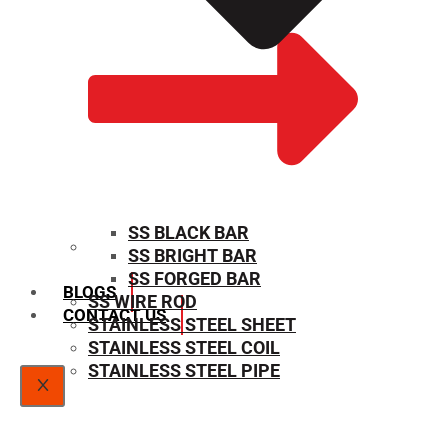
SS BLACK BAR
SS BRIGHT BAR
SIZE CHART
SS FORGED BAR
BLOGS
SS WIRE ROD
CONTACT US
STAINLESS STEEL SHEET
STAINLESS STEEL COIL
STAINLESS STEEL PIPE
X