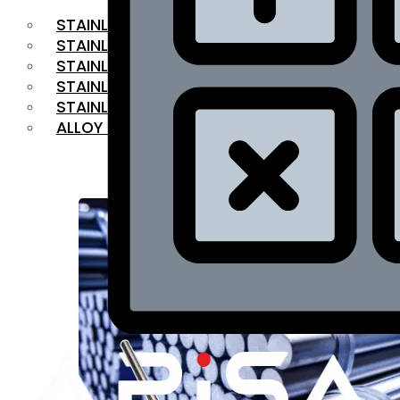
STAINLESS STEEL FLAT BAR
STAINLESS STEEL SQUARE BAR
⁠STAINLESS STEEL HEX BAR
STAINLESS STEEL ANGLE
STAINLESS STEEL FLANGES
ALLOY STEEL
OUR PRODUCTS
RANGE