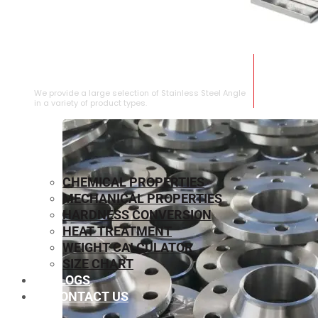
STAINLESS STEEL ANGLE
We provide a large selection of Stainless Steel Angle
in a variety of product types.
CHEMICAL PROPERTIES
MECHANICAL PROPERTIES
HARDNESS CONVERSION
HEAT TREATMENT
WEIGHT CALCULATOR
SIZE CHART
BLOGS
CONTACT US