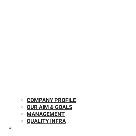
COMPANY PROFILE
OUR AIM & GOALS
MANAGEMENT
QUALITY INFRA
OUR PRODUCTS