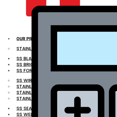
QUALITY INFRA
OUR PRODUCTS
STAINLESS STEEL ROUNDBAR
SS BLACK BAR
SS BRIGHT BAR
SS FORGED BAR
SS WIRE ROD
STAINLESS STEEL SHEET
STAINLESS STEEL COIL
STAINLESS STEEL PIPE
SS SEAMLESS PIPE
SS WELDED PIPE