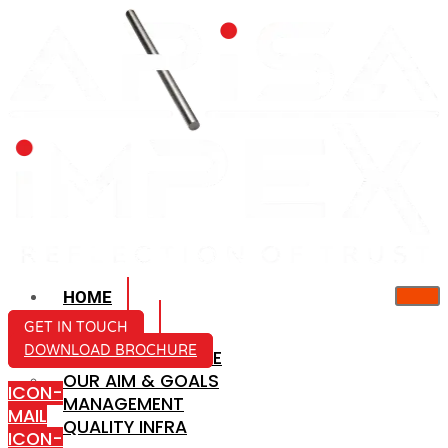
HOME
ABOUT US
GET IN TOUCH
DOWNLOAD BROCHURE
COMPANY PROFILE
OUR AIM & GOALS
ICON-
MANAGEMENT
MAIL
QUALITY INFRA
ICON-