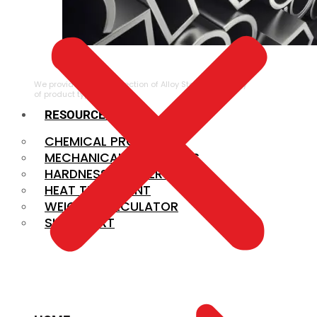
ALLOY STEEL
We provide a large selection of Alloy Steel in a variety
of product types.
RESOURCES
CHEMICAL PROPERTIES
MECHANICAL PROPERTIES
HARDNESS CONVERSION
HEAT TREATMENT
WEIGHT CALCULATOR
SIZE CHART