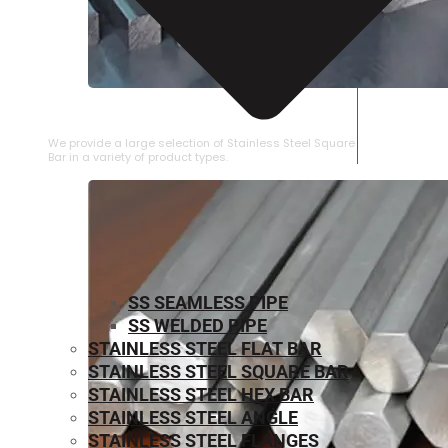
STAINLESS STEEL SQUARE BAR
We provide a large selection of Stainless Steel Square
Bar in a variety of product types.
SS SEAMLESS PIPE
SS WELDED PIPE
STAINLESS STEEL FLAT BAR
STAINLESS STEEL SQUARE BAR
⁠STAINLESS STEEL HEX BAR
STAINLESS STEEL ANGLE
STAINLESS STEEL FLANGES