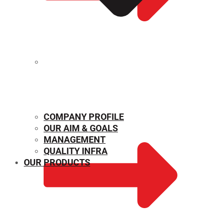
MECHANICAL PROPERTIES
COMPANY PROFILE
OUR AIM & GOALS
MANAGEMENT
QUALITY INFRA
OUR PRODUCTS