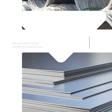
SS WIRE ROD
We provide a large selection of SS Wire Rod in a
variety of product types.