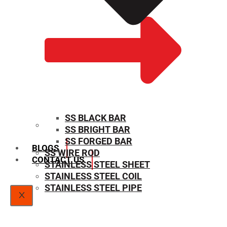
SS BLACK BAR
SS BRIGHT BAR
SIZE CHART
SS FORGED BAR
BLOGS
SS WIRE ROD
CONTACT US
STAINLESS STEEL SHEET
STAINLESS STEEL COIL
STAINLESS STEEL PIPE
X