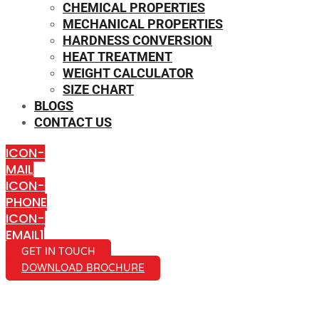
CHEMICAL PROPERTIES
MECHANICAL PROPERTIES
HARDNESS CONVERSION
HEAT TREATMENT
WEIGHT CALCULATOR
SIZE CHART
BLOGS
CONTACT US
ICON-
MAIL
ICON-
PHONE
ICON-
EMAIL1
GET IN TOUCH
DOWNLOAD BROCHURE