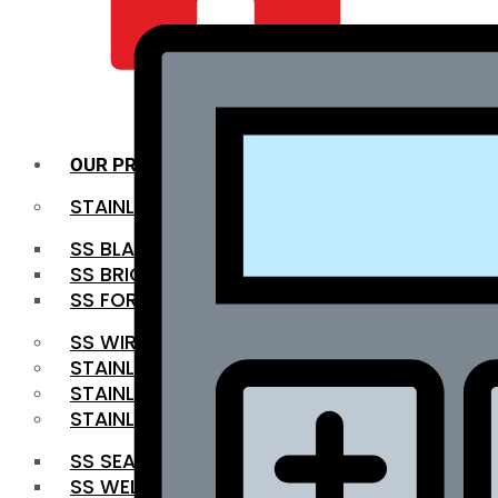
QUALITY INFRA
OUR PRODUCTS
STAINLESS STEEL ROUNDBAR
SS BLACK BAR
SS BRIGHT BAR
SS FORGED BAR
SS WIRE ROD
STAINLESS STEEL SHEET
STAINLESS STEEL COIL
STAINLESS STEEL PIPE
SS SEAMLESS PIPE
SS WELDED PIPE