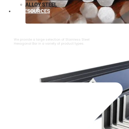
ALLOY STEEL
RESOURCES
⁠STAINLESS STEEL HEXAGONAL BAR
We provide a large selection of ⁠Stainless Steel
Hexagonal Bar in a variety of product types.