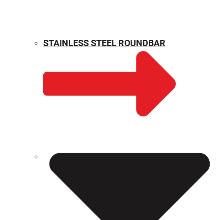
STAINLESS STEEL ROUNDBAR
WEIGHT CALCULATOR