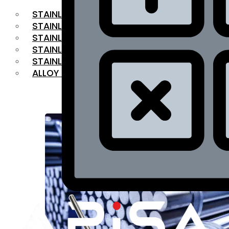
STAINLESS STEEL FLAT BAR
STAINLESS STEEL SQUARE BAR
⁠STAINLESS STEEL HEX BAR
STAINLESS STEEL ANGLE
STAINLESS STEEL FLANGES
ALLOY STEEL
OUR PRODUCTS
RANGE