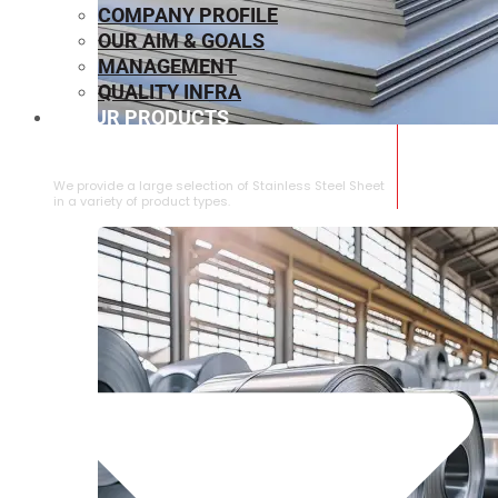
COMPANY PROFILE
OUR AIM & GOALS
MANAGEMENT
QUALITY INFRA
OUR PRODUCTS
⁠STAINLESS STEEL SHEET
We provide a large selection of ⁠Stainless Steel Sheet
in a variety of product types.