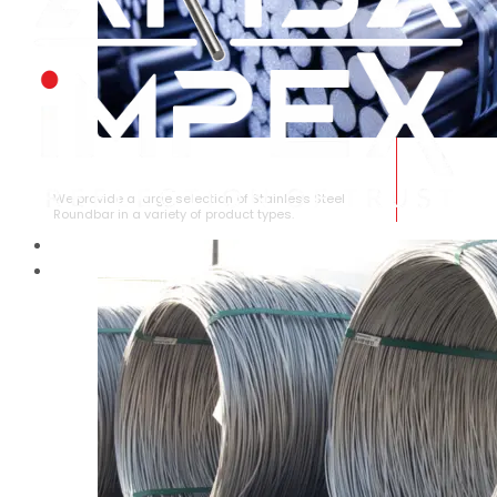
STAINLESS STEEL ROUNDBAR
We provide a large selection of Stainless Steel
Roundbar in a variety of product types.
HOME
ABOUT US