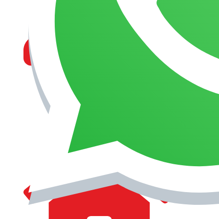
MANAGEMENT