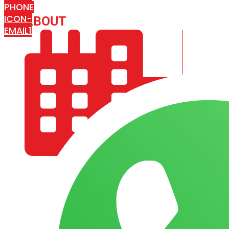
PHONE
ICON-
ABOUT
ARISA IMPEX
EMAIL1
COMPANY PROFILE
OUR AIM & GOALS