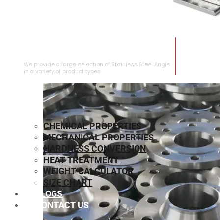
STAINLESS STEEL ANGLE
We provide a large selection of Stainless Steel Angle
in a variety of product types.
CHEMICAL PROPERTIES
MECHANICAL PROPERTIES
HARDNESS CONVERSION
HEAT TREATMENT
WEIGHT CALCULATOR
SIZE CHART
BLOGS
CONTACT US