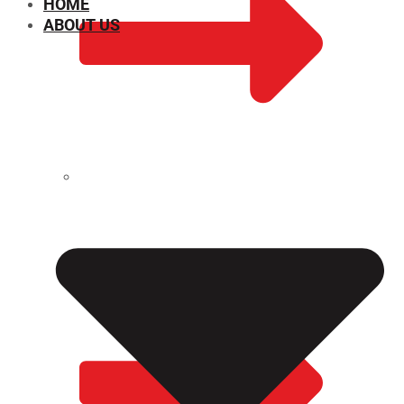
HOME
ABOUT US
CHEMICAL PROPERTIES