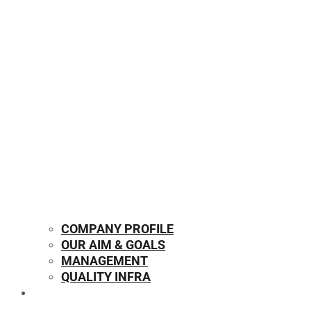
COMPANY PROFILE
OUR AIM & GOALS
MANAGEMENT
QUALITY INFRA
OUR PRODUCTS