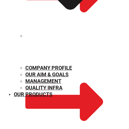
MECHANICAL PROPERTIES
COMPANY PROFILE
OUR AIM & GOALS
MANAGEMENT
QUALITY INFRA
OUR PRODUCTS