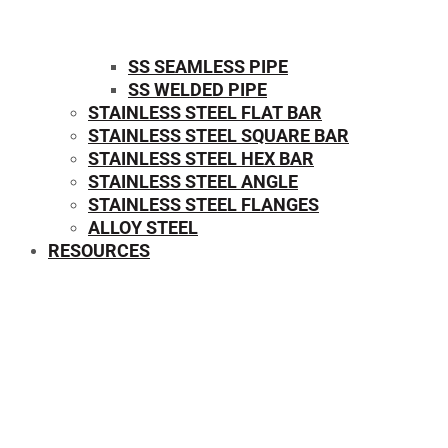
SS SEAMLESS PIPE
SS WELDED PIPE
STAINLESS STEEL FLAT BAR
STAINLESS STEEL SQUARE BAR
⁠STAINLESS STEEL HEX BAR
STAINLESS STEEL ANGLE
STAINLESS STEEL FLANGES
ALLOY STEEL
RESOURCES