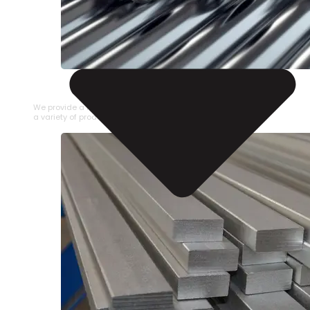
STAINLESS STEEL PIPE
We provide a large selection of Stainless Steel Pipe in
a variety of product types.