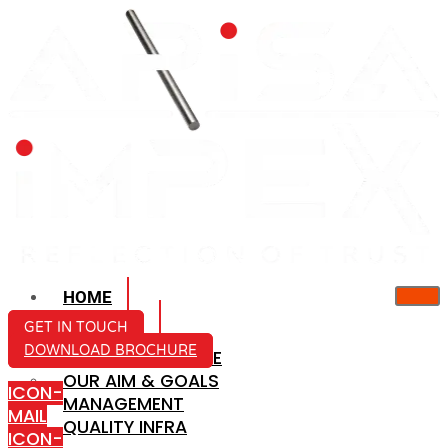
HOME
ABOUT US
GET IN TOUCH
DOWNLOAD BROCHURE
COMPANY PROFILE
OUR AIM & GOALS
ICON-
MANAGEMENT
MAIL
QUALITY INFRA
ICON-