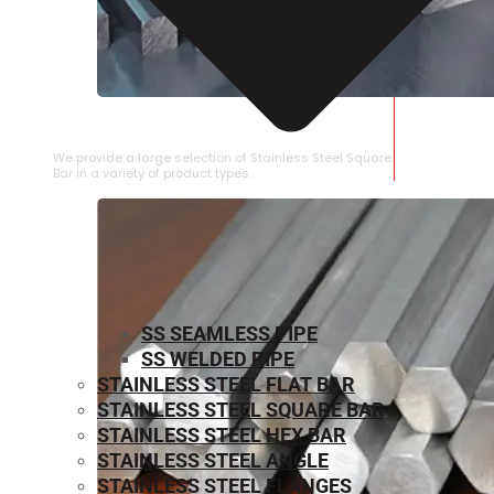
STAINLESS STEEL SQUARE BAR
We provide a large selection of Stainless Steel Square
Bar in a variety of product types.
SS SEAMLESS PIPE
SS WELDED PIPE
STAINLESS STEEL FLAT BAR
STAINLESS STEEL SQUARE BAR
⁠STAINLESS STEEL HEX BAR
STAINLESS STEEL ANGLE
STAINLESS STEEL FLANGES