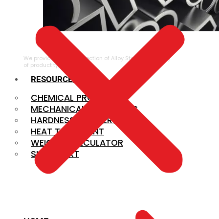
ALLOY STEEL
We provide a large selection of Alloy Steel in a variety
of product types.
RESOURCES
CHEMICAL PROPERTIES
MECHANICAL PROPERTIES
HARDNESS CONVERSION
HEAT TREATMENT
WEIGHT CALCULATOR
SIZE CHART