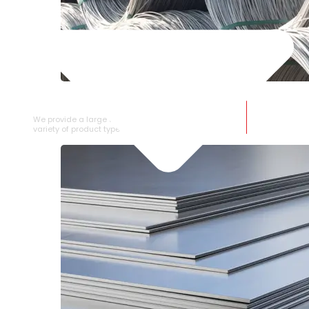
SS WIRE ROD
We provide a large selection of SS Wire Rod in a
variety of product types.