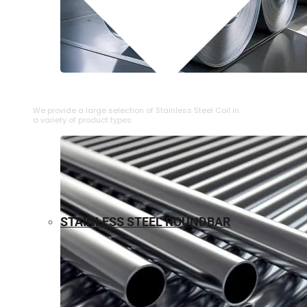
⁠STAINLESS STEEL COIL
We provide a large selection of ⁠Stainless Steel Coil in
a variety of product types.
STAINLESS STEEL ROUNDBAR