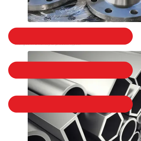
STAINLESS STEEL FLANGES
We provide a large selection of Stainless Steel
Flanges in a variety of product types.