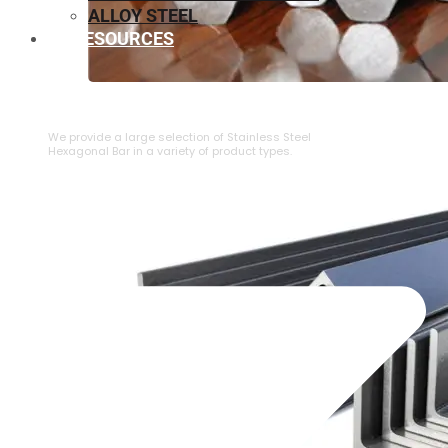
ALLOY STEEL
RESOURCES
⁠STAINLESS STEEL HEXAGONAL BAR
We provide a large selection of ⁠Stainless Steel
Hexagonal Bar in a variety of product types.