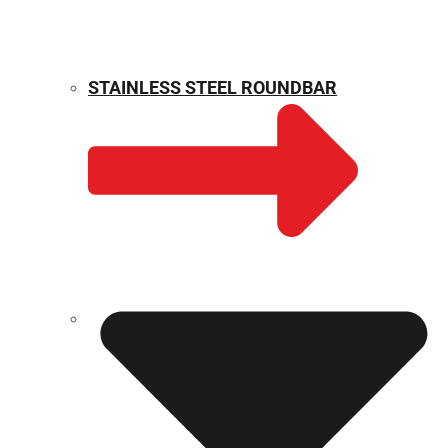
STAINLESS STEEL ROUNDBAR
WEIGHT CALCULATOR