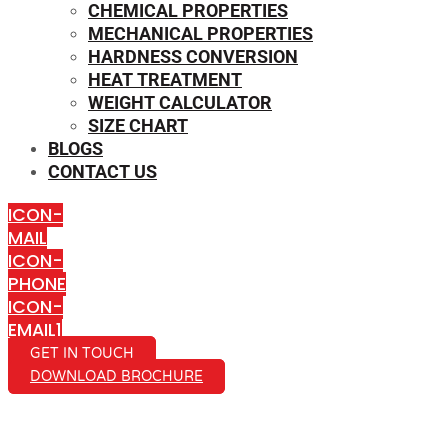
CHEMICAL PROPERTIES
MECHANICAL PROPERTIES
HARDNESS CONVERSION
HEAT TREATMENT
WEIGHT CALCULATOR
SIZE CHART
BLOGS
CONTACT US
ICON-
MAIL
ICON-
PHONE
ICON-
EMAIL1
GET IN TOUCH
DOWNLOAD BROCHURE