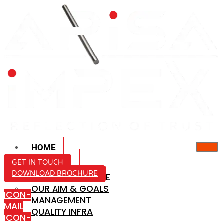
HOME
ABOUT US
GET IN TOUCH
DOWNLOAD BROCHURE
COMPANY PROFILE
OUR AIM & GOALS
ICON-
MANAGEMENT
MAIL
QUALITY INFRA
ICON-