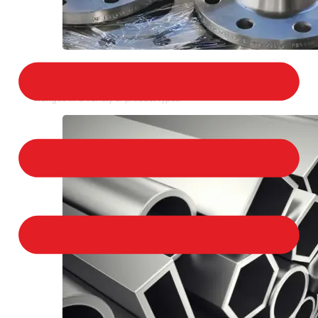
STAINLESS STEEL FLANGES
We provide a large selection of Stainless Steel
Flanges in a variety of product types.