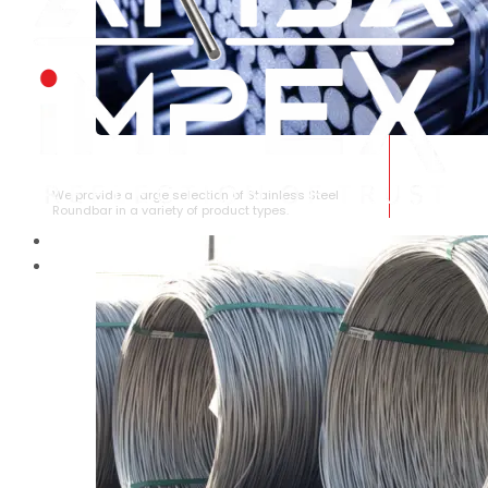
STAINLESS STEEL ROUNDBAR
We provide a large selection of Stainless Steel
Roundbar in a variety of product types.
HOME
ABOUT US