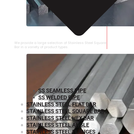
STAINLESS STEEL SQUARE BAR
We provide a large selection of Stainless Steel Square
Bar in a variety of product types.
SS SEAMLESS PIPE
SS WELDED PIPE
STAINLESS STEEL FLAT BAR
STAINLESS STEEL SQUARE BAR
⁠STAINLESS STEEL HEX BAR
STAINLESS STEEL ANGLE
STAINLESS STEEL FLANGES