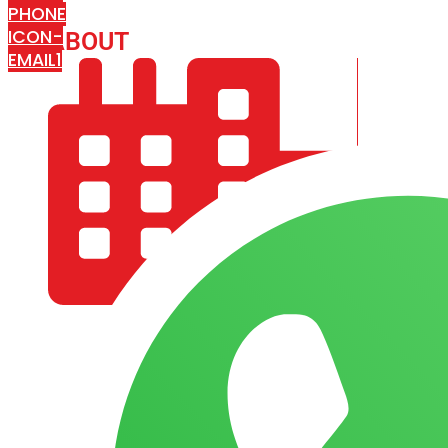
PHONE
ICON-
ABOUT
ARISA IMPEX
EMAIL1
COMPANY PROFILE
OUR AIM & GOALS