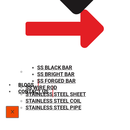
SS BLACK BAR
SS BRIGHT BAR
SIZE CHART
SS FORGED BAR
BLOGS
SS WIRE ROD
CONTACT US
STAINLESS STEEL SHEET
STAINLESS STEEL COIL
STAINLESS STEEL PIPE
X