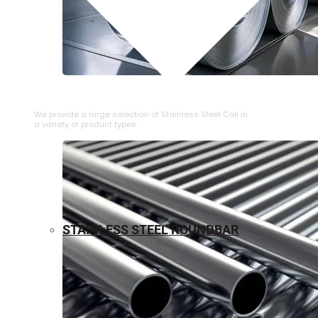
⁠STAINLESS STEEL COIL
We provide a large selection of ⁠Stainless Steel Coil in
a variety of product types.
STAINLESS STEEL ROUNDBAR