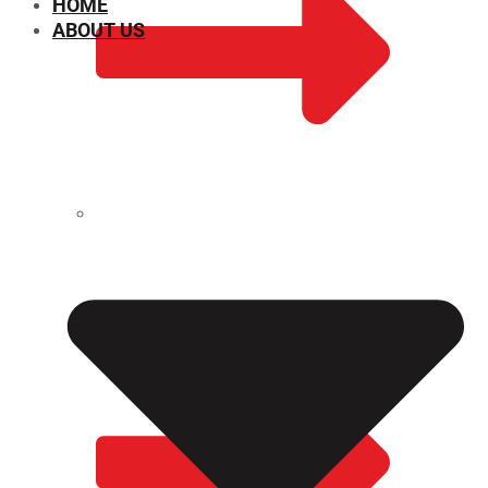
HOME
ABOUT US
CHEMICAL PROPERTIES