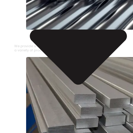
STAINLESS STEEL PIPE
We provide a large selection of Stainless Steel Pipe in
a variety of product types.