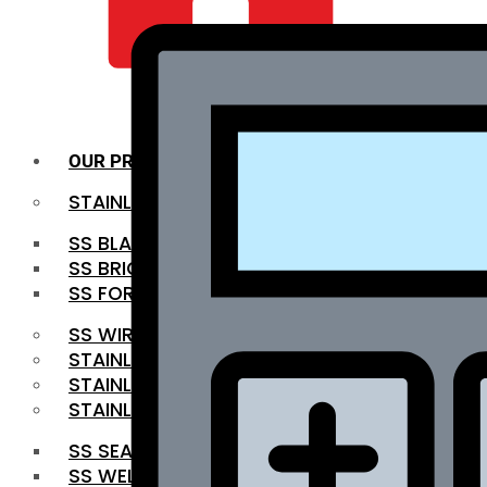
QUALITY INFRA
OUR PRODUCTS
STAINLESS STEEL ROUNDBAR
SS BLACK BAR
SS BRIGHT BAR
SS FORGED BAR
SS WIRE ROD
STAINLESS STEEL SHEET
STAINLESS STEEL COIL
STAINLESS STEEL PIPE
SS SEAMLESS PIPE
SS WELDED PIPE