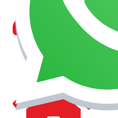
MANAGEMENT