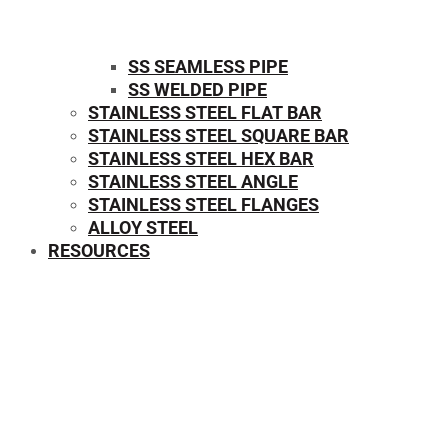
SS SEAMLESS PIPE
SS WELDED PIPE
STAINLESS STEEL FLAT BAR
STAINLESS STEEL SQUARE BAR
⁠STAINLESS STEEL HEX BAR
STAINLESS STEEL ANGLE
STAINLESS STEEL FLANGES
ALLOY STEEL
RESOURCES