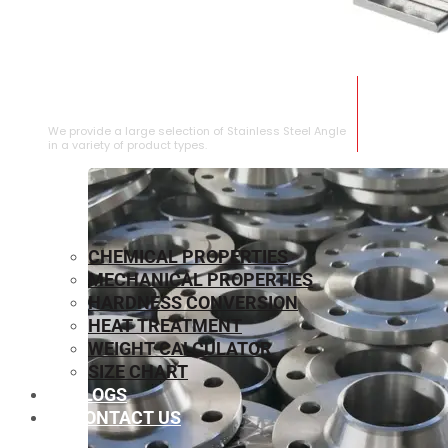
STAINLESS STEEL ANGLE
We provide a large selection of Stainless Steel Angle
in a variety of product types.
CHEMICAL PROPERTIES
MECHANICAL PROPERTIES
HARDNESS CONVERSION
HEAT TREATMENT
WEIGHT CALCULATOR
SIZE CHART
BLOGS
CONTACT US