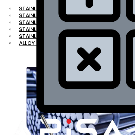
STAINLESS STEEL FLAT BAR
STAINLESS STEEL SQUARE BAR
⁠STAINLESS STEEL HEX BAR
STAINLESS STEEL ANGLE
STAINLESS STEEL FLANGES
ALLOY STEEL
OUR PRODUCTS
RANGE