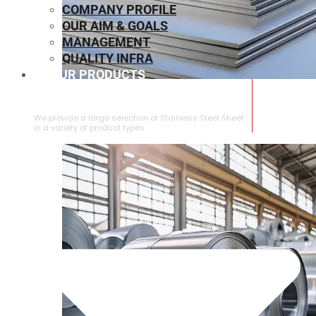
COMPANY PROFILE
OUR AIM & GOALS
MANAGEMENT
QUALITY INFRA
OUR PRODUCTS
⁠STAINLESS STEEL SHEET
We provide a large selection of ⁠Stainless Steel Sheet
in a variety of product types.