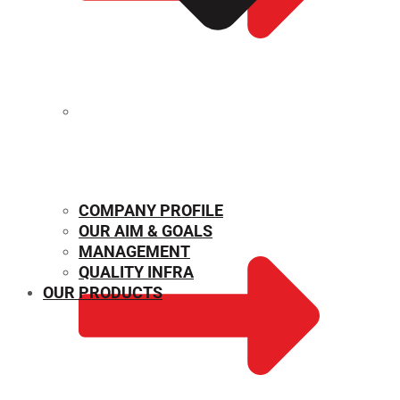
MECHANICAL PROPERTIES
COMPANY PROFILE
OUR AIM & GOALS
MANAGEMENT
QUALITY INFRA
OUR PRODUCTS