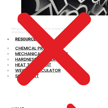
ALLOY STEEL
We provide a large selection of Alloy Steel in a variety
of product types.
RESOURCES
CHEMICAL PROPERTIES
MECHANICAL PROPERTIES
HARDNESS CONVERSION
HEAT TREATMENT
WEIGHT CALCULATOR
SIZE CHART