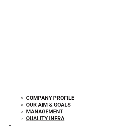
COMPANY PROFILE
OUR AIM & GOALS
MANAGEMENT
QUALITY INFRA
OUR PRODUCTS