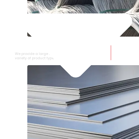
SS WIRE ROD
We provide a large selection of SS Wire Rod in a
variety of product types.