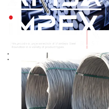
STAINLESS STEEL ROUNDBAR
We provide a large selection of Stainless Steel
Roundbar in a variety of product types.
HOME
ABOUT US