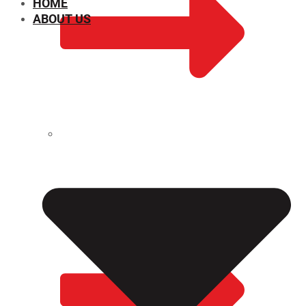
HOME
ABOUT US
CHEMICAL PROPERTIES