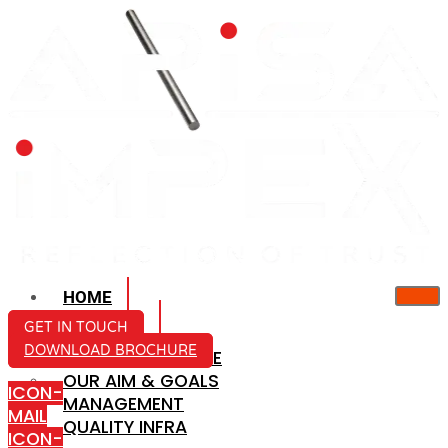
HOME
ABOUT US
GET IN TOUCH
DOWNLOAD BROCHURE
COMPANY PROFILE
OUR AIM & GOALS
ICON-
MANAGEMENT
MAIL
QUALITY INFRA
ICON-