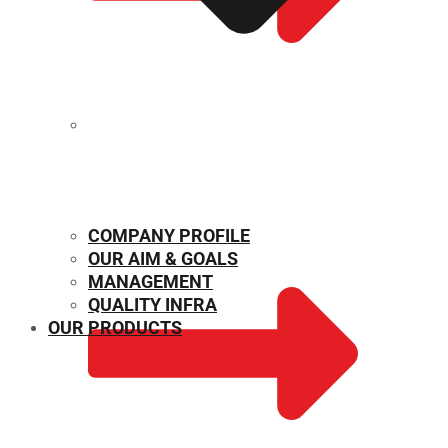
MECHANICAL PROPERTIES
COMPANY PROFILE
OUR AIM & GOALS
MANAGEMENT
QUALITY INFRA
OUR PRODUCTS