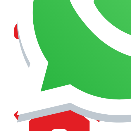
MANAGEMENT