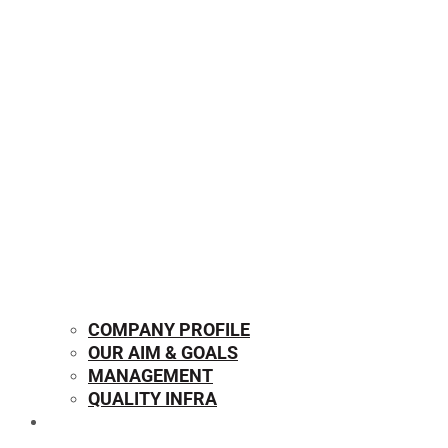
COMPANY PROFILE
OUR AIM & GOALS
MANAGEMENT
QUALITY INFRA
OUR PRODUCTS