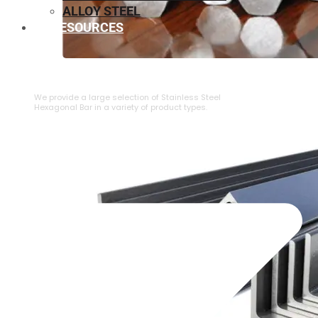
ALLOY STEEL
RESOURCES
⁠STAINLESS STEEL HEXAGONAL BAR
We provide a large selection of ⁠Stainless Steel
Hexagonal Bar in a variety of product types.