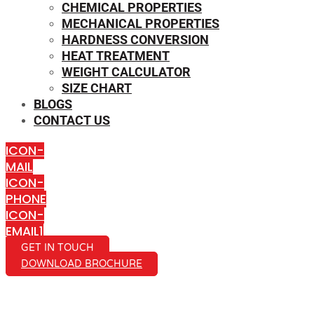
CHEMICAL PROPERTIES
MECHANICAL PROPERTIES
HARDNESS CONVERSION
HEAT TREATMENT
WEIGHT CALCULATOR
SIZE CHART
BLOGS
CONTACT US
ICON-
MAIL
ICON-
PHONE
ICON-
EMAIL1
GET IN TOUCH
DOWNLOAD BROCHURE