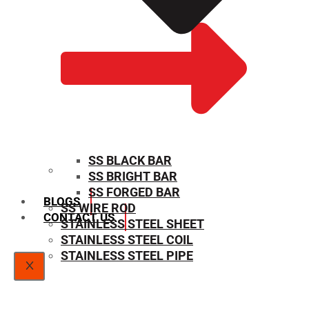
SS BLACK BAR
SS BRIGHT BAR
SIZE CHART
SS FORGED BAR
BLOGS
SS WIRE ROD
CONTACT US
STAINLESS STEEL SHEET
STAINLESS STEEL COIL
STAINLESS STEEL PIPE
X