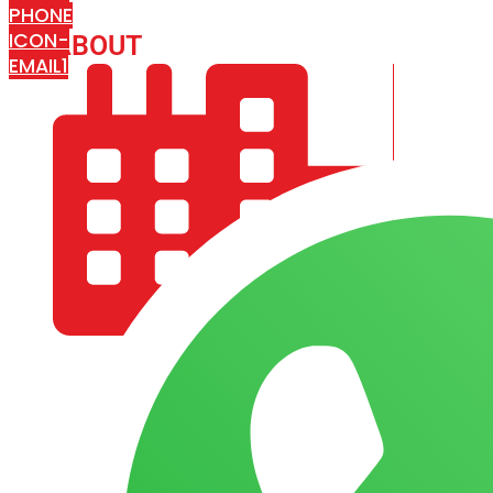
PHONE
ICON-
ABOUT
ARISA IMPEX
EMAIL1
COMPANY PROFILE
OUR AIM & GOALS