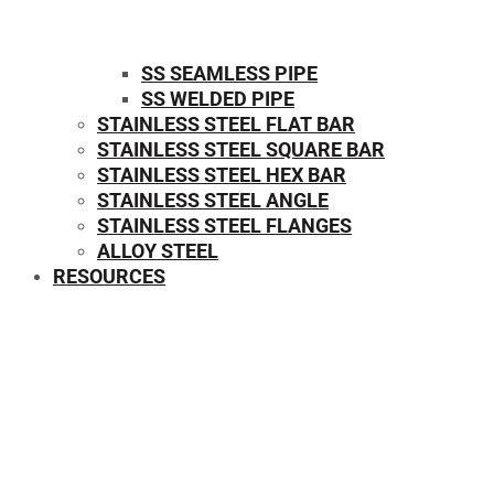
SS SEAMLESS PIPE
SS WELDED PIPE
STAINLESS STEEL FLAT BAR
STAINLESS STEEL SQUARE BAR
⁠STAINLESS STEEL HEX BAR
STAINLESS STEEL ANGLE
STAINLESS STEEL FLANGES
ALLOY STEEL
RESOURCES