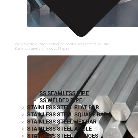
STAINLESS STEEL SQUARE BAR
We provide a large selection of Stainless Steel Square
Bar in a variety of product types.
SS SEAMLESS PIPE
SS WELDED PIPE
STAINLESS STEEL FLAT BAR
STAINLESS STEEL SQUARE BAR
⁠STAINLESS STEEL HEX BAR
STAINLESS STEEL ANGLE
STAINLESS STEEL FLANGES