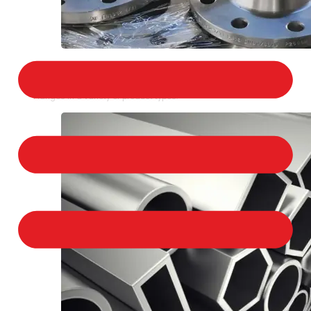
STAINLESS STEEL FLANGES
We provide a large selection of Stainless Steel
Flanges in a variety of product types.