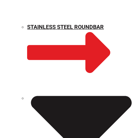
STAINLESS STEEL ROUNDBAR
WEIGHT CALCULATOR