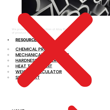
ALLOY STEEL
We provide a large selection of Alloy Steel in a variety
of product types.
RESOURCES
CHEMICAL PROPERTIES
MECHANICAL PROPERTIES
HARDNESS CONVERSION
HEAT TREATMENT
WEIGHT CALCULATOR
SIZE CHART