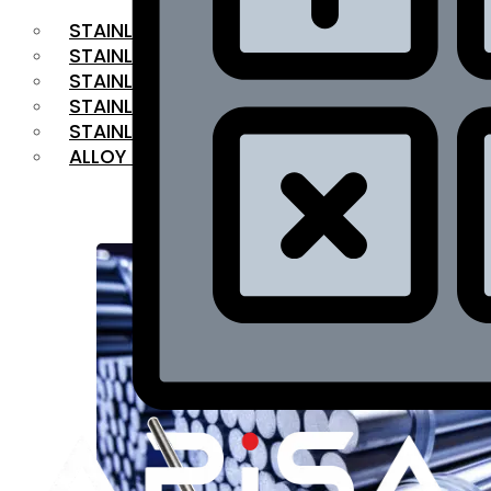
STAINLESS STEEL FLAT BAR
STAINLESS STEEL SQUARE BAR
⁠STAINLESS STEEL HEX BAR
STAINLESS STEEL ANGLE
STAINLESS STEEL FLANGES
ALLOY STEEL
OUR PRODUCTS
RANGE