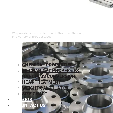
STAINLESS STEEL ANGLE
We provide a large selection of Stainless Steel Angle
in a variety of product types.
CHEMICAL PROPERTIES
MECHANICAL PROPERTIES
HARDNESS CONVERSION
HEAT TREATMENT
WEIGHT CALCULATOR
SIZE CHART
BLOGS
CONTACT US