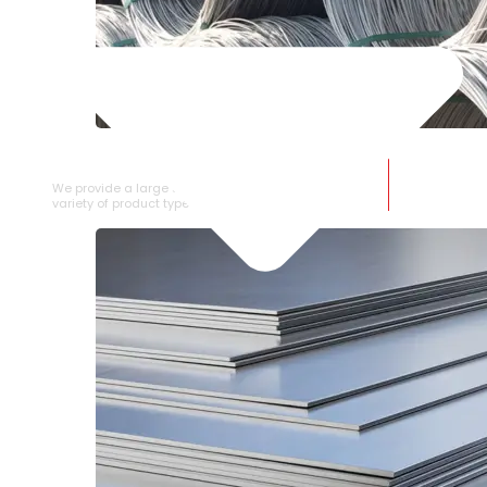
SS WIRE ROD
We provide a large selection of SS Wire Rod in a
variety of product types.