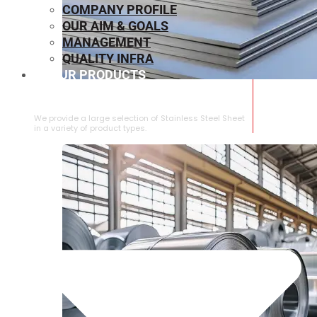
COMPANY PROFILE
OUR AIM & GOALS
MANAGEMENT
QUALITY INFRA
OUR PRODUCTS
⁠STAINLESS STEEL SHEET
We provide a large selection of ⁠Stainless Steel Sheet
in a variety of product types.