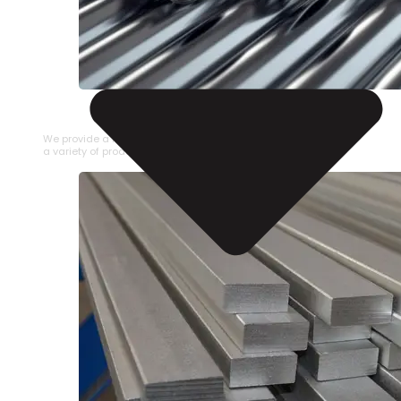
STAINLESS STEEL PIPE
We provide a large selection of Stainless Steel Pipe in
a variety of product types.