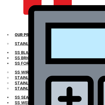
QUALITY INFRA
OUR PRODUCTS
STAINLESS STEEL ROUNDBAR
SS BLACK BAR
SS BRIGHT BAR
SS FORGED BAR
SS WIRE ROD
STAINLESS STEEL SHEET
STAINLESS STEEL COIL
STAINLESS STEEL PIPE
SS SEAMLESS PIPE
SS WELDED PIPE