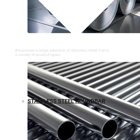
⁠STAINLESS STEEL COIL
We provide a large selection of ⁠Stainless Steel Coil in
a variety of product types.
STAINLESS STEEL ROUNDBAR